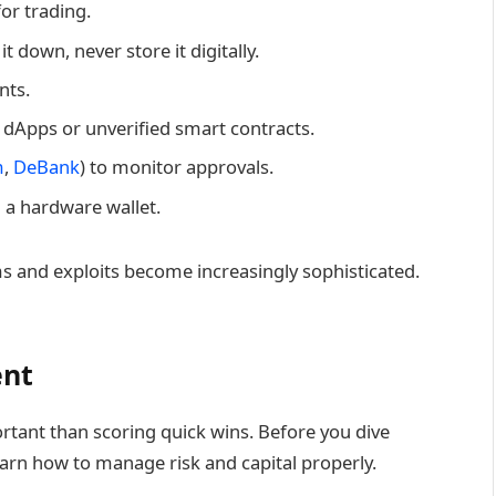
or trading.
t down, never store it digitally.
nts.
 dApps or unverified smart contracts.
m
,
DeBank
) to monitor approvals.
n a hardware wallet.
ams and exploits become increasingly sophisticated.
ent
rtant than scoring quick wins. Before you dive
earn how to manage risk and capital properly.