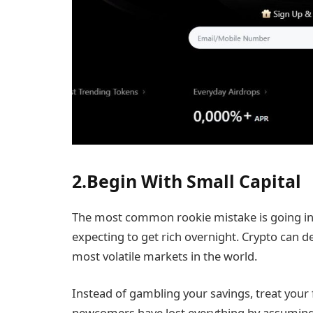
2.Begin With Small Capital
The most common rookie mistake is going in
expecting to get rich overnight. Crypto can del
most volatile markets in the world.
Instead of gambling your savings, treat your f
newcomers have lost everything by assuming 