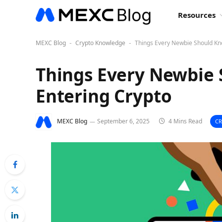
Resources
MEXC Blog
Crypto Knowledge
Things Every Newbie Should Kn
-
-
Things Every Newbie
Entering Crypto
MEXC Blog
September 6, 2025
4 Mins Read
C