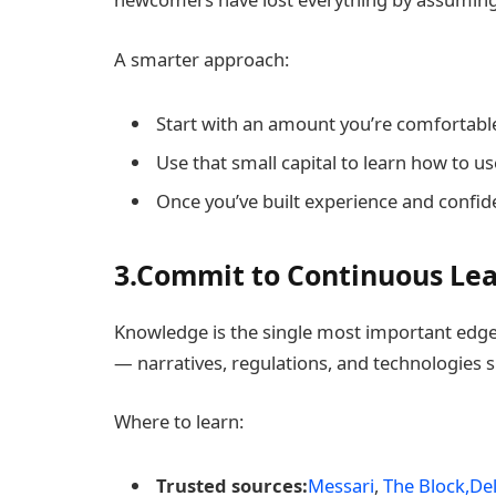
A smarter approach:
Start with an amount you’re comfortable
Use that small capital to learn how to u
Once you’ve built experience and confide
3.Commit to Continuous Le
Knowledge is the single most important edge 
— narratives, regulations, and technologies shi
Where to learn:
Trusted sources:
Messari
,
The Block,
Del