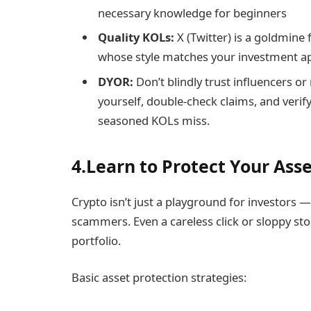
necessary knowledge for beginners
Quality KOLs:
X (Twitter) is a goldmine f
whose style matches your investment a
DYOR:
Don’t blindly trust influencers o
yourself, double-check claims, and verif
seasoned KOLs miss.
4.Learn to Protect Your Ass
Crypto isn’t just a playground for investors —
scammers. Even a careless click or sloppy st
portfolio.
Basic asset protection strategies: