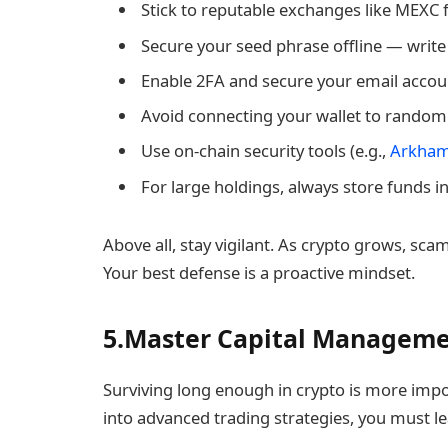
Stick to reputable exchanges like MEXC f
Secure your seed phrase offline — write i
Enable 2FA and secure your email accou
Avoid connecting your wallet to random
Use on-chain security tools (e.g.,
Arkha
For large holdings, always store funds i
Above all, stay vigilant. As crypto grows, sc
Your best defense is a proactive mindset.
5.Master Capital Managem
Surviving long enough in crypto is more impo
into advanced trading strategies, you must l