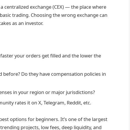
th a centralized exchange (CEX) — the place where
th basic trading. Choosing the wrong exchange can
akes as an investor.
aster your orders get filled and the lower the
 before? Do they have compensation policies in
nses in your region or major jurisdictions?
ity rates it on X, Telegram, Reddit, etc.
est options for beginners. It’s one of the largest
trending projects, low fees, deep liquidity, and