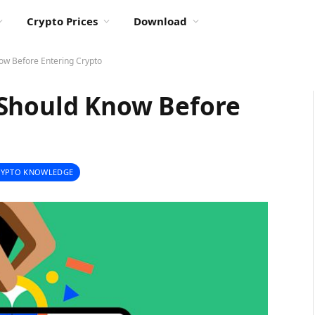
Crypto Prices
Download
ow Before Entering Crypto
 Should Know Before
RYPTO KNOWLEDGE