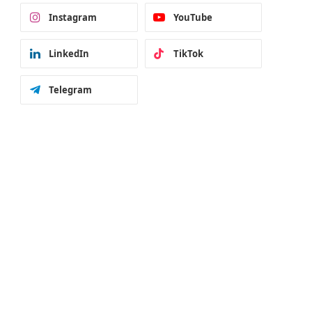
Instagram
YouTube
LinkedIn
TikTok
Telegram