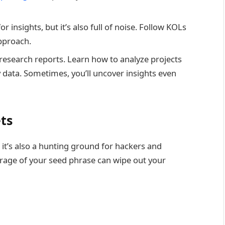
or insights, but it’s also full of noise. Follow KOLs
pproach.
r research reports. Learn how to analyze projects
y data. Sometimes, you’ll uncover insights even
ets
 it’s also a hunting ground for hackers and
orage of your seed phrase can wipe out your