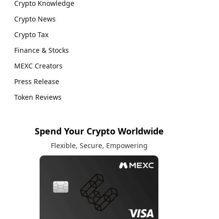
Crypto Knowledge
Crypto News
Crypto Tax
Finance & Stocks
MEXC Creators
Press Release
Token Reviews
Spend Your Crypto Worldwide
Flexible, Secure, Empowering