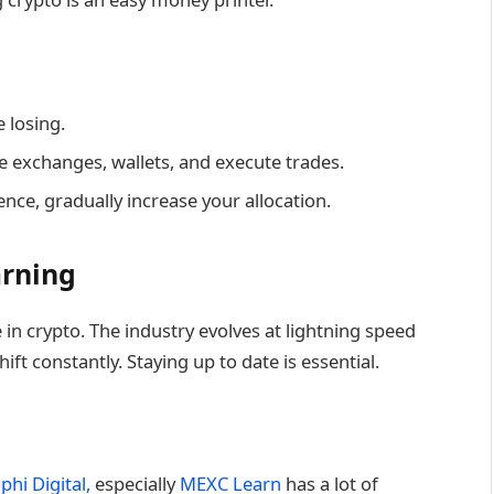
 losing.
se exchanges, wallets, and execute trades.
nce, gradually increase your allocation.
arning
in crypto. The industry evolves at lightning speed
ft constantly. Staying up to date is essential.
phi Digital,
especially
MEXC Learn
has a lot of