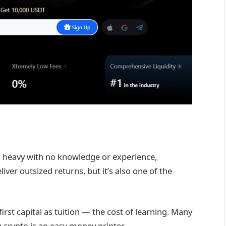
 heavy with no knowledge or experience,
iver outsized returns, but it’s also one of the
irst capital as tuition — the cost of learning. Many
crypto is an easy money printer.