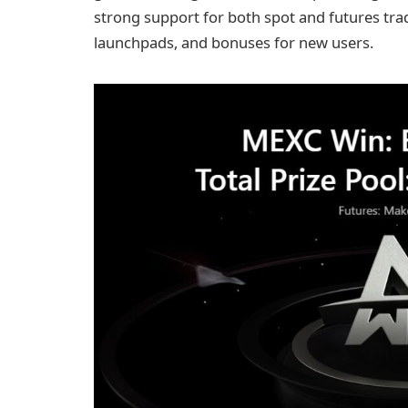
strong support for both spot and futures trad
launchpads, and bonuses for new users.