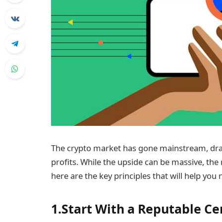
The crypto market has gone mainstream, dra
profits. While the upside can be massive, the ri
here are the key principles that will help you 
1.Start With a Reputable C