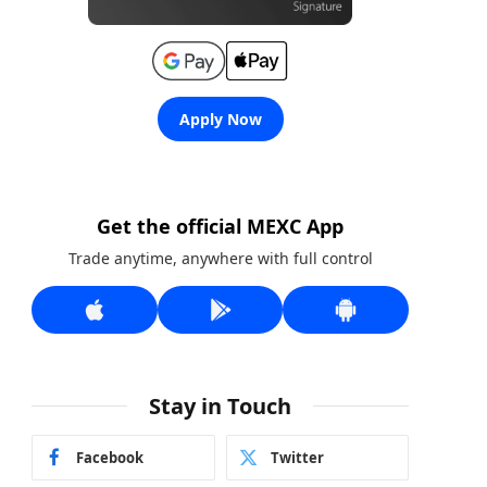
Apply Now
Get the official MEXC App
Trade anytime, anywhere with full control
Stay in Touch
Facebook
Twitter