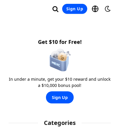
Sign Up
Get $10 for Free!
In under a minute, get your $10 reward and unlock
a $10,000 bonus pool!
Sign Up
Categories