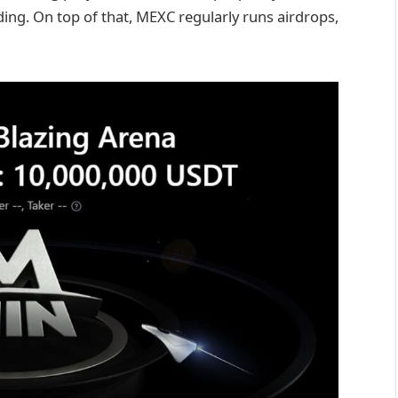
ing. On top of that, MEXC regularly runs airdrops,