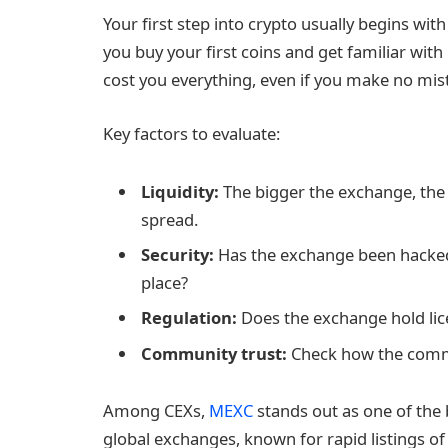
Your first step into crypto usually begins wi
you buy your first coins and get familiar wi
cost you everything, even if you make no mist
Key factors to evaluate:
Liquidity:
The bigger the exchange, the f
spread.
Security:
Has the exchange been hacked
place?
Regulation:
Does the exchange hold lice
Community trust:
Check how the commun
Among CEXs,
MEXC
stands out as one of the b
global exchanges, known for rapid listings of 