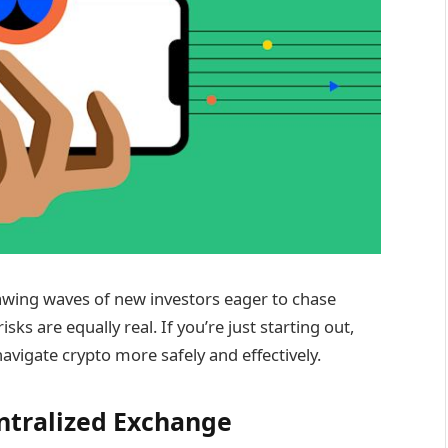
wing waves of new investors eager to chase
sks are equally real. If you’re just starting out,
navigate crypto more safely and effectively.
entralized Exchange