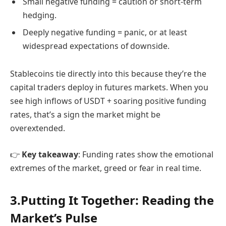
Small negative funding = caution or short-term
hedging.
Deeply negative funding = panic, or at least
widespread expectations of downside.
Stablecoins tie directly into this because they’re the
capital traders deploy in futures markets. When you
see high inflows of USDT + soaring positive funding
rates, that’s a sign the market might be
overextended.
👉
Key takeaway
: Funding rates show the emotional
extremes of the market, greed or fear in real time.
3.Putting It Together: Reading the
Market’s Pulse