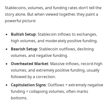
Stablecoins, volumes, and funding rates don’t tell the
story alone. But when viewed together, they paint a
powerful picture:
Bullish Setup
: Stablecoin inflows to exchanges,
high volumes, and moderately positive funding.
Bearish Setup
: Stablecoin outflows, declining
volumes, and negative funding.
Overheated Market
: Massive inflows, record-high
volumes, and extremely positive funding, usually
followed by a correction.
Capitulation Signs
: Outflows + extremely negative
funding + collapsing volumes, often marks
bottoms.