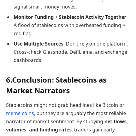
signal smart money moves.
Monitor Funding + Stablecoin Activity Together
:
A flood of stablecoins with overheated funding =
red flag.
Use Multiple Sources
: Don’t rely on one platform.
Cross-check Glassnode, DefiLlama, and exchange
dashboards.
6.Conclusion: Stablecoins as
Market Narrators
Stablecoins might not grab headlines like Bitcoin or
meme coins,
but they are arguably the most reliable
narrator of market sentiment. By studying
net flows,
volumes, and funding rates
, traders gain early