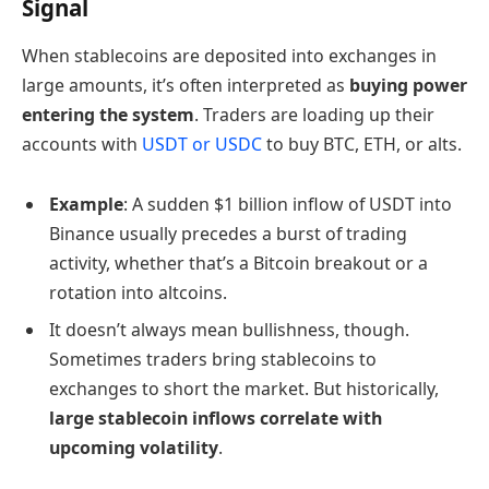
Signal
When stablecoins are deposited into exchanges in
large amounts, it’s often interpreted as
buying power
entering the system
. Traders are loading up their
accounts with
USDT or USDC
to buy BTC, ETH, or alts.
Example
: A sudden $1 billion inflow of USDT into
Binance usually precedes a burst of trading
activity, whether that’s a Bitcoin breakout or a
rotation into altcoins.
It doesn’t always mean bullishness, though.
Sometimes traders bring stablecoins to
exchanges to short the market. But historically,
large stablecoin inflows correlate with
upcoming volatility
.