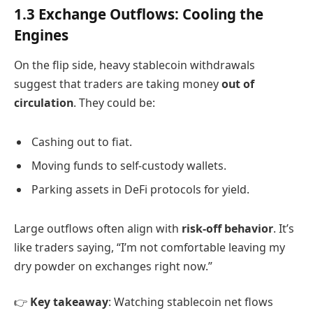
1.3 Exchange Outflows: Cooling the
Engines
On the flip side, heavy stablecoin withdrawals
suggest that traders are taking money
out of
circulation
. They could be:
Cashing out to fiat.
Moving funds to self-custody wallets.
Parking assets in DeFi protocols for yield.
Large outflows often align with
risk-off behavior
. It’s
like traders saying, “I’m not comfortable leaving my
dry powder on exchanges right now.”
👉
Key takeaway
: Watching stablecoin net flows