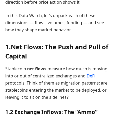
direction before price action shows it.
In this Data Watch, let’s unpack each of these
dimensions — flows, volumes, funding — and see
how they shape market behavior.
1.Net
Flows: The Push and Pull of
Capital
Stablecoin
net flows
measure how much is moving
into or out of centralized exchanges and
DeFi
protocols. Think of them as migration patterns: are
stablecoins entering the market to be deployed, or
leaving it to sit on the sidelines?
1.2 Exchange Inflows: The “Ammo”