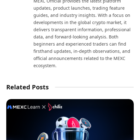
MEXC Official provides the latest platform
updates, product launches, trading feature
guides, and industry insights. With a focus on
developments in the global crypto market, it
delivers transparent information, professional
data, and forward-looking analysis. Both
beginners and experienced traders can find
firsthand updates, in-depth observations, and
official announcements related to the MEXC
ecosystem.
Related Posts