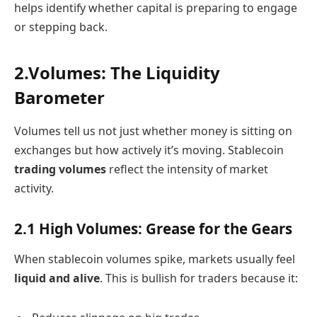
helps identify whether capital is preparing to engage
or stepping back.
2.Volumes: The Liquidity
Barometer
Volumes tell us not just whether money is sitting on
exchanges but how actively it’s moving. Stablecoin
trading volumes
reflect the intensity of market
activity.
2.1 High Volumes: Grease for the Gears
When stablecoin volumes spike, markets usually feel
liquid and alive
. This is bullish for traders because it: