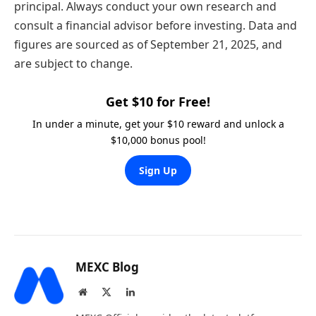
principal. Always conduct your own research and
consult a financial advisor before investing. Data and
figures are sourced as of September 21, 2025, and
are subject to change.
Get $10 for Free!
In under a minute, get your $10 reward and unlock a
$10,000 bonus pool!
Sign Up
MEXC Blog
Website
X
LinkedIn
(Twitter)