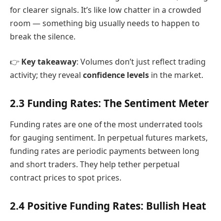
for clearer signals. It’s like low chatter in a crowded
room — something big usually needs to happen to
break the silence.
👉
Key takeaway
: Volumes don’t just reflect trading
activity; they reveal
confidence levels
in the market.
2.3 Funding Rates: The Sentiment Meter
Funding rates are one of the most underrated tools
for gauging sentiment. In perpetual futures markets,
funding rates are periodic payments between long
and short traders. They help tether perpetual
contract prices to spot prices.
2.4 Positive Funding Rates: Bullish Heat