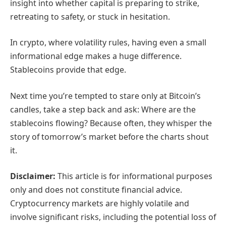
insight into whether capital is preparing to strike,
retreating to safety, or stuck in hesitation.
In crypto, where volatility rules, having even a small
informational edge makes a huge difference.
Stablecoins provide that edge.
Next time you’re tempted to stare only at Bitcoin’s
candles, take a step back and ask: Where are the
stablecoins flowing? Because often, they whisper the
story of tomorrow’s market before the charts shout
it.
Disclaimer:
This article is for informational purposes
only and does not constitute financial advice.
Cryptocurrency markets are highly volatile and
involve significant risks, including the potential loss of