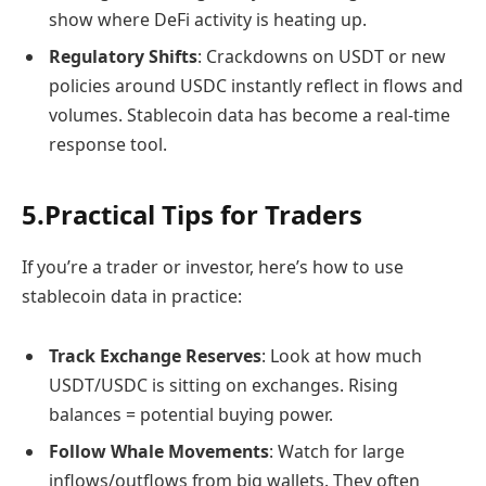
show where DeFi activity is heating up.
Regulatory Shifts
: Crackdowns on USDT or new
policies around USDC instantly reflect in flows and
volumes. Stablecoin data has become a real-time
response tool.
5.
Practical Tips for Traders
If you’re a trader or investor, here’s how to use
stablecoin data in practice:
Track Exchange Reserves
: Look at how much
USDT/USDC is sitting on exchanges. Rising
balances = potential buying power.
Follow Whale Movements
: Watch for large
inflows/outflows from big wallets. They often