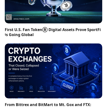
First U.S. Fan TokenⓇ Digital Assets Prove SportFi
is Going Global
From Bittrex and BitMart to Mt. Gox and FTX: