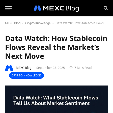
MEXC Blog
Crypto Knowledge
Data Watch: How Stablecoin Flows Reveal the Market’s Next Move
-
-
Data Watch: How Stablecoin
Flows Reveal the Market’s
Next Move
MEXC Blog
September 23, 2025
7 Mins Read
CRYPTO KNOWLEDGE