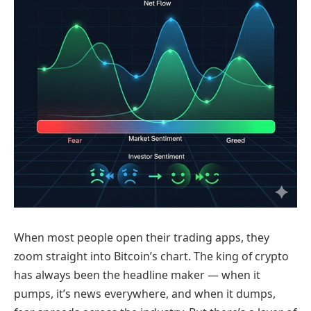
When most people open their trading apps, they
zoom straight into Bitcoin’s chart. The king of crypto
has always been the headline maker — when it
pumps, it’s news everywhere, and when it dumps,