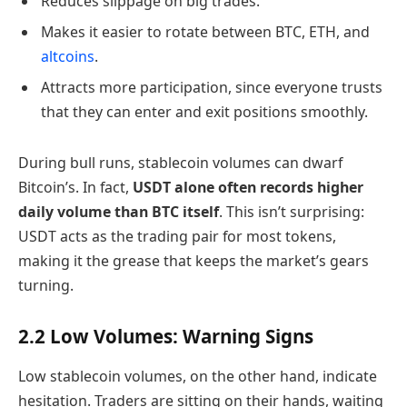
Reduces slippage on big trades.
Makes it easier to rotate between BTC, ETH, and
altcoins
.
Attracts more participation, since everyone trusts
that they can enter and exit positions smoothly.
During bull runs, stablecoin volumes can dwarf
Bitcoin’s. In fact,
USDT alone often records higher
daily volume than BTC itself
. This isn’t surprising:
USDT acts as the trading pair for most tokens,
making it the grease that keeps the market’s gears
turning.
2.2 Low Volumes: Warning Signs
Low stablecoin volumes, on the other hand, indicate
hesitation. Traders are sitting on their hands, waiting