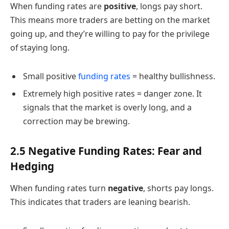
When funding rates are
positive
, longs pay short.
This means more traders are betting on the market
going up, and they’re willing to pay for the privilege
of staying long.
Small positive
funding rates
= healthy bullishness.
Extremely high positive rates = danger zone. It
signals that the market is overly long, and a
correction may be brewing.
2.5 Negative Funding Rates: Fear and
Hedging
When funding rates turn
negative
, shorts pay longs.
This indicates that traders are leaning bearish.