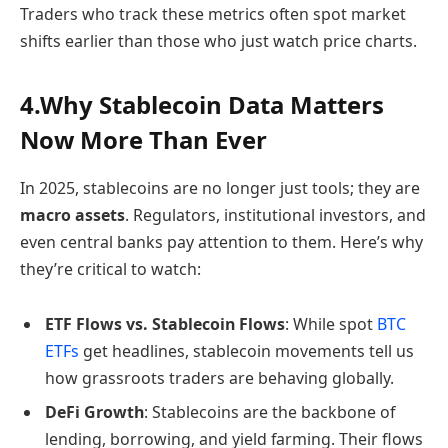
Traders who track these metrics often spot market
shifts earlier than those who just watch price charts.
4.Why Stablecoin Data Matters
Now More Than Ever
In 2025, stablecoins are no longer just tools; they are
macro assets
. Regulators, institutional investors, and
even central banks pay attention to them. Here’s why
they’re critical to watch:
ETF Flows vs. Stablecoin Flows
: While spot
BTC
ETFs
get headlines, stablecoin movements tell us
how grassroots traders are behaving globally.
DeFi Growth
: Stablecoins are the backbone of
lending, borrowing, and yield farming. Their flows