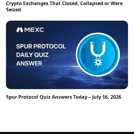
Crypto Exchanges That Closed, Collapsed or Were
Seized
Spur Protocol Quiz Answers Today – July 16, 2026