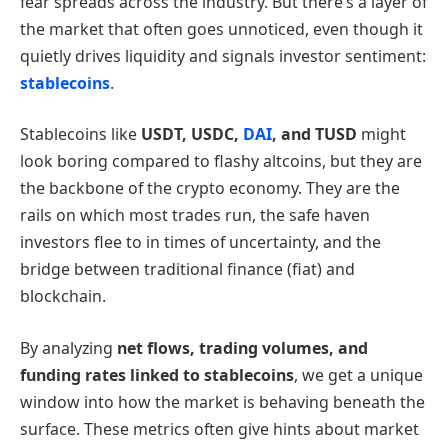
fear spreads across the industry. But there’s a layer of
the market that often goes unnoticed, even though it
quietly drives liquidity and signals investor sentiment:
stablecoins
.
Stablecoins like
USDT, USDC,
DAI
, and TUSD
might
look boring compared to flashy altcoins, but they are
the backbone of the crypto economy. They are the
rails on which most trades run, the safe haven
investors flee to in times of uncertainty, and the
bridge between traditional finance (fiat) and
blockchain.
By analyzing
net flows, trading volumes, and
funding rates linked to stablecoins
, we get a unique
window into how the market is behaving beneath the
surface. These metrics often give hints about market