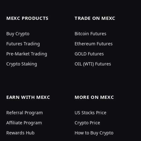
MEXC PRODUCTS
TRADE ON MEXC
Buy Crypto
Bitcoin Futures
Futures Trading
Ethereum Futures
Pre-Market Trading
GOLD Futures
Crypto Staking
OIL (WTI) Futures
EARN WITH MEXC
MORE ON MEXC
Referral Program
US Stocks Price
Affiliate Program
Crypto Price
Rewards Hub
How to Buy Crypto