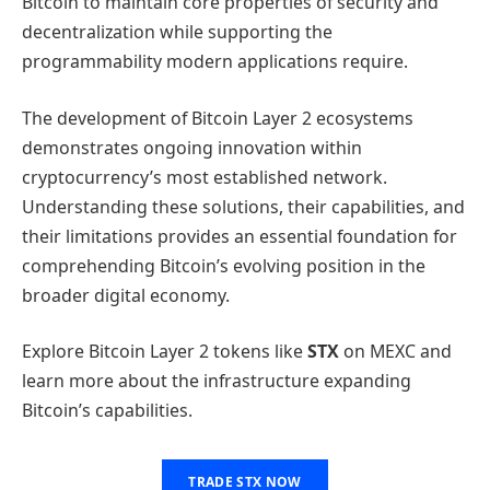
Bitcoin to maintain core properties of security and
decentralization while supporting the
programmability modern applications require.
The development of Bitcoin Layer 2 ecosystems
demonstrates ongoing innovation within
cryptocurrency’s most established network.
Understanding these solutions, their capabilities, and
their limitations provides an essential foundation for
comprehending Bitcoin’s evolving position in the
broader digital economy.
Explore Bitcoin Layer 2 tokens like
STX
on MEXC and
learn more about the infrastructure expanding
Bitcoin’s capabilities.
TRADE STX NOW