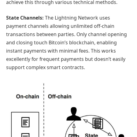
achieve this through various technical methods.
State Channels:
The Lightning Network uses
payment channels allowing unlimited off-chain
transactions between parties. Only channel opening
and closing touch Bitcoin’s blockchain, enabling
instant payments with minimal fees. This works
excellently for frequent payments but doesn’t easily
support complex smart contracts.