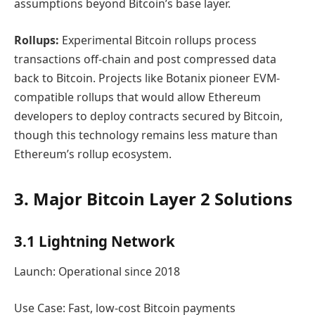
assumptions beyond Bitcoin’s base layer.
Rollups:
Experimental Bitcoin rollups process
transactions off-chain and post compressed data
back to Bitcoin. Projects like Botanix pioneer EVM-
compatible rollups that would allow Ethereum
developers to deploy contracts secured by Bitcoin,
though this technology remains less mature than
Ethereum’s rollup ecosystem.
3. Major Bitcoin Layer 2 Solutions
3.1 Lightning Network
Launch: Operational since 2018
Use Case: Fast, low-cost Bitcoin payments