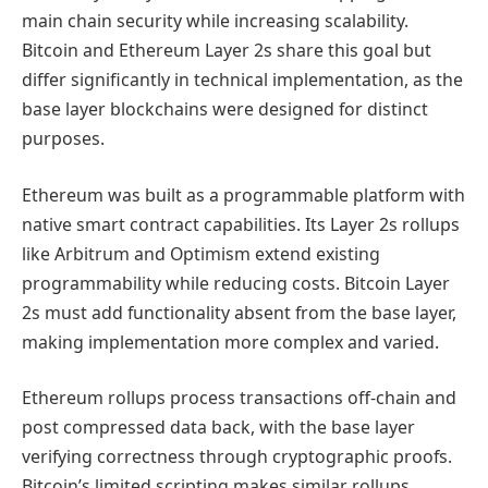
main chain security while increasing scalability.
Bitcoin and Ethereum Layer 2s share this goal but
differ significantly in technical implementation, as the
base layer blockchains were designed for distinct
purposes.
Ethereum was built as a programmable platform with
native smart contract capabilities. Its Layer 2s rollups
like Arbitrum and Optimism extend existing
programmability while reducing costs. Bitcoin Layer
2s must add functionality absent from the base layer,
making implementation more complex and varied.
Ethereum rollups process transactions off-chain and
post compressed data back, with the base layer
verifying correctness through cryptographic proofs.
Bitcoin’s limited scripting makes similar rollups