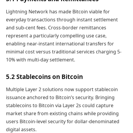
Lightning Network has made Bitcoin viable for
everyday transactions through instant settlement
and sub-cent fees. Cross-border remittances
represent a particularly compelling use case,
enabling near-instant international transfers for
minimal cost versus traditional services charging 5-
10% with multi-day settlement.
5.2 Stablecoins on Bitcoin
Multiple Layer 2 solutions now support stablecoin
issuance anchored to Bitcoin’s security. Bringing
stablecoins to Bitcoin via Layer 2s could capture
market share from existing chains while providing
users Bitcoin-level security for dollar-denominated
digital assets.