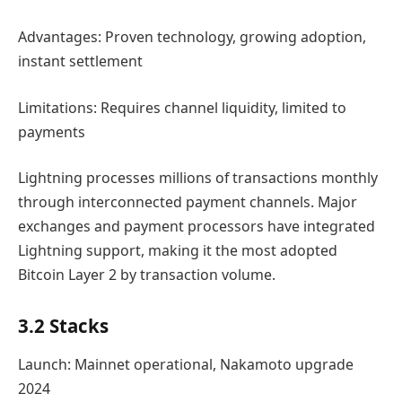
Advantages: Proven technology, growing adoption,
instant settlement
Limitations: Requires channel liquidity, limited to
payments
Lightning processes millions of transactions monthly
through interconnected payment channels. Major
exchanges and payment processors have integrated
Lightning support, making it the most adopted
Bitcoin Layer 2 by transaction volume.
3.2 Stacks
Launch: Mainnet operational, Nakamoto upgrade
2024