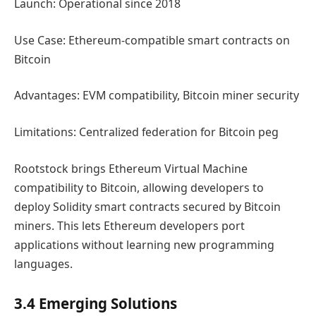
Launch: Operational since 2018
Use Case: Ethereum-compatible smart contracts on
Bitcoin
Advantages: EVM compatibility, Bitcoin miner security
Limitations: Centralized federation for Bitcoin peg
Rootstock brings Ethereum Virtual Machine
compatibility to Bitcoin, allowing developers to
deploy Solidity smart contracts secured by Bitcoin
miners. This lets Ethereum developers port
applications without learning new programming
languages.
3.4 Emerging Solutions