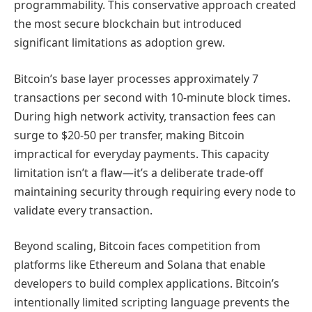
programmability. This conservative approach created
the most secure blockchain but introduced
significant limitations as adoption grew.
Bitcoin’s base layer processes approximately 7
transactions per second with 10-minute block times.
During high network activity, transaction fees can
surge to $20-50 per transfer, making Bitcoin
impractical for everyday payments. This capacity
limitation isn’t a flaw—it’s a deliberate trade-off
maintaining security through requiring every node to
validate every transaction.
Beyond scaling, Bitcoin faces competition from
platforms like Ethereum and Solana that enable
developers to build complex applications. Bitcoin’s
intentionally limited scripting language prevents the