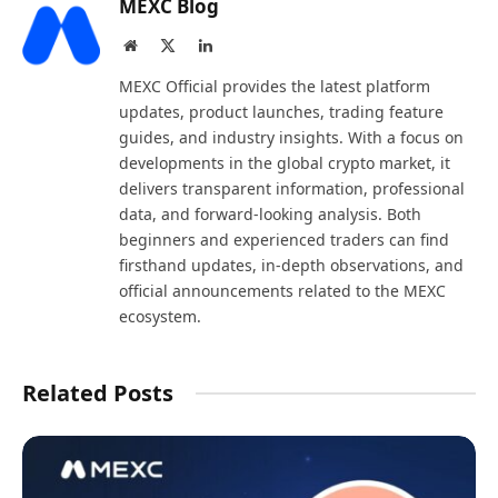
MEXC Blog
Website
X
LinkedIn
(Twitter)
MEXC Official provides the latest platform
updates, product launches, trading feature
guides, and industry insights. With a focus on
developments in the global crypto market, it
delivers transparent information, professional
data, and forward-looking analysis. Both
beginners and experienced traders can find
firsthand updates, in-depth observations, and
official announcements related to the MEXC
ecosystem.
Related Posts