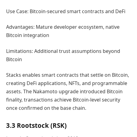
Use Case: Bitcoin-secured smart contracts and DeFi
Advantages: Mature developer ecosystem, native
Bitcoin integration
Limitations: Additional trust assumptions beyond
Bitcoin
Stacks enables smart contracts that settle on Bitcoin,
creating DeFi applications, NFTs, and programmable
assets. The Nakamoto upgrade introduced Bitcoin
finality, transactions achieve Bitcoin-level security
once confirmed on the base chain.
3.3 Rootstock (RSK)