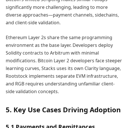
significantly more challenging, leading to more
diverse approaches—payment channels, sidechains,
and client-side validation.
Ethereum Layer 2s share the same programming
environment as the base layer. Developers deploy
Solidity contracts to Arbitrum with minimal
modifications. Bitcoin Layer 2 developers face steeper
learning curves, Stacks uses its own Clarity language,
Rootstock implements separate EVM infrastructure,
and RGB requires understanding unfamiliar client-
side validation concepts.
5. Key Use Cases Driving Adoption
5.1 Payments and Remittances