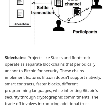
Sidechains:
Projects like Stacks and Rootstock
operate as separate blockchains that periodically
anchor to Bitcoin for security. These chains
implement features Bitcoin doesn’t support natively,
smart contracts, faster blocks, different
programming languages, while inheriting Bitcoin’s
security through cryptographic commitments. The
trade-off involves introducing additional trust