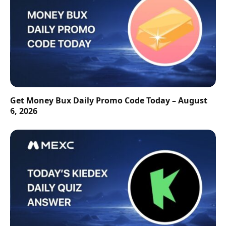
Get Money Bux Daily Promo Code Today – August
6, 2026