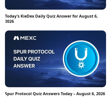
Today’s KieDex Daily Quiz Answer for August 6,
2026
Spur Protocol Quiz Answers Today – August 6, 2026