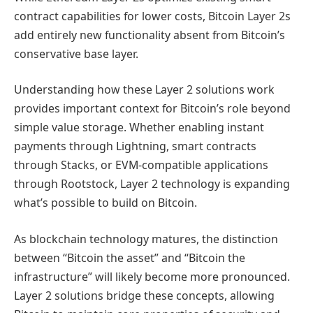
contract capabilities for lower costs, Bitcoin Layer 2s
add entirely new functionality absent from Bitcoin’s
conservative base layer.
Understanding how these Layer 2 solutions work
provides important context for Bitcoin’s role beyond
simple value storage. Whether enabling instant
payments through Lightning, smart contracts
through Stacks, or EVM-compatible applications
through Rootstock, Layer 2 technology is expanding
what’s possible to build on Bitcoin.
As blockchain technology matures, the distinction
between “Bitcoin the asset” and “Bitcoin the
infrastructure” will likely become more pronounced.
Layer 2 solutions bridge these concepts, allowing