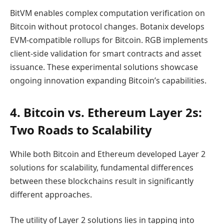
BitVM enables complex computation verification on
Bitcoin without protocol changes. Botanix develops
EVM-compatible rollups for Bitcoin. RGB implements
client-side validation for smart contracts and asset
issuance. These experimental solutions showcase
ongoing innovation expanding Bitcoin’s capabilities.
4. Bitcoin vs. Ethereum Layer 2s:
Two Roads to Scalability
While both Bitcoin and Ethereum developed Layer 2
solutions for scalability, fundamental differences
between these blockchains result in significantly
different approaches.
The utility of Layer 2 solutions lies in tapping into