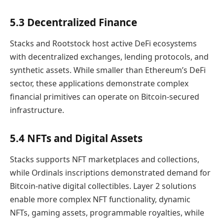
5.3 Decentralized Finance
Stacks and Rootstock host active DeFi ecosystems
with decentralized exchanges, lending protocols, and
synthetic assets. While smaller than Ethereum’s DeFi
sector, these applications demonstrate complex
financial primitives can operate on Bitcoin-secured
infrastructure.
5.4 NFTs and Digital Assets
Stacks supports NFT marketplaces and collections,
while Ordinals inscriptions demonstrated demand for
Bitcoin-native digital collectibles. Layer 2 solutions
enable more complex NFT functionality, dynamic
NFTs, gaming assets, programmable royalties, while