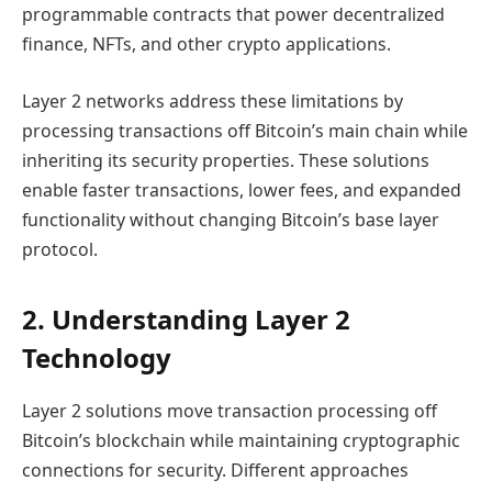
programmable contracts that power decentralized
finance, NFTs, and other crypto applications.
Layer 2 networks address these limitations by
processing transactions off Bitcoin’s main chain while
inheriting its security properties. These solutions
enable faster transactions, lower fees, and expanded
functionality without changing Bitcoin’s base layer
protocol.
2. Understanding Layer 2
Technology
Layer 2 solutions move transaction processing off
Bitcoin’s blockchain while maintaining cryptographic
connections for security. Different approaches