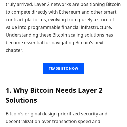
truly arrived. Layer 2 networks are positioning Bitcoin
to compete directly with Ethereum and other smart
contract platforms, evolving from purely a store of
value into programmable financial infrastructure.
Understanding these Bitcoin scaling solutions has
become essential for navigating Bitcoin’s next
chapter.
TRADE BTC NOW
1. Why Bitcoin Needs Layer 2
Solutions
Bitcoin’s original design prioritized security and
decentralization over transaction speed and