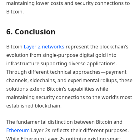
maintaining lower costs and security connections to
Bitcoin.
6. Conclusion
Bitcoin
Layer 2 networks
represent the blockchain’s
evolution from single-purpose digital gold into
infrastructure supporting diverse applications.
Through different technical approaches—payment
channels, sidechains, and experimental rollups, these
solutions extend Bitcoin’s capabilities while
maintaining security connections to the world’s most
established blockchain.
The fundamental distinction between Bitcoin and
Ethereum
Layer 2s reflects their different purposes.
While Ethereum Layer 2s optimize existing smart