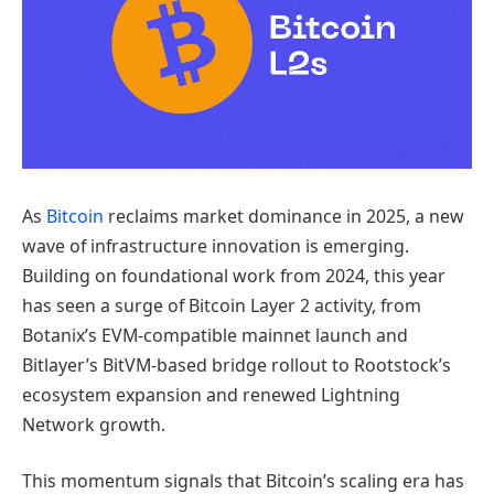
As
Bitcoin
reclaims market dominance in 2025, a new
wave of infrastructure innovation is emerging.
Building on foundational work from 2024, this year
has seen a surge of Bitcoin Layer 2 activity, from
Botanix’s EVM-compatible mainnet launch and
Bitlayer’s BitVM-based bridge rollout to Rootstock’s
ecosystem expansion and renewed Lightning
Network growth.
This momentum signals that Bitcoin’s scaling era has