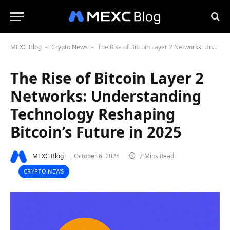
MEXC Blog
Crypto News
The Rise of Bitcoin Layer 2 Networks: Understanding Technology Reshaping Bitcoin’s Future in 2025
-
-
The Rise of Bitcoin Layer 2
Networks: Understanding
Technology Reshaping
Bitcoin’s Future in 2025
MEXC Blog
October 6, 2025
7 Mins Read
CRYPTO NEWS