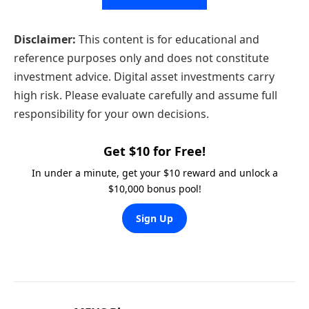
Disclaimer:
This content is for educational and
reference purposes only and does not constitute
investment advice. Digital asset investments carry
high risk. Please evaluate carefully and assume full
responsibility for your own decisions.
Get $10 for Free!
In under a minute, get your $10 reward and unlock a
$10,000 bonus pool!
Sign Up