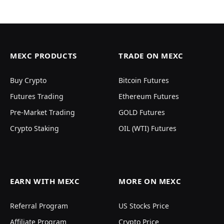
MEXC PRODUCTS
TRADE ON MEXC
Buy Crypto
Bitcoin Futures
Futures Trading
Ethereum Futures
Pre-Market Trading
GOLD Futures
Crypto Staking
OIL (WTI) Futures
EARN WITH MEXC
MORE ON MEXC
Referral Program
US Stocks Price
Affiliate Program
Crypto Price