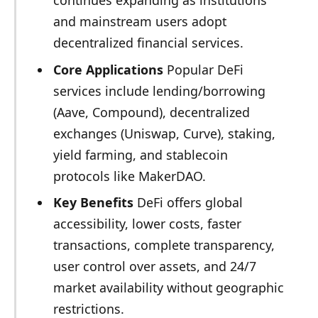
and mainstream users adopt
decentralized financial services.
Core Applications
Popular DeFi
services include lending/borrowing
(Aave, Compound), decentralized
exchanges (Uniswap, Curve), staking,
yield farming, and stablecoin
protocols like MakerDAO.
Key Benefits
DeFi offers global
accessibility, lower costs, faster
transactions, complete transparency,
user control over assets, and 24/7
market availability without geographic
restrictions.