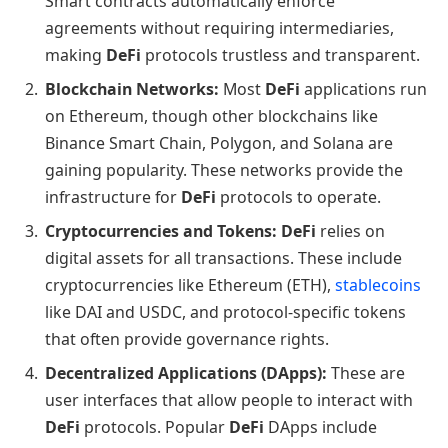
Smart contracts automatically enforce
agreements without requiring intermediaries,
making
DeFi
protocols trustless and transparent.
Blockchain Networks:
Most
DeFi
applications run
on Ethereum, though other blockchains like
Binance Smart Chain, Polygon, and Solana are
gaining popularity. These networks provide the
infrastructure for
DeFi
protocols to operate.
Cryptocurrencies and Tokens:
DeFi
relies on
digital assets for all transactions. These include
cryptocurrencies like Ethereum (ETH),
stablecoins
like DAI and USDC, and protocol-specific tokens
that often provide governance rights.
Decentralized Applications (DApps):
These are
user interfaces that allow people to interact with
DeFi
protocols. Popular
DeFi
DApps include