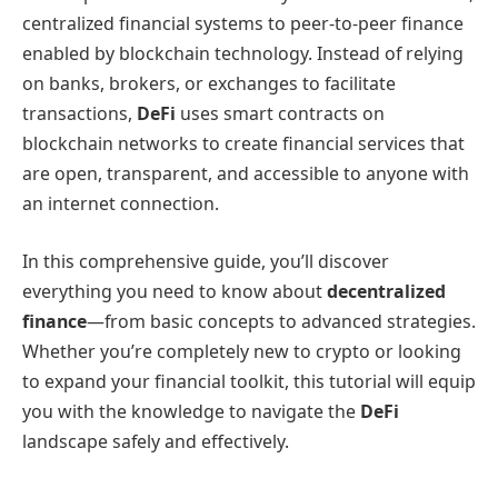
centralized financial systems to peer-to-peer finance
enabled by blockchain technology. Instead of relying
on banks, brokers, or exchanges to facilitate
transactions,
DeFi
uses smart contracts on
blockchain networks to create financial services that
are open, transparent, and accessible to anyone with
an internet connection.
In this comprehensive guide, you’ll discover
everything you need to know about
decentralized
finance
—from basic concepts to advanced strategies.
Whether you’re completely new to crypto or looking
to expand your financial toolkit, this tutorial will equip
you with the knowledge to navigate the
DeFi
landscape safely and effectively.