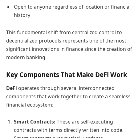
Open to anyone regardless of location or financial
history
This fundamental shift from centralized control to
decentralized protocols represents one of the most
significant innovations in finance since the creation of
modern banking.
Key Components That Make DeFi Work
DeFi
operates through several interconnected
components that work together to create a seamless
financial ecosystem:
Smart Contracts:
These are self-executing
contracts with terms directly written into code.