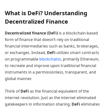
What is DeFi? Understanding
Decentralized Finance
Decentralized finance (DeFi)
is a blockchain-based
form of finance that doesn’t rely on traditional
financial intermediaries such as banks, brokerages,
or exchanges. Instead,
DeFi
utilizes smart contracts
on programmable
blockchains
, primarily Ethereum,
to recreate and improve upon traditional financial
instruments in a permissionless, transparent, and
global manner.
Think of
DeFi
as the financial equivalent of the
internet revolution. Just as the internet eliminated
gatekeepers in information sharing,
DeFi
eliminates