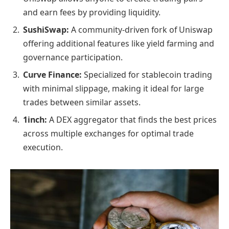
and earn fees by providing liquidity.
SushiSwap:
A community-driven fork of Uniswap
offering additional features like yield farming and
governance participation.
Curve Finance:
Specialized for stablecoin trading
with minimal slippage, making it ideal for large
trades between similar assets.
1inch:
A DEX aggregator that finds the best prices
across multiple exchanges for optimal trade
execution.