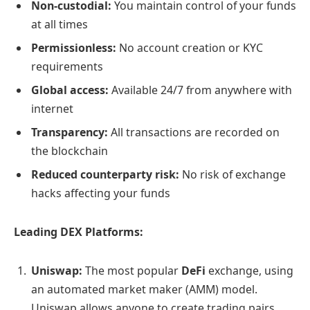
Non-custodial:
You maintain control of your funds
at all times
Permissionless:
No account creation or KYC
requirements
Global access:
Available 24/7 from anywhere with
internet
Transparency:
All transactions are recorded on
the blockchain
Reduced counterparty risk:
No risk of exchange
hacks affecting your funds
Leading DEX Platforms:
Uniswap:
The most popular
DeFi
exchange, using
an automated market maker (AMM) model.
Uniswap allows anyone to create trading pairs