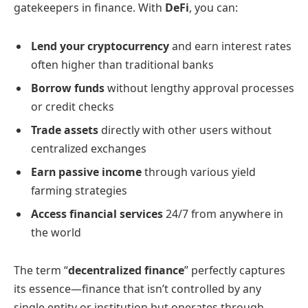
gatekeepers in finance. With
DeFi
, you can:
Lend your cryptocurrency
and earn interest rates
often higher than traditional banks
Borrow funds
without lengthy approval processes
or credit checks
Trade assets
directly with other users without
centralized exchanges
Earn passive income
through various yield
farming strategies
Access financial services
24/7 from anywhere in
the world
The term “
decentralized finance
” perfectly captures
its essence—finance that isn’t controlled by any
single entity or institution but operates through