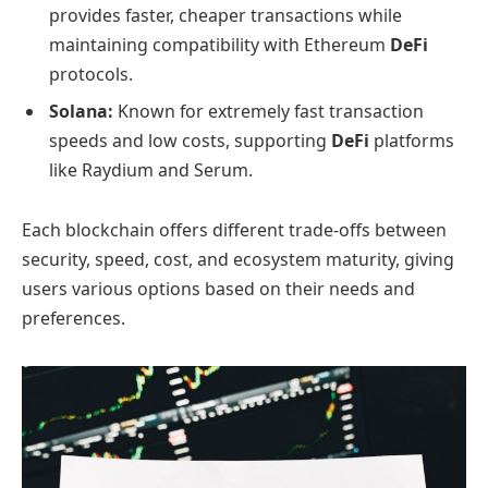
provides faster, cheaper transactions while
maintaining compatibility with Ethereum
DeFi
protocols.
Solana:
Known for extremely fast transaction
speeds and low costs, supporting
DeFi
platforms
like Raydium and Serum.
Each blockchain offers different trade-offs between
security, speed, cost, and ecosystem maturity, giving
users various options based on their needs and
preferences.