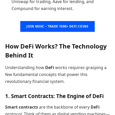
Uniswap for trading, Aave for lending, and
Compound for earning interest.
JOIN MEXC – TRADE 1000+ DEFI COINS
How DeFi Works? The Technology
Behind It
Understanding how
DeFi
works requires grasping a
few fundamental concepts that power this
revolutionary financial system.
1. Smart Contracts: The Engine of DeFi
Smart contracts
are the backbone of every
DeFi
protocol. Think of them as digital vending machines—