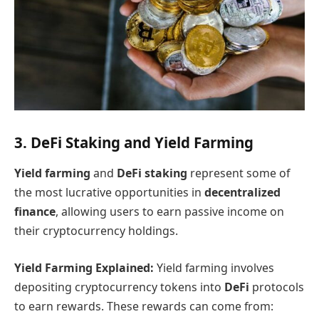
3. DeFi Staking and Yield Farming
Yield farming
and
DeFi staking
represent some of
the most lucrative opportunities in
decentralized
finance
, allowing users to earn passive income on
their cryptocurrency holdings.
Yield Farming Explained:
Yield farming involves
depositing cryptocurrency tokens into
DeFi
protocols
to earn rewards. These rewards can come from: