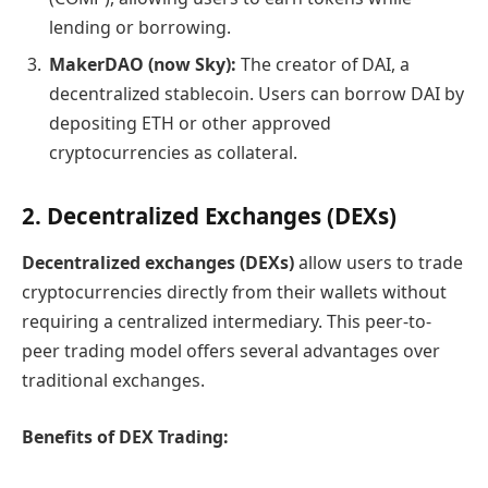
lending or borrowing.
MakerDAO (now Sky):
The creator of DAI, a
decentralized stablecoin. Users can borrow DAI by
depositing ETH or other approved
cryptocurrencies as collateral.
2. Decentralized Exchanges (DEXs)
Decentralized exchanges (DEXs)
allow users to trade
cryptocurrencies directly from their wallets without
requiring a centralized intermediary. This peer-to-
peer trading model offers several advantages over
traditional exchanges.
Benefits of DEX Trading: