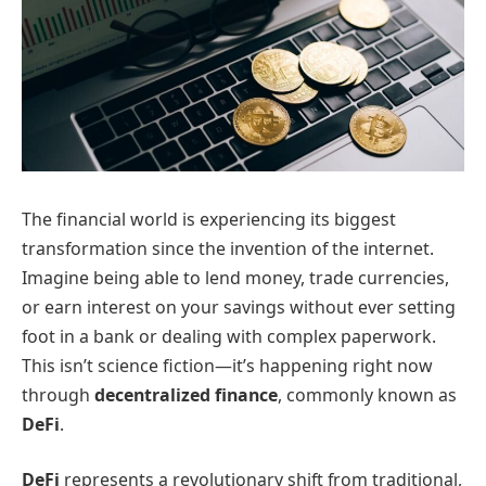
The financial world is experiencing its biggest
transformation since the invention of the internet.
Imagine being able to lend money, trade currencies,
or earn interest on your savings without ever setting
foot in a bank or dealing with complex paperwork.
This isn’t science fiction—it’s happening right now
through
decentralized finance
, commonly known as
DeFi
.
DeFi
represents a revolutionary shift from traditional,