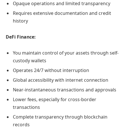
Opaque operations and limited transparency
Requires extensive documentation and credit
history
DeFi Finance:
You maintain control of your assets through self-
custody wallets
Operates 24/7 without interruption
Global accessibility with internet connection
Near-instantaneous transactions and approvals
Lower fees, especially for cross-border
transactions
Complete transparency through blockchain
records