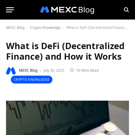
MEXC Blog
Crypto Knowledge
What is DeFi (Decentralized Finance) and How it Works
-
-
What is DeFi (Decentralized
Finance) and How it Works
MEXC Blog
July 30, 2025
16 Mins Read
CRYPTO KNOWLEDGE