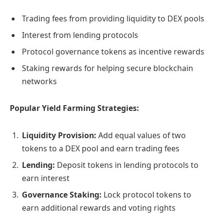
Trading fees from providing liquidity to DEX pools
Interest from lending protocols
Protocol governance tokens as incentive rewards
Staking rewards for helping secure blockchain
networks
Popular Yield Farming Strategies:
Liquidity Provision:
Add equal values of two
tokens to a DEX pool and earn trading fees
Lending:
Deposit tokens in lending protocols to
earn interest
Governance Staking:
Lock protocol tokens to
earn additional rewards and voting rights