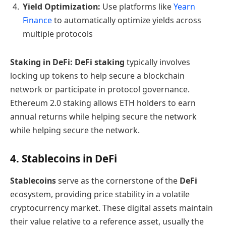
Yield Optimization:
Use platforms like
Yearn
Finance
to automatically optimize yields across
multiple protocols
Staking in DeFi:
DeFi staking
typically involves
locking up tokens to help secure a blockchain
network or participate in protocol governance.
Ethereum 2.0 staking allows ETH holders to earn
annual returns while helping secure the network
while helping secure the network.
4. Stablecoins in DeFi
Stablecoins
serve as the cornerstone of the
DeFi
ecosystem, providing price stability in a volatile
cryptocurrency market. These digital assets maintain
their value relative to a reference asset, usually the