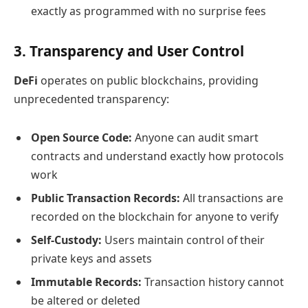
exactly as programmed with no surprise fees
3. Transparency and User Control
DeFi
operates on public blockchains, providing
unprecedented transparency:
Open Source Code:
Anyone can audit smart
contracts and understand exactly how protocols
work
Public Transaction Records:
All transactions are
recorded on the blockchain for anyone to verify
Self-Custody:
Users maintain control of their
private keys and assets
Immutable Records:
Transaction history cannot
be altered or deleted