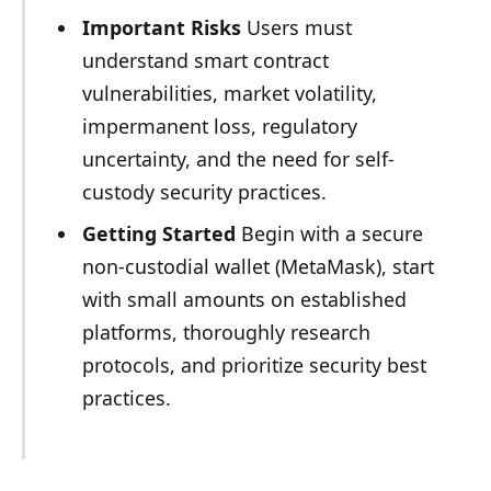
Important Risks
Users must
understand smart contract
vulnerabilities, market volatility,
impermanent loss, regulatory
uncertainty, and the need for self-
custody security practices.
Getting Started
Begin with a secure
non-custodial wallet (MetaMask), start
with small amounts on established
platforms, thoroughly research
protocols, and prioritize security best
practices.