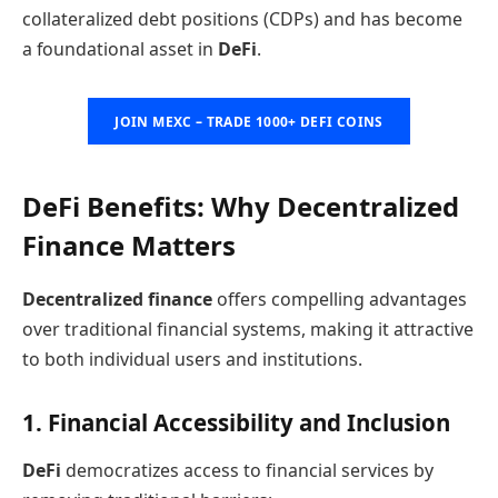
collateralized debt positions (CDPs) and has become
a foundational asset in
DeFi
.
JOIN MEXC – TRADE 1000+ DEFI COINS
DeFi Benefits: Why Decentralized
Finance Matters
Decentralized finance
offers compelling advantages
over traditional financial systems, making it attractive
to both individual users and institutions.
1. Financial Accessibility and Inclusion
DeFi
democratizes access to financial services by