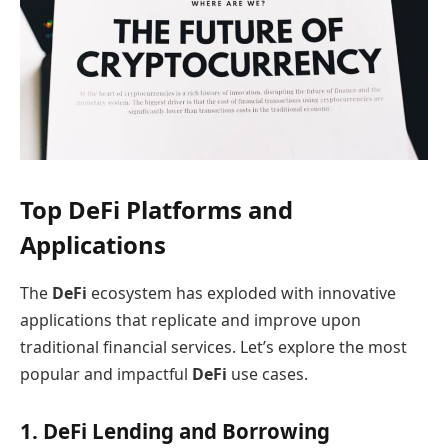
Top DeFi Platforms and
Applications
The
DeFi
ecosystem has exploded with innovative
applications that replicate and improve upon
traditional financial services. Let’s explore the most
popular and impactful
DeFi
use cases.
1. DeFi Lending and Borrowing