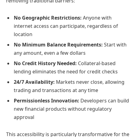
removing traditional barriers:
No Geographic Restrictions:
Anyone with
internet access can participate, regardless of
location
No Minimum Balance Requirements:
Start with
any amount, even a few dollars
No Credit History Needed:
Collateral-based
lending eliminates the need for credit checks
24/7 Availability:
Markets never close, allowing
trading and transactions at any time
Permissionless Innovation:
Developers can build
new financial products without regulatory
approval
This accessibility is particularly transformative for the