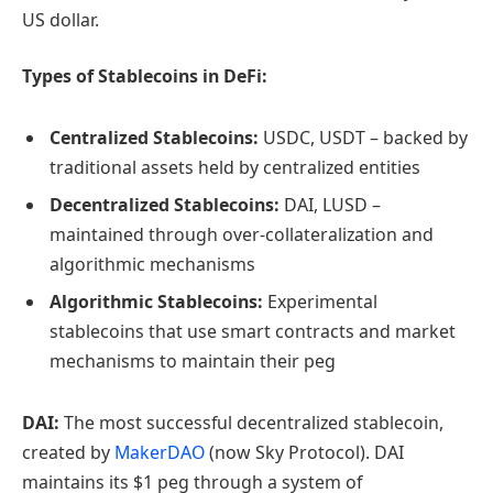
US dollar.
Types of Stablecoins in DeFi:
Centralized Stablecoins:
USDC, USDT – backed by
traditional assets held by centralized entities
Decentralized Stablecoins:
DAI, LUSD –
maintained through over-collateralization and
algorithmic mechanisms
Algorithmic Stablecoins:
Experimental
stablecoins that use smart contracts and market
mechanisms to maintain their peg
DAI:
The most successful decentralized stablecoin,
created by
MakerDAO
(now Sky Protocol). DAI
maintains its $1 peg through a system of