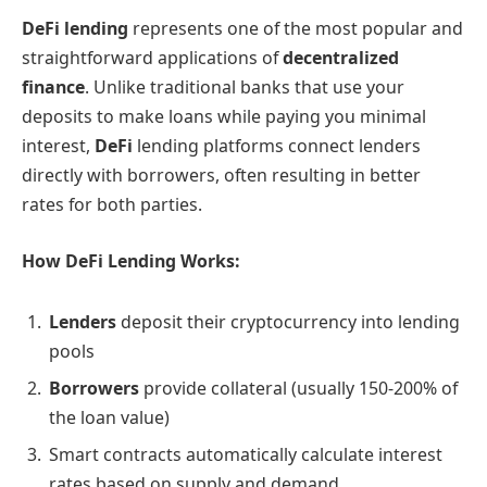
DeFi lending
represents one of the most popular and
straightforward applications of
decentralized
finance
. Unlike traditional banks that use your
deposits to make loans while paying you minimal
interest,
DeFi
lending platforms connect lenders
directly with borrowers, often resulting in better
rates for both parties.
How DeFi Lending Works:
Lenders
deposit their cryptocurrency into lending
pools
Borrowers
provide collateral (usually 150-200% of
the loan value)
Smart contracts automatically calculate interest
rates based on supply and demand