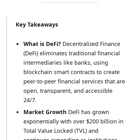
Key Takeaways
What is DeFi?
Decentralized Finance
(DeFi) eliminates traditional financial
intermediaries like banks, using
blockchain smart contracts to create
peer-to-peer financial services that are
open, transparent, and accessible
24/7.
Market Growth
DeFi has grown
exponentially with over $200 billion in
Total Value Locked (TVL) and
continues expanding as institutions