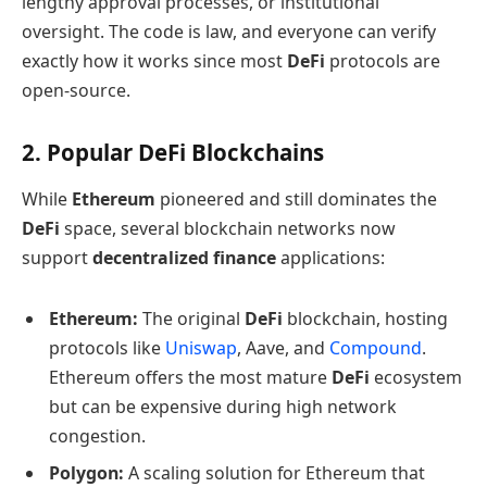
lengthy approval processes, or institutional
oversight. The code is law, and everyone can verify
exactly how it works since most
DeFi
protocols are
open-source.
2. Popular DeFi Blockchains
While
Ethereum
pioneered and still dominates the
DeFi
space, several blockchain networks now
support
decentralized finance
applications:
Ethereum:
The original
DeFi
blockchain, hosting
protocols like
Uniswap
, Aave, and
Compound
.
Ethereum offers the most mature
DeFi
ecosystem
but can be expensive during high network
congestion.
Polygon:
A scaling solution for Ethereum that