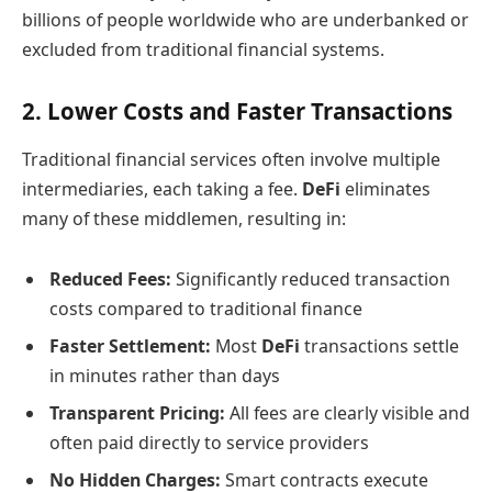
billions of people worldwide who are underbanked or
excluded from traditional financial systems.
2. Lower Costs and Faster Transactions
Traditional financial services often involve multiple
intermediaries, each taking a fee.
DeFi
eliminates
many of these middlemen, resulting in:
Reduced Fees:
Significantly reduced transaction
costs compared to traditional finance
Faster Settlement:
Most
DeFi
transactions settle
in minutes rather than days
Transparent Pricing:
All fees are clearly visible and
often paid directly to service providers
No Hidden Charges:
Smart contracts execute