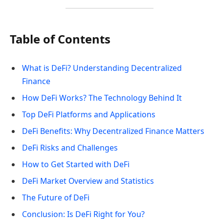
Table of Contents
What is DeFi? Understanding Decentralized
Finance
How DeFi Works? The Technology Behind It
Top DeFi Platforms and Applications
DeFi Benefits: Why Decentralized Finance Matters
DeFi Risks and Challenges
How to Get Started with DeFi
DeFi Market Overview and Statistics
The Future of DeFi
Conclusion: Is DeFi Right for You?