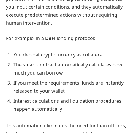
you input certain conditions, and they automatically
execute predetermined actions without requiring
human intervention.
For example, in a
DeFi
lending protocol:
You deposit cryptocurrency as collateral
The smart contract automatically calculates how
much you can borrow
If you meet the requirements, funds are instantly
released to your wallet
Interest calculations and liquidation procedures
happen automatically
This automation eliminates the need for loan officers,