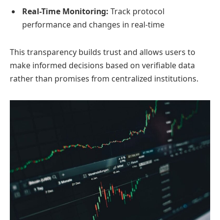
Real-Time Monitoring:
Track protocol
performance and changes in real-time
This transparency builds trust and allows users to
make informed decisions based on verifiable data
rather than promises from centralized institutions.