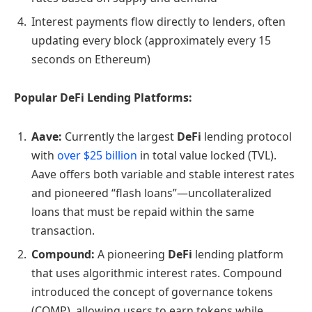
Interest payments flow directly to lenders, often
updating every block (approximately every 15
seconds on Ethereum)
Popular DeFi Lending Platforms:
Aave:
Currently the largest
DeFi
lending protocol
with
over $25 billion
in total value locked (TVL).
Aave offers both variable and stable interest rates
and pioneered “flash loans”—uncollateralized
loans that must be repaid within the same
transaction.
Compound:
A pioneering
DeFi
lending platform
that uses algorithmic interest rates. Compound
introduced the concept of governance tokens
(COMP), allowing users to earn tokens while