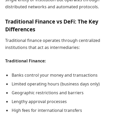
distributed networks and automated protocols.
Traditional Finance vs DeFi: The Key
Differences
Traditional finance operates through centralized
institutions that act as intermediaries:
Traditional Finance:
Banks control your money and transactions
Limited operating hours (business days only)
Geographic restrictions and barriers
Lengthy approval processes
High fees for international transfers