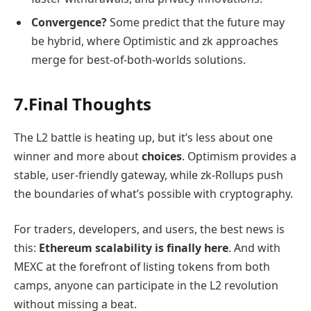
Convergence?
Some predict that the future may
be hybrid, where Optimistic and zk approaches
merge for best-of-both-worlds solutions.
7.Final Thoughts
The L2 battle is heating up, but it’s less about one
winner and more about
choices
. Optimism provides a
stable, user-friendly gateway, while zk-Rollups push
the boundaries of what’s possible with cryptography.
For traders, developers, and users, the best news is
this:
Ethereum scalability is finally here
. And with
MEXC at the forefront of listing tokens from both
camps, anyone can participate in the L2 revolution
without missing a beat.