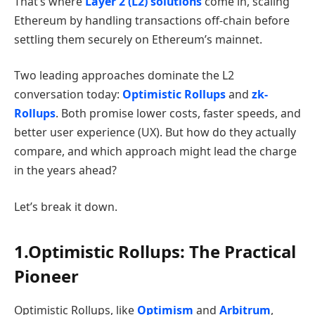
That’s where
Layer 2 (L2) solutions
come in, scaling
Ethereum by handling transactions off-chain before
settling them securely on Ethereum’s mainnet.
Two leading approaches dominate the L2
conversation today:
Optimistic Rollups
and
zk-
Rollups
. Both promise lower costs, faster speeds, and
better user experience (UX). But how do they actually
compare, and which approach might lead the charge
in the years ahead?
Let’s break it down.
1.Optimistic Rollups: The Practical
Pioneer
Optimistic Rollups, like
Optimism
and
Arbitrum
,