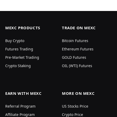
MEXC PRODUCTS
TRADE ON MEXC
Buy Crypto
Bitcoin Futures
Futures Trading
Ethereum Futures
Pre-Market Trading
GOLD Futures
Crypto Staking
OIL (WTI) Futures
EARN WITH MEXC
MORE ON MEXC
Referral Program
US Stocks Price
Affiliate Program
Crypto Price