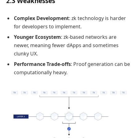
2.3 Weaknesses
Complex Development
: zk technology is harder
for developers to implement.
Younger Ecosystem
: zk-based networks are
newer, meaning fewer dApps and sometimes
clunky UX.
Performance Trade-offs
: Proof generation can be
computationally heavy.