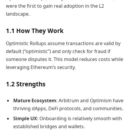
were the first to gain real adoption in the L2
landscape.
1.1 How They Work
Optimistic Rollups assume transactions are valid by
default (“optimistic”) and only check for fraud if
someone disputes it. This model reduces costs while
leveraging Ethereum’s security.
1.2 Strengths
Mature Ecosystem
: Arbitrum and Optimism have
thriving dApps, DeFi protocols, and communities.
Simple UX
: Onboarding is relatively smooth with
established bridges and wallets.