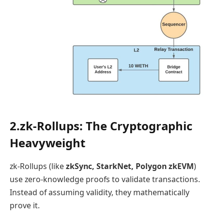
2.zk-Rollups: The Cryptographic
Heavyweight
zk-Rollups (like
zkSync, StarkNet, Polygon zkEVM
)
use zero-knowledge proofs to validate transactions.
Instead of assuming validity, they mathematically
prove it.