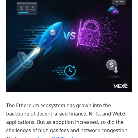
The Ethereum ecosystem has grown into the
backbone of decentralized finance, NFTs, and Web3
applications. But as adoption increased, so did the
challenges of high gas fees and network congestion.