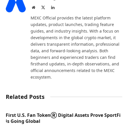
Website
X
LinkedIn
(Twitter)
MEXC Official provides the latest platform
updates, product launches, trading feature
guides, and industry insights. With a focus on
developments in the global crypto market, it
delivers transparent information, professional
data, and forward-looking analysis. Both
beginners and experienced traders can find
firsthand updates, in-depth observations, and
official announcements related to the MEXC
ecosystem.
Related Posts
First U.S. Fan TokenⓇ Digital Assets Prove SportFi
is Going Global