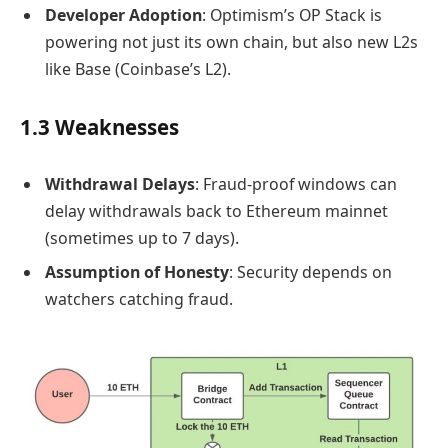
Developer Adoption
: Optimism’s OP Stack is
powering not just its own chain, but also new L2s
like Base (Coinbase’s L2).
1.3 Weaknesses
Withdrawal Delays
: Fraud-proof windows can
delay withdrawals back to Ethereum mainnet
(sometimes up to 7 days).
Assumption of Honesty
: Security depends on
watchers catching fraud.