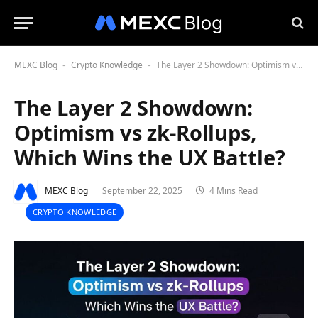
MEXC Blog
Crypto Knowledge
The Layer 2 Showdown: Optimism vs zk-Rollups, Which Wins the UX Battle?
-
-
The Layer 2 Showdown:
Optimism vs zk-Rollups,
Which Wins the UX Battle?
MEXC Blog
September 22, 2025
4 Mins Read
CRYPTO KNOWLEDGE