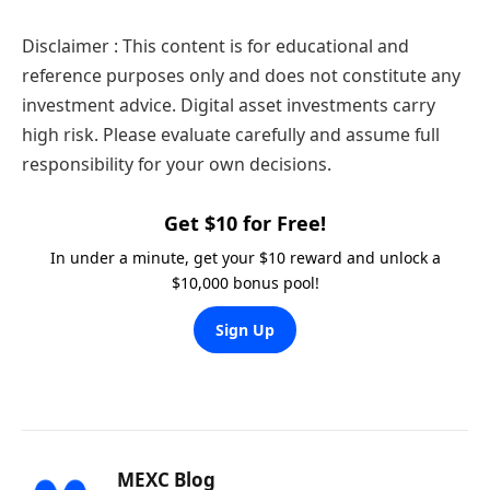
Disclaimer : This content is for educational and
reference purposes only and does not constitute any
investment advice. Digital asset investments carry
high risk. Please evaluate carefully and assume full
responsibility for your own decisions.
Get $10 for Free!
In under a minute, get your $10 reward and unlock a
$10,000 bonus pool!
Sign Up
MEXC Blog