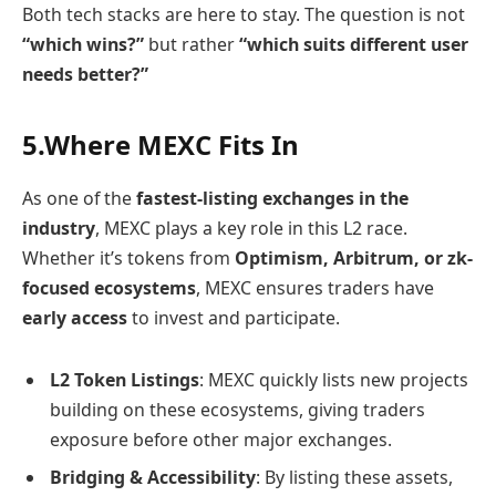
Both tech stacks are here to stay. The question is not
“which wins?”
but rather
“which suits different user
needs better?”
5.Where MEXC Fits In
As one of the
fastest-listing exchanges in the
industry
, MEXC plays a key role in this L2 race.
Whether it’s tokens from
Optimism, Arbitrum, or zk-
focused ecosystems
, MEXC ensures traders have
early access
to invest and participate.
L2 Token Listings
: MEXC quickly lists new projects
building on these ecosystems, giving traders
exposure before other major exchanges.
Bridging & Accessibility
: By listing these assets,