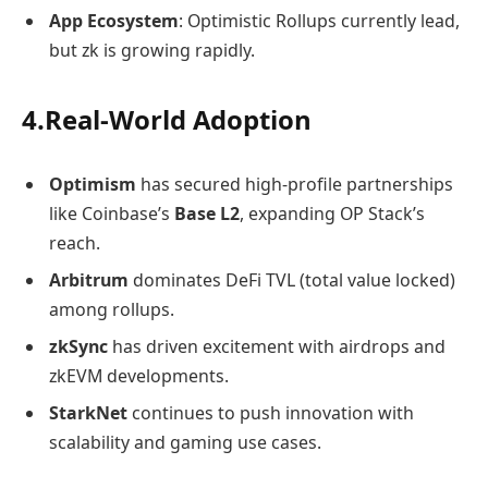
App Ecosystem
: Optimistic Rollups currently lead,
but zk is growing rapidly.
4.Real-World Adoption
Optimism
has secured high-profile partnerships
like Coinbase’s
Base L2
, expanding OP Stack’s
reach.
Arbitrum
dominates DeFi TVL (total value locked)
among rollups.
zkSync
has driven excitement with airdrops and
zkEVM developments.
StarkNet
continues to push innovation with
scalability and gaming use cases.