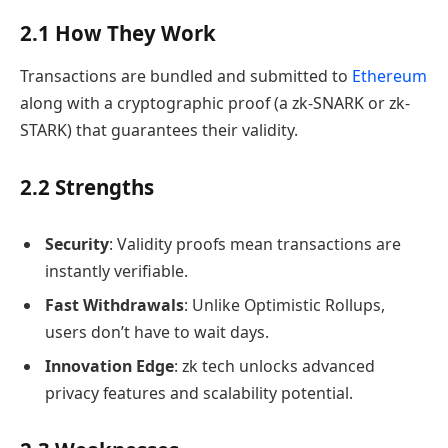
2.1 How They Work
Transactions are bundled and submitted to
Ethereum
along with a cryptographic proof (a zk-SNARK or zk-
STARK) that guarantees their validity.
2.2 Strengths
Security
: Validity proofs mean transactions are
instantly verifiable.
Fast Withdrawals
: Unlike Optimistic Rollups,
users don’t have to wait days.
Innovation Edge
: zk tech unlocks advanced
privacy features and scalability potential.