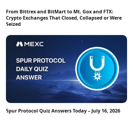
From Bittrex and BitMart to Mt. Gox and FTX:
Crypto Exchanges That Closed, Collapsed or Were
Seized
Spur Protocol Quiz Answers Today – July 16, 2026