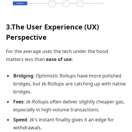
3.The User Experience (UX)
Perspective
For the average user, the tech under the hood
matters less than
ease of use
:
Bridging
: Optimistic Rollups have more polished
bridges, but zk-Rollups are catching up with native
bridges.
Fees
: zk-Rollups often deliver slightly cheaper gas,
especially in high-volume transactions.
Speed
: zk’s instant finality gives it an edge for
withdrawals.