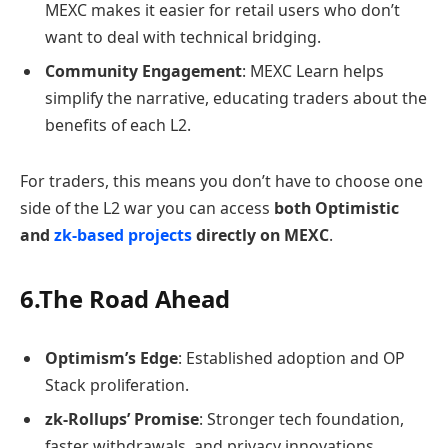
MEXC makes it easier for retail users who don’t
want to deal with technical bridging.
Community Engagement
: MEXC Learn helps
simplify the narrative, educating traders about the
benefits of each L2.
For traders, this means you don’t have to choose one
side of the L2 war you can access
both Optimistic
and
zk-based projects
directly on MEXC
.
6.The Road Ahead
Optimism’s Edge
: Established adoption and OP
Stack proliferation.
zk-Rollups’ Promise
: Stronger tech foundation,
faster withdrawals, and privacy innovations.