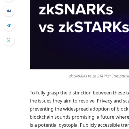
zk-SNARKs vs zk-STARKs; Compariso
To fully grasp the distinction between these tw
the issues they aim to resolve. Privacy and sca
preventing the widespread adoption of blockc
blockchain sounds promising, a future where e
is a potential dystopia. Publicly accessible tr