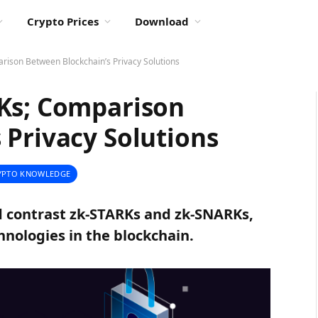
Crypto Prices
Download
rison Between Blockchain’s Privacy Solutions
Ks; Comparison
 Privacy Solutions
YPTO KNOWLEDGE
nd contrast zk-STARKs and zk-SNARKs,
nologies in the blockchain.