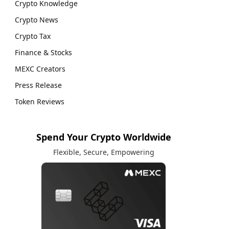
Crypto Knowledge
Crypto News
Crypto Tax
Finance & Stocks
MEXC Creators
Press Release
Token Reviews
Spend Your Crypto Worldwide
Flexible, Secure, Empowering