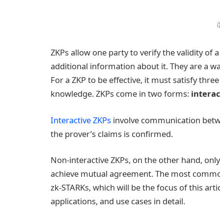
(
ZKPs allow one party to verify the validity of
additional information about it. They are a wa
For a ZKP to be effective, it must satisfy thr
knowledge. ZKPs come in two forms:
intera
Interactive ZKPs
involve communication betwee
the prover’s claims is confirmed.
Non-interactive ZKPs, on the other hand, only
achieve mutual agreement. The most common
zk-STARKs, which will be the focus of this arti
applications, and use cases in detail.