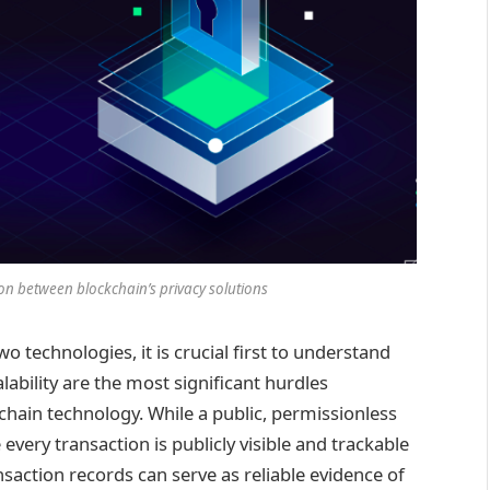
n between blockchain’s privacy solutions
o technologies, it is crucial first to understand
lability are the most significant hurdles
hain technology. While a public, permissionless
very transaction is publicly visible and trackable
ansaction records can serve as reliable evidence of