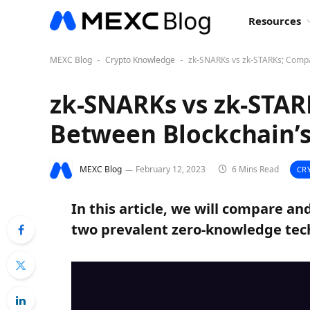
Resources
MEXC Blog
Crypto Knowledge
zk-SNARKs vs zk-STARKs; Compa
-
-
zk-SNARKs vs zk-STAR
Between Blockchain’s
MEXC Blog
February 12, 2023
6 Mins Read
CR
In this article, we will compare a
two prevalent zero-knowledge tech