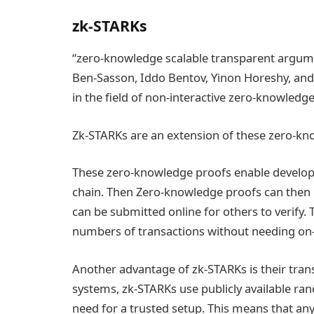
zk-STARKs
“zero-knowledge scalable transparent argume
Ben-Sasson, Iddo Bentov, Yinon Horeshy, and
in the field of non-interactive zero-knowledge
Zk-STARKs are an extension of these zero-kno
These zero-knowledge proofs enable develope
chain. Then Zero-knowledge proofs can then be
can be submitted online for others to verify. Th
numbers of transactions without needing on
Another advantage of zk-STARKs is their tra
systems, zk-STARKs use publicly available r
need for a trusted setup. This means that any