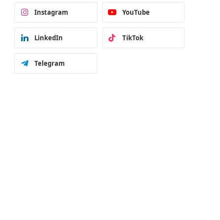
Instagram
YouTube
LinkedIn
TikTok
Telegram