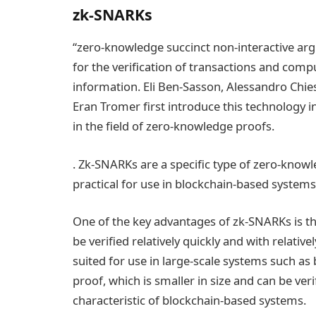
zk-SNARKs
“zero-knowledge succinct non-interactive ar
for the verification of transactions and comp
information. Eli Ben-Sasson, Alessandro Chie
Eran Tromer first introduce this technology i
in the field of zero-knowledge proofs.
. Zk-SNARKs are a specific type of zero-knowl
practical for use in blockchain-based systems
One of the key advantages of zk-SNARKs is th
be verified relatively quickly and with relativ
suited for use in large-scale systems such as 
proof, which is smaller in size and can be verif
characteristic of blockchain-based systems.