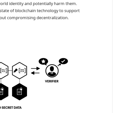
-world identity and potentially harm them.
 state of blockchain technology to support
hout compromising decentralization.