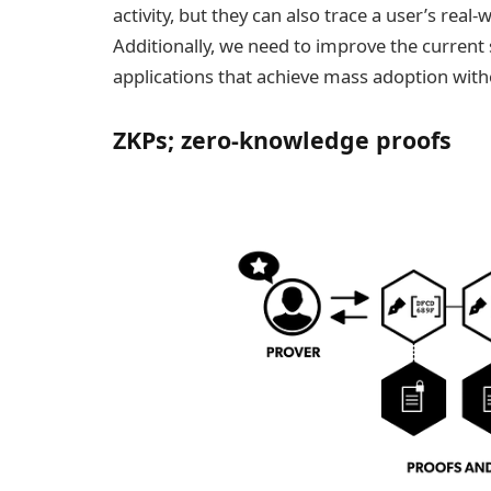
activity, but they can also trace a user’s real
Additionally, we need to improve the current
applications that achieve mass adoption wit
ZKPs; zero-knowledge proofs