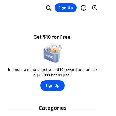
Sign Up
Get $10 for Free!
In under a minute, get your $10 reward and unlock
a $10,000 bonus pool!
Sign Up
Categories