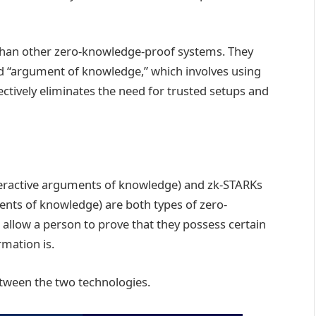
than other zero-knowledge-proof systems. They
ed “argument of knowledge,” which involves using
fectively eliminates the need for trusted setups and
eractive arguments of knowledge) and zk-STARKs
nts of knowledge) are both types of zero-
allow a person to prove that they possess certain
rmation is.
etween the two technologies.