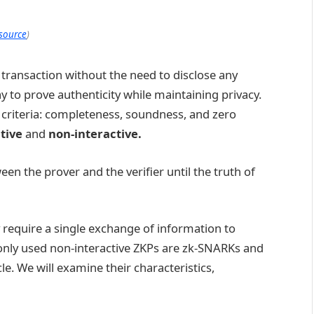
source
)
 a transaction without the need to disclose any
y to prove authenticity while maintaining privacy.
ee criteria: completeness, soundness, and zero
ctive
and
non-interactive.
n the prover and the verifier until the truth of
 require a single exchange of information to
ly used non-interactive ZKPs are zk-SNARKs and
cle. We will examine their characteristics,