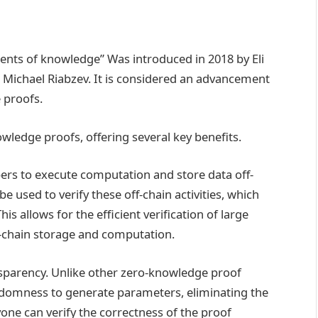
nts of knowledge” Was introduced in 2018 by Eli
 Michael Riabzev. It is considered an advancement
 proofs.
wledge proofs, offering several key benefits.
rs to execute computation and store data off-
 used to verify these off-chain activities, which
is allows for the efficient verification of large
-chain storage and computation.
nsparency. Unlike other zero-knowledge proof
andomness to generate parameters, eliminating the
one can verify the correctness of the proof