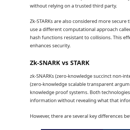
without relying on a trusted third party.
Zk-STARKs are also considered more secure 
use a different computational approach call
hash functions resistant to collisions. This ef
enhances security.
Zk-SNARK vs STARK
zk-SNARKs (zero-knowledge succinct non-int
(zero-knowledge scalable transparent argume
knowledge proof systems. Both technologies 
information without revealing what that info
However, there are several key differences b