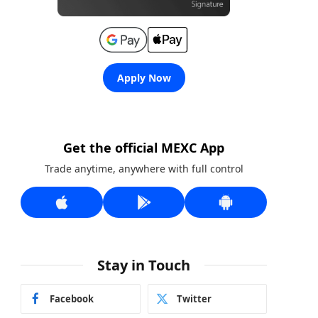
Apply Now
Get the official MEXC App
Trade anytime, anywhere with full control
Stay in Touch
Facebook
Twitter