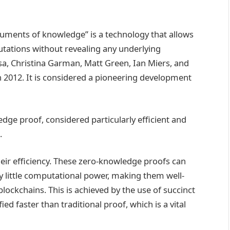
guments of knowledge” is a technology that allows
utations without revealing any underlying
sa, Christina Garman, Matt Green, Ian Miers, and
n 2012. It is considered a pioneering development
edge proof, considered particularly efficient and
.
eir efficiency. These zero-knowledge proofs can
ely little computational power, making them well-
blockchains. This is achieved by the use of succinct
ied faster than traditional proof, which is a vital