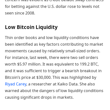
for betting against the U.S. dollar rose to levels not
seen since 2008.
Low Bitcoin Liquidity
Thin order books and low liquidity conditions have
been identified as key factors contributing to market
movements caused by relatively small-sized orders.
For instance, last week, there were two sell orders
worth $5.97 million. It was equivalent to 199.2 BTC,
and it was sufficient to trigger a bearish breakout in
Bitcoin’s price at $30,000. This was highlighted by
Riyad Carey
, a researcher at Kaiko Data. She also
warned about the dangers of low liquidity conditions
causing significant drops in markets.