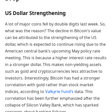
US Dollar Strengthening
A lot of major coins fell by double digits last week. So,
what was the reason? The decline in Bitcoin’s value
can be attributed to the strengthening of the US
dollar, which is expected to continue rising due to the
American central bank’s upcoming May policy rate
meeting. This is because a higher interest rate results
in a stronger dollar. This makes non-yielding assets
such as gold and cryptocurrencies less attractive to
investors. Interestingly, Bitcoin has had a stronger
correlation with gold rather than stock market
indices, according to
Valkyrie Fund’s
data. This
correlation has been further emphasized after the
collapse of Silicon Valley Bank, which has sparked
concerns about banking failures.