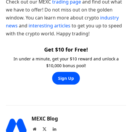
Check out our MEXC
trading page
and find out what
we have to offer! Do not miss out on the golden
window. You can learn more about crypto
industry
news
and
interesting articles
to get you up to speed
with the crypto world. Happy trading!
Get $10 for Free!
In under a minute, get your $10 reward and unlock a
$10,000 bonus pool!
Sign Up
MEXC Blog
Website
X
LinkedIn