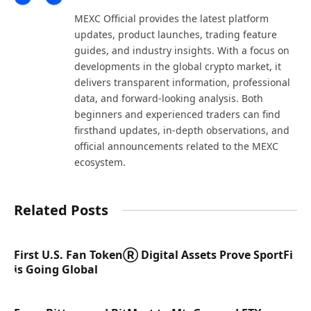
(Twitter)
MEXC Official provides the latest platform
updates, product launches, trading feature
guides, and industry insights. With a focus on
developments in the global crypto market, it
delivers transparent information, professional
data, and forward-looking analysis. Both
beginners and experienced traders can find
firsthand updates, in-depth observations, and
official announcements related to the MEXC
ecosystem.
Related Posts
First U.S. Fan TokenⓇ Digital Assets Prove SportFi
is Going Global