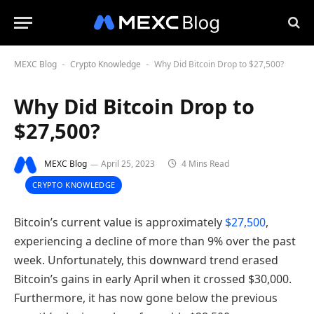
MEXC Blog
Crypto Knowledge
Why Did Bitcoin Drop to $27,500?
-
-
Why Did Bitcoin Drop to
$27,500?
MEXC Blog
April 25, 2023
4 Mins Read
CRYPTO KNOWLEDGE
Bitcoin’s current value is approximately
$27,500
,
experiencing a decline of more than 9% over the past
week. Unfortunately, this downward trend erased
Bitcoin’s gains in early April when it crossed $30,000.
Furthermore, it has now gone below the previous