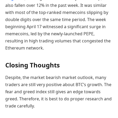
also fallen over 12% in the past week. It was similar
with most of the top-ranked memecoins slipping by
double digits over the same time period. The week
beginning April 17 witnessed a significant surge in
memecoins, led by the newly-launched PEPE,
resulting in high trading volumes that congested the
Ethereum network.
Closing Thoughts
Despite, the market bearish market outlook, many
traders are still very positive about BTC’s growth. The
fear and greed index still gives an edge towards
greed. Therefore, it is best to do proper research and
trade carefully.