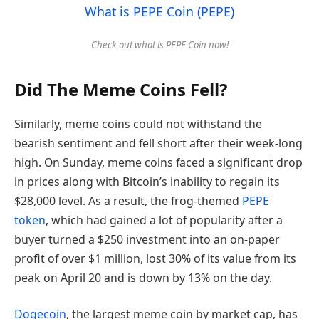
What is PEPE Coin (PEPE)
Check out what is PEPE Coin now!
Did The Meme Coins Fell?
Similarly, meme coins could not withstand the
bearish sentiment and fell short after their week-long
high. On Sunday, meme coins faced a significant drop
in prices along with Bitcoin’s inability to regain its
$28,000 level. As a result, the frog-themed
PEPE
token
, which had gained a lot of popularity after a
buyer turned a $250 investment into an on-paper
profit of over $1 million, lost 30% of its value from its
peak on April 20 and is down by 13% on the day.
Dogecoin
, the largest meme coin by market cap, has