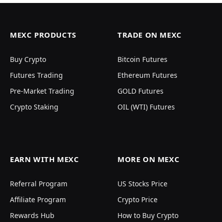
MEXC PRODUCTS
TRADE ON MEXC
Buy Crypto
Bitcoin Futures
Futures Trading
Ethereum Futures
Pre-Market Trading
GOLD Futures
Crypto Staking
OIL (WTI) Futures
EARN WITH MEXC
MORE ON MEXC
Referral Program
US Stocks Price
Affiliate Program
Crypto Price
Rewards Hub
How to Buy Crypto