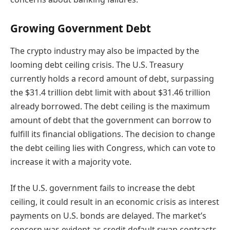
Growing Government Debt
The crypto industry may also be impacted by the
looming debt ceiling crisis. The U.S. Treasury
currently holds a record amount of debt, surpassing
the $31.4 trillion debt limit with about $31.46 trillion
already borrowed. The debt ceiling is the maximum
amount of debt that the government can borrow to
fulfill its financial obligations. The decision to change
the debt ceiling lies with Congress, which can vote to
increase it with a majority vote.
If the U.S. government fails to increase the debt
ceiling, it could result in an economic crisis as interest
payments on U.S. bonds are delayed. The market’s
concern was evident as credit default swap contracts