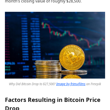
month’s closing value of roughly $28,500.
Why Did Bitcoin Drop to $27,500?
Image by frimufilms
on Freepik
Factors Resulting in Bitcoin Price
Drop