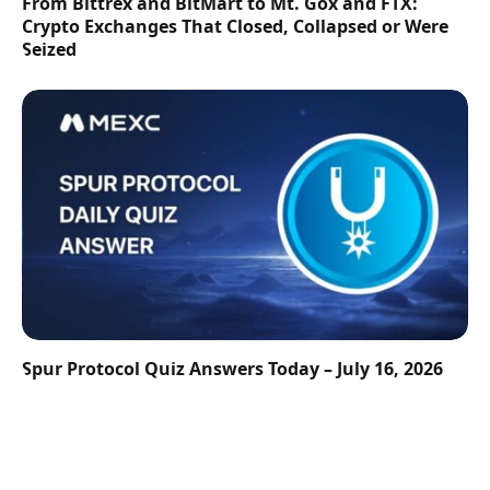
From Bittrex and BitMart to Mt. Gox and FTX:
Crypto Exchanges That Closed, Collapsed or Were
Seized
Spur Protocol Quiz Answers Today – July 16, 2026