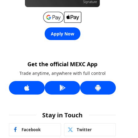
Apply Now
Get the official MEXC App
Trade anytime, anywhere with full control
Stay in Touch
Facebook
Twitter