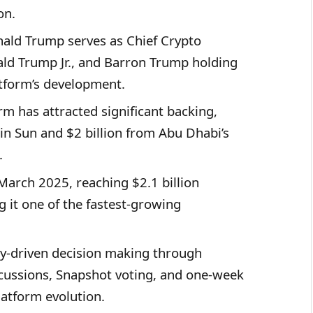
on.
ald Trump serves as Chief Crypto
ald Trump Jr., and Barron Trump holding
atform’s development.
m has attracted significant backing,
tin Sun and $2 billion from Abu Dhabi’s
.
arch 2025, reaching $2.1 billion
g it one of the fastest-growing
-driven decision making through
cussions, Snapshot voting, and one-week
latform evolution.