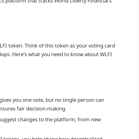
cs platform that tracks World Liberty Financial’s
LFI token. Think of this token as your voting card
velops. Here’s what you need to know about WLFI
gives you one vote, but no single person can
ensures fair decision-making.
suggest changes to the platform, from new
I tokens, you help shape how decentralized