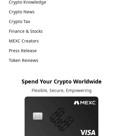
Crypto Knowledge
Crypto News
Crypto Tax
Finance & Stocks
MEXC Creators
Press Release
Token Reviews
Spend Your Crypto Worldwide
Flexible, Secure, Empowering