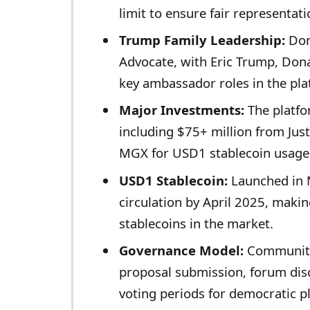
limit to ensure fair representati
Trump Family Leadership:
Don
Advocate, with Eric Trump, Don
key ambassador roles in the pl
Major Investments:
The platfor
including $75+ million from Jus
MGX for USD1 stablecoin usage
USD1 Stablecoin:
Launched in M
circulation by April 2025, makin
stablecoins in the market.
Governance Model:
Community
proposal submission, forum dis
voting periods for democratic p