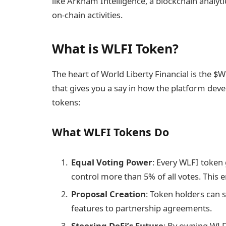
like Arkham Intelligence, a blockchain analyti
on-chain activities.
What is WLFI Token?
The heart of World Liberty Financial is the $W
that gives you a say in how the platform de
tokens:
What WLFI Tokens Do
Equal Voting Power
: Every WLFI token 
control more than 5% of all votes. This 
Proposal Creation
: Token holders can 
features to partnership agreements.
Steering DeFi’s Future
: By owning WLF