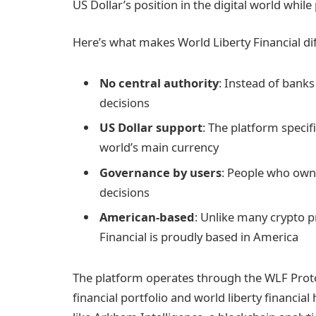
US Dollar’s position in the digital world whil
Here’s what makes World Liberty Financial dif
No central authority
: Instead of bank
decisions
US Dollar support
: The platform specif
world’s main currency
Governance by users
: People who own
decisions
American-based
: Unlike many crypto p
Financial is proudly based in America
The platform operates through the WLF Protoc
financial portfolio and world liberty financia