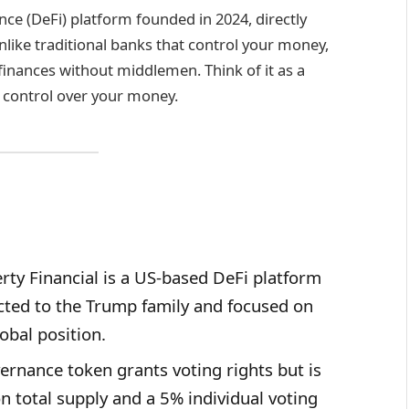
ance (DeFi) platform founded in 2024, directly
like traditional banks that control your money,
inances without middlemen. Think of it as a
 control over your money.
rty Financial is a US-based DeFi platform
cted to the Trump family and focused on
obal position.
ernance token grants voting rights but is
on total supply and a 5% individual voting