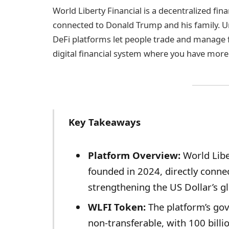
World Liberty Financial is a decentralized fin
connected to Donald Trump and his family. Un
DeFi platforms let people trade and manage f
digital financial system where you have more
Key Takeaways
Platform Overview:
World Libe
founded in 2024, directly conne
strengthening the US Dollar’s gl
WLFI Token:
The platform’s gov
non-transferable, with 100 billi