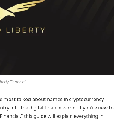
berty Financial
he most talked-about names in cryptocurrency
ry into the digital finance world. If you’re new to
nancial,” this guide will explain everything in