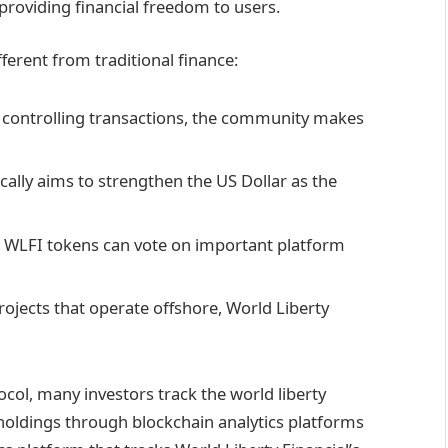
e providing financial freedom to users.
ferent from traditional finance:
s controlling transactions, the community makes
ically aims to strengthen the US Dollar as the
 WLFI tokens can vote on important platform
rojects that operate offshore, World Liberty
ol, many investors track the world liberty
l holdings through blockchain analytics platforms