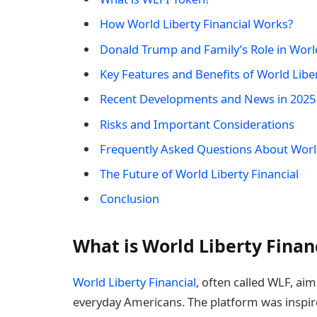
How World Liberty Financial Works?
Donald Trump and Family’s Role in World
Key Features and Benefits of World Liber
Recent Developments and News in 2025
Risks and Important Considerations
Frequently Asked Questions About World
The Future of World Liberty Financial
Conclusion
What is World Liberty Finan
World Liberty Financial
, often called WLF, ai
everyday Americans. The platform was inspire