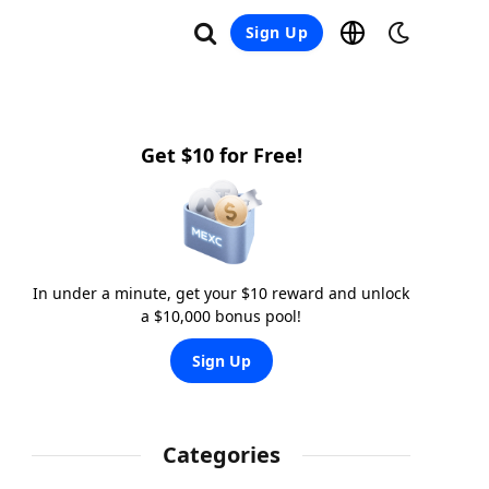
Sign Up
Get $10 for Free!
In under a minute, get your $10 reward and unlock
a $10,000 bonus pool!
Sign Up
Categories