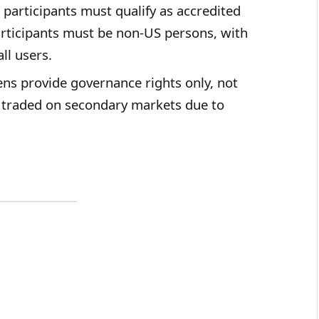
participants must qualify as accredited
participants must be non-US persons, with
ll users.
ns provide governance rights only, not
e traded on secondary markets due to