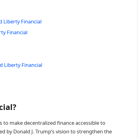
 Liberty Financial
ty Financial
 Liberty Financial
cial?
ms to make decentralized finance accessible to
d by Donald J. Trump’s vision to strengthen the