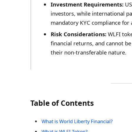
Investment Requirements:
US 
investors, while international 
mandatory KYC compliance for a
Risk Considerations:
WLFI toke
financial returns, and cannot b
their non-transferable nature.
Table of Contents
What is World Liberty Financial?
What is WLFI Token?