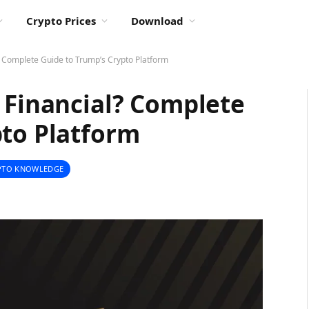
Crypto Prices
Download
? Complete Guide to Trump’s Crypto Platform
 Financial? Complete
pto Platform
PTO KNOWLEDGE