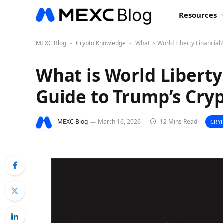
Resources
MEXC Blog
Crypto Knowledge
What is World Liberty Financial
-
-
What is World Liberty
Guide to Trump’s Cry
MEXC Blog
March 16, 2026
12 Mins Read
CRY