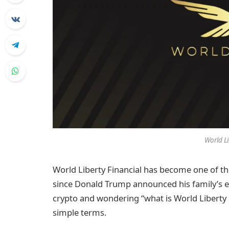
World Li
World Liberty Financial has become one of t
since Donald Trump announced his family’s ent
crypto and wondering “what is World Liberty Fi
simple terms.