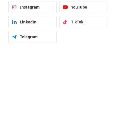
Instagram
YouTube
LinkedIn
TikTok
Telegram