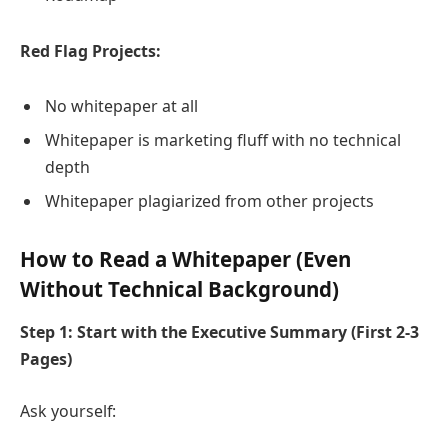
Red Flag Projects:
No whitepaper at all
Whitepaper is marketing fluff with no technical
depth
Whitepaper plagiarized from other projects
How to Read a Whitepaper (Even
Without Technical Background)
Step 1: Start with the Executive Summary (First 2-3
Pages)
Ask yourself: