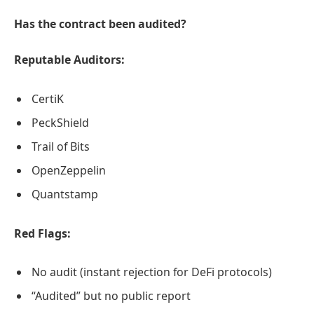
Has the contract been audited?
Reputable Auditors:
CertiK
PeckShield
Trail of Bits
OpenZeppelin
Quantstamp
Red Flags:
No audit (instant rejection for DeFi protocols)
“Audited” but no public report