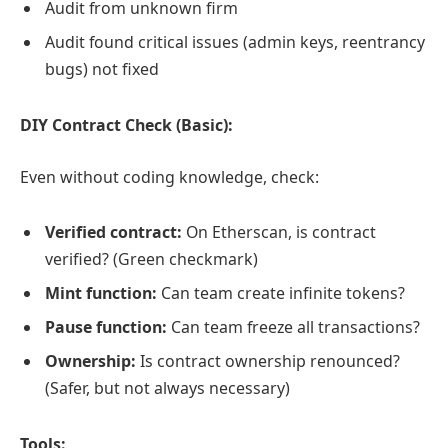
Audit from unknown firm
Audit found critical issues (admin keys, reentrancy
bugs) not fixed
DIY Contract Check (Basic):
Even without coding knowledge, check:
Verified contract:
On Etherscan, is contract
verified? (Green checkmark)
Mint function:
Can team create infinite tokens?
Pause function:
Can team freeze all transactions?
Ownership:
Is contract ownership renounced?
(Safer, but not always necessary)
Tools: