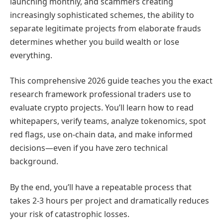
launching monthly, and scammers creating
increasingly sophisticated schemes, the ability to
separate legitimate projects from elaborate frauds
determines whether you build wealth or lose
everything.
This comprehensive 2026 guide teaches you the exact
research framework professional traders use to
evaluate crypto projects. You’ll learn how to read
whitepapers, verify teams, analyze tokenomics, spot
red flags, use on-chain data, and make informed
decisions—even if you have zero technical
background.
By the end, you’ll have a repeatable process that
takes 2-3 hours per project and dramatically reduces
your risk of catastrophic losses.