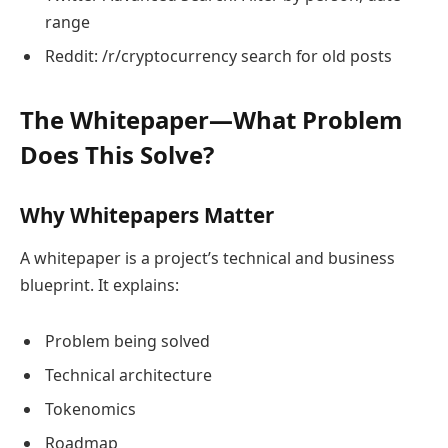
range
Reddit: /r/cryptocurrency search for old posts
The Whitepaper—What Problem
Does This Solve?
Why Whitepapers Matter
A whitepaper is a project’s technical and business
blueprint. It explains:
Problem being solved
Technical architecture
Tokenomics
Roadmap