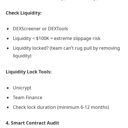
Check Liquidity:
DEXScreener or DEXTools
Liquidity < $100K = extreme slippage risk
Liquidity locked? (team can’t rug pull by removing
liquidity)
Liquidity Lock Tools:
Unicrypt
Team Finance
Check lock duration (minimum 6-12 months)
4. Smart Contract Audit