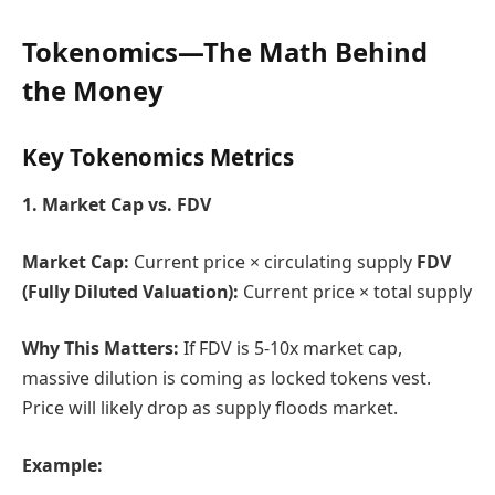
Tokenomics—The
Math Behind
the Money
Key Tokenomics Metrics
1. Market Cap vs. FDV
Market Cap:
Current price × circulating supply
FDV
(Fully Diluted Valuation):
Current price × total supply
Why This Matters:
If FDV is 5-10x market cap,
massive dilution is coming as locked tokens vest.
Price will likely drop as supply floods market.
Example: