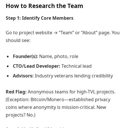
How to Research the Team
Step 1: Identify Core Members
Go to project website → “Team” or “About” page. You
should see:
Founder(s):
Name, photo, role
CTO/Lead Developer:
Technical lead
Advisors:
Industry veterans lending credibility
Red Flag:
Anonymous teams for high-TVL projects.
(Exception: Bitcoin/Monero—established privacy
coins where anonymity is mission-critical. New
projects? No.)