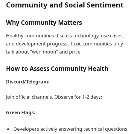
Community and Social Sentiment
Why Community Matters
Healthy communities discuss technology, use cases,
and development progress. Toxic communities only
talk about “wen moon” and price.
How to Assess Community Health
Discord/Telegram:
Join official channels. Observe for 1-2 days:
Green Flags:
Developers actively answering technical questions