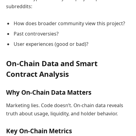
subreddits:
How does broader community view this project?
Past controversies?
User experiences (good or bad)?
On-Chain Data and Smart
Contract Analysis
Why On-Chain Data Matters
Marketing lies. Code doesn’t. On-chain data reveals
truth about usage, liquidity, and holder behavior.
Key On-Chain Metrics