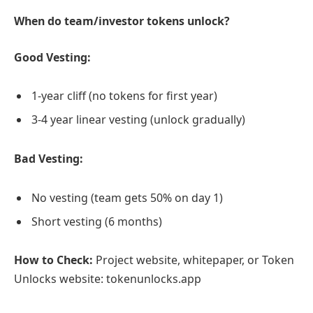
When do team/investor tokens unlock?
Good Vesting:
1-year cliff (no tokens for first year)
3-4 year linear vesting (unlock gradually)
Bad Vesting:
No vesting (team gets 50% on day 1)
Short vesting (6 months)
How to Check:
Project website, whitepaper, or Token
Unlocks website: tokenunlocks.app