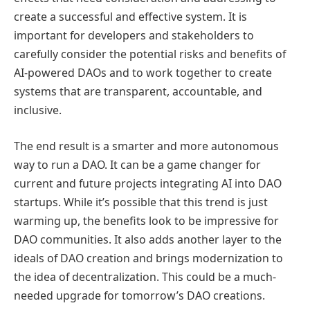
create a successful and effective system. It is
important for developers and stakeholders to
carefully consider the potential risks and benefits of
AI-powered DAOs and to work together to create
systems that are transparent, accountable, and
inclusive.
The end result is a smarter and more autonomous
way to run a DAO. It can be a game changer for
current and future projects integrating AI into DAO
startups. While it’s possible that this trend is just
warming up, the benefits look to be impressive for
DAO communities. It also adds another layer to the
ideals of DAO creation and brings modernization to
the idea of decentralization. This could be a much-
needed upgrade for tomorrow’s DAO creations.