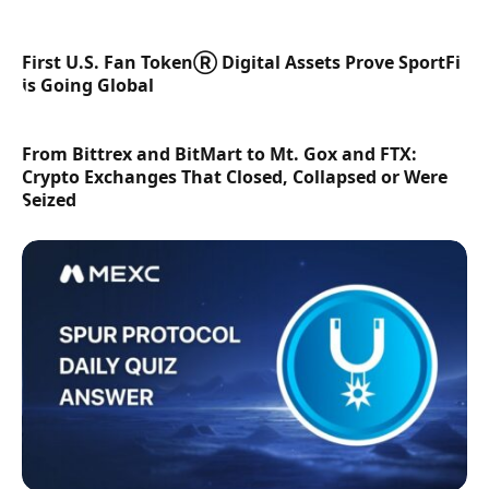
First U.S. Fan TokenⓇ Digital Assets Prove SportFi
is Going Global
From Bittrex and BitMart to Mt. Gox and FTX:
Crypto Exchanges That Closed, Collapsed or Were
Seized