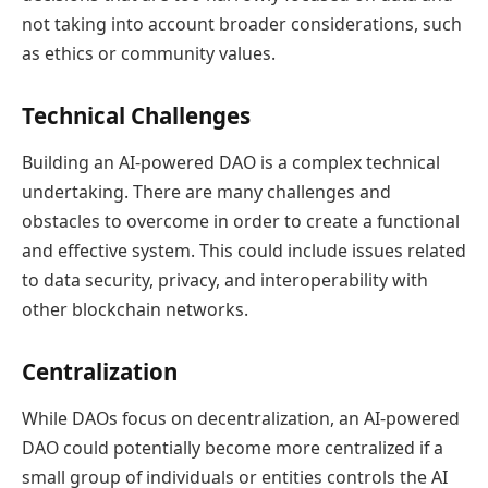
not taking into account broader considerations, such
as ethics or community values.
Technical Challenges
Building an AI-powered DAO is a complex technical
undertaking. There are many challenges and
obstacles to overcome in order to create a functional
and effective system. This could include issues related
to data security, privacy, and interoperability with
other blockchain networks.
Centralization
While DAOs focus on decentralization, an AI-powered
DAO could potentially become more centralized if a
small group of individuals or entities controls the AI