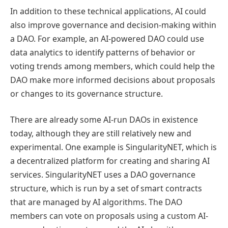
In addition to these technical applications, AI could
also improve governance and decision-making within
a DAO. For example, an AI-powered DAO could use
data analytics to identify patterns of behavior or
voting trends among members, which could help the
DAO make more informed decisions about proposals
or changes to its governance structure.
There are already some AI-run DAOs in existence
today, although they are still relatively new and
experimental. One example is SingularityNET, which is
a decentralized platform for creating and sharing AI
services. SingularityNET uses a DAO governance
structure, which is run by a set of smart contracts
that are managed by AI algorithms. The DAO
members can vote on proposals using a custom AI-