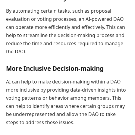
By automating certain tasks, such as proposal
evaluation or voting processes, an AI-powered DAO
can operate more efficiently and effectively. This can
help to streamline the decision-making process and
reduce the time and resources required to manage
the DAO.
More Inclusive Decision-making
AI can help to make decision-making within a DAO
more inclusive by providing data-driven insights into
voting patterns or behavior among members. This
can help to identify areas where certain groups may
be underrepresented and allow the DAO to take
steps to address these issues.