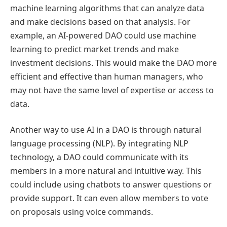
machine learning algorithms that can analyze data
and make decisions based on that analysis. For
example, an AI-powered DAO could use machine
learning to predict market trends and make
investment decisions. This would make the DAO more
efficient and effective than human managers, who
may not have the same level of expertise or access to
data.
Another way to use AI in a DAO is through natural
language processing (NLP). By integrating NLP
technology, a DAO could communicate with its
members in a more natural and intuitive way. This
could include using chatbots to answer questions or
provide support. It can even allow members to vote
on proposals using voice commands.