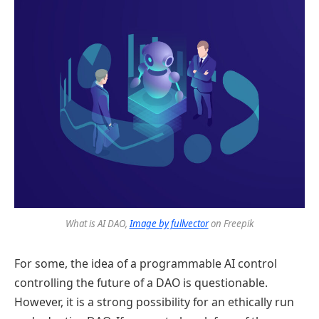
What is AI DAO,
Image by fullvector
on Freepik
For some, the idea of a programmable AI control
controlling the future of a DAO is questionable.
However, it is a strong possibility for an ethically run