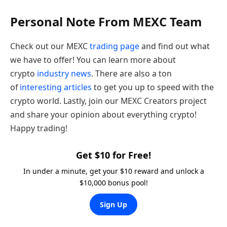
Personal Note From MEXC Team
Check out our MEXC
trading page
and find out what
we have to offer! You can learn more about
crypto
industry news
. There are also a ton
of
interesting articles
to get you up to speed with the
crypto world. Lastly, join our MEXC Creators project
and share your opinion about everything crypto!
Happy trading!
Get $10 for Free!
In under a minute, get your $10 reward and unlock a
$10,000 bonus pool!
Sign Up