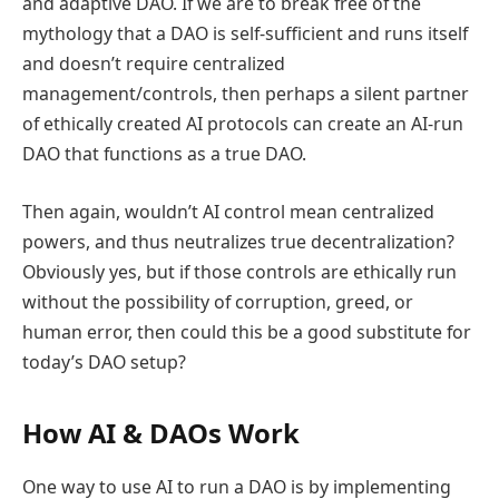
and adaptive DAO. If we are to break free of the
mythology that a DAO is self-sufficient and runs itself
and doesn’t require centralized
management/controls, then perhaps a silent partner
of ethically created AI protocols can create an AI-run
DAO that functions as a true DAO.
Then again, wouldn’t AI control mean centralized
powers, and thus neutralizes true decentralization?
Obviously yes, but if those controls are ethically run
without the possibility of corruption, greed, or
human error, then could this be a good substitute for
today’s DAO setup?
How AI & DAOs Work
One way to use AI to run a DAO is by implementing