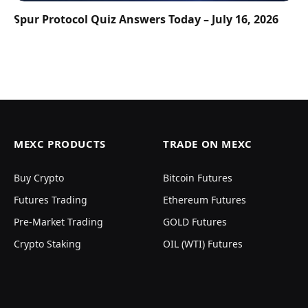
Spur Protocol Quiz Answers Today – July 16, 2026
MEXC PRODUCTS
TRADE ON MEXC
Buy Crypto
Bitcoin Futures
Futures Trading
Ethereum Futures
Pre-Market Trading
GOLD Futures
Crypto Staking
OIL (WTI) Futures