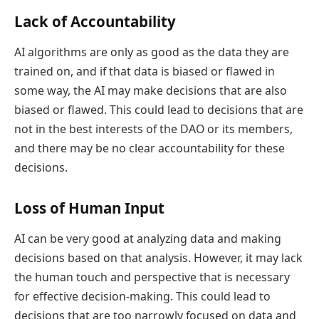
Lack of Accountability
AI algorithms are only as good as the data they are
trained on, and if that data is biased or flawed in
some way, the AI may make decisions that are also
biased or flawed. This could lead to decisions that are
not in the best interests of the DAO or its members,
and there may be no clear accountability for these
decisions.
Loss of Human Input
AI can be very good at analyzing data and making
decisions based on that analysis. However, it may lack
the human touch and perspective that is necessary
for effective decision-making. This could lead to
decisions that are too narrowly focused on data and