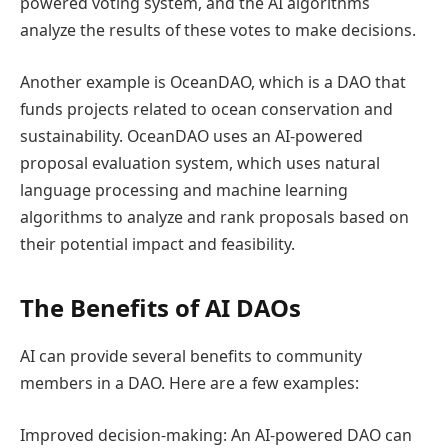
powered voting system, and the AI algorithms
analyze the results of these votes to make decisions.
Another example is OceanDAO, which is a DAO that
funds projects related to ocean conservation and
sustainability. OceanDAO uses an AI-powered
proposal evaluation system, which uses natural
language processing and machine learning
algorithms to analyze and rank proposals based on
their potential impact and feasibility.
The Benefits of AI DAOs
AI can provide several benefits to community
members in a DAO. Here are a few examples:
Improved decision-making: An AI-powered DAO can