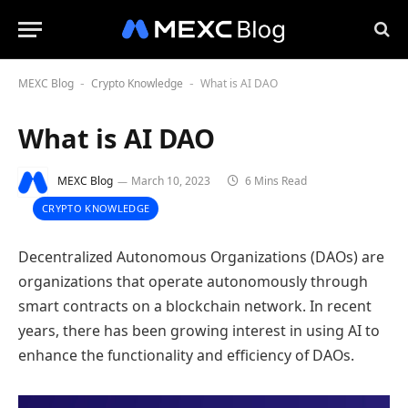
MEXC Blog
Crypto Knowledge
What is AI DAO
-
-
What is AI DAO
MEXC Blog
March 10, 2023
6 Mins Read
CRYPTO KNOWLEDGE
Decentralized Autonomous Organizations (DAOs) are
organizations that operate autonomously through
smart contracts on a blockchain network. In recent
years, there has been growing interest in using AI to
enhance the functionality and efficiency of DAOs.