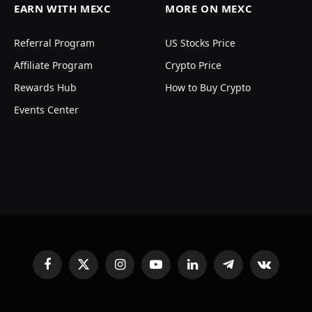
EARN WITH MEXC
MORE ON MEXC
Referral Program
US Stocks Price
Affiliate Program
Crypto Price
Rewards Hub
How to Buy Crypto
Events Center
Facebook
X
Instagram
YouTube
LinkedIn
Telegram
VKontakte
(Twitter)