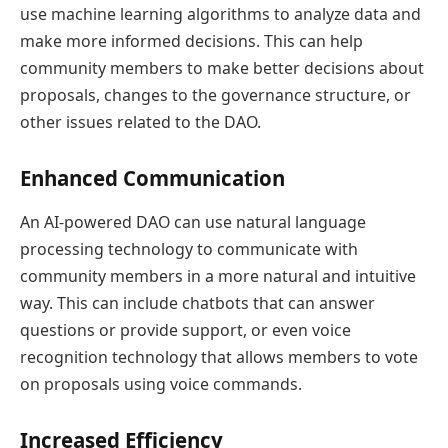
use machine learning algorithms to analyze data and
make more informed decisions. This can help
community members to make better decisions about
proposals, changes to the governance structure, or
other issues related to the DAO.
Enhanced Communication
An AI-powered DAO can use natural language
processing technology to communicate with
community members in a more natural and intuitive
way. This can include chatbots that can answer
questions or provide support, or even voice
recognition technology that allows members to vote
on proposals using voice commands.
Increased Efficiency