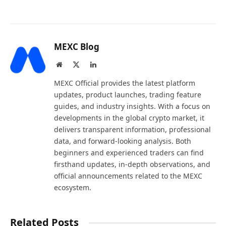
MEXC Blog
Website
X
LinkedIn
(Twitter)
MEXC Official provides the latest platform
updates, product launches, trading feature
guides, and industry insights. With a focus on
developments in the global crypto market, it
delivers transparent information, professional
data, and forward-looking analysis. Both
beginners and experienced traders can find
firsthand updates, in-depth observations, and
official announcements related to the MEXC
ecosystem.
Related Posts