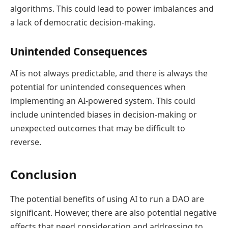
algorithms. This could lead to power imbalances and
a lack of democratic decision-making.
Unintended Consequences
AI is not always predictable, and there is always the
potential for unintended consequences when
implementing an AI-powered system. This could
include unintended biases in decision-making or
unexpected outcomes that may be difficult to
reverse.
Conclusion
The potential benefits of using AI to run a DAO are
significant. However, there are also potential negative
effects that need consideration and addressing to