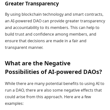
Greater Transparency
By using blockchain technology and smart contracts,
an AI-powered DAO can provide greater transparency
and accountability to its members. This can help to
build trust and confidence among members, and
ensure that decisions are made in a fair and
transparent manner.
What are the Negative
Possibilities of AI-powered DAOs?
While there are many potential benefits to using AI to
run a DAO, there are also some negative effects that
could arise from this approach. Here are a few
examples: