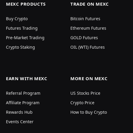
MEXC PRODUCTS
TRADE ON MEXC
Buy Crypto
Bitcoin Futures
Futures Trading
Ethereum Futures
Pre-Market Trading
GOLD Futures
Crypto Staking
OIL (WTI) Futures
EARN WITH MEXC
MORE ON MEXC
Referral Program
US Stocks Price
Affiliate Program
Crypto Price
Rewards Hub
How to Buy Crypto
Events Center