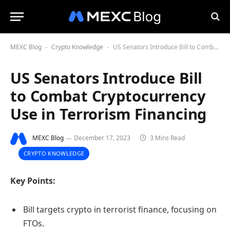
MEXC Blog
Crypto Knowledge
US Senators Introduce Bill to Combat Cryptocurrency Use in Terrorism Financing
-
-
US Senators Introduce Bill
to Combat Cryptocurrency
Use in Terrorism Financing
MEXC Blog
December 17, 2023
3 Mins Read
CRYPTO KNOWLEDGE
Key Points:
Bill targets crypto in terrorist finance, focusing on
FTOs.