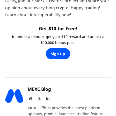
Lastly, join our MEXC Creators project and share your
opinion about everything crypto! Happy trading!
Learn about interoperability now!
Get $10 for Free!
In under a minute, get your $10 reward and unlock a
$10,000 bonus pool!
Sign Up
MEXC Blog
Website
X
LinkedIn
(Twitter)
MEXC Official provides the latest platform
updates, product launches, trading feature