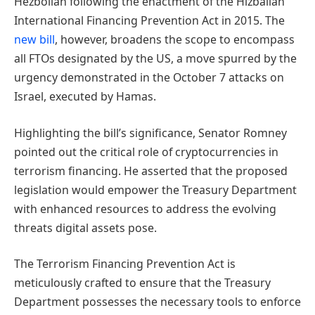
Hezbollah following the enactment of the Hizballah
International Financing Prevention Act in 2015. The
new bill
, however, broadens the scope to encompass
all FTOs designated by the US, a move spurred by the
urgency demonstrated in the October 7 attacks on
Israel, executed by Hamas.
Highlighting the bill’s significance, Senator Romney
pointed out the critical role of cryptocurrencies in
terrorism financing. He asserted that the proposed
legislation would empower the Treasury Department
with enhanced resources to address the evolving
threats digital assets pose.
The Terrorism Financing Prevention Act is
meticulously crafted to ensure that the Treasury
Department possesses the necessary tools to enforce