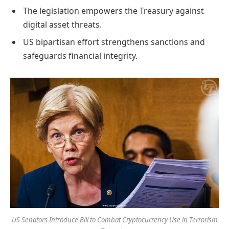
The legislation empowers the Treasury against
digital asset threats.
US bipartisan effort strengthens sanctions and
safeguards financial integrity.
US Senators Introduce Bill to Combat Cryptocurrency Use in Terrorism