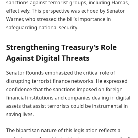
sanctions against terrorist groups, including Hamas,
effectively. This perspective was echoed by Senator
Warner, who stressed the bill’s importance in
safeguarding national security.
Strengthening Treasury’s Role
Against Digital Threats
Senator Rounds emphasized the critical role of
disrupting terrorist finance networks. He expressed
confidence that the sanctions imposed on foreign
financial institutions and companies dealing in digital
assets that assist terrorists could be instrumental in
saving lives.
The bipartisan nature of this legislation reflects a