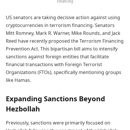
Financing
US senators are taking decisive action against using
cryptocurrencies in terrorism financing. Senators
Mitt Romney, Mark R. Warner, Mike Rounds, and Jack
Reed have recently proposed the Terrorism Financing
Prevention Act. This bipartisan bill aims to intensify
sanctions against foreign entities that facilitate
financial transactions with Foreign Terrorist
Organizations (FTOs), specifically mentioning groups
like Hamas.
Expanding Sanctions Beyond
Hezbollah
Previously, sanctions were primarily focused on