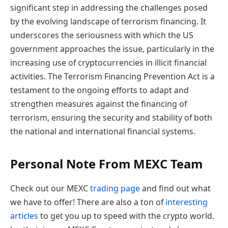
significant step in addressing the challenges posed
by the evolving landscape of terrorism financing. It
underscores the seriousness with which the US
government approaches the issue, particularly in the
increasing use of cryptocurrencies in illicit financial
activities. The Terrorism Financing Prevention Act is a
testament to the ongoing efforts to adapt and
strengthen measures against the financing of
terrorism, ensuring the security and stability of both
the national and international financial systems.
Personal Note From MEXC Team
Check out our MEXC
trading page
and find out what
we have to offer! There are also a ton of
interesting
articles
to get you up to speed with the crypto world.