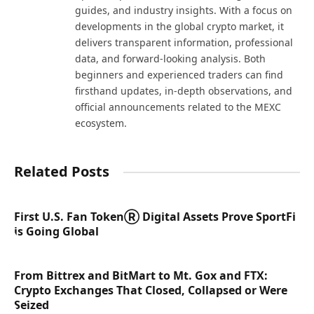
guides, and industry insights. With a focus on
developments in the global crypto market, it
delivers transparent information, professional
data, and forward-looking analysis. Both
beginners and experienced traders can find
firsthand updates, in-depth observations, and
official announcements related to the MEXC
ecosystem.
Related Posts
First U.S. Fan TokenⓇ Digital Assets Prove SportFi
is Going Global
From Bittrex and BitMart to Mt. Gox and FTX:
Crypto Exchanges That Closed, Collapsed or Were
Seized