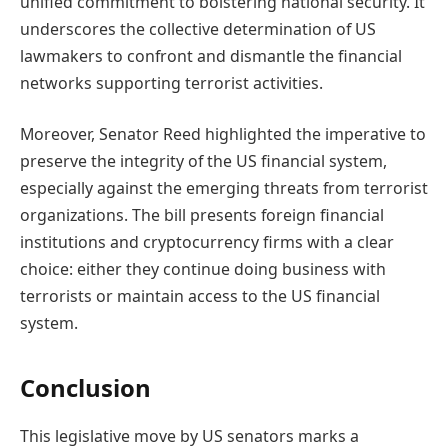
unified commitment to bolstering national security. It
underscores the collective determination of US
lawmakers to confront and dismantle the financial
networks supporting terrorist activities.
Moreover, Senator Reed highlighted the imperative to
preserve the integrity of the US financial system,
especially against the emerging threats from terrorist
organizations. The bill presents foreign financial
institutions and cryptocurrency firms with a clear
choice: either they continue doing business with
terrorists or maintain access to the US financial
system.
Conclusion
This legislative move by US senators marks a