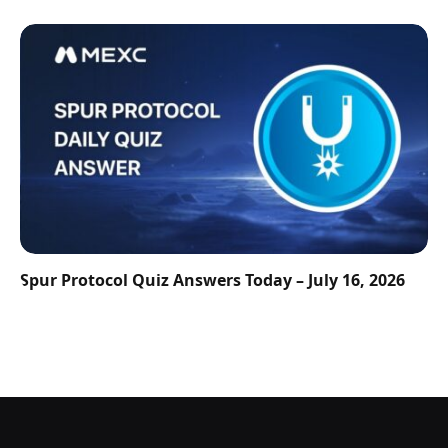
Spur Protocol Quiz Answers Today – July 16, 2026