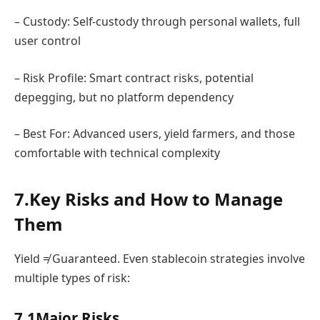
– Custody: Self-custody through personal wallets, full
user control
– Risk Profile: Smart contract risks, potential
depegging, but no platform dependency
– Best For: Advanced users, yield farmers, and those
comfortable with technical complexity
7.Key Risks and How to Manage
Them
Yield ≠ Guaranteed. Even stablecoin strategies involve
multiple types of risk:
7.1Major Risks