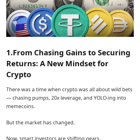
1.From Chasing Gains to Securing
Returns: A New Mindset for
Crypto
There was a time when crypto was all about wild bets
— chasing pumps, 20x leverage, and YOLO-ing into
memecoins.
But the market has changed.
Now, smart investors are shifting gears.