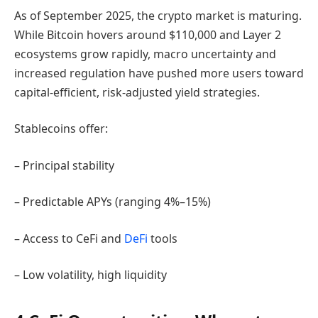
As of September 2025, the crypto market is maturing.
While Bitcoin hovers around $110,000 and Layer 2
ecosystems grow rapidly, macro uncertainty and
increased regulation have pushed more users toward
capital-efficient, risk-adjusted yield strategies.
Stablecoins offer:
– Principal stability
– Predictable APYs (ranging 4%–15%)
– Access to CeFi and
DeFi
tools
– Low volatility, high liquidity