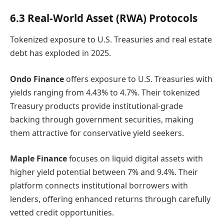
6.3 Real-World Asset (RWA) Protocols
Tokenized exposure to U.S. Treasuries and real estate
debt has exploded in 2025.
Ondo Finance
offers exposure to U.S. Treasuries with
yields ranging from 4.43% to 4.7%. Their tokenized
Treasury products provide institutional-grade
backing through government securities, making
them attractive for conservative yield seekers.
Maple Finance
focuses on liquid digital assets with
higher yield potential between 7% and 9.4%. Their
platform connects institutional borrowers with
lenders, offering enhanced returns through carefully
vetted credit opportunities.