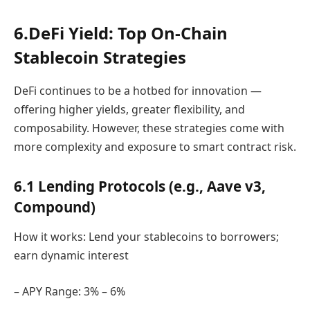
6.DeFi Yield: Top On-Chain
Stablecoin Strategies
DeFi continues to be a hotbed for innovation —
offering higher yields, greater flexibility, and
composability. However, these strategies come with
more complexity and exposure to smart contract risk.
6.1 Lending Protocols (e.g., Aave v3,
Compound)
How it works: Lend your stablecoins to borrowers;
earn dynamic interest
– APY Range: 3% – 6%