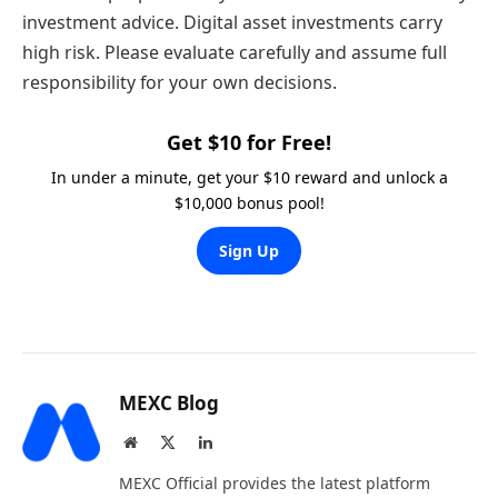
investment advice. Digital asset investments carry
high risk. Please evaluate carefully and assume full
responsibility for your own decisions.
Get $10 for Free!
In under a minute, get your $10 reward and unlock a
$10,000 bonus pool!
Sign Up
MEXC Blog
Website
X
LinkedIn
(Twitter)
MEXC Official provides the latest platform