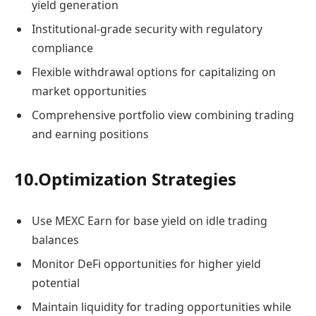
yield generation
Institutional-grade security with regulatory
compliance
Flexible withdrawal options for capitalizing on
market opportunities
Comprehensive portfolio view combining trading
and earning positions
10.Optimization Strategies
Use MEXC Earn for base yield on idle trading
balances
Monitor DeFi opportunities for higher yield
potential
Maintain liquidity for trading opportunities while