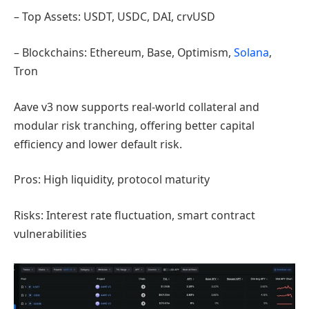
– Top Assets: USDT, USDC, DAI, crvUSD
– Blockchains: Ethereum, Base, Optimism,
Solana
,
Tron
Aave v3 now supports real-world collateral and
modular risk tranching, offering better capital
efficiency and lower default risk.
Pros: High liquidity, protocol maturity
Risks: Interest rate fluctuation, smart contract
vulnerabilities