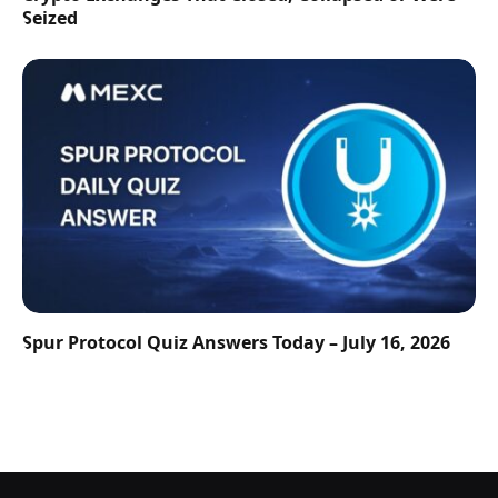
Seized
Spur Protocol Quiz Answers Today – July 16, 2026