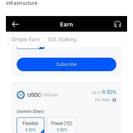
infrastructure