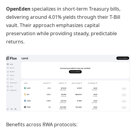
OpenEden
specializes in short-term Treasury bills,
delivering around 4.01% yields through their T-Bill
vault. Their approach emphasizes capital
preservation while providing steady, predictable
returns.
Benefits across RWA protocols: