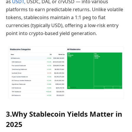
as
USDT,
USDC, DAI, or crvUSD — into various
platforms to earn predictable returns. Unlike volatile
tokens, stablecoins maintain a 1:1 peg to fiat
currencies (typically USD), offering a low-risk entry
point into crypto-based yield generation.
3.Why Stablecoin Yields Matter in
2025