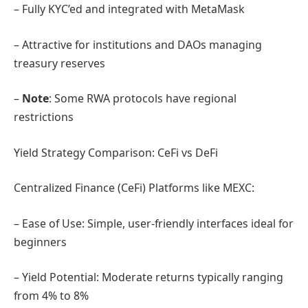
– Fully KYC’ed and integrated with MetaMask
– Attractive for institutions and DAOs managing
treasury reserves
–
Note
: Some RWA protocols have regional
restrictions
Yield Strategy Comparison: CeFi vs DeFi
Centralized Finance (CeFi) Platforms like MEXC:
– Ease of Use: Simple, user-friendly interfaces ideal for
beginners
– Yield Potential: Moderate returns typically ranging
from 4% to 8%