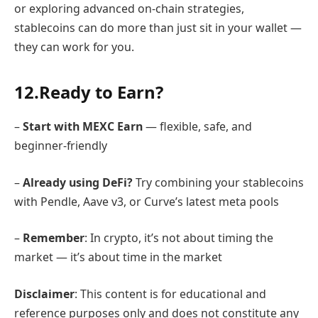
or exploring advanced on-chain strategies,
stablecoins can do more than just sit in your wallet —
they can work for you.
12.Ready to Earn?
–
Start with MEXC Earn
— flexible, safe, and
beginner-friendly
–
Already using DeFi?
Try combining your stablecoins
with Pendle, Aave v3, or Curve’s latest meta pools
–
Remember
: In crypto, it’s not about timing the
market — it’s about time in the market
Disclaimer
: This content is for educational and
reference purposes only and does not constitute any