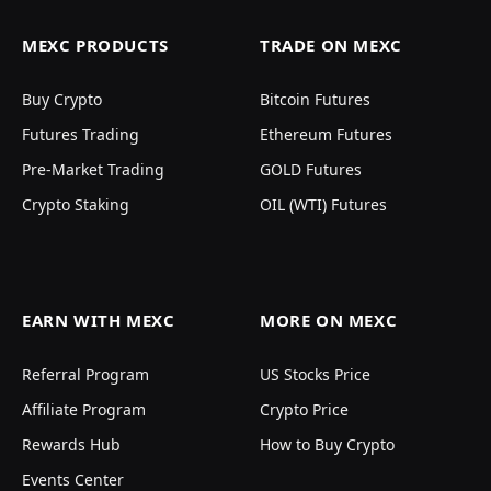
MEXC PRODUCTS
TRADE ON MEXC
Buy Crypto
Bitcoin Futures
Futures Trading
Ethereum Futures
Pre-Market Trading
GOLD Futures
Crypto Staking
OIL (WTI) Futures
EARN WITH MEXC
MORE ON MEXC
Referral Program
US Stocks Price
Affiliate Program
Crypto Price
Rewards Hub
How to Buy Crypto
Events Center