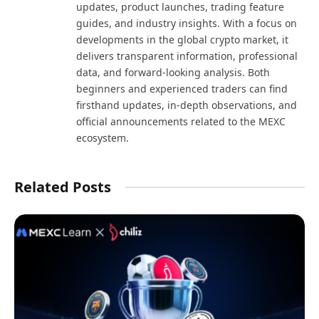
updates, product launches, trading feature
guides, and industry insights. With a focus on
developments in the global crypto market, it
delivers transparent information, professional
data, and forward-looking analysis. Both
beginners and experienced traders can find
firsthand updates, in-depth observations, and
official announcements related to the MEXC
ecosystem.
Related Posts