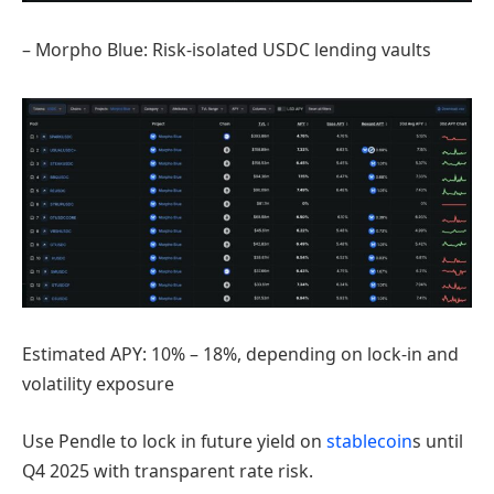
– Morpho Blue: Risk-isolated USDC lending vaults
Estimated APY: 10% – 18%, depending on lock-in and
volatility exposure
Use Pendle to lock in future yield on
stablecoin
s until
Q4 2025 with transparent rate risk.