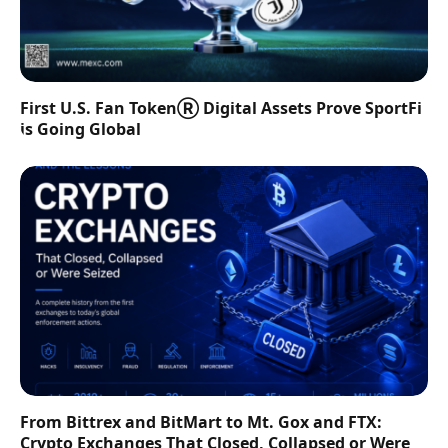
First U.S. Fan TokenⓇ Digital Assets Prove SportFi
is Going Global
From Bittrex and BitMart to Mt. Gox and FTX:
Crypto Exchanges That Closed, Collapsed or Were