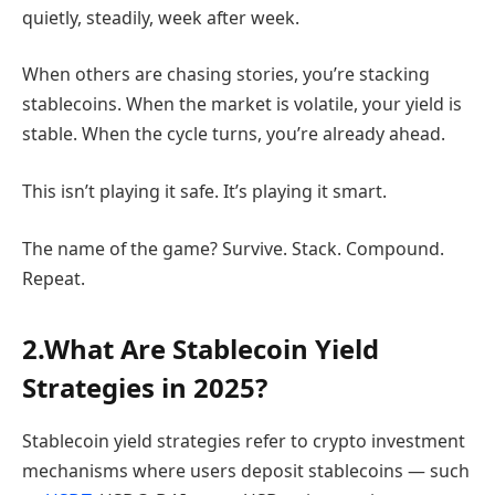
quietly, steadily, week after week.
When others are chasing stories, you’re stacking
stablecoins. When the market is volatile, your yield is
stable. When the cycle turns, you’re already ahead.
This isn’t playing it safe. It’s playing it smart.
The name of the game? Survive. Stack. Compound.
Repeat.
2.What Are Stablecoin Yield
Strategies in 2025?
Stablecoin yield strategies refer to crypto investment
mechanisms where users deposit stablecoins — such