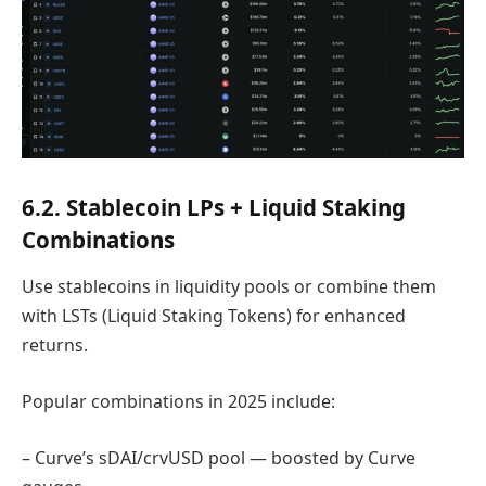
6.2. Stablecoin LPs + Liquid Staking
Combinations
Use stablecoins in liquidity pools or combine them
with LSTs (Liquid Staking Tokens) for enhanced
returns.
Popular combinations in 2025 include:
– Curve’s sDAI/crvUSD pool — boosted by Curve