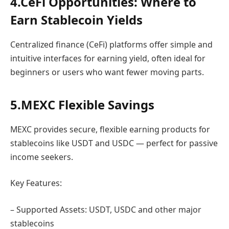
4.CeFi Opportunities: Where to
Earn Stablecoin Yields
Centralized finance (CeFi) platforms offer simple and
intuitive interfaces for earning yield, often ideal for
beginners or users who want fewer moving parts.
5.MEXC Flexible Savings
MEXC provides secure, flexible earning products for
stablecoins like USDT and USDC — perfect for passive
income seekers.
Key Features:
– Supported Assets: USDT, USDC and other major
stablecoins