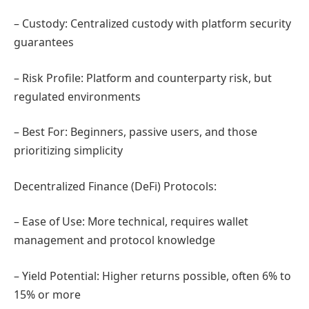
– Custody: Centralized custody with platform security
guarantees
– Risk Profile: Platform and counterparty risk, but
regulated environments
– Best For: Beginners, passive users, and those
prioritizing simplicity
Decentralized Finance (DeFi) Protocols:
– Ease of Use: More technical, requires wallet
management and protocol knowledge
– Yield Potential: Higher returns possible, often 6% to
15% or more