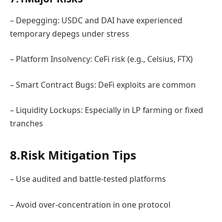
– Depegging: USDC and DAI have experienced
temporary depegs under stress
– Platform Insolvency: CeFi risk (e.g., Celsius, FTX)
– Smart Contract Bugs: DeFi exploits are common
– Liquidity Lockups: Especially in LP farming or fixed
tranches
8.Risk Mitigation Tips
– Use audited and battle-tested platforms
– Avoid over-concentration in one protocol