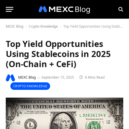
MEXC Blog
Crypto Knowledge
Top Yield Opportunities Using Stablecoins in 2025 (On-Chain + CeFi)
-
-
Top Yield Opportunities
Using Stablecoins in 2025
(On-Chain + CeFi)
MEXC Blog
September 15, 2025
6 Mins Read
CRYPTO KNOWLEDGE