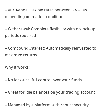
– APY Range: Flexible rates between 5% – 10%
depending on market conditions
– Withdrawal: Complete flexibility with no lock-up
periods required
– Compound Interest: Automatically reinvested to
maximize returns
Why it works:
– No lock-ups, full control over your funds
– Great for idle balances on your trading account
– Managed by a platform with robust security