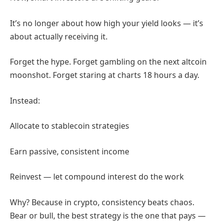
It’s no longer about how high your yield looks — it’s
about actually receiving it.
Forget the hype. Forget gambling on the next altcoin
moonshot. Forget staring at charts 18 hours a day.
Instead:
Allocate to stablecoin strategies
Earn passive, consistent income
Reinvest — let compound interest do the work
Why? Because in crypto, consistency beats chaos.
Bear or bull, the best strategy is the one that pays —