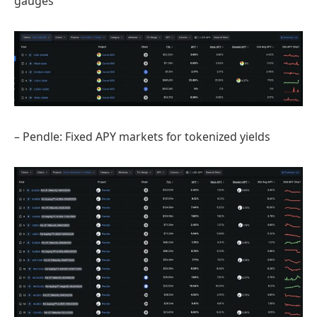
gauges
– Pendle: Fixed APY markets for tokenized yields