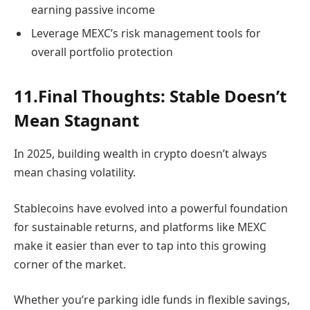
earning passive income
Leverage MEXC’s risk management tools for
overall portfolio protection
11.Final Thoughts: Stable Doesn’t
Mean Stagnant
In 2025, building wealth in crypto doesn’t always
mean chasing volatility.
Stablecoins have evolved into a powerful foundation
for sustainable returns, and platforms like MEXC
make it easier than ever to tap into this growing
corner of the market.
Whether you’re parking idle funds in flexible savings,