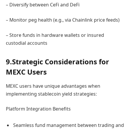
– Diversify between CeFi and DeFi
– Monitor peg health (e.g., via Chainlink price feeds)
– Store funds in hardware wallets or insured
custodial accounts
9.Strategic Considerations for
MEXC Users
MEXC users have unique advantages when
implementing stablecoin yield strategies:
Platform Integration Benefits
Seamless fund management between trading and