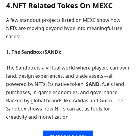
4.NFT Related Tokes On MEXC
A few standout projects listed on MEXC show how
NFTs are moving beyond hype into meaningful use
cases:
1. The Sandbox (SAND):
The Sandbox is a virtual world where players can own
land, design experiences, and trade assets—all
powered by NFTs. Its native token,
SAND
, fuels land
purchases, in-game economies, and governance.
Backed by global brands like Adidas and Gucci, The
Sandbox shows how NFTs can act as tools for
creativity and monetization