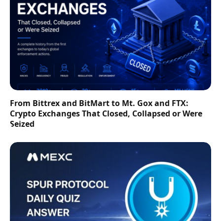
From Bittrex and BitMart to Mt. Gox and FTX:
Crypto Exchanges That Closed, Collapsed or Were
Seized