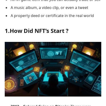
A music album, a video clip, or even a tweet
A property deed or certificate in the real world
1.How Did NFT’s Start ?