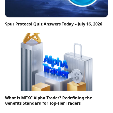
Spur Protocol Quiz Answers Today – July 16, 2026
What is MEXC Alpha Trader? Redefining the
Benefits Standard for Top-Tier Traders