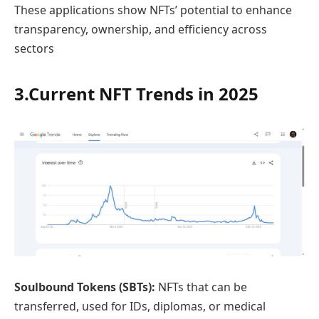
These applications show NFTs’ potential to enhance
transparency, ownership, and efficiency across
sectors
3.Current NFT Trends in 2025
Soulbound Tokens (SBTs):
NFTs that can be
transferred, used for IDs, diplomas, or medical