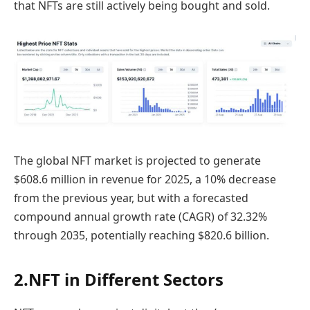
that NFTs are still actively being bought and sold.
The global NFT market is projected to generate
$608.6 million in revenue for 2025, a 10% decrease
from the previous year, but with a forecasted
compound annual growth rate (CAGR) of 32.32%
through 2035, potentially reaching $820.6 billion.
2.NFT in Different Sectors