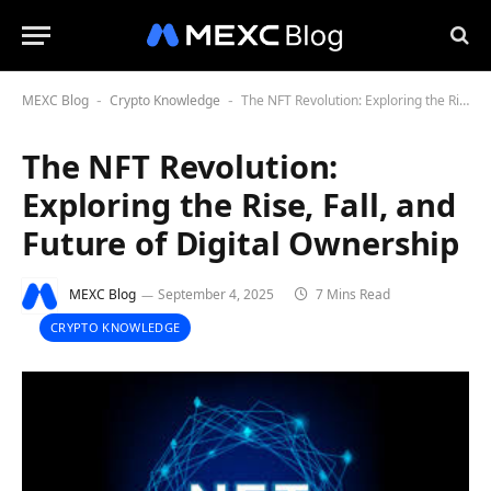
MEXC Blog
Crypto Knowledge
The NFT Revolution: Exploring the Rise, Fall, and Future of Digital Ownership
-
-
The NFT Revolution:
Exploring the Rise, Fall, and
Future of Digital Ownership
MEXC Blog
September 4, 2025
7 Mins Read
CRYPTO KNOWLEDGE