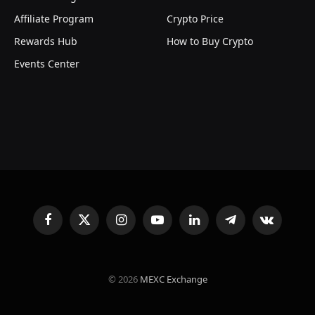
Affiliate Program
Crypto Price
Rewards Hub
How to Buy Crypto
Events Center
Facebook
X
Instagram
YouTube
LinkedIn
Telegram
VKontakte
(Twitter)
© 2026
MEXC Exchange