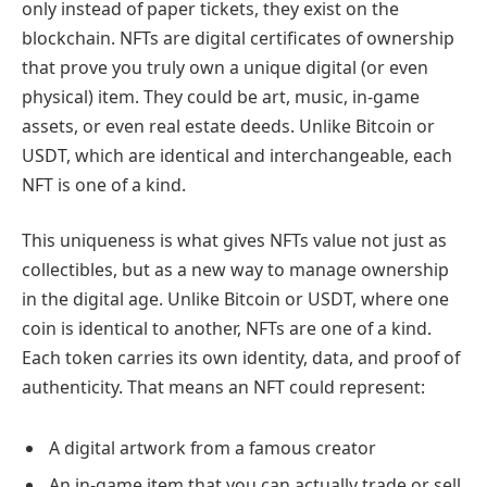
only instead of paper tickets, they exist on the
blockchain. NFTs are digital certificates of ownership
that prove you truly own a unique digital (or even
physical) item. They could be art, music, in-game
assets, or even real estate deeds. Unlike Bitcoin or
USDT, which are identical and interchangeable, each
NFT is one of a kind.
This uniqueness is what gives NFTs value not just as
collectibles, but as a new way to manage ownership
in the digital age. Unlike Bitcoin or USDT, where one
coin is identical to another, NFTs are one of a kind.
Each token carries its own identity, data, and proof of
authenticity. That means an NFT could represent:
A digital artwork from a famous creator
An in-game item that you can actually trade or sell