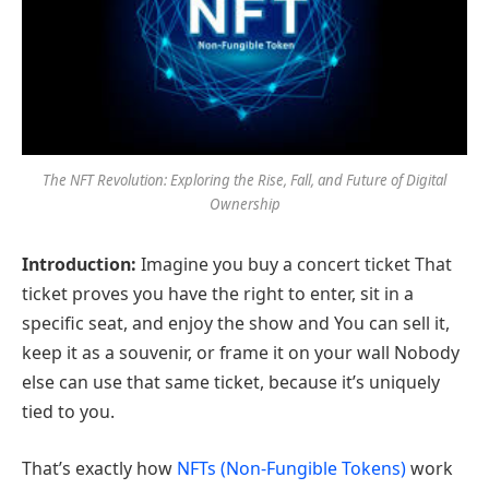
The NFT Revolution: Exploring the Rise, Fall, and Future of Digital
Ownership
Introduction:
Imagine you buy a concert ticket That
ticket proves you have the right to enter, sit in a
specific seat, and enjoy the show and You can sell it,
keep it as a souvenir, or frame it on your wall Nobody
else can use that same ticket, because it’s uniquely
tied to you.
That’s exactly how
NFTs (Non-Fungible Tokens)
work