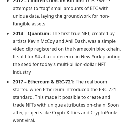
2012 – Colored Coins on Bitcoin:
These were
attempts to “tag” small amounts of BTC with
unique data, laying the groundwork for non-
fungible assets
2014 – Quantum:
The first true NFT, created by
artists Kevin McCoy and Anil Dash, was a simple
video clip registered on the Namecoin blockchain.
It sold for $4 at a conference in New York planting
the seed for today’s multi-billion-dollar NFT
industry
2017 – Ethereum & ERC-721:
The real boom
started when Ethereum introduced the ERC-721
standard. This made it possible to create and
trade NFTs with unique attributes on-chain. Soon
after, projects like CryptoKitties and CryptoPunks
went viral.