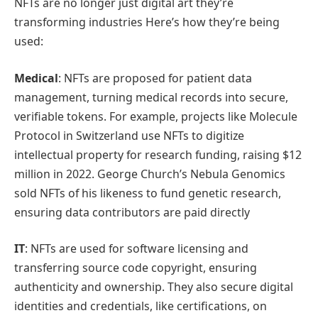
NFTs are no longer just digital art they’re
transforming industries Here’s how they’re being
used:
Medical
: NFTs are proposed for patient data
management, turning medical records into secure,
verifiable tokens. For example, projects like Molecule
Protocol in Switzerland use NFTs to digitize
intellectual property for research funding, raising $12
million in 2022. George Church’s Nebula Genomics
sold NFTs of his likeness to fund genetic research,
ensuring data contributors are paid directly
IT
: NFTs are used for software licensing and
transferring source code copyright, ensuring
authenticity and ownership. They also secure digital
identities and credentials, like certifications, on