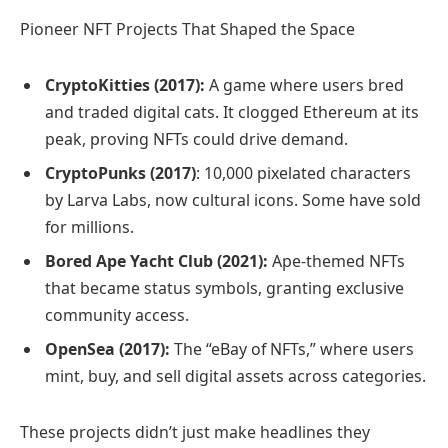
Pioneer NFT Projects That Shaped the Space
CryptoKitties (2017):
A game where users bred
and traded digital cats. It clogged Ethereum at its
peak, proving NFTs could drive demand.
CryptoPunks (2017)
: 10,000 pixelated characters
by Larva Labs, now cultural icons. Some have sold
for millions.
Bored Ape Yacht Club (2021):
Ape-themed NFTs
that became status symbols, granting exclusive
community access.
OpenSea (2017):
The “eBay of NFTs,” where users
mint, buy, and sell digital assets across categories.
These projects didn’t just make headlines they