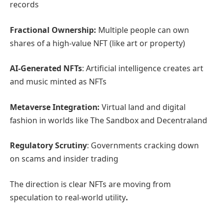
records
Fractional Ownership:
Multiple people can own
shares of a high-value NFT (like art or property)
AI-Generated NFTs
: Artificial intelligence creates art
and music minted as NFTs
Metaverse Integration:
Virtual land and digital
fashion in worlds like The Sandbox and Decentraland
Regulatory Scrutiny
: Governments cracking down
on scams and insider trading
The direction is clear NFTs are moving from
speculation to real-world utility
.