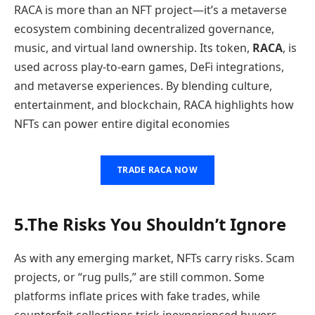
RACA is more than an NFT project—it’s a metaverse
ecosystem combining decentralized governance,
music, and virtual land ownership. Its token,
RACA
, is
used across play-to-earn games, DeFi integrations,
and metaverse experiences. By blending culture,
entertainment, and blockchain, RACA highlights how
NFTs can power entire digital economies
TRADE RACA NOW
5.The Risks You Shouldn’t Ignore
As with any emerging market, NFTs carry risks. Scam
projects, or “rug pulls,” are still common. Some
platforms inflate prices with fake trades, while