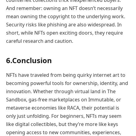
counterfeit collections trick inexperienced buyers.
And remember: owning an NFT doesn’t necessarily
mean owning the copyright to the underlying work.
Security risks like phishing are also widespread. In
short, while NFTs open exciting doors, they require
careful research and caution.
6.Conclusion
NFTs have traveled from being quirky internet art to
becoming powerful tools for ownership, identity, and
innovation. Whether through virtual land in The
Sandbox, gas-free marketplaces on Immutable, or
metaverse economies like RACA, their potential is
only just unfolding. For beginners, NFTs may seem
like digital collectibles, but they’re more like keys
opening access to new communities, experiences,