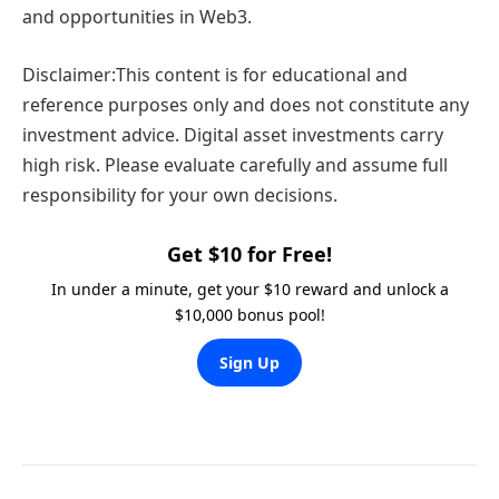
and opportunities in Web3.
Disclaimer:This content is for educational and
reference purposes only and does not constitute any
investment advice. Digital asset investments carry
high risk. Please evaluate carefully and assume full
responsibility for your own decisions.
Get $10 for Free!
In under a minute, get your $10 reward and unlock a
$10,000 bonus pool!
Sign Up