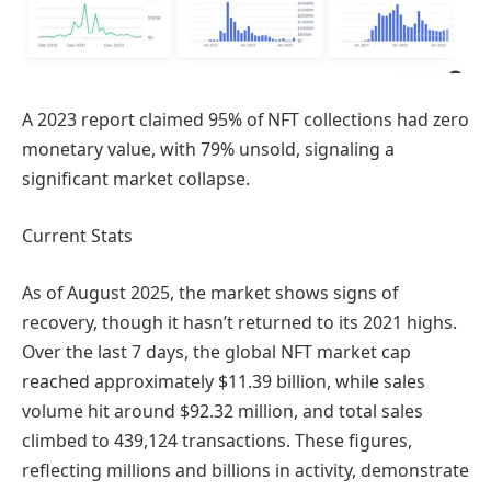
A 2023 report claimed 95% of NFT collections had zero
monetary value, with 79% unsold, signaling a
significant market collapse.
Current Stats
As of August 2025, the market shows signs of
recovery, though it hasn’t returned to its 2021 highs.
Over the last 7 days, the global NFT market cap
reached approximately $11.39 billion, while sales
volume hit around $92.32 million, and total sales
climbed to 439,124 transactions. These figures,
reflecting millions and billions in activity, demonstrate