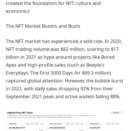
created the foundation for NFT culture and
economics
The NFT Market Booms and Busts
The NFT market has experienced a wild ride. In 2020,
NFT trading volume was $82 million, soaring to $17
billion in 2021 as hype around projects like Bored
Apes and high-profile sales (such as Beeple’s
Everydays: The First 5000 Days for $69.3 million)
captured global attention. However, the bubble burst
in 2022, with daily sales dropping 92% from their
September 2021 peak and active wallets falling 88%.