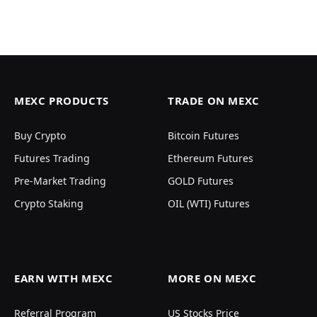
MEXC PRODUCTS
TRADE ON MEXC
Buy Crypto
Bitcoin Futures
Futures Trading
Ethereum Futures
Pre-Market Trading
GOLD Futures
Crypto Staking
OIL (WTI) Futures
EARN WITH MEXC
MORE ON MEXC
Referral Program
US Stocks Price