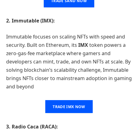
TRADE SAND NOW
2. Immutable (IMX):
Immutable focuses on scaling NFTs with speed and
security. Built on Ethereum, its
IMX
token powers a
zero-gas-fee marketplace where gamers and
developers can mint, trade, and own NFTs at scale. By
solving blockchain’s scalability challenge, Immutable
brings NFTs closer to mainstream adoption in gaming
and beyond
TRADE IMX NOW
3. Radio Caca (RACA):