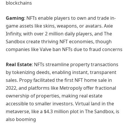
blockchains
Gaming
: NFTs enable players to own and trade in-
game assets like skins, weapons, or avatars. Axie
Infinity, with over 2 million daily players, and The
Sandbox create thriving NFT economies, though
companies like Valve ban NFTs due to fraud concerns
Real Estate
: NFTs streamline property transactions
by tokenizing deeds, enabling instant, transparent
sales. Propy facilitated the first NFT home sale in
2022, and platforms like Metropoly offer fractional
ownership of properties, making real estate
accessible to smaller investors. Virtual land in the
metaverse, like a $4.3 million plot in The Sandbox, is
also booming