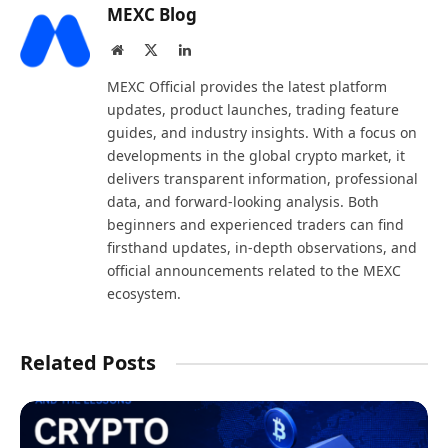
MEXC Blog
Website
X
LinkedIn
(Twitter)
MEXC Official provides the latest platform
updates, product launches, trading feature
guides, and industry insights. With a focus on
developments in the global crypto market, it
delivers transparent information, professional
data, and forward-looking analysis. Both
beginners and experienced traders can find
firsthand updates, in-depth observations, and
official announcements related to the MEXC
ecosystem.
Related Posts