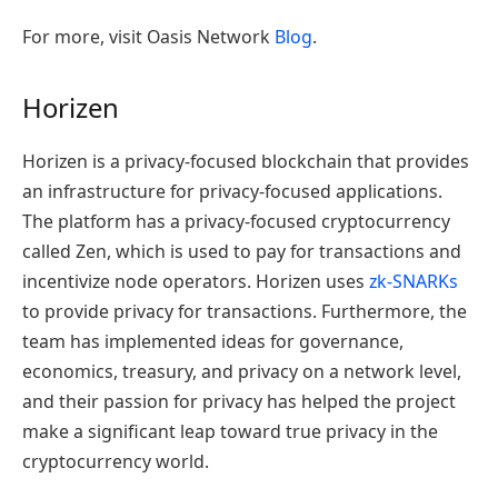
For more, visit Oasis Network
Blog
.
Horizen
Horizen is a privacy-focused blockchain that provides
an infrastructure for privacy-focused applications.
The platform
has a privacy-focused cryptocurrency
called Zen, which is used to pay for transactions and
incentivize node operators. Horizen uses
zk-SNARKs
to provide privacy for transactions.
Furthermore, the
team has implemented ideas for governance,
economics, treasury, and privacy on a network level,
and their passion for privacy has helped the project
make a significant leap toward true privacy in the
cryptocurrency world.