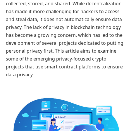
collected, stored, and shared. While decentralization
has made it more challenging for hackers to access
and steal data, it does not automatically ensure data
privacy. The lack of privacy in blockchain technology
has become a growing concern, which has led to the
development of several projects dedicated to putting
personal privacy first. This article aims to examine
some of the emerging privacy-focused crypto
projects that use smart contract platforms to ensure
data privacy.