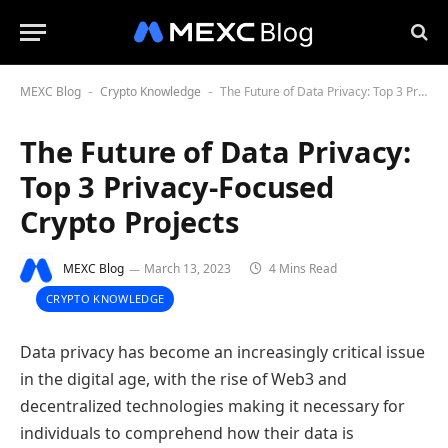
MEXC Blog
Crypto Knowledge
The Future of Data Privacy: Top 3 Privacy-Focused Crypto Projects
-
-
The Future of Data Privacy:
Top 3 Privacy-Focused
Crypto Projects
MEXC Blog
March 13, 2023
4 Mins Read
CRYPTO KNOWLEDGE
Data privacy has become an increasingly critical issue
in the digital age, with the rise of Web3 and
decentralized technologies making it necessary for
individuals to comprehend how their data is