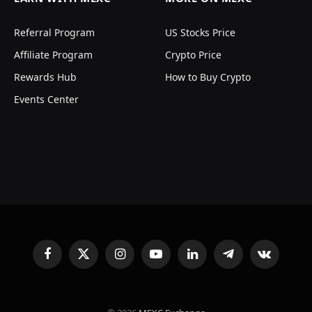
Referral Program
US Stocks Price
Affiliate Program
Crypto Price
Rewards Hub
How to Buy Crypto
Events Center
Facebook
X
Instagram
YouTube
LinkedIn
Telegram
VKontakte
(Twitter)