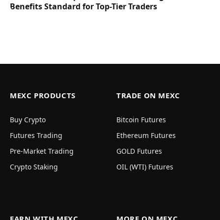
Benefits Standard for Top-Tier Traders
MEXC PRODUCTS
TRADE ON MEXC
Buy Crypto
Bitcoin Futures
Futures Trading
Ethereum Futures
Pre-Market Trading
GOLD Futures
Crypto Staking
OIL (WTI) Futures
EARN WITH MEXC
MORE ON MEXC