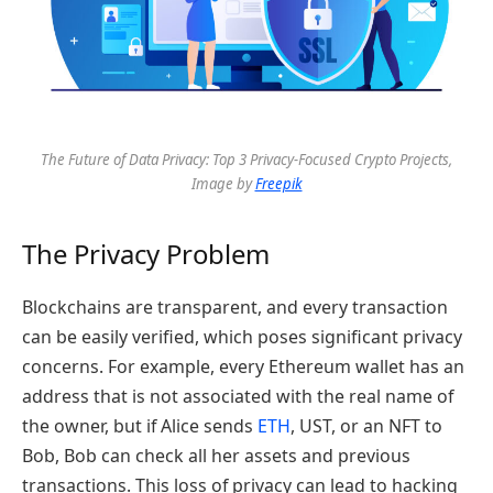
The Future of Data Privacy: Top 3 Privacy-Focused Crypto Projects,
Image by
Freepik
The Privacy Problem
Blockchains are transparent, and every transaction
can be easily verified, which poses significant privacy
concerns. For example, every Ethereum wallet has an
address that is not associated with the real name of
the owner, but if Alice sends
ETH
, UST, or an NFT to
Bob, Bob can check all her assets and previous
transactions. This loss of privacy can lead to hacking