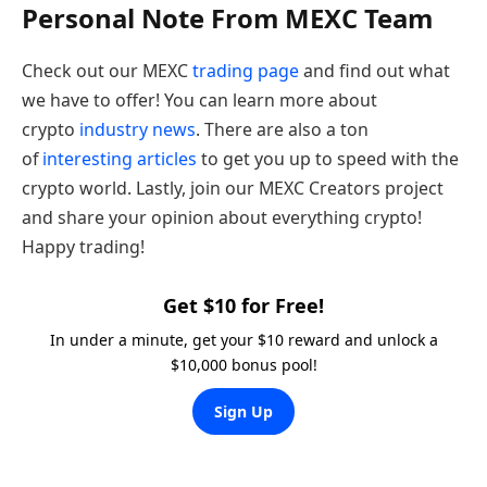
Personal Note From MEXC Team
Check out our MEXC
trading page
and find out what
we have to offer! You can learn more about
crypto
industry news
. There are also a ton
of
interesting articles
to get you up to speed with the
crypto world. Lastly, join our MEXC Creators project
and share your opinion about everything crypto!
Happy trading!
Get $10 for Free!
In under a minute, get your $10 reward and unlock a
$10,000 bonus pool!
Sign Up