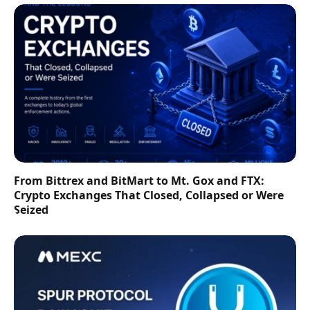
From Bittrex and BitMart to Mt. Gox and FTX:
Crypto Exchanges That Closed, Collapsed or Were
Seized