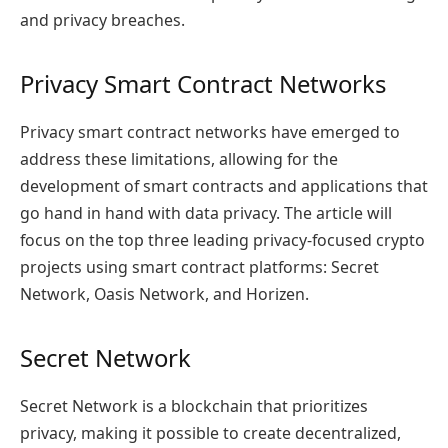
and privacy breaches.
Privacy Smart Contract Networks
Privacy smart contract networks have emerged to
address these limitations, allowing for the
development of smart contracts and applications that
go hand in hand with data privacy. The article will
focus on the top three leading privacy-focused crypto
projects using smart contract platforms: Secret
Network, Oasis Network, and Horizen.
Secret Network
Secret Network is a blockchain that prioritizes
privacy, making it possible to create decentralized,