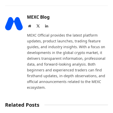
MEXC Blog
Website
X
LinkedIn
(Twitter)
MEXC Official provides the latest platform
updates, product launches, trading feature
guides, and industry insights. With a focus on
developments in the global crypto market, it
delivers transparent information, professional
data, and forward-looking analysis. Both
beginners and experienced traders can find
firsthand updates, in-depth observations, and
official announcements related to the MEXC
ecosystem.
Related Posts