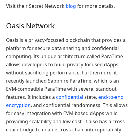
Visit their Secret Network
blog
for more details.
Oasis Network
Oasis is a privacy-focused blockchain that provides a
platform for secure data sharing and confidential
computing. Its unique architecture called ParaTime
allows developers to build privacy-focused dApps
without sacrificing performance.
F
urthermore,
i
t
recently launched Sapphire ParaTime, which is an
EVM-compatible ParaTime with several standout
features. It includes a
confidential
state,
end-to-end
encryption
, and confidential randomness. T
his
allows
for easy integration with EVM-based dApps
while
provid
ing
scalability and low cost.
It also
has a cross-
chain bridge to enable cross-chain interoperability.