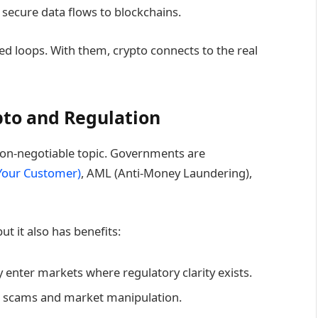
 secure data flows to blockchains.
ed loops. With them, crypto connects to the real
pto and Regulation
on-negotiable topic. Governments are
Your Customer)
, AML (Anti-Money Laundering),
ut it also has benefits:
ly enter markets where regulatory clarity exists.
ce scams and market manipulation.