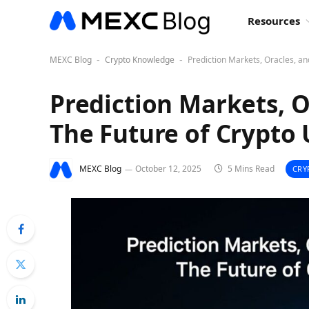
Resources
MEXC Blog
Crypto Knowledge
Prediction Markets, Oracles, a
-
-
Prediction Markets, O
The Future of Crypto 
MEXC Blog
October 12, 2025
5 Mins Read
CRY