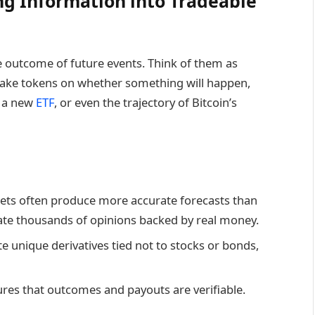
ng Information into Tradeable
e outcome of future events. Think of them as
take tokens on whether something will happen,
f a new
ETF
, or even the trajectory of Bitcoin’s
kets often produce more accurate forecasts than
ate thousands of opinions backed by real money.
te unique derivatives tied not to stocks or bonds,
ures that outcomes and payouts are verifiable.