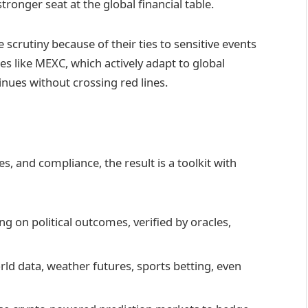
tronger seat at the global financial table.
 scrutiny because of their ties to sensitive events
es like MEXC, which actively adapt to global
inues without crossing red lines.
 and compliance, the result is a toolkit with
ng on political outcomes, verified by oracles,
orld data, weather futures, sports betting, even