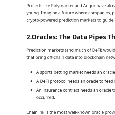
Projects like Polymarket and Augur have alrea
young. Imagine a future where companies, pol
crypto-powered prediction markets to guide 
2.Oracles: The Data Pipes T
Prediction markets (and much of DeFi) would 
that bring off-chain data into blockchain net
A sports betting market needs an oracle t
A DeFi protocol needs an oracle to feed i
An insurance contract needs an oracle to
occurred.
Chainlink is the most well-known oracle provi