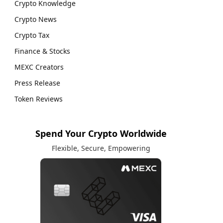
Crypto Knowledge
Crypto News
Crypto Tax
Finance & Stocks
MEXC Creators
Press Release
Token Reviews
Spend Your Crypto Worldwide
Flexible, Secure, Empowering