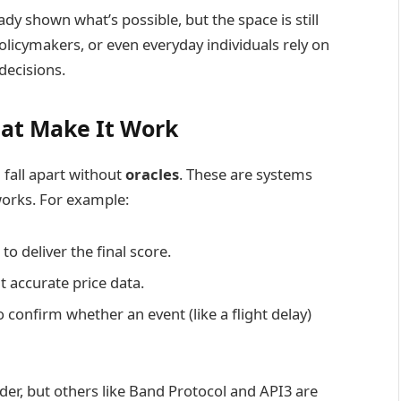
dy shown what’s possible, but the space is still
icymakers, or even everyday individuals rely on
decisions.
hat Make It Work
fall apart without
oracles
. These are systems
works. For example:
o deliver the final score.
t accurate price data.
 confirm whether an event (like a flight delay)
der, but others like Band Protocol and API3 are