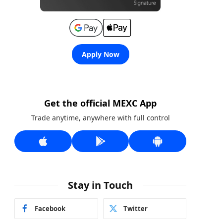
Apply Now
Get the official MEXC App
Trade anytime, anywhere with full control
Stay in Touch
Facebook
Twitter