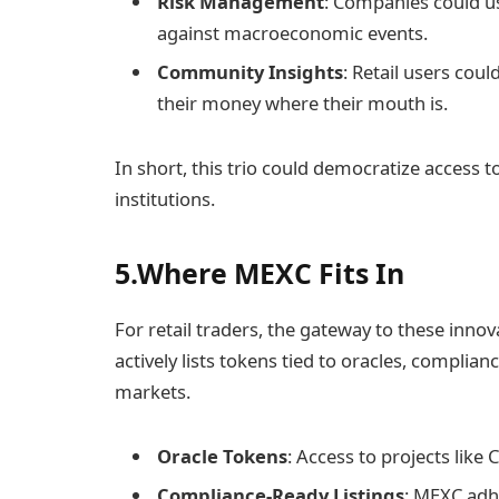
Risk Management
: Companies could u
against macroeconomic events.
Community Insights
: Retail users cou
their money where their mouth is.
In short, this trio could democratize access t
institutions.
5.Where MEXC Fits In
For retail traders, the gateway to these inno
actively lists tokens tied to oracles, complia
markets.
Oracle Tokens
: Access to projects like
Compliance-Ready Listings
: MEXC adh