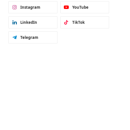
Instagram
YouTube
LinkedIn
TikTok
Telegram