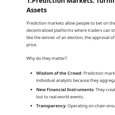
1.Prediction Markets: Turni
Assets
Prediction markets allow people to bet on th
decentralized platforms where traders can s
like the winner of an election, the approval o
price.
Why do they matter?
Wisdom of the Crowd
: Prediction mar
individual analysts because they aggreg
New Financial Instruments
: They crea
but to real-world events.
Transparency
: Operating on-chain ens