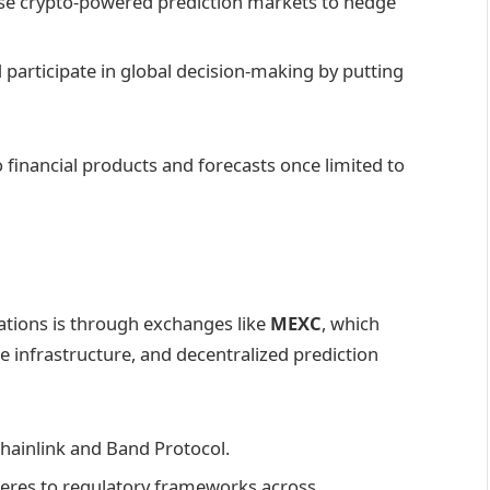
se crypto-powered prediction markets to hedge
ld participate in global decision-making by putting
o financial products and forecasts once limited to
vations is through exchanges like
MEXC
, which
nce infrastructure, and decentralized prediction
 Chainlink and Band Protocol.
eres to regulatory frameworks across