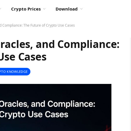
Crypto Prices
Download
nd Compliance: The Future of Crypto Use Cases
racles, and Compliance:
Use Cases
PTO KNOWLEDGE