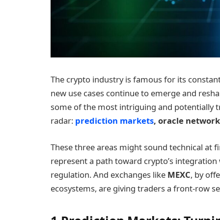
The crypto industry is famous for its constan
new use cases continue to emerge and reshape
some of the most intriguing and potentially 
radar:
prediction markets
, oracle networ
These three areas might sound technical at fi
represent a path toward crypto’s integration 
regulation. And exchanges like
MEXC
, by of
ecosystems, are giving traders a front-row s