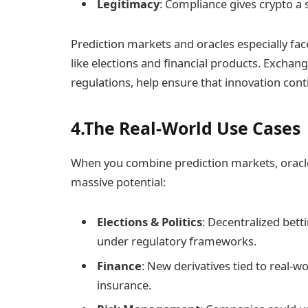
Legitimacy
: Compliance gives crypto a s
Prediction markets and oracles especially face
like elections and financial products. Exchang
regulations, help ensure that innovation cont
4.The Real-World Use Cases
When you combine prediction markets, oracles,
massive potential:
Elections & Politics
: Decentralized betti
under regulatory frameworks.
Finance
: New derivatives tied to real-w
insurance.