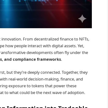
t innovation. From decentralized finance to NFTs,
 how people interact with digital assets. Yet,
transformative developments often fly under the
ks, and compliance frameworks
.
rst, but they’re deeply connected. Together, they
with real-world decision-making, finance, and
fering exposure to tokens that power these
eat to what could be the next wave of adoption.