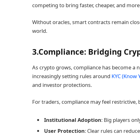
competing to bring faster, cheaper, and more
Without oracles, smart contracts remain clos
world.
3.Compliance: Bridging Cry
As crypto grows, compliance has become a n
increasingly setting rules around
KYC (Know 
and investor protections.
For traders, compliance may feel restrictive, b
Institutional Adoption
: Big players on
User Protection
: Clear rules can redu