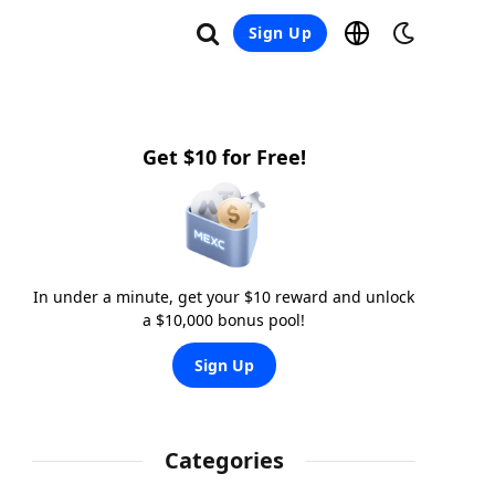
Sign Up
Get $10 for Free!
In under a minute, get your $10 reward and unlock
a $10,000 bonus pool!
Sign Up
Categories