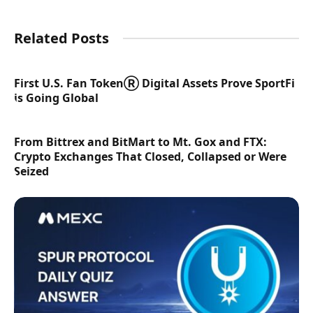
Related Posts
First U.S. Fan TokenⓇ Digital Assets Prove SportFi
is Going Global
From Bittrex and BitMart to Mt. Gox and FTX:
Crypto Exchanges That Closed, Collapsed or Were
Seized