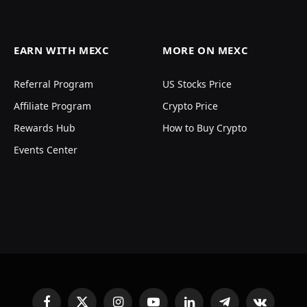
EARN WITH MEXC
MORE ON MEXC
Referral Program
US Stocks Price
Affiliate Program
Crypto Price
Rewards Hub
How to Buy Crypto
Events Center