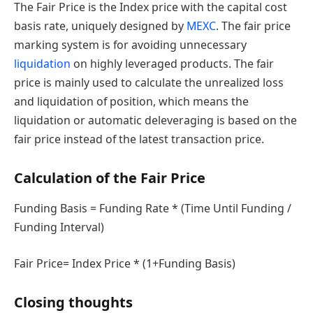
The Fair Price is the Index price with the capital cost
basis rate, uniquely designed by
MEXC
. The fair price
marking system is for avoiding unnecessary
liquidation
on highly leveraged products. The fair
price is mainly used to calculate the unrealized loss
and liquidation of position, which means the
liquidation or automatic deleveraging is based on the
fair price instead of the latest transaction price.
Calculation of the Fair Price
Funding Basis = Funding Rate * (Time Until Funding /
Funding Interval)
Fair Price= Index Price * (1+Funding Basis)
Closing thoughts