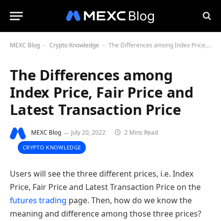
MEXC Blog
Crypto Knowledge
The Differences among Index Price, Fair Price and Latest Transaction Price
-
-
The Differences among
Index Price, Fair Price and
Latest Transaction Price
MEXC Blog
July 20, 2022
2 Mins Read
CRYPTO KNOWLEDGE
Users will see the three different prices, i.e. Index
Price, Fair Price and Latest Transaction Price on the
futures trading
page. Then, how do we know the
meaning and difference among those three prices?