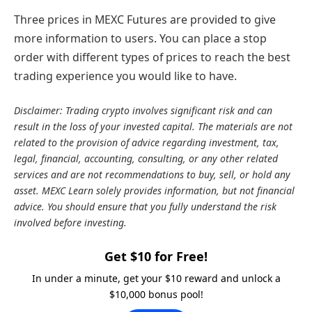
Three prices in MEXC Futures are provided to give
more information to users. You can place a stop
order with different types of prices to reach the best
trading experience you would like to have.
Disclaimer: Trading crypto involves significant risk and can
result in the loss of your invested capital. The materials are not
related to the provision of advice regarding investment, tax,
legal, financial, accounting, consulting, or any other related
services and are not recommendations to buy, sell, or hold any
asset. MEXC Learn solely provides information, but not financial
advice. You should ensure that you fully understand the risk
involved before investing.
Get $10 for Free!
In under a minute, get your $10 reward and unlock a
$10,000 bonus pool!