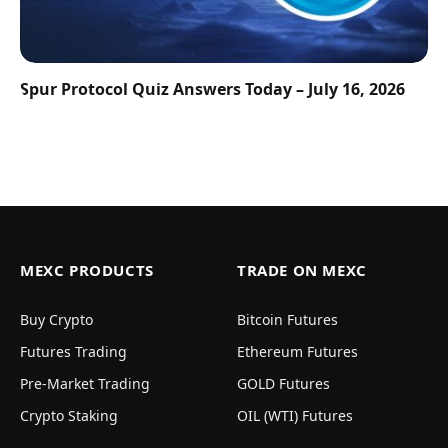
Spur Protocol Quiz Answers Today – July 16, 2026
MEXC PRODUCTS
TRADE ON MEXC
Buy Crypto
Bitcoin Futures
Futures Trading
Ethereum Futures
Pre-Market Trading
GOLD Futures
Crypto Staking
OIL (WTI) Futures