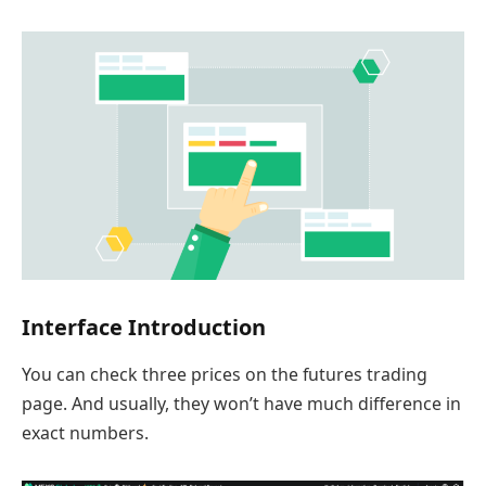
Interface Introduction
You can check three prices on the futures trading
page. And usually, they won’t have much difference in
exact numbers.