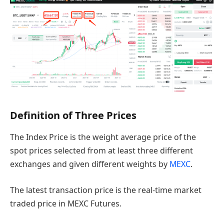
Definition of Three Prices
The Index Price is the weight average price of the
spot prices selected from at least three different
exchanges and given different weights by
MEXC
.
The latest transaction price is the real-time market
traded price in MEXC Futures.