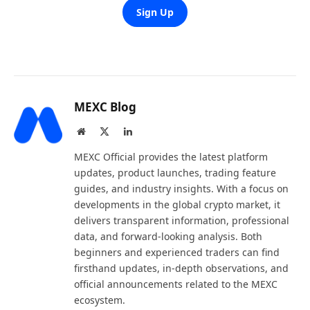
Sign Up
MEXC Blog
Website
X
LinkedIn
(Twitter)
MEXC Official provides the latest platform
updates, product launches, trading feature
guides, and industry insights. With a focus on
developments in the global crypto market, it
delivers transparent information, professional
data, and forward-looking analysis. Both
beginners and experienced traders can find
firsthand updates, in-depth observations, and
official announcements related to the MEXC
ecosystem.