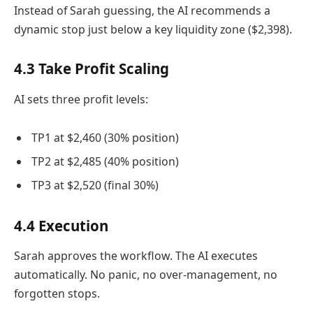
Instead of Sarah guessing, the AI recommends a
dynamic stop just below a key liquidity zone ($2,398).
4.3 Take Profit Scaling
AI sets three profit levels:
TP1 at $2,460 (30% position)
TP2 at $2,485 (40% position)
TP3 at $2,520 (final 30%)
4.4 Execution
Sarah approves the workflow. The AI executes
automatically. No panic, no over-management, no
forgotten stops.