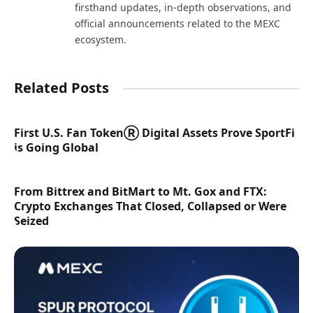
firsthand updates, in-depth observations, and
official announcements related to the MEXC
ecosystem.
Related Posts
First U.S. Fan TokenⓇ Digital Assets Prove SportFi
is Going Global
From Bittrex and BitMart to Mt. Gox and FTX:
Crypto Exchanges That Closed, Collapsed or Were
Seized