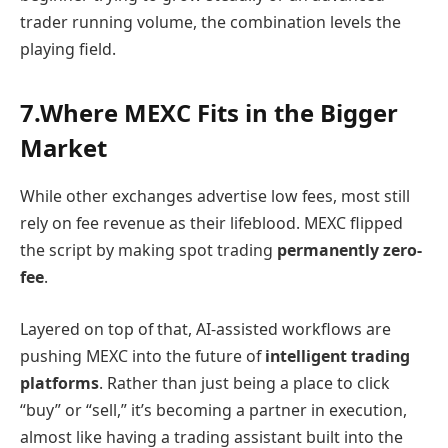
trader running volume, the combination levels the
playing field.
7.Where MEXC Fits in the Bigger
Market
While other exchanges advertise low fees, most still
rely on fee revenue as their lifeblood. MEXC flipped
the script by making spot trading
permanently zero-
fee
.
Layered on top of that, AI-assisted workflows are
pushing MEXC into the future of
intelligent trading
platforms
. Rather than just being a place to click
“buy” or “sell,” it’s becoming a partner in execution,
almost like having a trading assistant built into the