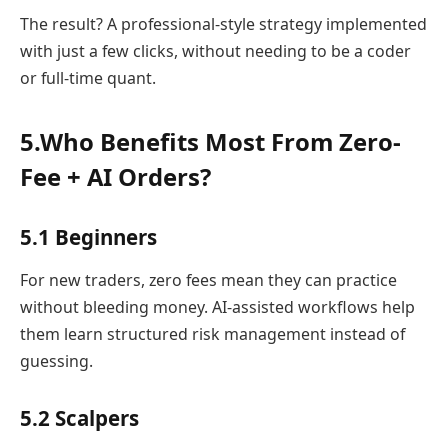
The result? A professional-style strategy implemented
with just a few clicks, without needing to be a coder
or full-time quant.
5.Who Benefits Most From Zero-
Fee + AI Orders?
5.1 Beginners
For new traders, zero fees mean they can practice
without bleeding money. AI-assisted workflows help
them learn structured risk management instead of
guessing.
5.2 Scalpers