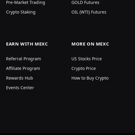
Pre-Market Trading
GOLD Futures
Crypto Staking
OIL (WTI) Futures
EARN WITH MEXC
MORE ON MEXC
Referral Program
US Stocks Price
Affiliate Program
Crypto Price
Rewards Hub
How to Buy Crypto
Events Center