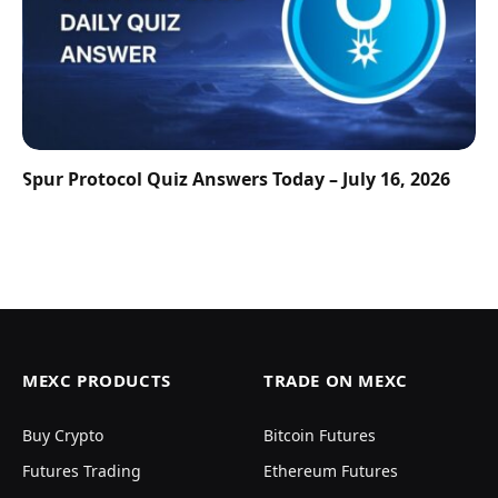
Spur Protocol Quiz Answers Today – July 16, 2026
MEXC PRODUCTS
TRADE ON MEXC
Buy Crypto
Bitcoin Futures
Futures Trading
Ethereum Futures