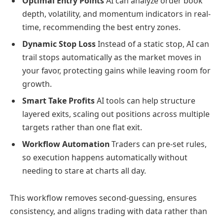
Optimal Entry Points
AI can analyze order book
depth, volatility, and momentum indicators in real-
time, recommending the best entry zones.
Dynamic Stop Loss
Instead of a static stop, AI can
trail stops automatically as the market moves in
your favor, protecting gains while leaving room for
growth.
Smart Take Profits
AI tools can help structure
layered exits, scaling out positions across multiple
targets rather than one flat exit.
Workflow Automation
Traders can pre-set rules,
so execution happens automatically without
needing to stare at charts all day.
This workflow removes second-guessing, ensures
consistency, and aligns trading with data rather than