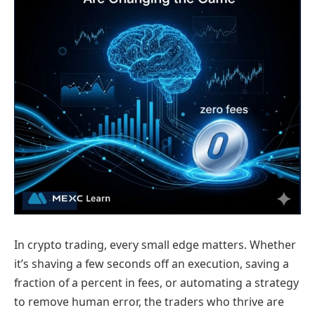
In crypto trading, every small edge matters. Whether
it’s shaving a few seconds off an execution, saving a
fraction of a percent in fees, or automating a strategy
to remove human error, the traders who thrive are