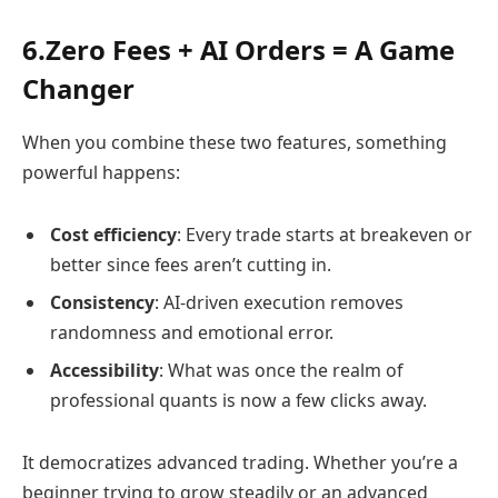
6.Zero Fees + AI Orders = A Game
Changer
When you combine these two features, something
powerful happens:
Cost efficiency
: Every trade starts at breakeven or
better since fees aren’t cutting in.
Consistency
: AI-driven execution removes
randomness and emotional error.
Accessibility
: What was once the realm of
professional quants is now a few clicks away.
It democratizes advanced trading. Whether you’re a
beginner trying to grow steadily or an advanced