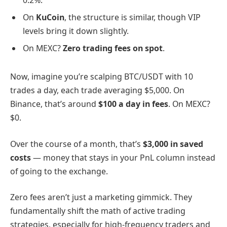
0.2%.
On
KuCoin
, the structure is similar, though VIP
levels bring it down slightly.
On MEXC?
Zero trading fees on spot
.
Now, imagine you’re scalping BTC/USDT with 10
trades a day, each trade averaging $5,000. On
Binance, that’s around
$100 a day in fees
. On MEXC?
$0.
Over the course of a month, that’s
$3,000 in saved
costs
— money that stays in your PnL column instead
of going to the exchange.
Zero fees aren’t just a marketing gimmick. They
fundamentally shift the math of active trading
strategies, especially for high-frequency traders and