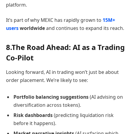
platform.
It’s part of why MEXC has rapidly grown to
15M+
users
worldwide
and continues to expand its reach.
8.The Road Ahead: AI as a Trading
Co-Pilot
Looking forward, AI in trading won’t just be about
order placement. We’re likely to see:
Portfolio balancing suggestions
(AI advising on
diversification across tokens).
Risk dashboards
(predicting liquidation risk
before it happens).
Market narrative insights
(AI surfacing which