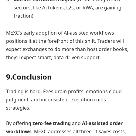
sectors, like AI tokens, L2s, or RWA, are gaining
traction).
MEXC’s early adoption of AI-assisted workflows
positions it at the forefront of this shift. Traders will
expect exchanges to do more than host order books,
they’ll expect smart, data-driven support.
9.Conclusion
Trading is hard. Fees drain profits, emotions cloud
judgment, and inconsistent execution ruins
strategies.
By offering
zero-fee trading
and
AI-assisted order
workflows
, MEXC addresses all three. It saves costs,