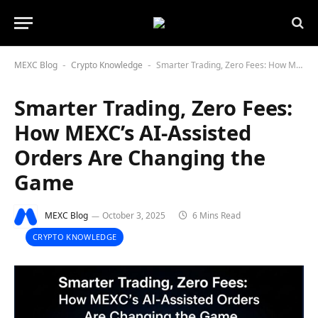
MEXC Blog
Crypto Knowledge
Smarter Trading, Zero Fees: How MEXC’s AI-Assisted Orders Are Changing the Game
-
-
Smarter Trading, Zero Fees:
How MEXC’s AI-Assisted
Orders Are Changing the
Game
MEXC Blog
October 3, 2025
6 Mins Read
CRYPTO KNOWLEDGE