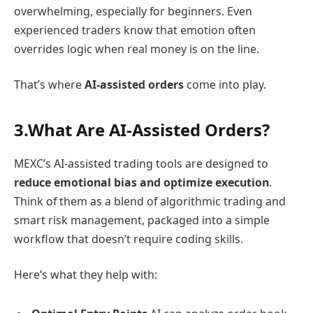
overwhelming, especially for beginners. Even
experienced traders know that emotion often
overrides logic when real money is on the line.
That’s where
AI-assisted orders
come into play.
3.What Are AI-Assisted Orders?
MEXC’s AI-assisted trading tools are designed to
reduce emotional bias and optimize execution
.
Think of them as a blend of algorithmic trading and
smart risk management, packaged into a simple
workflow that doesn’t require coding skills.
Here’s what they help with: