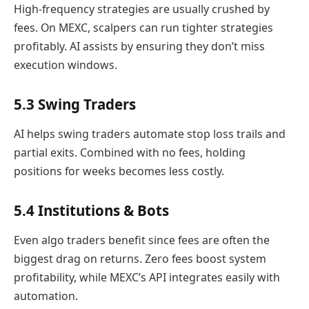
High-frequency strategies are usually crushed by
fees. On MEXC, scalpers can run tighter strategies
profitably. AI assists by ensuring they don’t miss
execution windows.
5.3 Swing Traders
AI helps swing traders automate stop loss trails and
partial exits. Combined with no fees, holding
positions for weeks becomes less costly.
5.4 Institutions & Bots
Even algo traders benefit since fees are often the
biggest drag on returns. Zero fees boost system
profitability, while MEXC’s API integrates easily with
automation.