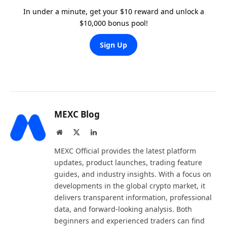
In under a minute, get your $10 reward and unlock a
$10,000 bonus pool!
Sign Up
MEXC Blog
Website
X
LinkedIn
(Twitter)
MEXC Official provides the latest platform
updates, product launches, trading feature
guides, and industry insights. With a focus on
developments in the global crypto market, it
delivers transparent information, professional
data, and forward-looking analysis. Both
beginners and experienced traders can find