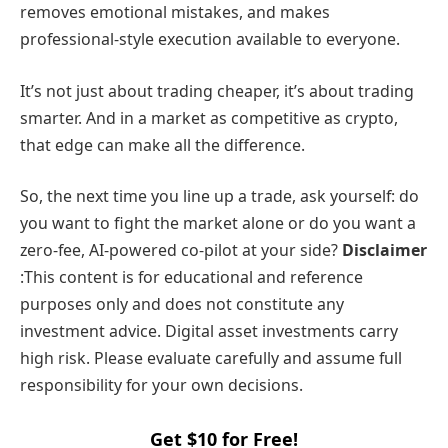
removes emotional mistakes, and makes
professional-style execution available to everyone.
It’s not just about trading cheaper, it’s about trading
smarter. And in a market as competitive as crypto,
that edge can make all the difference.
So, the next time you line up a trade, ask yourself: do
you want to fight the market alone or do you want a
zero-fee, AI-powered co-pilot at your side?
Disclaimer
:This content is for educational and reference
purposes only and does not constitute any
investment advice. Digital asset investments carry
high risk. Please evaluate carefully and assume full
responsibility for your own decisions.
Get $10 for Free!