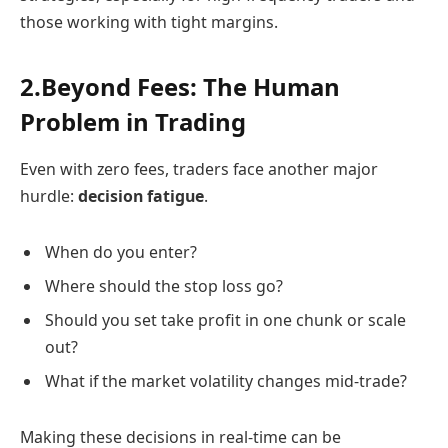
those working with tight margins.
2.Beyond Fees: The Human
Problem in Trading
Even with zero fees, traders face another major
hurdle:
decision fatigue
.
When do you enter?
Where should the stop loss go?
Should you set take profit in one chunk or scale
out?
What if the market volatility changes mid-trade?
Making these decisions in real-time can be