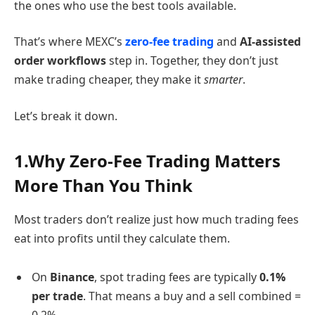
the ones who use the best tools available.
That’s where MEXC’s
zero-fee trading
and
AI-assisted
order workflows
step in. Together, they don’t just
make trading cheaper, they make it
smarter
.
Let’s break it down.
1.Why Zero-Fee Trading Matters
More Than You Think
Most traders don’t realize just how much trading fees
eat into profits until they calculate them.
On
Binance
, spot trading fees are typically
0.1%
per trade
. That means a buy and a sell combined =