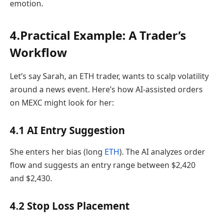
emotion.
4.Practical Example: A Trader’s
Workflow
Let’s say Sarah, an ETH trader, wants to scalp volatility
around a news event. Here’s how AI-assisted orders
on MEXC might look for her:
4.1 AI Entry Suggestion
She enters her bias (long
ETH
). The AI analyzes order
flow and suggests an entry range between $2,420
and $2,430.
4.2 Stop Loss Placement