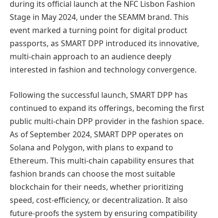
during its official launch at the NFC Lisbon Fashion
Stage in May 2024, under the SEAMM brand. This
event marked a turning point for digital product
passports, as SMART DPP introduced its innovative,
multi-chain approach to an audience deeply
interested in fashion and technology convergence.
Following the successful launch, SMART DPP has
continued to expand its offerings, becoming the first
public multi-chain DPP provider in the fashion space.
As of September 2024, SMART DPP operates on
Solana and Polygon, with plans to expand to
Ethereum. This multi-chain capability ensures that
fashion brands can choose the most suitable
blockchain for their needs, whether prioritizing
speed, cost-efficiency, or decentralization. It also
future-proofs the system by ensuring compatibility