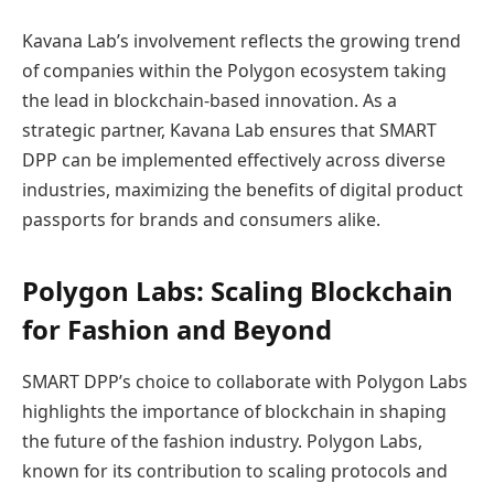
Kavana Lab’s involvement reflects the growing trend
of companies within the Polygon ecosystem taking
the lead in blockchain-based innovation. As a
strategic partner, Kavana Lab ensures that SMART
DPP can be implemented effectively across diverse
industries, maximizing the benefits of digital product
passports for brands and consumers alike.
Polygon Labs: Scaling Blockchain
for Fashion and Beyond
SMART DPP’s choice to collaborate with Polygon Labs
highlights the importance of blockchain in shaping
the future of the fashion industry. Polygon Labs,
known for its contribution to scaling protocols and