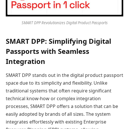
SMART DPP Revolutionizes Digital Product Passports
SMART DPP: Simplifying Digital
Passports with Seamless
Integration
SMART DPP stands out in the digital product passport
space due to its simplicity and flexibility. Unlike
traditional systems that often require significant
technical know-how or complex integration
processes, SMART DPP offers a solution that can be
easily adopted by brands of all sizes. The system
integrates effortlessly with existing Enterprise