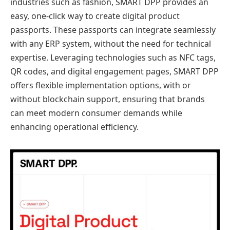
industries such as fashion, SMART DPP provides an
easy, one-click way to create digital product
passports. These passports can integrate seamlessly
with any ERP system, without the need for technical
expertise. Leveraging technologies such as NFC tags,
QR codes, and digital engagement pages, SMART DPP
offers flexible implementation options, with or
without blockchain support, ensuring that brands
can meet modern consumer demands while
enhancing operational efficiency.