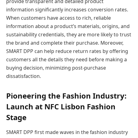
provide transparent and detailed product
information significantly increases conversion rates.
When customers have access to rich, reliable
information about a product’s materials, origins, and
sustainability credentials, they are more likely to trust
the brand and complete their purchase. Moreover,
SMART DPP can help reduce return rates by offering
customers all the details they need before making a
buying decision, minimizing post-purchase
dissatisfaction.
Pioneering the Fashion Industry:
Launch at NFC Lisbon Fashion
Stage
SMART DPP first made waves in the fashion industry