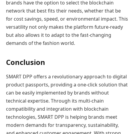
brands have the option to select the blockchain
network that best fits their needs, whether that be
for cost savings, speed, or environmental impact. This
versatility not only makes the platform future-ready
but also allows it to adapt to the fast-changing
demands of the fashion world.
Conclusion
SMART DPP offers a revolutionary approach to digital
product passports, providing a one-click solution that
can be easily implemented by brands without
technical expertise. Through its multi-chain
compatibility and integration with blockchain
technologies, SMART DPP is helping brands meet
modern demands for transparency, sustainability,
and enhanced customer engagement. With strong