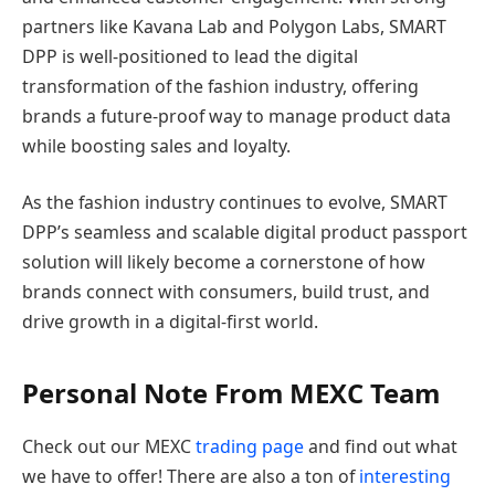
partners like Kavana Lab and Polygon Labs, SMART
DPP is well-positioned to lead the digital
transformation of the fashion industry, offering
brands a future-proof way to manage product data
while boosting sales and loyalty.
As the fashion industry continues to evolve, SMART
DPP’s seamless and scalable digital product passport
solution will likely become a cornerstone of how
brands connect with consumers, build trust, and
drive growth in a digital-first world.
Personal Note From MEXC Team
Check out our MEXC
trading page
and find out what
we have to offer! There are also a ton of
interesting