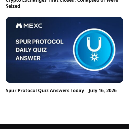
Crypto Exchanges That Closed, Collapsed or Were
Seized
Spur Protocol Quiz Answers Today – July 16, 2026