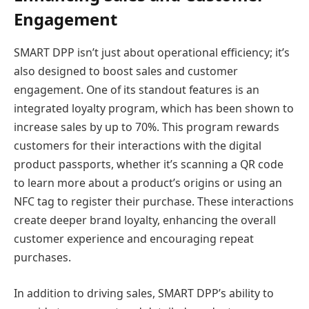
Engagement
SMART DPP isn’t just about operational efficiency; it’s
also designed to boost sales and customer
engagement. One of its standout features is an
integrated loyalty program, which has been shown to
increase sales by up to 70%. This program rewards
customers for their interactions with the digital
product passports, whether it’s scanning a QR code
to learn more about a product’s origins or using an
NFC tag to register their purchase. These interactions
create deeper brand loyalty, enhancing the overall
customer experience and encouraging repeat
purchases.
In addition to driving sales, SMART DPP’s ability to