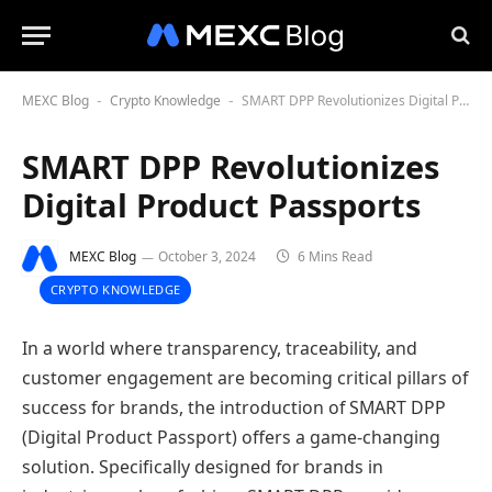
MEXC Blog
Crypto Knowledge
SMART DPP Revolutionizes Digital Product Passports
-
-
SMART DPP Revolutionizes
Digital Product Passports
MEXC Blog
October 3, 2024
6 Mins Read
CRYPTO KNOWLEDGE
In a world where transparency, traceability, and
customer engagement are becoming critical pillars of
success for brands, the introduction of SMART DPP
(Digital Product Passport) offers a game-changing
solution. Specifically designed for brands in