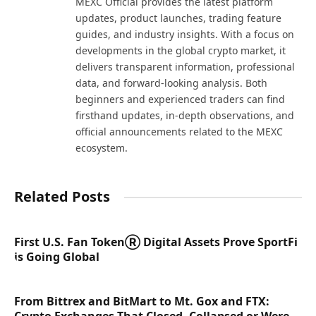
MEXC Official provides the latest platform
updates, product launches, trading feature
guides, and industry insights. With a focus on
developments in the global crypto market, it
delivers transparent information, professional
data, and forward-looking analysis. Both
beginners and experienced traders can find
firsthand updates, in-depth observations, and
official announcements related to the MEXC
ecosystem.
Related Posts
First U.S. Fan TokenⓇ Digital Assets Prove SportFi
is Going Global
From Bittrex and BitMart to Mt. Gox and FTX: