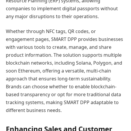
Resource Planning (ERP) systems, allowing
companies to implement digital passports without
any major disruptions to their operations.
Whether through NFC tags, QR codes, or
engagement pages, SMART DPP provides businesses
with various tools to create, manage, and share
product information. The solution supports multiple
blockchain networks, including Solana, Polygon, and
soon Ethereum, offering a versatile, multi-chain
approach that ensures long-term sustainability.
Brands can choose whether to enable blockchain-
based transparency or opt for more traditional data
tracking systems, making SMART DPP adaptable to
different business needs.
Enhancing Sales and Customer