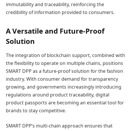
immutability and traceability, reinforcing the
credibility of information provided to consumers.
A Versatile and Future-Proof
Solution
The integration of blockchain support, combined with
the flexibility to operate on multiple chains, positions
SMART DPP as a future-proof solution for the fashion
industry. With consumer demand for transparency
growing, and governments increasingly introducing
regulations around product traceability, digital
product passports are becoming an essential tool for
brands to stay competitive.
SMART DPP’s multi-chain approach ensures that