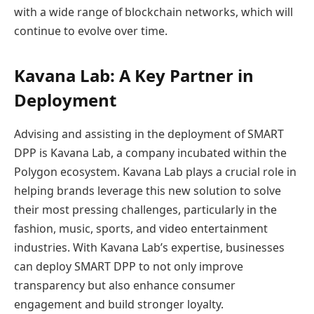
with a wide range of blockchain networks, which will
continue to evolve over time.
Kavana Lab: A Key Partner in
Deployment
Advising and assisting in the deployment of SMART
DPP is Kavana Lab, a company incubated within the
Polygon ecosystem. Kavana Lab plays a crucial role in
helping brands leverage this new solution to solve
their most pressing challenges, particularly in the
fashion, music, sports, and video entertainment
industries. With Kavana Lab’s expertise, businesses
can deploy SMART DPP to not only improve
transparency but also enhance consumer
engagement and build stronger loyalty.