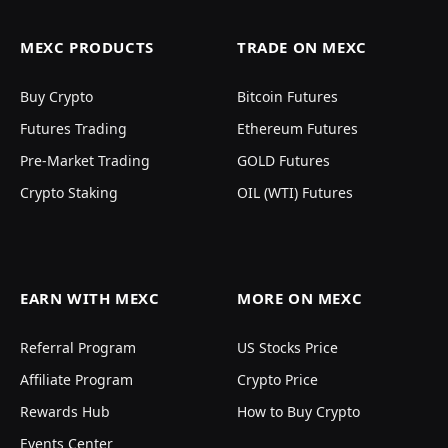
MEXC PRODUCTS
TRADE ON MEXC
Buy Crypto
Bitcoin Futures
Futures Trading
Ethereum Futures
Pre-Market Trading
GOLD Futures
Crypto Staking
OIL (WTI) Futures
EARN WITH MEXC
MORE ON MEXC
Referral Program
US Stocks Price
Affiliate Program
Crypto Price
Rewards Hub
How to Buy Crypto
Events Center