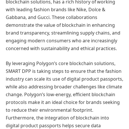
blockchain solutions, has a rich history of working
with leading fashion brands like Nike, Dolce &
Gabbana, and Gucci. These collaborations
demonstrate the value of blockchain in enhancing
brand transparency, streamlining supply chains, and
engaging modern consumers who are increasingly
concerned with sustainability and ethical practices.
By leveraging Polygon’s core blockchain solutions,
SMART DPP is taking steps to ensure that the fashion
industry can scale its use of digital product passports,
while also addressing broader challenges like climate
change. Polygon’s low-energy, efficient blockchain
protocols make it an ideal choice for brands seeking
to reduce their environmental footprint.
Furthermore, the integration of blockchain into
digital product passports helps secure data