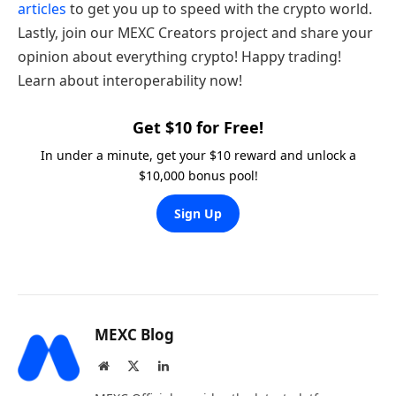
articles
to get you up to speed with the crypto world.
Lastly, join our MEXC Creators project and share your
opinion about everything crypto! Happy trading!
Learn about interoperability now!
Get $10 for Free!
In under a minute, get your $10 reward and unlock a
$10,000 bonus pool!
Sign Up
MEXC Blog
Website
X
LinkedIn
(Twitter)