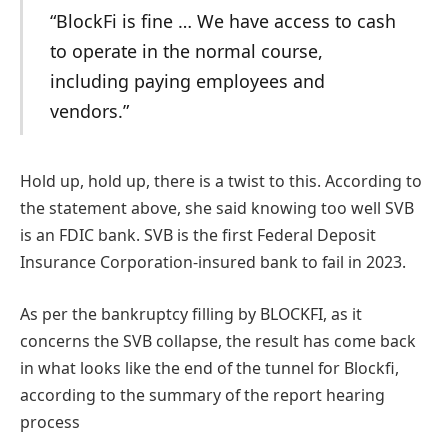
“BlockFi is fine … We have access to cash
to operate in the normal course,
including paying employees and
vendors.”
Hold up, hold up, there is a twist to this
. According to
the statement above, she said knowing too well SVB
is an FDIC bank. SVB is the first Federal Deposit
Insurance Corporation-insured bank to fail in 2023.
As per the bankruptcy filling by BLOCKFI, as it
concerns the SVB collapse, the result has come back
in what looks like the end of the tunnel for Blockfi,
according to the summary of the report hearing
process