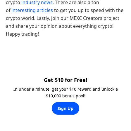
crypto
industry news
. There are also a ton
of
interesting articles
to get you up to speed with the
crypto world. Lastly, join our MEXC Creators project
and share your opinion about everything crypto!
Happy trading!
Get $10 for Free!
In under a minute, get your $10 reward and unlock a
$10,000 bonus pool!
Sign Up