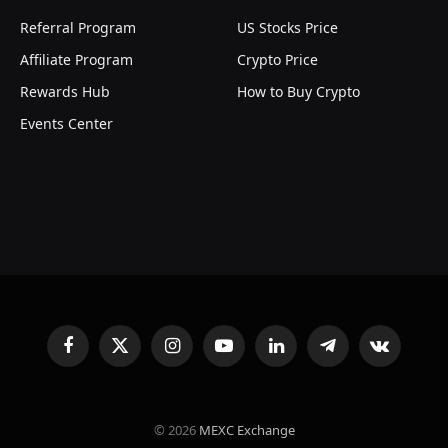
Referral Program
US Stocks Price
Affiliate Program
Crypto Price
Rewards Hub
How to Buy Crypto
Events Center
Facebook
X
Instagram
YouTube
LinkedIn
Telegram
VKontakte
(Twitter)
© 2026
MEXC Exchange