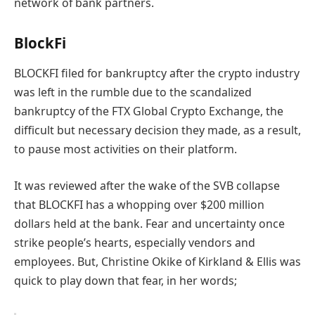
network of bank partners.
BlockFi
BLOCKFI filed for bankruptcy after the crypto industry
was left in the rumble due to the scandalized
bankruptcy of the FTX Global Crypto Exchange, the
difficult but necessary decision they made, as a result,
to pause most activities on their platform.
It was reviewed after the wake of the SVB collapse
that BLOCKFI has a whopping over $200 million
dollars held at the bank.
F
ear and uncertainty once
s
trike people’s hearts, especially
vendors and
employees.
But,
Christine Okike of Kirkland & Ellis was
quick to play down that fear, in her words;