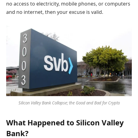
no access to electricity, mobile phones, or computers
and no internet, then your excuse is valid.
Silicon Valley Bank Collapse; the Good and Bad for Crypto
What Happened to Silicon Valley
Bank?