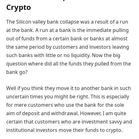
Crypto
The Silicon valley bank collapse was a result of a run
at the bank
.
A
r
un at a bank is the immediate pulling
out of funds from a certain bank or banks at almost
the same period by customers and investors leaving
such banks with little or no liquidity. Now the big
question where did all the funds they pulled from the
bank go?
Well if you think they move it to another bank in such
uncertain times you might be right. This is especially
for mere customers who use the bank for the sole
aim of deposit and withdrawal. However, I am quite
certain that customers who are investment savvy and
institutional investors move their funds to crypto.