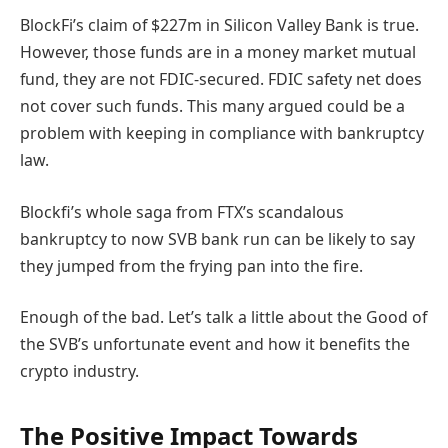
BlockFi’s claim of $227m in Silicon Valley Bank is true
.
However, those funds are in a money market mutual
fund, they are not FDIC-secured
. FDIC safety net does
not cover such funds. This many argued could be a
problem with keeping in compliance with bankruptcy
law.
Blockfi’s whole saga from FTX’s scandalous
bankruptcy to now SVB bank run can be likely to say
they jumped from the frying pan into the fire.
Enough of the bad
.
Let’s talk a little about the Good of
the SVB’s unfortunate event and how it benefits the
crypto industry.
The Positive Impact Towards