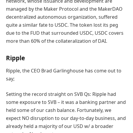
network, whose issuance and development are
managed by the Maker Protocol and the MakerDAO
decentralized autonomous organization, suffered
quite a similar fate to USDC.
The token
lost its peg
due to the FUD that surrounded USDC, USDC covers
more than 60% of the collateralization of DAI.
Ripple
Ripple, the CEO Brad Garlinghouse has come out to
say;
Setting the record straight on SVB Qs: Ripple had
some exposure to SVB – it was a banking partner and
held some of our cash balance. Fortunately, we
expect NO disruption to our day-to-day business, and
already held a majority of our USD w/ a broader