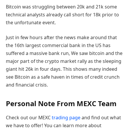
Bitcoin was struggling between 20k and 21k some
technical analysts already call short for 18k prior to
the unfortunate event.
Just in few hours after the news make around that
the 16th largest commercial bank in the US has
suffered a massive bank run, We saw bitcoin and the
major part of the crypto market rally as the sleeping
giant hit 26k in four days. This shows many indeed
see Bitcoin as a safe haven in times of credit crunch
and financial crisis.
Personal Note From MEXC Team
Check out our MEXC
trading page
and find out what
we have to offer! You can learn more about