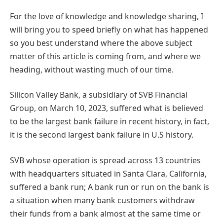
For the love of knowledge and knowledge sharing, I
will bring you to speed briefly on what has happened
so you best understand where the above subject
matter of this article is coming from, and where we
heading, without wasting much of our time.
Silicon Valley Bank, a subsidiary of SVB Financial
Group, on March 10, 2023, suffered what is believed
to be the largest bank failure in recent history, in fact,
it is the second largest bank failure in U.S history.
SVB
whose operation is spread across 13 countries
with headquarters situated in Santa Clara, California,
suffered a bank run; A bank run or run on the bank is
a situation when many bank customers withdraw
their funds from a bank almost at the same time or