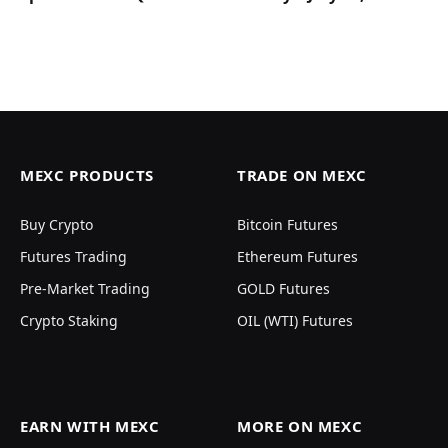
MEXC PRODUCTS
TRADE ON MEXC
Buy Crypto
Bitcoin Futures
Futures Trading
Ethereum Futures
Pre-Market Trading
GOLD Futures
Crypto Staking
OIL (WTI) Futures
EARN WITH MEXC
MORE ON MEXC