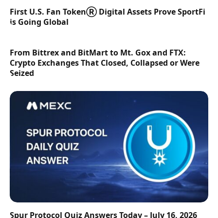
First U.S. Fan TokenⓇ Digital Assets Prove SportFi
is Going Global
From Bittrex and BitMart to Mt. Gox and FTX:
Crypto Exchanges That Closed, Collapsed or Were
Seized
Spur Protocol Quiz Answers Today – July 16, 2026