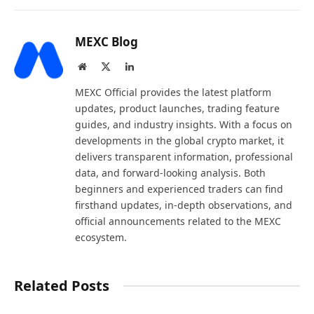
MEXC Blog
Website
X
LinkedIn
(Twitter)
MEXC Official provides the latest platform
updates, product launches, trading feature
guides, and industry insights. With a focus on
developments in the global crypto market, it
delivers transparent information, professional
data, and forward-looking analysis. Both
beginners and experienced traders can find
firsthand updates, in-depth observations, and
official announcements related to the MEXC
ecosystem.
Related Posts