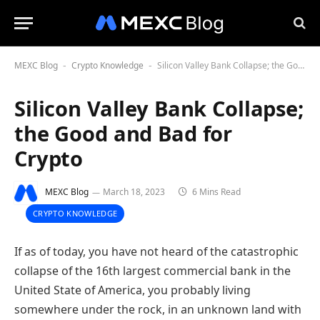
MEXC Blog
Crypto Knowledge
Silicon Valley Bank Collapse; the Good and Bad for Crypto
-
-
Silicon Valley Bank Collapse;
the Good and Bad for
Crypto
MEXC Blog
March 18, 2023
6 Mins Read
CRYPTO KNOWLEDGE
If as of today, you have not heard of the catastrophic
collapse of the 16th largest commercial bank in the
United State of America, you probably living
somewhere under the rock, in an unknown land with