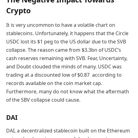
Crypto
It is very uncommon to have a volatile chart on
stablecoins. Unfortunately, it happens that the Circle
USDC lost its $1 peg to the US dollar due to the SVB
collapse. The reason came from $3.3bn of USDC’s
cash reserves remaining with SVB. Fear, Uncertainty,
and Doubt clouded the minds of many. USDC was
tradi
ng
at a discounted low of $0.87 according to
records available on the coin market cap.
Furthermore,
many do not know what the aftermath
of the SBV collapse could cause.
DAI
DAI, a decentralized stablecoin built on the Ethereum