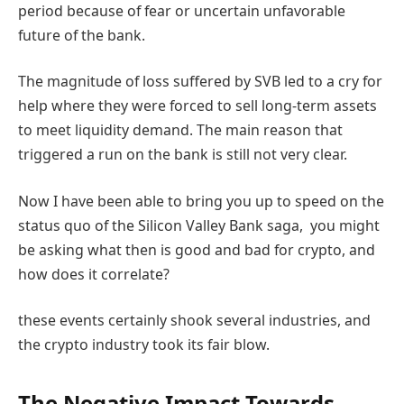
period because of fear or uncertain unfavorable
future of the bank.
The magnitude of loss suffered by SVB led to a cry for
help where they were forced to sell long-term assets
to meet liquidity demand. The main reason that
triggered a run on the bank is still not very clear.
Now I have been able to bring you up to speed on the
status quo of the Silicon Valley Bank saga, you might
be asking what then is good and bad for crypto, and
how does it correlate?
these events certainly shook several industries, and
the crypto industry took its fair blow.
The Negative Impact Towards