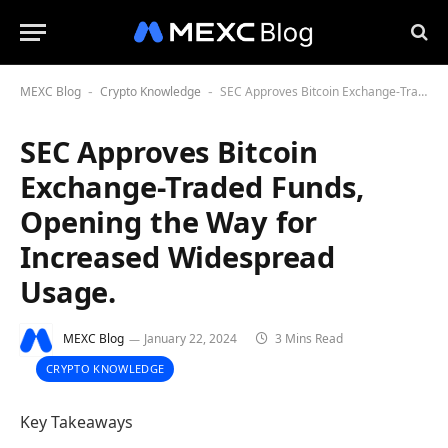
MEXC Blog
Crypto Knowledge
SEC Approves Bitcoin Exchange-Traded Funds, Opening the Way for Increased Widespread Usage.
-
-
SEC Approves Bitcoin
Exchange-Traded Funds,
Opening the Way for
Increased Widespread
Usage.
MEXC Blog
January 22, 2024
3 Mins Read
CRYPTO KNOWLEDGE
Key Takeaways