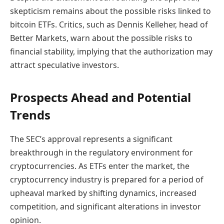
skepticism remains about the possible risks linked to
bitcoin ETFs. Critics, such as Dennis Kelleher, head of
Better Markets, warn about the possible risks to
financial stability, implying that the authorization may
attract speculative investors.
Prospects Ahead and Potential
Trends
The SEC’s approval represents a significant
breakthrough in the regulatory environment for
cryptocurrencies. As ETFs enter the market, the
cryptocurrency industry is prepared for a period of
upheaval marked by shifting dynamics, increased
competition, and significant alterations in investor
opinion.