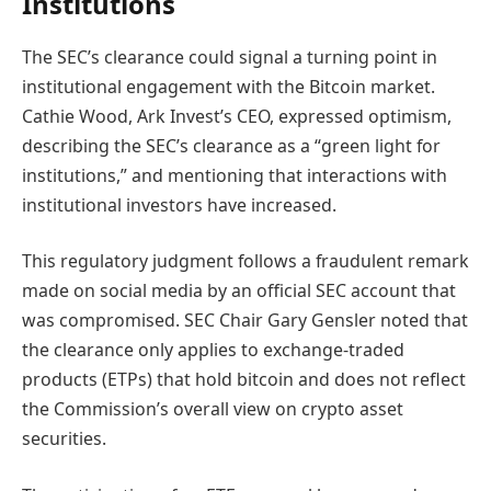
Institutions
The SEC’s clearance could signal a turning point in
institutional engagement with the Bitcoin market.
Cathie Wood, Ark Invest’s CEO, expressed optimism,
describing the SEC’s clearance as a “green light for
institutions,” and mentioning that interactions with
institutional investors have increased.
This regulatory judgment follows a fraudulent remark
made on social media by an official SEC account that
was compromised. SEC Chair Gary Gensler noted that
the clearance only applies to exchange-traded
products (ETPs) that hold bitcoin and does not reflect
the Commission’s overall view on crypto asset
securities.