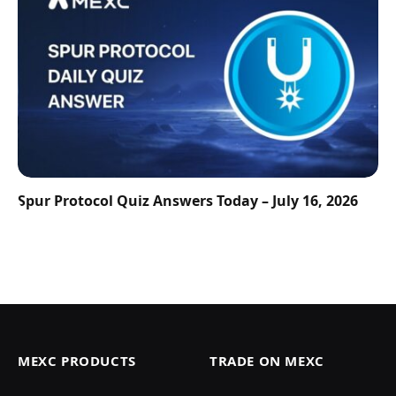
Spur Protocol Quiz Answers Today – July 16, 2026
MEXC PRODUCTS
TRADE ON MEXC