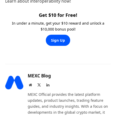
Learn about interoperability now!
Get $10 for Free!
In under a minute, get your $10 reward and unlock a
$10,000 bonus pool!
Sign Up
MEXC Blog
Website
X
LinkedIn
(Twitter)
MEXC Official provides the latest platform
updates, product launches, trading feature
guides, and industry insights. With a focus on
developments in the global crypto market, it