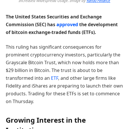
Increased Widespread Usage. Image by
Yahoo Finance
The United States Securities and Exchange
Commission (SEC) has
approved
the development
of bitcoin exchange-traded funds (ETFs).
This ruling has significant consequences for
prominent cryptocurrency investors, particularly the
Grayscale Bitcoin Trust, which now holds more than
$29 billion in Bitcoin. The trust is about to be
transformed into an
ETF
, and other large firms like
Fidelity and iShares are preparing to launch their own
products. Trading for these ETFs is set to commence
on Thursday.
Growing Interest in the