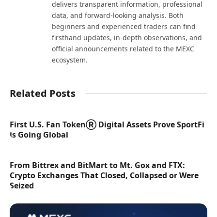
delivers transparent information, professional
data, and forward-looking analysis. Both
beginners and experienced traders can find
firsthand updates, in-depth observations, and
official announcements related to the MEXC
ecosystem.
Related Posts
First U.S. Fan TokenⓇ Digital Assets Prove SportFi
is Going Global
From Bittrex and BitMart to Mt. Gox and FTX:
Crypto Exchanges That Closed, Collapsed or Were
Seized