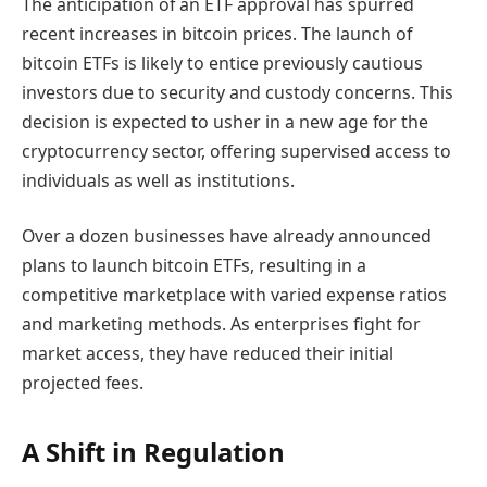
The anticipation of an ETF approval has spurred
recent increases in bitcoin prices. The launch of
bitcoin ETFs is likely to entice previously cautious
investors due to security and custody concerns. This
decision is expected to usher in a new age for the
cryptocurrency sector, offering supervised access to
individuals as well as institutions.
Over a dozen businesses have already announced
plans to launch bitcoin ETFs, resulting in a
competitive marketplace with varied expense ratios
and marketing methods. As enterprises fight for
market access, they have reduced their initial
projected fees.
A Shift in Regulation