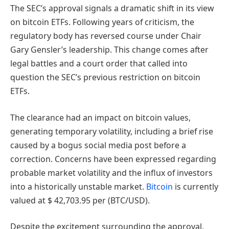
The SEC’s approval signals a dramatic shift in its view
on bitcoin ETFs. Following years of criticism, the
regulatory body has reversed course under Chair
Gary Gensler’s leadership. This change comes after
legal battles and a court order that called into
question the SEC’s previous restriction on bitcoin
ETFs.
The clearance had an impact on bitcoin values,
generating temporary volatility, including a brief rise
caused by a bogus social media post before a
correction. Concerns have been expressed regarding
probable market volatility and the influx of investors
into a historically unstable market.
Bitcoin
is currently
valued at $ 42,703.95 per (BTC/USD).
Despite the excitement surrounding the approval,