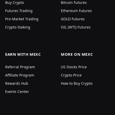
Buy Crypto
Bitcoin Futures
Futures Trading
Ethereum Futures
Pre-Market Trading
GOLD Futures
Crypto Staking
OIL (WTI) Futures
EARN WITH MEXC
MORE ON MEXC
Referral Program
US Stocks Price
Affiliate Program
Crypto Price
Rewards Hub
How to Buy Crypto
Events Center