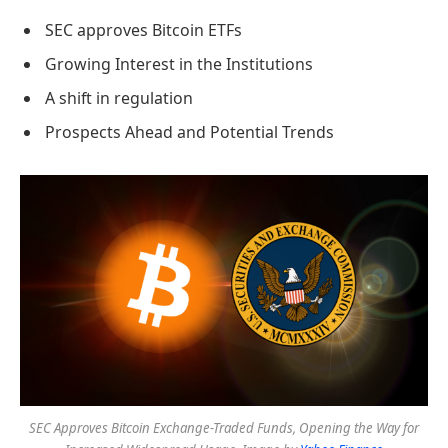
SEC approves Bitcoin ETFs
Growing Interest in the Institutions
A shift in regulation
Prospects Ahead and Potential Trends
SEC Approves Bitcoin Exchange-Traded Funds, Opening the Way for