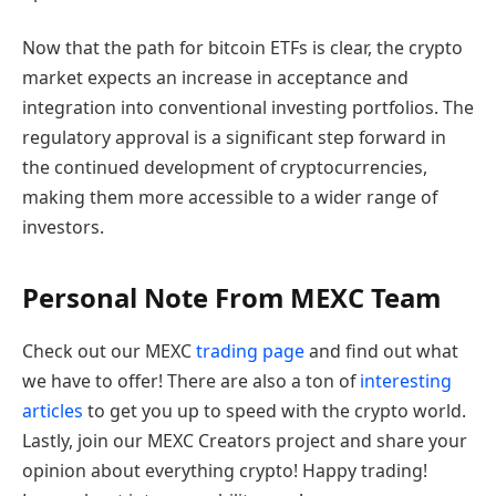
Now that the path for bitcoin ETFs is clear, the crypto
market expects an increase in acceptance and
integration into conventional investing portfolios. The
regulatory approval is a significant step forward in
the continued development of cryptocurrencies,
making them more accessible to a wider range of
investors.
Personal Note From MEXC Team
Check out our MEXC
trading page
and find out what
we have to offer! There are also a ton of
interesting
articles
to get you up to speed with the crypto world.
Lastly, join our MEXC Creators project and share your
opinion about everything crypto! Happy trading!