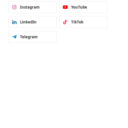
Instagram
YouTube
LinkedIn
TikTok
Telegram