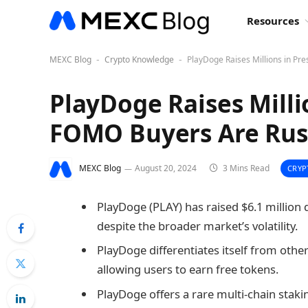
Resources
MEXC Blog
Crypto Knowledge
PlayDoge Raises Millions in Pr
-
-
PlayDoge Raises Milli
FOMO Buyers Are Rus
MEXC Blog
August 20, 2024
3 Mins Read
CRYP
PlayDoge (PLAY) has raised $6.1 million d
despite the broader market’s volatility.
PlayDoge differentiates itself from oth
allowing users to earn free tokens.
PlayDoge offers a rare multi-chain sta