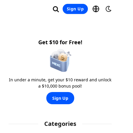
Sign Up
Get $10 for Free!
In under a minute, get your $10 reward and unlock
a $10,000 bonus pool!
Sign Up
Categories