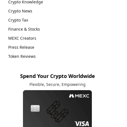
Crypto Knowledge
Crypto News
Crypto Tax
Finance & Stocks
MEXC Creators
Press Release
Token Reviews
Spend Your Crypto Worldwide
Flexible, Secure, Empowering