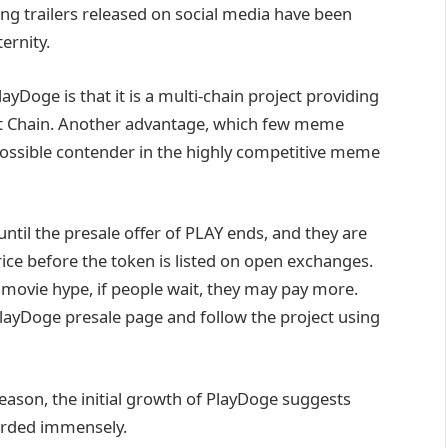
ng trailers released on social media have been
ernity.
yDoge is that it is a multi-chain project providing
 Chain. Another advantage, which few meme
possible contender in the highly competitive meme
until the presale offer of PLAY ends, and they are
rice before the token is listed on open exchanges.
 movie hype, if people wait, they may pay more.
layDoge presale page and follow the project using
season, the initial growth of PlayDoge suggests
warded immensely.