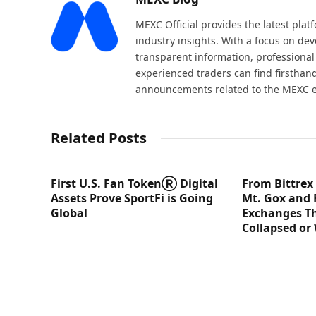
MEXC Official provides the latest pla
industry insights. With a focus on dev
transparent information, professional
experienced traders can find firsthand
announcements related to the MEXC 
Related Posts
First U.S. Fan TokenⓇ Digital
From Bittrex
Assets Prove SportFi is Going
Mt. Gox and 
Global
Exchanges Th
Collapsed or