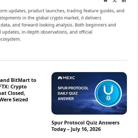
(Twitter)
tform updates, product launches, trading feature guides, and
elopments in the global crypto market, it delivers
 data, and forward-looking analysis. Both beginners and
 updates, in-depth observations, and official
ecosystem.
 and BitMart to
FTX: Crypto
at Closed,
 Were Seized
Spur Protocol Quiz Answers
Today – July 16, 2026