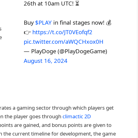
26th at 10am UTC! ⏳
Buy
$PLAY
in final stages now! 💰
s
👉
https://t.co/JT0VEofqf2
e
pic.twitter.com/aWQCHxox0H
— PlayDoge (@PlayDogeGame)
August 16, 2024
grates a gaming sector through which players get
en the player goes through
climactic 2D
points are gained, and bonus points are given to
 on the current timeline for development, the game