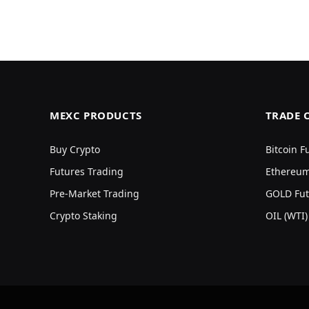
MEXC PRODUCTS
TRADE 
Buy Crypto
Bitcoin F
Futures Trading
Ethereum
Pre-Market Trading
GOLD Fut
Crypto Staking
OIL (WTI)