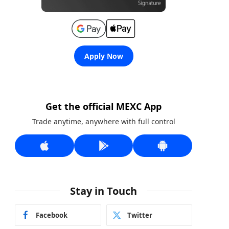
Apply Now
Get the official MEXC App
Trade anytime, anywhere with full control
Stay in Touch
Facebook
Twitter