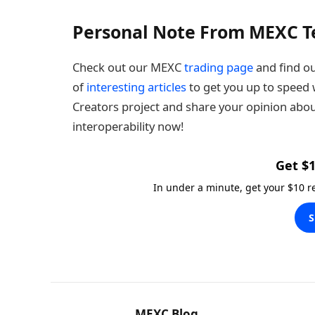
Personal Note From MEXC 
Check out our MEXC
trading page
and find ou
of
interesting articles
to get you up to speed w
Creators project and share your opinion abou
interoperability now!
Get $1
In under a minute, get your $10 
S
MEXC Blog