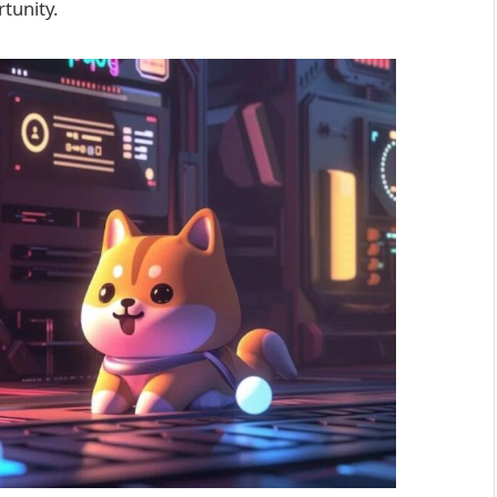
tunity.