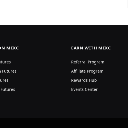
ON MEXC
EARN WITH MEXC
utures
Referral Program
 Futures
Affiliate Program
ures
Rewards Hub
 Futures
Events Center