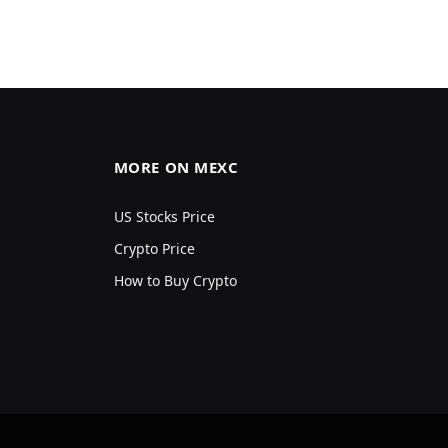
MORE ON MEXC
US Stocks Price
Crypto Price
How to Buy Crypto