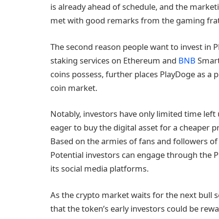
is already ahead of schedule, and the marketi
met with good remarks from the gaming frat
The second reason people want to invest in Pla
staking services on Ethereum and
BNB
Smart
coins possess, further places PlayDoge as a 
coin market.
Notably, investors have only limited time left 
eager to buy the digital asset for a cheaper p
Based on the armies of fans and followers of
Potential investors can engage through the P
its social media platforms.
As the crypto market waits for the next bull 
that the token’s early investors could be re