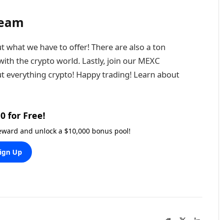
Team
t what we have to offer! There are also a ton
ith the crypto world. Lastly, join our MEXC
t everything crypto! Happy trading! Learn about
0 for Free!
reward and unlock a $10,000 bonus pool!
ign Up
Website
X
Linked