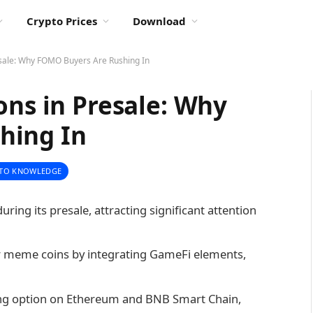
Crypto Prices
Download
esale: Why FOMO Buyers Are Rushing In
ons in Presale: Why
hing In
TO KNOWLEDGE
uring its presale, attracting significant attention
er meme coins by integrating GameFi elements,
king option on Ethereum and BNB Smart Chain,