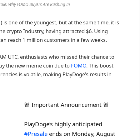
esale: Why FOMO Buyers Are Rushing In
 is one of the youngest, but at the same time, it is
he crypto Industry, having attracted $6. Using
can reach 1 million customers in a few weeks.
AM UTC, enthusiasts who missed their chance to
to buy the new meme coin due to
FOMO
. This boost
ncies is volatile, making PlayDoge’s results in
🚨 Important Announcement 🚨
PlayDoge’s highly anticipated
#Presale
ends on Monday, August