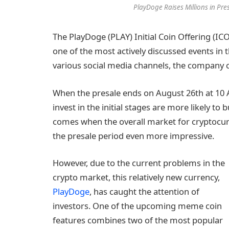
PlayDoge Raises Millions in Pr
The PlayDoge (PLAY) Initial Coin Offering (ICO)
one of the most actively discussed events in t
various social media channels, the company 
When the presale ends on August 26th at 10 
invest in the initial stages are more likely 
comes when the overall market for cryptocurre
the presale period even more impressive.
However, due to the current problems in the
crypto market, this relatively new currency,
PlayDoge
, has caught the attention of
investors. One of the upcoming meme coin
features combines two of the most popular