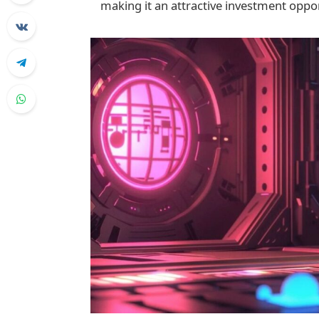
making it an attractive investment oppor