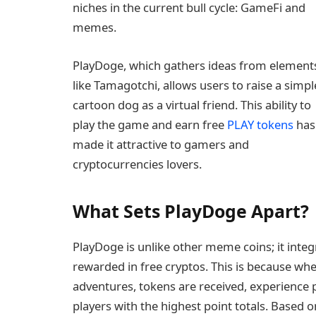
niches in the current bull cycle: GameFi and
memes.
PlayDoge, which gathers ideas from element
like Tamagotchi, allows users to raise a simpl
cartoon dog as a virtual friend. This ability to
play the game and earn free
PLAY tokens
has
made it attractive to gamers and
cryptocurrencies lovers.
What Sets PlayDoge Apart?
PlayDoge is unlike other meme coins; it inte
rewarded in free cryptos. This is because wh
adventures, tokens are received, experience 
players with the highest point totals. Based