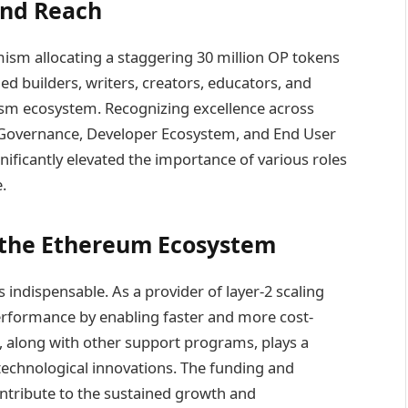
and Reach
ism allocating a staggering 30 million OP tokens
ed builders, writers, creators, educators, and
ism ecosystem. Recognizing excellence across
e Governance, Developer Ecosystem, and End User
ficantly elevated the importance of various roles
.
 the Ethereum Ecosystem
indispensable. As a provider of layer-2 scaling
rformance by enabling faster and more cost-
ve, along with other support programs, plays a
 technological innovations. The funding and
ntribute to the sustained growth and