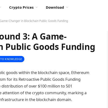
Crypto Prices
Download
Game-Changer in Blockchain Public Goods Funding
ound 3: A Game-
n Public Goods Funding
PTO KNOWLEDGE
ublic goods within the blockchain space, Ethereum
ism for its Retroactive Public Goods Funding
 distribution of over $100 million to 501
e attention of the crypto community, marking a
nfrastructure in the blockchain domain.