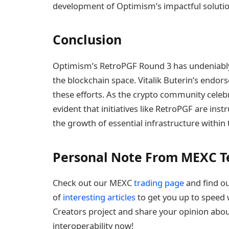
development of Optimism’s impactful solutio
Conclusion
Optimism’s RetroPGF Round 3 has undeniably 
the blockchain space. Vitalik Buterin’s endor
these efforts. As the crypto community celeb
evident that initiatives like RetroPGF are ins
the growth of essential infrastructure within
Personal Note From MEXC 
Check out our MEXC
trading page
and find ou
of
interesting articles
to get you up to speed w
Creators project and share your opinion abou
interoperability now!