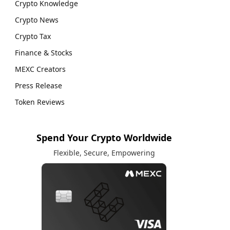
Crypto Knowledge
Crypto News
Crypto Tax
Finance & Stocks
MEXC Creators
Press Release
Token Reviews
Spend Your Crypto Worldwide
Flexible, Secure, Empowering