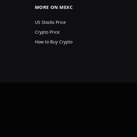
MORE ON MEXC
US Stocks Price
Crypto Price
How to Buy Crypto