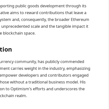
pporting public goods development through its
ative aims to reward contributions that leave a
system and, consequently, the broader Ethereum
 unprecedented scale and the tangible impact it
e blockchain space.
tion
ptocurrency community, has publicly commended
ent carries weight in the industry, emphasizing
 empower developers and contributors engaged
 those without a traditional business model. His
on to Optimism’s efforts and underscores the
ockchain realm.