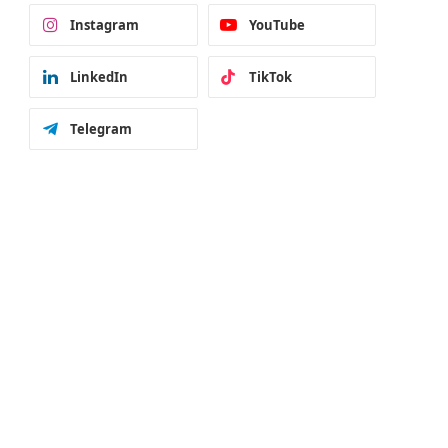
Instagram
YouTube
LinkedIn
TikTok
Telegram