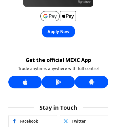
Apply Now
Get the official MEXC App
Trade anytime, anywhere with full control
Stay in Touch
Facebook
Twitter