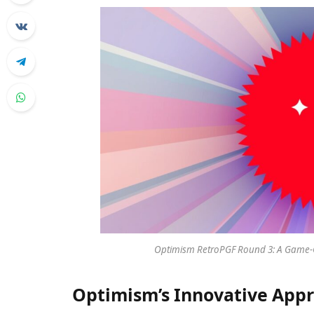
Optimism RetroPGF Round 3: A Game-C
Optimism’s Innovative App