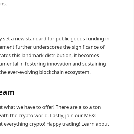
ns.
set a new standard for public goods funding in
sement further underscores the significance of
rates this landmark distribution, it becomes
trumental in fostering innovation and sustaining
 the ever-evolving blockchain ecosystem.
Team
t what we have to offer! There are also a ton
ith the crypto world. Lastly, join our MEXC
t everything crypto! Happy trading! Learn about