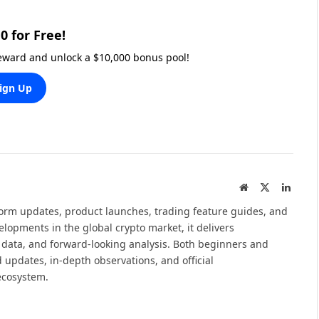
0 for Free!
reward and unlock a $10,000 bonus pool!
ign Up
Website
X
Linked
(Twitter)
tform updates, product launches, trading feature guides, and
elopments in the global crypto market, it delivers
 data, and forward-looking analysis. Both beginners and
 updates, in-depth observations, and official
ecosystem.