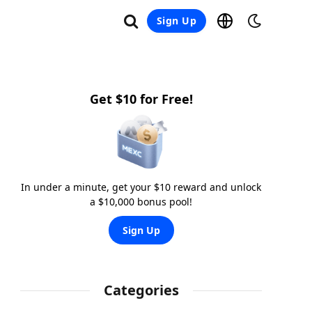
Sign Up
Get $10 for Free!
In under a minute, get your $10 reward and unlock
a $10,000 bonus pool!
Sign Up
Categories