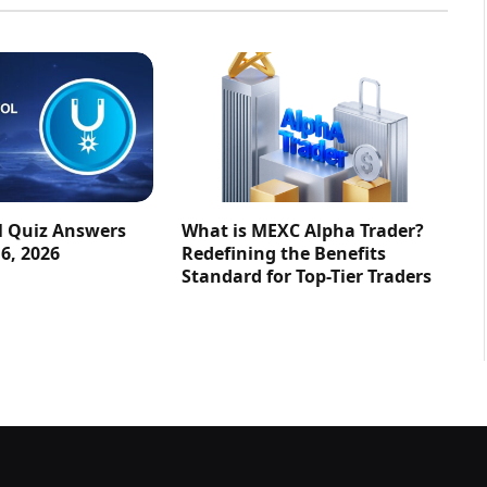
l Quiz Answers
What is MEXC Alpha Trader?
16, 2026
Redefining the Benefits
Standard for Top-Tier Traders