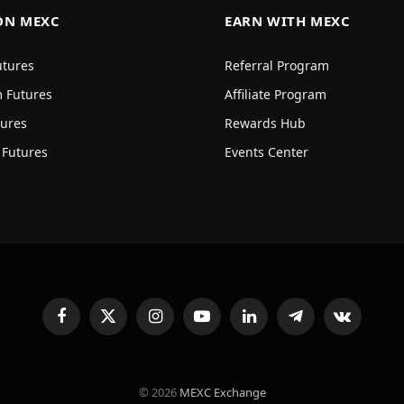
ON MEXC
EARN WITH MEXC
utures
Referral Program
 Futures
Affiliate Program
ures
Rewards Hub
 Futures
Events Center
Facebook
X
Instagram
YouTube
LinkedIn
Telegram
VKontakte
(Twitter)
© 2026
MEXC Exchange