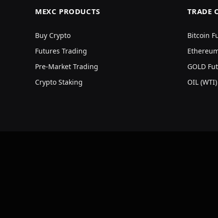
MEXC PRODUCTS
TRADE 
Buy Crypto
Bitcoin F
Futures Trading
Ethereum
Pre-Market Trading
GOLD Fut
Crypto Staking
OIL (WTI)