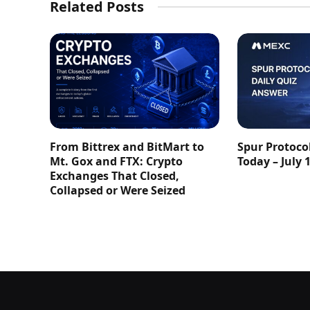
Related Posts
From Bittrex and BitMart to
Spur Protoco
Mt. Gox and FTX: Crypto
Today – July 
Exchanges That Closed,
Collapsed or Were Seized