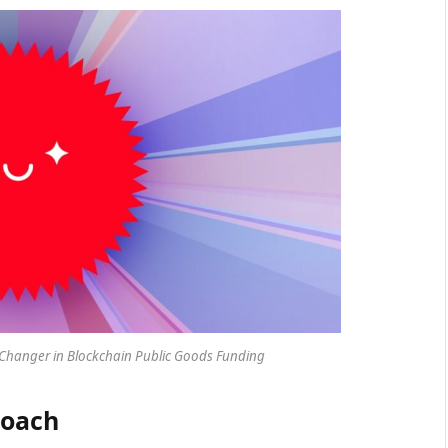
hanger in Blockchain Public Goods Funding
roach