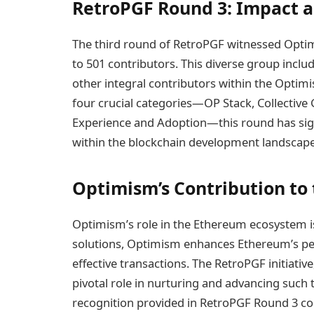
RetroPGF Round 3: Impact 
The third round of RetroPGF witnessed Optim
to 501 contributors. This diverse group includ
other integral contributors within the Optim
four crucial categories—OP Stack, Collectiv
Experience and Adoption—this round has signi
within the blockchain development landscape
Optimism’s Contribution to
Optimism’s role in the Ethereum ecosystem is 
solutions, Optimism enhances Ethereum’s pe
effective transactions. The RetroPGF initiati
pivotal role in nurturing and advancing such
recognition provided in RetroPGF Round 3 co