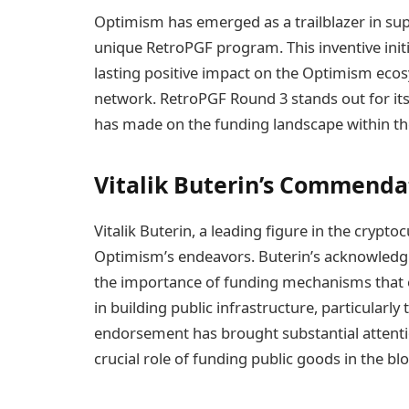
Optimism has emerged as a trailblazer in su
unique RetroPGF program. This inventive initi
lasting positive impact on the Optimism eco
network. RetroPGF Round 3 stands out for its
has made on the funding landscape within th
Vitalik Buterin’s Commenda
Vitalik Buterin, a leading figure in the cry
Optimism’s endeavors. Buterin’s acknowledgm
the importance of funding mechanisms that
in building public infrastructure, particularly
endorsement has brought substantial attenti
crucial role of funding public goods in the bl