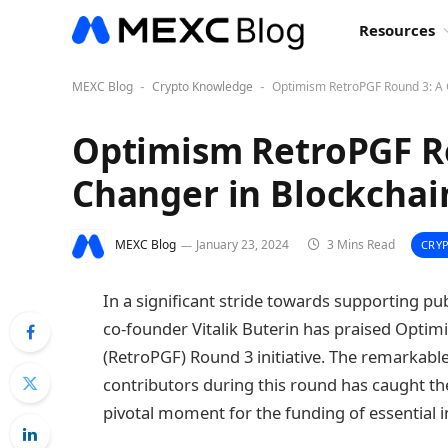
Resources
MEXC Blog
Crypto Knowledge
Optimism RetroPGF Round 3: A 
-
-
Optimism RetroPGF R
Changer in Blockchai
MEXC Blog
January 23, 2024
3 Mins Read
CRY
In a significant stride towards supporting p
co-founder Vitalik Buterin has praised Optim
(RetroPGF) Round 3 initiative. The remarkable
contributors during this round has caught th
pivotal moment for the funding of essential i