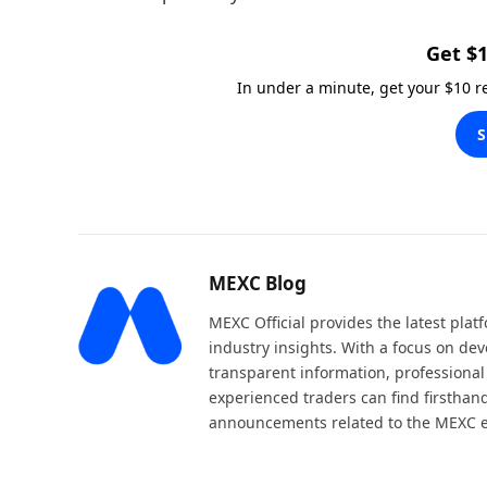
Get $1
In under a minute, get your $10 
S
MEXC Blog
MEXC Official provides the latest pla
industry insights. With a focus on dev
transparent information, professional
experienced traders can find firsthand
announcements related to the MEXC 