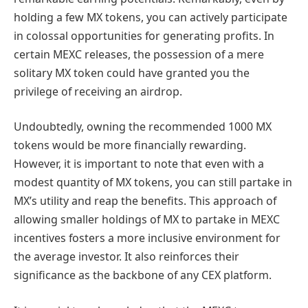
holding a few MX tokens, you can actively participate
in colossal opportunities for generating profits. In
certain MEXC releases, the possession of a mere
solitary MX token could have granted you the
privilege of receiving an airdrop.
Undoubtedly, owning the recommended 1000 MX
tokens would be more financially rewarding.
However, it is important to note that even with a
modest quantity of MX tokens, you can still partake in
MX’s utility and reap the benefits. This approach of
allowing smaller holdings of MX to partake in MEXC
incentives fosters a more inclusive environment for
the average investor. It also reinforces their
significance as the backbone of any CEX platform.