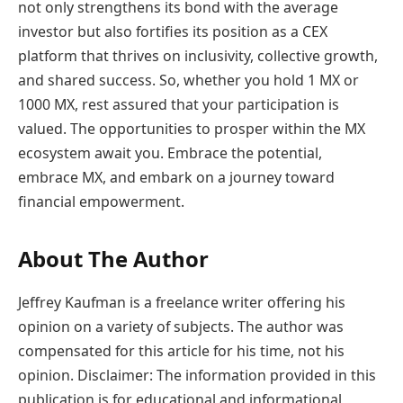
not only strengthens its bond with the average
investor but also fortifies its position as a CEX
platform that thrives on inclusivity, collective growth,
and shared success. So, whether you hold 1 MX or
1000 MX, rest assured that your participation is
valued. The opportunities to prosper within the MX
ecosystem await you. Embrace the potential,
embrace MX, and embark on a journey toward
financial empowerment.
About The Author
Jeffrey Kaufman is a freelance writer offering his
opinion on a variety of subjects. The author was
compensated for this article for his time, not his
opinion. Disclaimer: The information provided in this
publication is for educational and informational