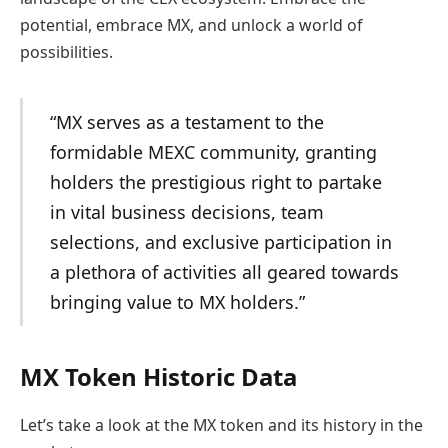
potential, embrace MX, and unlock a world of
possibilities.
“MX serves as a testament to the
formidable MEXC community, granting
holders the prestigious right to partake
in vital business decisions, team
selections, and exclusive participation in
a plethora of activities all geared towards
bringing value to MX holders.”
MX Token Historic Data
Let’s take a look at the MX token and its history in the