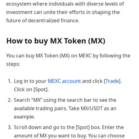
ecosystem where individuals with diverse levels of
investment can unite their efforts in shaping the
future of decentralized finance.
How to buy MX Token (MX)
You can buy MX Token (MX) on MEXC by following the
steps:
Log in to your
MEXC account
and click [
Trade
].
Click on [Spot].
Search “MX” using the search bar to see the
available trading pairs. Take MX/USDT as an
example.
Scroll down and go to the [Spot] box. Enter the
amount of MX you want to buy. You can choose