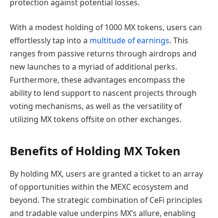
protection against potential losses.
With a modest holding of 1000 MX tokens, users can
effortlessly tap into a
multitude of earnings
. This
ranges from passive returns through airdrops and
new launches to a myriad of additional perks.
Furthermore, these advantages encompass the
ability to lend support to nascent projects through
voting mechanisms, as well as the versatility of
utilizing MX tokens offsite on other exchanges.
Benefits of Holding MX Token
By holding MX, users are granted a ticket to an array
of opportunities within the MEXC ecosystem and
beyond. The strategic combination of CeFi principles
and tradable value underpins MX’s allure, enabling