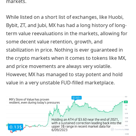
markets.
While listed on a short list of exchanges, like Huobi,
Bybit, ZT, and Jubi, MX has had a long history of long-
term value reevaluations in the markets, allowing for
some decent value retention, growth, and
stabilization in price. Nothing is ever guaranteed in
the crypto markets when it comes to tokens like MX,
and price movements are always very volatile.
However, MX has managed to stay potent and hold
value in a very unstable FUD-filled marketplace.