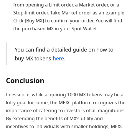
from opening a Limit order, a Market order, or a
Stop-limit order. Take Market order as an example.
Click [Buy MX] to confirm your order. You will find
the purchased MX in your Spot Wallet.
You can find a detailed guide on how to
buy MX tokens
here
.
Conclusion
In essence, while acquiring 1000 MX tokens may be a
lofty goal for some, the MEXC platform recognizes the
importance of catering to investors of all magnitudes.
By extending the benefits of MX’s utility and
incentives to individuals with smaller holdings, MEXC