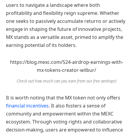
users to navigate a landscape where both
profitability and flexibility reign supreme. Whether
one seeks to passively accumulate returns or actively
engage in shaping the future of innovative projects,
MX stands as a versatile asset, primed to amplify the
earning potential of its holders.
https://blog.mexc.com/524-airdrop-earnings-with-
mx-tokens-creator-wilbur/
Check out how much can you earn from our free airdrops!
It is worth noting that the MX token not only offers
financial incentives
. It also fosters a sense of
community and empowerment within the MEXC
ecosystem. Through voting rights and collaborative
decision-making, users are empowered to influence