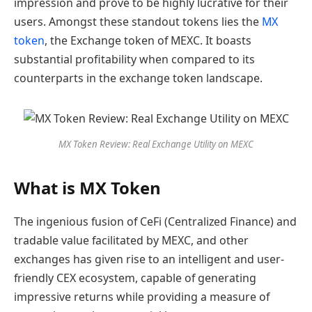
impression and prove to be highly lucrative for their
users. Amongst these standout tokens lies the
MX
token
, the Exchange token of MEXC. It boasts
substantial profitability when compared to its
counterparts in the exchange token landscape.
MX Token Review: Real Exchange Utility on MEXC
What is MX Token
The ingenious fusion of CeFi (Centralized Finance) and
tradable value facilitated by MEXC, and other
exchanges has given rise to an intelligent and user-
friendly CEX ecosystem, capable of generating
impressive returns while providing a measure of