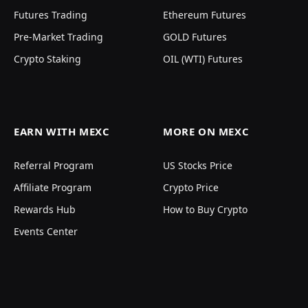
Futures Trading
Ethereum Futures
Pre-Market Trading
GOLD Futures
Crypto Staking
OIL (WTI) Futures
EARN WITH MEXC
MORE ON MEXC
Referral Program
US Stocks Price
Affiliate Program
Crypto Price
Rewards Hub
How to Buy Crypto
Events Center