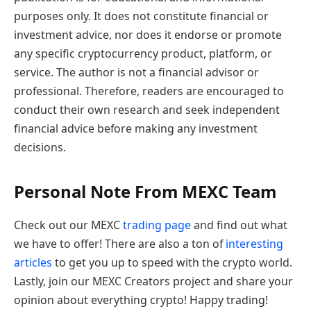
purposes only. It does not constitute financial or
investment advice, nor does it endorse or promote
any specific cryptocurrency product, platform, or
service. The author is not a financial advisor or
professional. Therefore, readers are encouraged to
conduct their own research and seek independent
financial advice before making any investment
decisions.
Personal Note From MEXC Team
Check out our MEXC
trading page
and find out what
we have to offer! There are also a ton of
interesting
articles
to get you up to speed with the crypto world.
Lastly, join our MEXC Creators project and share your
opinion about everything crypto! Happy trading!