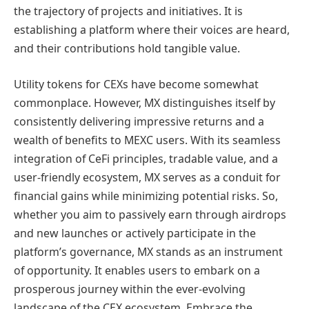
the trajectory of projects and initiatives. It is
establishing a platform where their voices are heard,
and their contributions hold tangible value.
Utility tokens for CEXs have become somewhat
commonplace. However, MX distinguishes itself by
consistently delivering impressive returns and a
wealth of benefits to MEXC users. With its seamless
integration of CeFi principles, tradable value, and a
user-friendly ecosystem, MX serves as a conduit for
financial gains while minimizing potential risks. So,
whether you aim to passively earn through airdrops
and new launches or actively participate in the
platform’s governance, MX stands as an instrument
of opportunity. It enables users to embark on a
prosperous journey within the ever-evolving
landscape of the CEX ecosystem. Embrace the