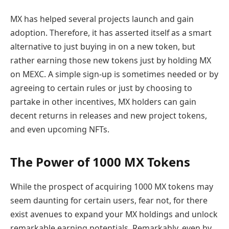
MX has helped several projects launch and gain
adoption. Therefore, it has asserted itself as a smart
alternative to just buying in on a new token, but
rather earning those new tokens just by holding MX
on MEXC. A simple sign-up is sometimes needed or by
agreeing to certain rules or just by choosing to
partake in other incentives, MX holders can gain
decent returns in releases and new project tokens,
and even upcoming NFTs.
The Power of 1000 MX Tokens
While the prospect of acquiring 1000 MX tokens may
seem daunting for certain users, fear not, for there
exist avenues to expand your MX holdings and unlock
remarkable earning potentials. Remarkably, even by