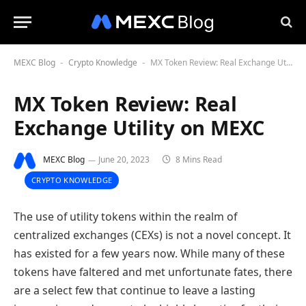
MEXC Blog
Crypto Knowledge
MX Token Review: Real Exchange Utility on MEXC
-
-
MX Token Review: Real
Exchange Utility on MEXC
MEXC Blog
June 20, 2023
8 Mins Read
CRYPTO KNOWLEDGE
The use of utility tokens within the realm of
centralized exchanges (CEXs) is not a novel concept. It
has existed for a few years now. While many of these
tokens have faltered and met unfortunate fates, there
are a select few that continue to leave a lasting