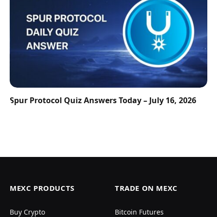
Spur Protocol Quiz Answers Today – July 16, 2026
MEXC PRODUCTS
TRADE ON MEXC
Buy Crypto
Bitcoin Futures