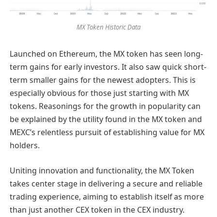
MX Token Historic Data
Launched on Ethereum, the MX token has seen long-
term gains for early investors. It also saw quick short-
term smaller gains for the newest adopters. This is
especially obvious for those just starting with MX
tokens. Reasonings for the growth in popularity can
be explained by the utility found in the MX token and
MEXC’s relentless pursuit of establishing value for MX
holders.
Uniting innovation and functionality, the MX Token
takes center stage in delivering a secure and reliable
trading experience, aiming to establish itself as more
than just another CEX token in the CEX industry.