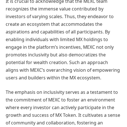
It is crucial to acknowledge that the MEXC team
recognizes the immense value contributed by
investors of varying scales. Thus, they endeavor to
create an ecosystem that accommodates the
aspirations and capabilities of all participants. By
enabling individuals with limited MX holdings to
engage in the platform’s incentives, MEXC not only
promotes inclusivity but also democratizes the
potential for wealth creation. Such an approach
aligns with MEXC’s overarching vision of empowering
users and builders within the MX ecosystem.
The emphasis on inclusivity serves as a testament to
the commitment of MEXC to foster an environment
where every investor can actively participate in the
growth and success of MX Token. It cultivates a sense
of community and collaboration, fostering an