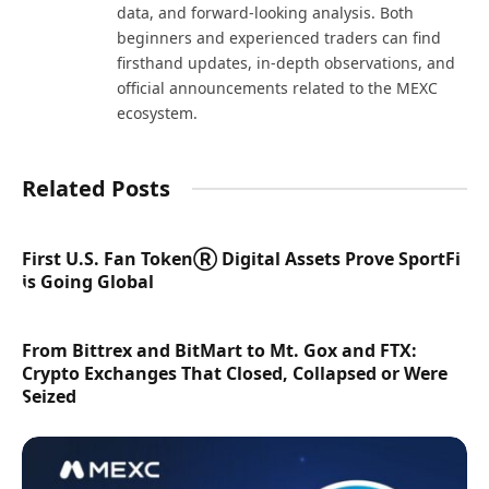
data, and forward-looking analysis. Both
beginners and experienced traders can find
firsthand updates, in-depth observations, and
official announcements related to the MEXC
ecosystem.
Related Posts
First U.S. Fan TokenⓇ Digital Assets Prove SportFi
is Going Global
From Bittrex and BitMart to Mt. Gox and FTX:
Crypto Exchanges That Closed, Collapsed or Were
Seized