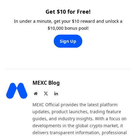
Get $10 for Free!
In under a minute, get your $10 reward and unlock a
$10,000 bonus pool!
Sign Up
MEXC Blog
Website
X
LinkedIn
(Twitter)
MEXC Official provides the latest platform
updates, product launches, trading feature
guides, and industry insights. With a focus on
developments in the global crypto market, it
delivers transparent information, professional