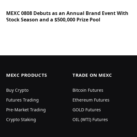
MEXC 0808 Debuts as an Annual Brand Event With
Stock Season and a $500,000 Prize Pool
MEXC PRODUCTS
TRADE ON MEXC
Buy Crypto
Bitcoin Futures
Futures Trading
Ethereum Futures
Pre-Market Trading
GOLD Futures
Crypto Staking
OIL (WTI) Futures