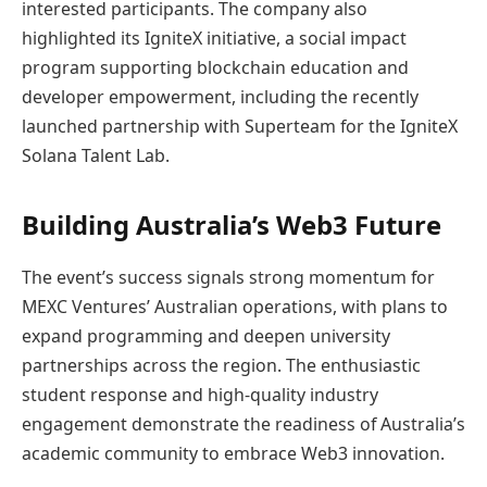
interested participants. The company also
highlighted its IgniteX initiative, a social impact
program supporting blockchain education and
developer empowerment, including the recently
launched partnership with Superteam for the IgniteX
Solana Talent Lab.
Building Australia’s Web3 Future
The event’s success signals strong momentum for
MEXC Ventures’ Australian operations, with plans to
expand programming and deepen university
partnerships across the region. The enthusiastic
student response and high-quality industry
engagement demonstrate the readiness of Australia’s
academic community to embrace Web3 innovation.