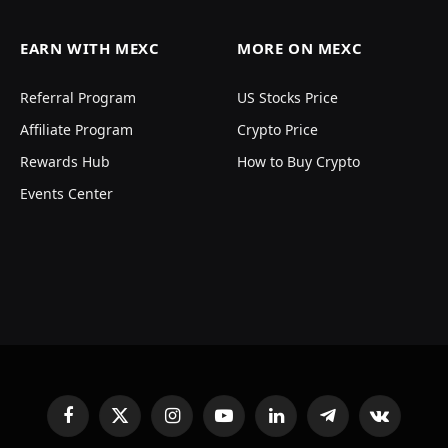
EARN WITH MEXC
MORE ON MEXC
Referral Program
US Stocks Price
Affiliate Program
Crypto Price
Rewards Hub
How to Buy Crypto
Events Center
Facebook
X
Instagram
YouTube
LinkedIn
Telegram
VKontakte
(Twitter)