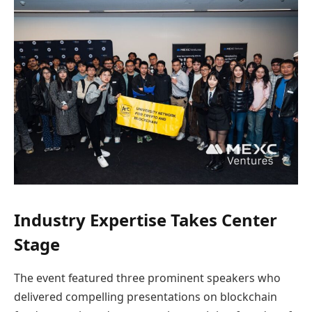
Industry Expertise Takes Center
Stage
The event featured three prominent speakers who
delivered compelling presentations on blockchain