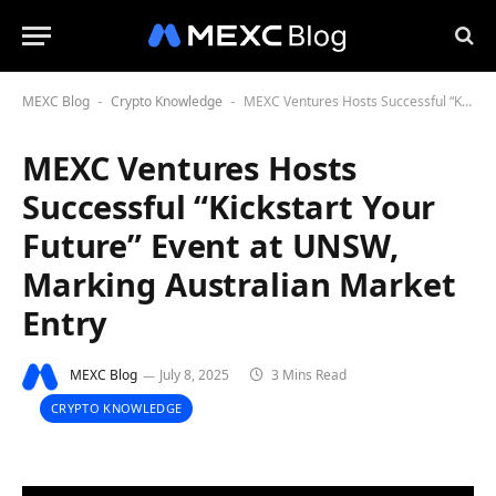
MEXC Blog
Crypto Knowledge
MEXC Ventures Hosts Successful “Kickstart Your Future” Event at UNSW, Marking Australian Market Entry
-
-
MEXC Ventures Hosts
Successful “Kickstart Your
Future” Event at UNSW,
Marking Australian Market
Entry
MEXC Blog
July 8, 2025
3 Mins Read
CRYPTO KNOWLEDGE