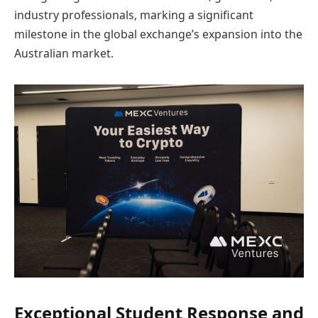
industry professionals, marking a significant
milestone in the global exchange’s expansion into the
Australian market.
Exceptional Student Response and