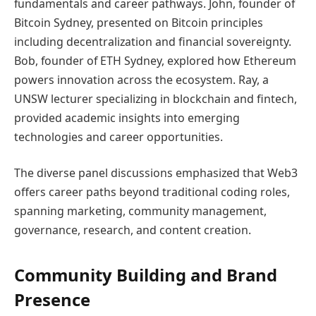
fundamentals and career pathways. John, founder of
Bitcoin Sydney, presented on Bitcoin principles
including decentralization and financial sovereignty.
Bob, founder of ETH Sydney, explored how Ethereum
powers innovation across the ecosystem. Ray, a
UNSW lecturer specializing in blockchain and fintech,
provided academic insights into emerging
technologies and career opportunities.
The diverse panel discussions emphasized that Web3
offers career paths beyond traditional coding roles,
spanning marketing, community management,
governance, research, and content creation.
Community Building and Brand
Presence