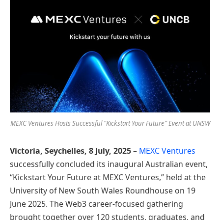
MEXC Ventures Hosts Successful “Kickstart Your Future” Event at UNSW
Victoria, Seychelles, 8 July, 2025 –
MEXC Ventures
successfully concluded its inaugural Australian event,
“Kickstart Your Future at MEXC Ventures,” held at the
University of New South Wales Roundhouse on 19
June 2025. The Web3 career-focused gathering
brought together over 120 students, graduates, and