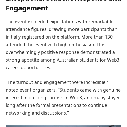
Engagement
The event exceeded expectations with remarkable
attendance figures, drawing more participants than
initially registered on the platform. More than 130
attended the event with high enthusiasm. The
overwhelmingly positive response demonstrated a
strong appetite among Australian students for Web3
career opportunities.
“The turnout and engagement were incredible,”
noted event organizers. “Students came with genuine
interest in building careers in Web3, and many stayed
long after the formal presentations to continue
networking and discussions.”