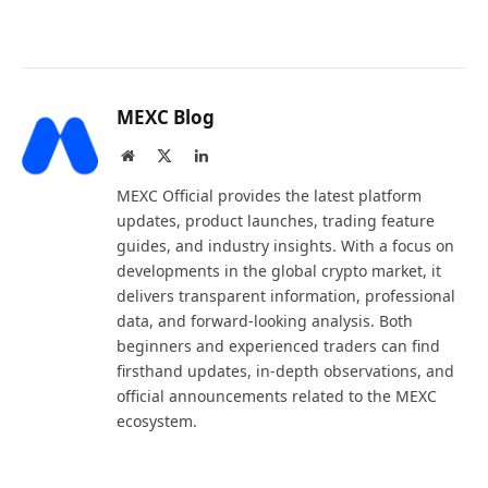
MEXC Blog
Website
X
LinkedIn
(Twitter)
MEXC Official provides the latest platform
updates, product launches, trading feature
guides, and industry insights. With a focus on
developments in the global crypto market, it
delivers transparent information, professional
data, and forward-looking analysis. Both
beginners and experienced traders can find
firsthand updates, in-depth observations, and
official announcements related to the MEXC
ecosystem.