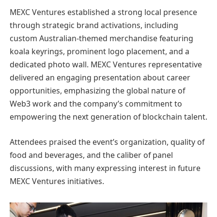
MEXC Ventures established a strong local presence
through strategic brand activations, including
custom Australian-themed merchandise featuring
koala keyrings, prominent logo placement, and a
dedicated photo wall. MEXC Ventures representative
delivered an engaging presentation about career
opportunities, emphasizing the global nature of
Web3 work and the company’s commitment to
empowering the next generation of blockchain talent.
Attendees praised the event’s organization, quality of
food and beverages, and the caliber of panel
discussions, with many expressing interest in future
MEXC Ventures initiatives.