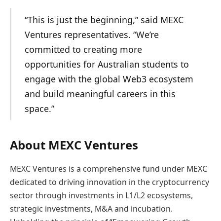
“This is just the beginning,” said MEXC
Ventures representatives. “We’re
committed to creating more
opportunities for Australian students to
engage with the global Web3 ecosystem
and build meaningful careers in this
space.”
About MEXC Ventures
MEXC Ventures is a comprehensive fund under MEXC
dedicated to driving innovation in the cryptocurrency
sector through investments in L1/L2 ecosystems,
strategic investments, M&A and incubation.