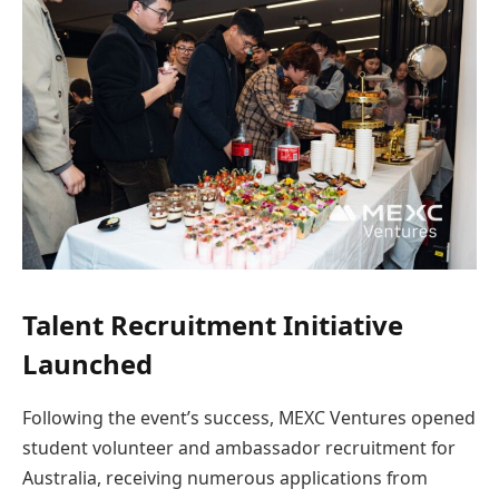
Talent Recruitment Initiative
Launched
Following the event’s success, MEXC Ventures opened
student volunteer and ambassador recruitment for
Australia, receiving numerous applications from