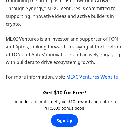
Upholding the principle of “Empowering Growth
Through Synergy,” MEXC Ventures is committed to
supporting innovative ideas and active builders in
crypto.
MEXC Ventures is an investor and supporter of TON
and Aptos, looking forward to staying at the forefront
of TON and Aptos’ innovations and actively engaging
with builders to drive ecosystem growth.
For more information, visit:
MEXC Ventures Website
Get $10 for Free!
In under a minute, get your $10 reward and unlock a
$10,000 bonus pool!
Sign Up