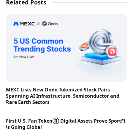
Related Posts
MEXC Lists New Ondo Tokenized Stock Pairs
Spanning AI Infrastructure, Semiconductor and
Rare Earth Sectors
First U.S. Fan TokenⓇ Digital Assets Prove SportFi
is Going Global