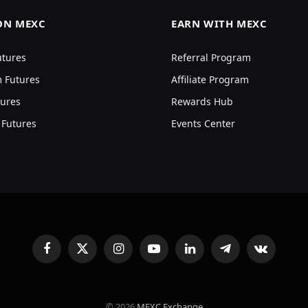
ON MEXC
EARN WITH MEXC
utures
Referral Program
 Futures
Affiliate Program
ures
Rewards Hub
 Futures
Events Center
Facebook
X
Instagram
YouTube
LinkedIn
Telegram
VKontakte
(Twitter)
© 2026
MEXC Exchange