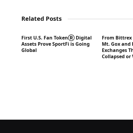
Related Posts
First U.S. Fan TokenⓇ Digital
From Bittrex
Assets Prove SportFi is Going
Mt. Gox and 
Global
Exchanges Th
Collapsed or