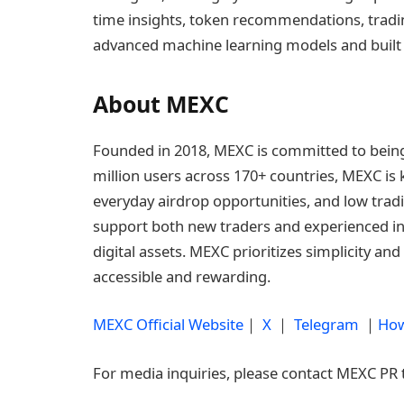
time insights, token recommendations, tradi
advanced machine learning models and built di
About MEXC
Founded in 2018, MEXC is committed to being 
million users across 170+ countries, MEXC is 
everyday airdrop opportunities, and low tradi
support both new traders and experienced inv
digital assets. MEXC prioritizes simplicity a
accessible and rewarding.
MEXC Official Website
｜
X
｜
Telegram
｜
How
For media inquiries, please contact MEXC PR