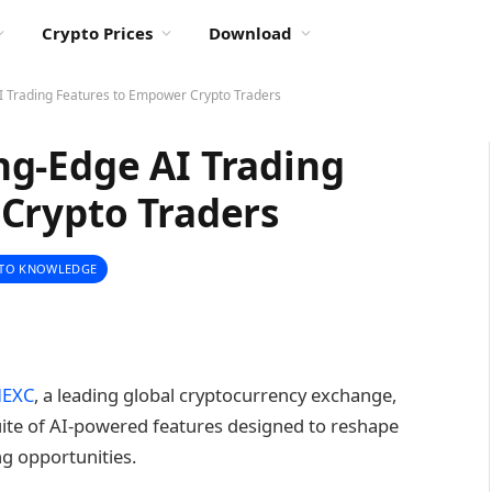
Crypto Prices
Download
 Trading Features to Empower Crypto Traders
g-Edge AI Trading
Crypto Traders
TO KNOWLEDGE
EXC
, a leading global cryptocurrency exchange,
uite of AI-powered features designed to reshape
ng opportunities.