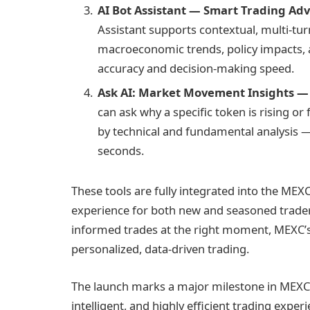
AI Bot Assistant — Smart Trading Adv
Assistant supports contextual, multi-tu
macroeconomic trends, policy impacts,
accuracy and decision-making speed.
Ask AI: Market Movement Insights —
can ask why a specific token is rising o
by technical and fundamental analysis —
seconds.
These tools are fully integrated into the MEX
experience for both new and seasoned trader
informed trades at the right moment, MEXC’s 
personalized, data-driven trading.
The launch marks a major milestone in MEXC’s
intelligent, and highly efficient trading expe