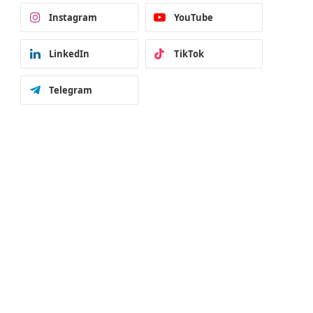
Instagram
YouTube
LinkedIn
TikTok
Telegram