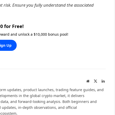
nt risk. Ensure you fully understand the associated
0 for Free!
reward and unlock a $10,000 bonus pool!
ign Up
Website
X
Linked
(Twitter)
tform updates, product launches, trading feature guides, and
elopments in the global crypto market, it delivers
 data, and forward-looking analysis. Both beginners and
 updates, in-depth observations, and official
ecosystem.