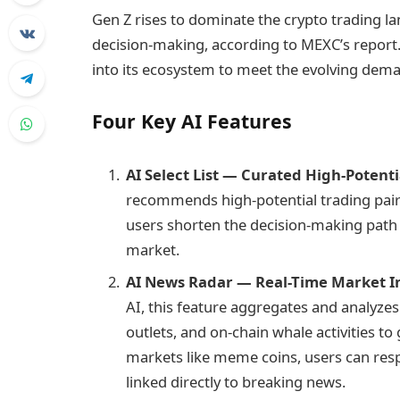
Gen Z rises to dominate the crypto trading la
decision-making, according to MEXC’s report. 
into its ecosystem to meet the evolving dem
Four Key AI Features
AI Select List — Curated High-Potent
recommends high-potential trading pair
users shorten the decision-making path 
market.
AI News Radar — Real-Time Market In
AI, this feature aggregates and analyzes
outlets, and on-chain whale activities to
markets like meme coins, users can resp
linked directly to breaking news.