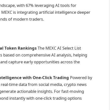
ndscape, with 67% leveraging AI tools for
MEXC is integrating artificial intelligence deeper
ands of modern traders.
ial Token Rankings
The MEXC AI Select List
s based on comprehensive AI analysis, helping
and capture early opportunities across the
telligence with One-Click Trading
Powered by
 real-time data from social media, crypto news
 generate actionable insights. For fast-moving
ond instantly with one-click trading options