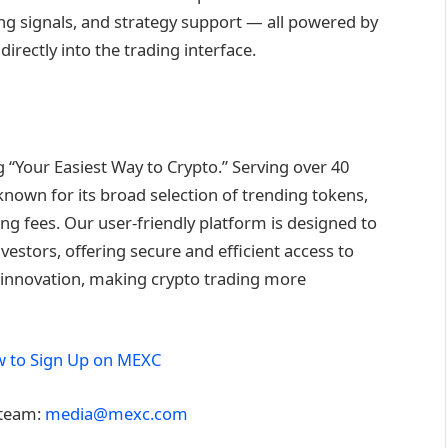
ng signals, and strategy support — all powered by
rectly into the trading interface.
“Your Easiest Way to Crypto.” Serving over 40
known for its broad selection of trending tokens,
ng fees. Our user-friendly platform is designed to
estors, offering secure and efficient access to
nd innovation, making crypto trading more
 to Sign Up on MEXC
 team:
media@mexc.com