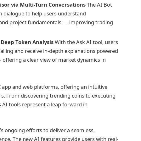
isor via Multi-Turn Conversations
The AI Bot
rn dialogue to help users understand
 and project fundamentals — improving trading
 Deep Token Analysis
With the Ask AI tool, users
r falling and receive in-depth explanations powered
 offering a clear view of market dynamics in
C app and web platforms, offering an intuitive
s. From discovering trending coins to executing
AI tools represent a leap forward in
 ongoing efforts to deliver a seamless,
rience. The new AI features provide users with real-