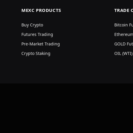
MEXC PRODUCTS
TRADE 
Buy Crypto
Bitcoin F
Futures Trading
Ethereum
Pre-Market Trading
GOLD Fut
Crypto Staking
OIL (WTI)