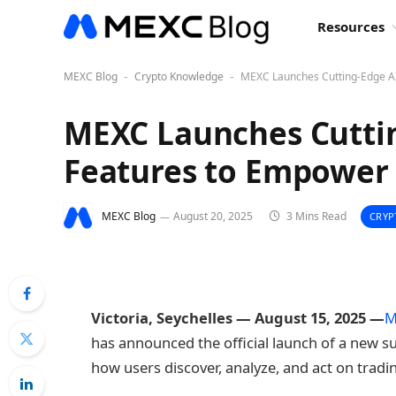
Resources
MEXC Blog
Crypto Knowledge
MEXC Launches Cutting-Edge AI
-
-
MEXC Launches Cuttin
Features to Empower 
MEXC Blog
August 20, 2025
3 Mins Read
CRYP
Victoria, Seychelles — August 15, 2025 —
M
has announced the official launch of a new s
how users discover, analyze, and act on tradi