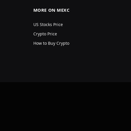
MORE ON MEXC
US Stocks Price
Crypto Price
How to Buy Crypto