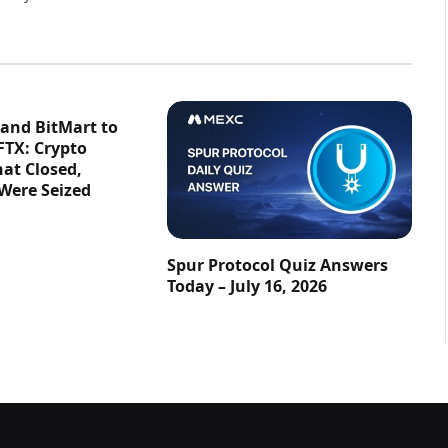
 and BitMart to
FTX: Crypto
at Closed,
 Were Seized
Spur Protocol Quiz Answers
Today – July 16, 2026