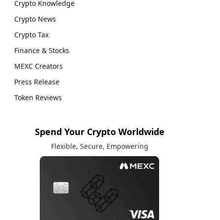
Crypto Knowledge
Crypto News
Crypto Tax
Finance & Stocks
MEXC Creators
Press Release
Token Reviews
Spend Your Crypto Worldwide
Flexible, Secure, Empowering