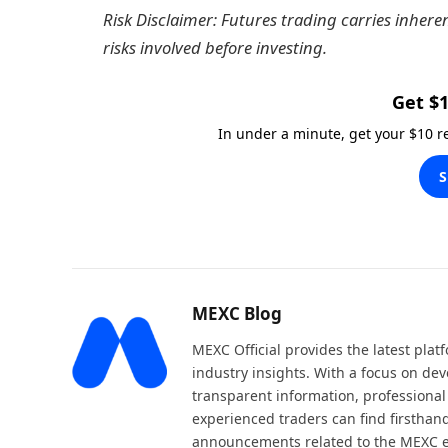
Risk Disclaimer: Futures trading carries inhere
risks involved before investing.
Get $1
In under a minute, get your $10 
S
MEXC Blog
MEXC Official provides the latest pla
industry insights. With a focus on dev
transparent information, professional
experienced traders can find firsthand
announcements related to the MEXC 