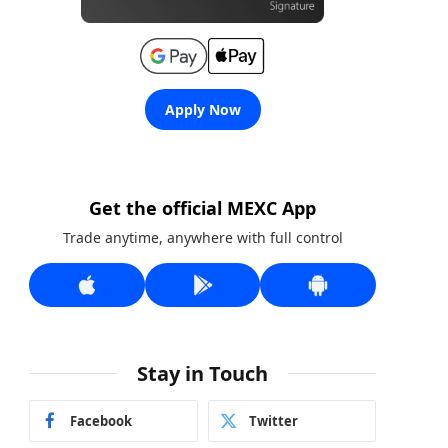
Apply Now
Get the official MEXC App
Trade anytime, anywhere with full control
Stay in Touch
Facebook
Twitter