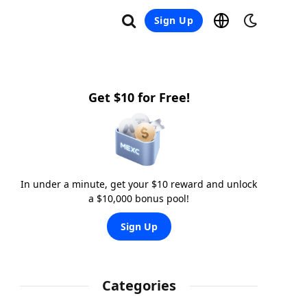
Sign Up
Get $10 for Free!
In under a minute, get your $10 reward and unlock
a $10,000 bonus pool!
Sign Up
Categories