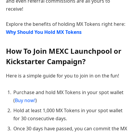
and even referral commissions are all yours to
receive!
Explore the benefits of holding MX Tokens right here:
Why Should You Hold MX Tokens
How To Join MEXC Launchpool or
Kickstarter Campaign?
Here is a simple guide for you to join in on the fun!
Purchase and hold MX Tokens in your spot wallet
(
Buy now!
)
Hold at least 1,000 MX Tokens in your spot wallet
for 30 consecutive days.
Once 30 days have passed, you can commit the MX