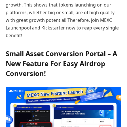
growth. This shows that tokens launching on our
platforms, whether big or small, are of high quality
with great growth potential! Therefore, join MEXC
Launchpool and Kickstarter now to reap every single
benefit!
Small Asset Conversion Portal – A
New Feature For Easy Airdrop
Conversion!