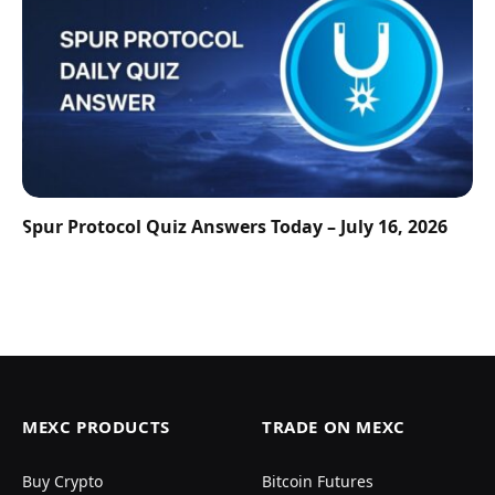
Spur Protocol Quiz Answers Today – July 16, 2026
MEXC PRODUCTS
TRADE ON MEXC
Buy Crypto
Bitcoin Futures