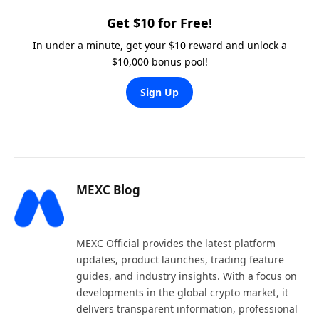
Get $10 for Free!
In under a minute, get your $10 reward and unlock a
$10,000 bonus pool!
Sign Up
MEXC Blog
Website
X
LinkedIn
(Twitter)
MEXC Official provides the latest platform
updates, product launches, trading feature
guides, and industry insights. With a focus on
developments in the global crypto market, it
delivers transparent information, professional