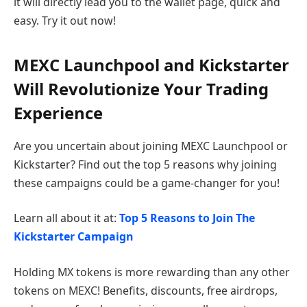
it will directly lead you to the wallet page, quick and
easy. Try it out now!
MEXC Launchpool and Kickstarter
Will Revolutionize Your Trading
Experience
Are you uncertain about joining MEXC Launchpool or
Kickstarter? Find out the top 5 reasons why joining
these campaigns could be a game-changer for you!
Learn all about it at:
Top 5 Reasons to Join The
Kickstarter Campaign
Holding MX tokens is more rewarding than any other
tokens on MEXC! Benefits, discounts, free airdrops,