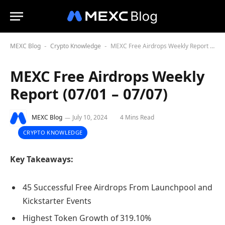
MEXC Blog
Crypto Knowledge
MEXC Free Airdrops Weekly Report (07/01 – 07/07)
-
-
MEXC Free Airdrops Weekly
Report (07/01 – 07/07)
MEXC Blog
July 10, 2024
4 Mins Read
CRYPTO KNOWLEDGE
Key Takeaways:
45 Successful Free Airdrops From Launchpool and
Kickstarter Events
Highest Token Growth of 319.10%