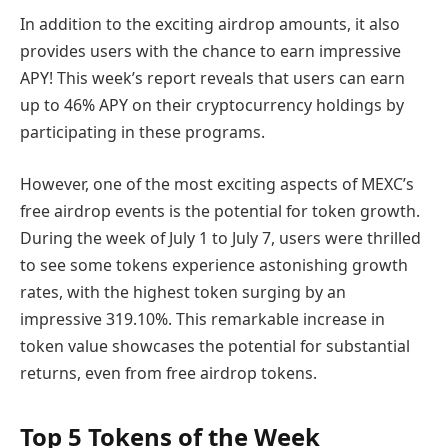
In addition to the exciting airdrop amounts, it also
provides users with the chance to earn impressive
APY! This week’s report reveals that users can earn
up to 46% APY on their cryptocurrency holdings by
participating in these programs.
However, one of the most exciting aspects of MEXC’s
free airdrop events is the potential for token growth.
During the week of July 1 to July 7, users were thrilled
to see some tokens experience astonishing growth
rates, with the highest token surging by an
impressive 319.10%. This remarkable increase in
token value showcases the potential for substantial
returns, even from free airdrop tokens.
Top 5 Tokens of the Week