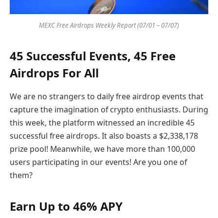
MEXC Free Airdrops Weekly Report (07/01 – 07/07)
45 Successful Events, 45 Free
Airdrops For All
We are no strangers to daily free airdrop events that
capture the imagination of crypto enthusiasts. During
this week, the platform witnessed an incredible 45
successful free airdrops. It also boasts a $2,338,178
prize pool! Meanwhile, we have more than 100,000
users participating in our events! Are you one of
them?
Earn Up to 46% APY