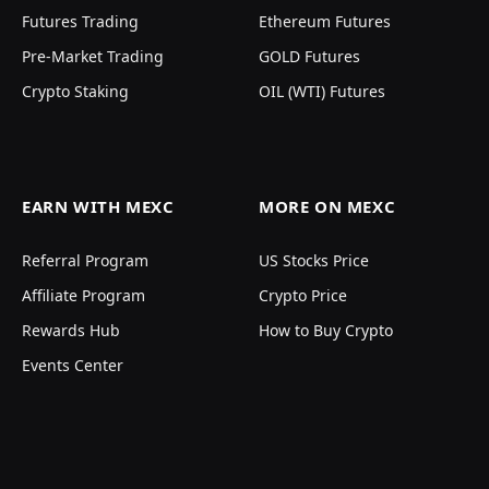
Futures Trading
Ethereum Futures
Pre-Market Trading
GOLD Futures
Crypto Staking
OIL (WTI) Futures
EARN WITH MEXC
MORE ON MEXC
Referral Program
US Stocks Price
Affiliate Program
Crypto Price
Rewards Hub
How to Buy Crypto
Events Center