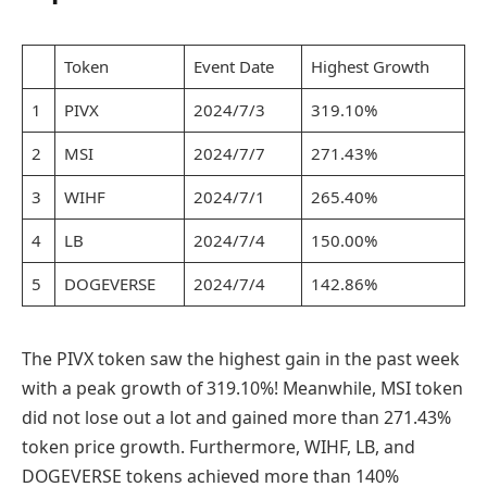
Token
Event Date
Highest Growth
1
PIVX
2024/7/3
319.10%
2
MSI
2024/7/7
271.43%
3
WIHF
2024/7/1
265.40%
4
LB
2024/7/4
150.00%
5
DOGEVERSE
2024/7/4
142.86%
The PIVX token saw the highest gain in the past week
with a peak growth of 319.10%! Meanwhile, MSI token
did not lose out a lot and gained more than 271.43%
token price growth. Furthermore, WIHF, LB, and
DOGEVERSE tokens achieved more than 140%