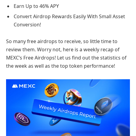
Earn Up to 46% APY
Convert Airdrop Rewards Easily With Small Asset
Conversion!
So many free airdrops to receive, so little time to
review them. Worry not, here is a weekly recap of
MEXC’s Free Airdrops! Let us find out the statistics of
the week as well as the top token performance!