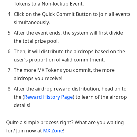
Tokens to a Non-lockup Event.
Click on the Quick Commit Button to join all events
simultaneously.
After the event ends, the system will first divide
the total prize pool.
Then, it will distribute the airdrops based on the
user’s proportion of valid commitment.
The more MX Tokens you commit, the more
airdrops you receive!
After the airdrop reward distribution, head on to
the (
Reward History Page
) to learn of the airdrop
details!
Quite a simple process right? What are you waiting
for? Join now at
MX Zone
!