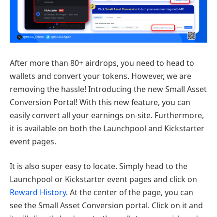
After more than 80+ airdrops, you need to head to
wallets and convert your tokens. However, we are
removing the hassle! Introducing the new Small Asset
Conversion Portal! With this new feature, you can
easily convert all your earnings on-site. Furthermore,
it is available on both the Launchpool and Kickstarter
event pages.
It is also super easy to locate. Simply head to the
Launchpool or Kickstarter event pages and click on
Reward History
. At the center of the page, you can
see the Small Asset Conversion portal. Click on it and