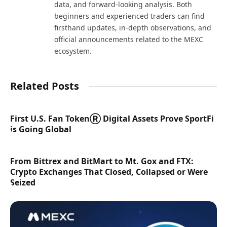
data, and forward-looking analysis. Both
beginners and experienced traders can find
firsthand updates, in-depth observations, and
official announcements related to the MEXC
ecosystem.
Related Posts
First U.S. Fan TokenⓇ Digital Assets Prove SportFi
is Going Global
From Bittrex and BitMart to Mt. Gox and FTX:
Crypto Exchanges That Closed, Collapsed or Were
Seized