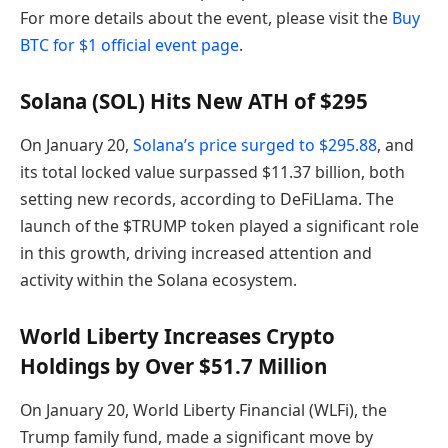
For more details about the event, please visit the
Buy
BTC for $1 official event page
.
Solana (SOL) Hits New ATH of $295
On January 20,
Solana’s price surged to $295.88
, and
its total locked value surpassed $11.37 billion, both
setting new records, according to DeFiLlama. The
launch of the $TRUMP token played a significant role
in this growth, driving increased attention and
activity within the Solana ecosystem.
World Liberty Increases Crypto
Holdings by Over $51.7 Million
On January 20, World Liberty Financial (WLFi), the
Trump family fund, made a significant move by