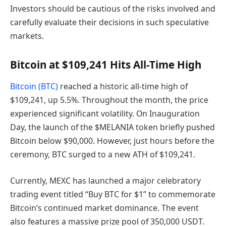
Investors should be cautious of the risks involved and
carefully evaluate their decisions in such speculative
markets.
Bitcoin at $109,241 Hits All-Time High
Bitcoin (BTC)
reached a historic all-time high of
$109,241, up 5.5%. Throughout the month, the price
experienced significant volatility. On Inauguration
Day, the launch of the $MELANIA token briefly pushed
Bitcoin below $90,000. However, just hours before the
ceremony, BTC surged to a new ATH of $109,241.
Currently, MEXC has launched a major celebratory
trading event titled “Buy BTC for $1” to commemorate
Bitcoin’s continued market dominance. The event
also features a massive prize pool of 350,000 USDT.