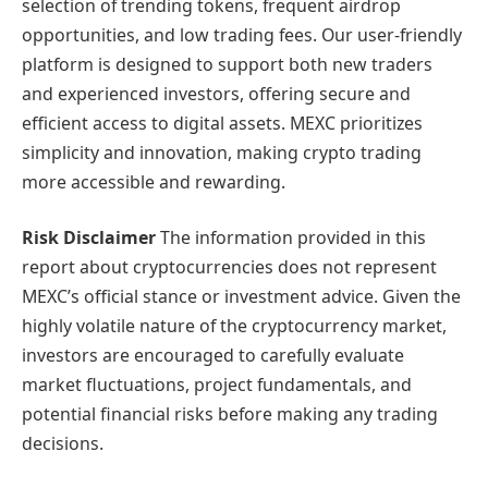
selection of trending tokens, frequent airdrop
opportunities, and low trading fees. Our user-friendly
platform is designed to support both new traders
and experienced investors, offering secure and
efficient access to digital assets. MEXC prioritizes
simplicity and innovation, making crypto trading
more accessible and rewarding.
Risk Disclaimer
The information provided in this
report about cryptocurrencies does not represent
MEXC’s official stance or investment advice. Given the
highly volatile nature of the cryptocurrency market,
investors are encouraged to carefully evaluate
market fluctuations, project fundamentals, and
potential financial risks before making any trading
decisions.