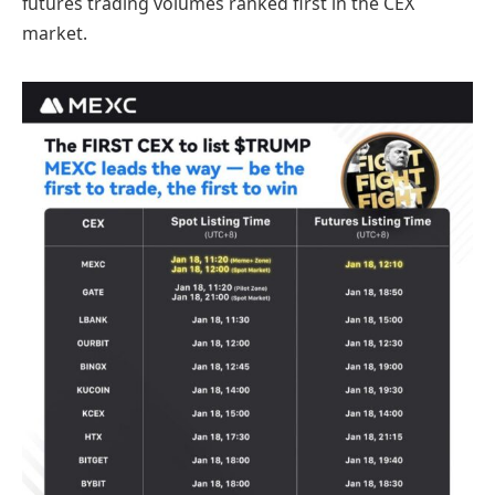
futures trading volumes ranked first in the CEX
market.