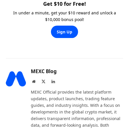
Get $10 for Free!
In under a minute, get your $10 reward and unlock a
$10,000 bonus pool!
Sign Up
MEXC Blog
Website
X
LinkedIn
(Twitter)
MEXC Official provides the latest platform
updates, product launches, trading feature
guides, and industry insights. With a focus on
developments in the global crypto market, it
delivers transparent information, professional
data, and forward-looking analysis. Both