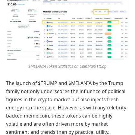
$MELANIA Token Statistics on CoinMarketCap
The launch of $TRUMP and $MELANIA by the Trump
family not only underscores the influence of political
figures in the crypto market but also injects fresh
energy into the space. However, as with any celebrity-
backed meme coin, these tokens can be highly
volatile and are often driven more by market
sentiment and trends than by practical utility.