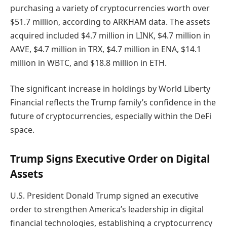
purchasing a variety of cryptocurrencies worth over
$51.7 million, according to ARKHAM data. The assets
acquired included $4.7 million in LINK, $4.7 million in
AAVE, $4.7 million in TRX, $4.7 million in ENA, $14.1
million in WBTC, and $18.8 million in ETH.
The significant increase in holdings by World Liberty
Financial reflects the Trump family’s confidence in the
future of cryptocurrencies, especially within the DeFi
space.
Trump Signs Executive Order on Digital
Assets
U.S. President Donald Trump signed an executive
order to strengthen America’s leadership in digital
financial technologies, establishing a cryptocurrency