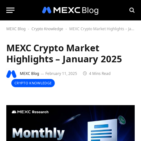
MEXC Blog
Crypto Knowledge
MEXC Crypto Market Highlights – January 2025
-
-
MEXC Crypto Market
Highlights – January 2025
MEXC Blog
February 11, 2025
4 Mins Read
CRYPTO KNOWLEDGE