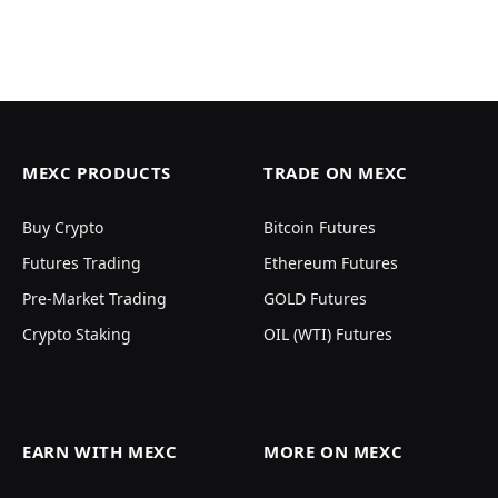
MEXC PRODUCTS
TRADE ON MEXC
Buy Crypto
Bitcoin Futures
Futures Trading
Ethereum Futures
Pre-Market Trading
GOLD Futures
Crypto Staking
OIL (WTI) Futures
EARN WITH MEXC
MORE ON MEXC