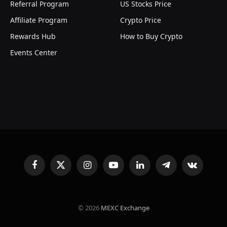
Referral Program
US Stocks Price
Affiliate Program
Crypto Price
Rewards Hub
How to Buy Crypto
Events Center
Facebook
X
Instagram
YouTube
LinkedIn
Telegram
VKontakte
(Twitter)
© 2026
MEXC Exchange