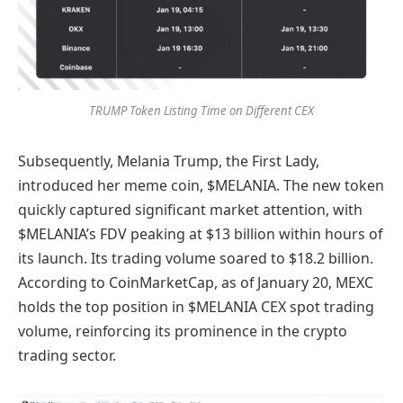
TRUMP Token Listing Time on Different CEX
Subsequently, Melania Trump, the First Lady,
introduced her meme coin, $MELANIA. The new token
quickly captured significant market attention, with
$MELANIA’s FDV peaking at $13 billion within hours of
its launch. Its trading volume soared to $18.2 billion.
According to CoinMarketCap, as of January 20, MEXC
holds the top position in $MELANIA CEX spot trading
volume, reinforcing its prominence in the crypto
trading sector.