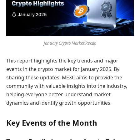
January Crypto Market Recap
This report highlights the key trends and major
events in the crypto market for January 2025. By
sharing these updates, MEXC aims to provide the
community with valuable insights into the industry,
helping everyone better understand market
dynamics and identify growth opportunities.
Key Events of the Month