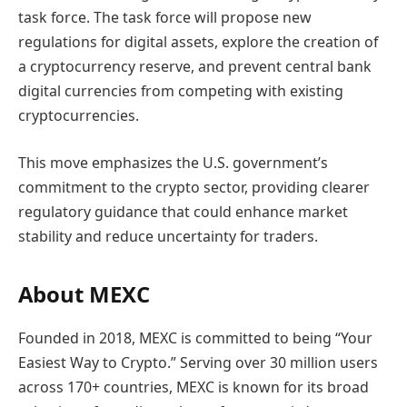
task force. The task force will propose new
regulations for digital assets, explore the creation of
a cryptocurrency reserve, and prevent central bank
digital currencies from competing with existing
cryptocurrencies.
This move emphasizes the U.S. government’s
commitment to the crypto sector, providing clearer
regulatory guidance that could enhance market
stability and reduce uncertainty for traders.
About MEXC
Founded in 2018, MEXC is committed to being “Your
Easiest Way to Crypto.” Serving over 30 million users
across 170+ countries, MEXC is known for its broad