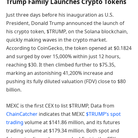
Trump Family Launches Crypto Tokens
Just three days before his inauguration as U.S.
President, Donald Trump announced the launch of
his crypto token, $TRUMP, on the Solana blockchain,
quickly making waves in the crypto market.
According to CoinGecko, the token opened at $0.1824
and surged by over 15,000% within just 12 hours,
reaching $30. It then climbed further to $75.35,
marking an astonishing 41,200% increase and
pushing its fully diluted valuation (FDV) close to $80
billion.
MEXC is the first CEX to list $TRUMP, Data from
ChainCatcher
indicates that MEXC
$TRUMP’s spot
trading
volume at $141.86 million, and its futures
trading volume at $179.34 million. Both spot and