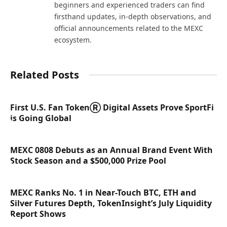
beginners and experienced traders can find
firsthand updates, in-depth observations, and
official announcements related to the MEXC
ecosystem.
Related Posts
First U.S. Fan TokenⓇ Digital Assets Prove SportFi
is Going Global
MEXC 0808 Debuts as an Annual Brand Event With
Stock Season and a $500,000 Prize Pool
MEXC Ranks No. 1 in Near-Touch BTC, ETH and
Silver Futures Depth, TokenInsight’s July Liquidity
Report Shows