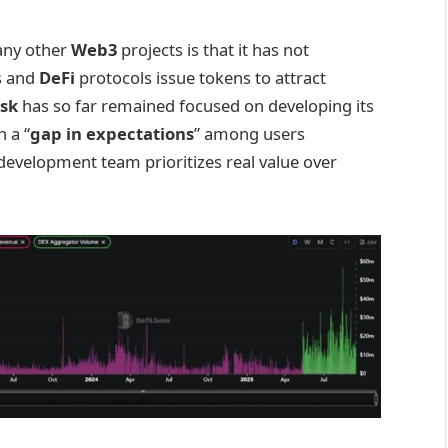
ny other
Web3
projects is that it has not
ts and
DeFi
protocols issue tokens to attract
sk
has so far remained focused on developing its
 a “
gap in expectations
” among users
 development team prioritizes real value over