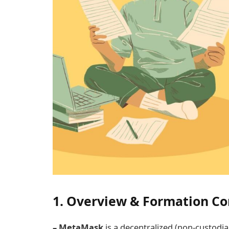
1. Overview & Formation Co
– MetaMask
is a decentralized (non-custodia