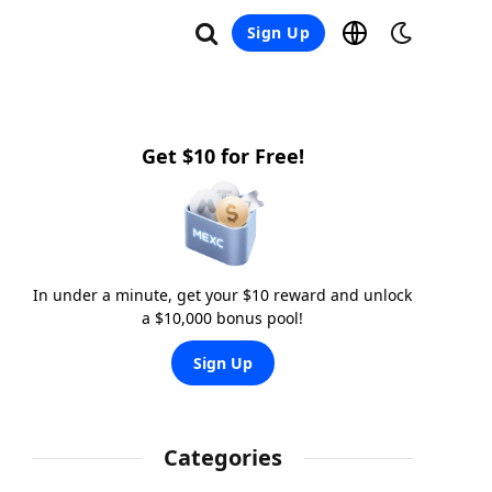
Sign Up
Get $10 for Free!
In under a minute, get your $10 reward and unlock
a $10,000 bonus pool!
Sign Up
Categories