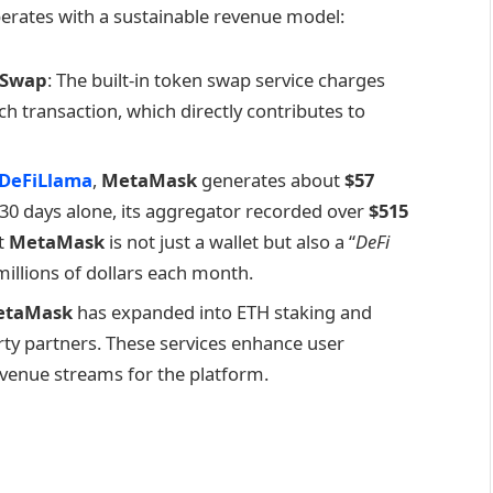
perates with a sustainable revenue model:
 Swap
: The built-in token swap service charges
ch transaction, which directly contributes to
DeFiLlama
,
MetaMask
generates about
$57
t 30 days alone, its aggregator recorded over
$515
at
MetaMask
is not just a wallet but also a “
DeFi
illions of dollars each month.
etaMask
has expanded into ETH staking and
arty partners. These services enhance user
evenue streams for the platform.