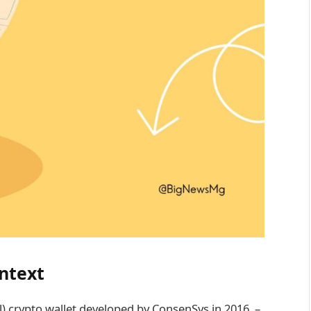
ntext
l) crypto wallet developed by ConsenSys in 2016. –