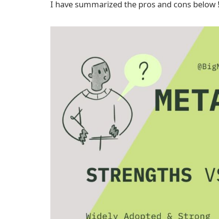
I have summarized the pros and cons below 