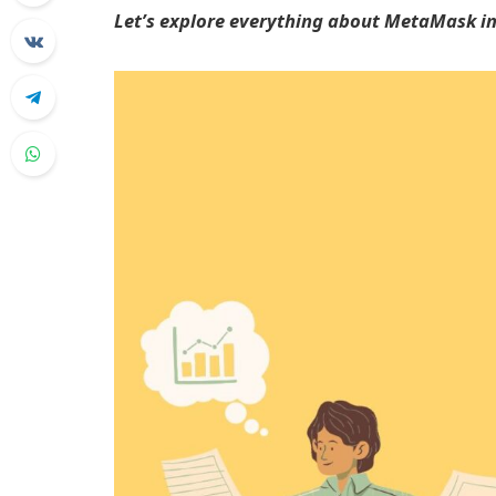
Let’s explore everything about MetaMask in 