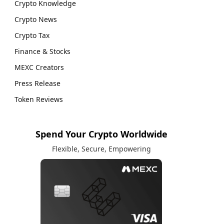
Crypto Knowledge
Crypto News
Crypto Tax
Finance & Stocks
MEXC Creators
Press Release
Token Reviews
Spend Your Crypto Worldwide
Flexible, Secure, Empowering