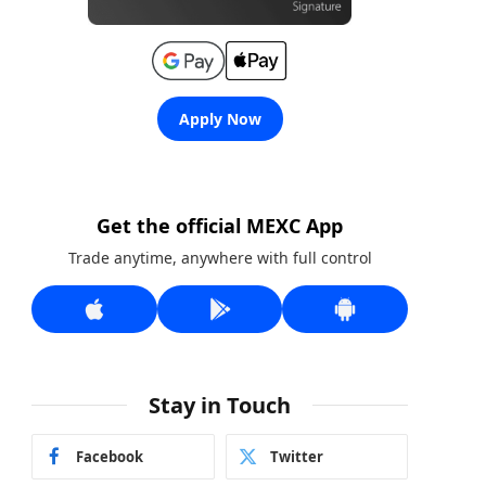
Apply Now
Get the official MEXC App
Trade anytime, anywhere with full control
Stay in Touch
Facebook
Twitter