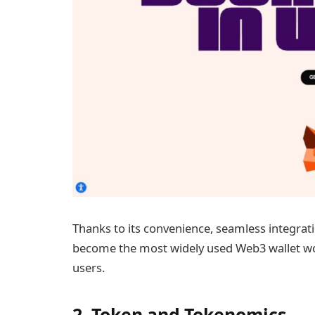
Thanks to its convenience, seamless integr
become the most widely used Web3 wallet wor
users.
2. Token and Tokenomics