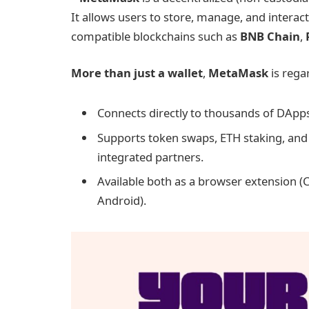
It allows users to store, manage, and interact
compatible blockchains such as
BNB Chain
,
More than just a wallet
,
MetaMask
is rega
Connects directly to thousands of DApp
Supports token swaps, ETH staking, and 
integrated partners.
Available both as a browser extension (
Android).