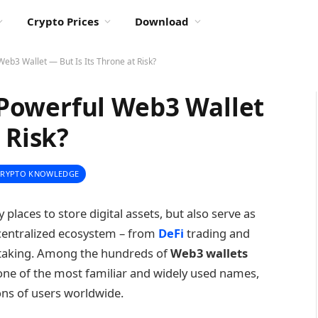
Crypto Prices
Download
b3 Wallet — But Is Its Throne at Risk?
Powerful Web3 Wallet
 Risk?
CRYPTO KNOWLEDGE
 places to store digital assets, but also serve as
decentralized ecosystem – from
DeFi
trading and
 staking. Among the hundreds of
Web3 wallets
ne of the most familiar and widely used names,
ons of users worldwide.