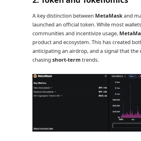
A key distinction between
MetaMask
and ma
launched an official token. While most walle
communities and incentivize usage,
MetaMa
product and ecosystem. This has created both
anticipating an airdrop, and a signal that the
chasing
short-term
trends.