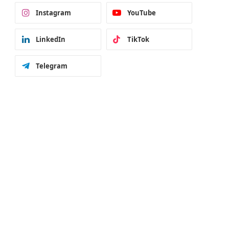
Instagram
YouTube
LinkedIn
TikTok
Telegram