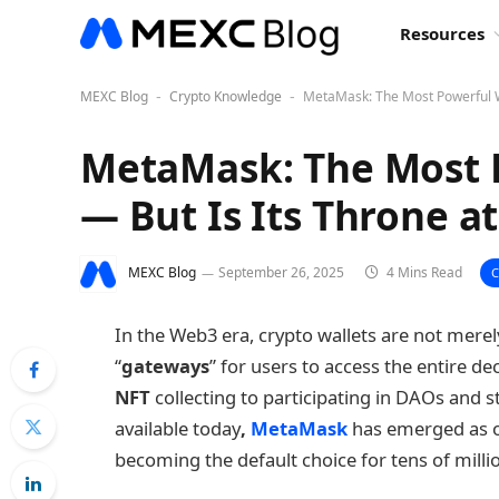
Resources
MEXC Blog
Crypto Knowledge
MetaMask: The Most Powerful We
-
-
MetaMask: The Most 
— But Is Its Throne at
MEXC Blog
September 26, 2025
4 Mins Read
In the Web3 era, crypto wallets are not merely
“
gateways
” for users to access the entire 
NFT
collecting to participating in DAOs and
available today
,
MetaMask
has emerged as o
becoming the default choice for tens of milli