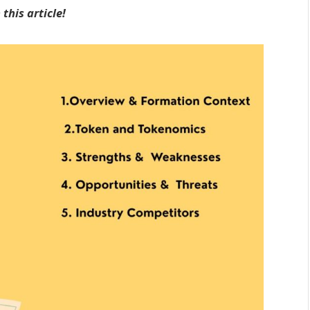
this article!