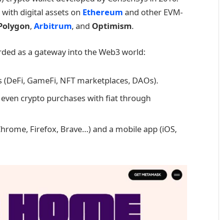
 with digital assets on
Ethereum
and other EVM-
Polygon
,
Arbitrum
, and
Optimism
.
rded as a gateway into the Web3 world:
s (DeFi, GameFi, NFT marketplaces, DAOs).
even crypto purchases with fiat through
Chrome, Firefox, Brave…) and a mobile app (iOS,