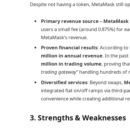
Despite not having a token, MetaMask still o
Primary revenue source – MetaMask
users a small fee (around 0.875%) for ea
MetaMask’s revenue.
Proven financial results
: According to
million in annual revenue
. In the pas
million in trading volume
, proving th
trading gateway
” handling hundreds of m
Diversified services
: Beyond swaps,
M
integrated fiat on/off ramps via third-p
convenience while creating additional r
3. Strengths & Weaknesses