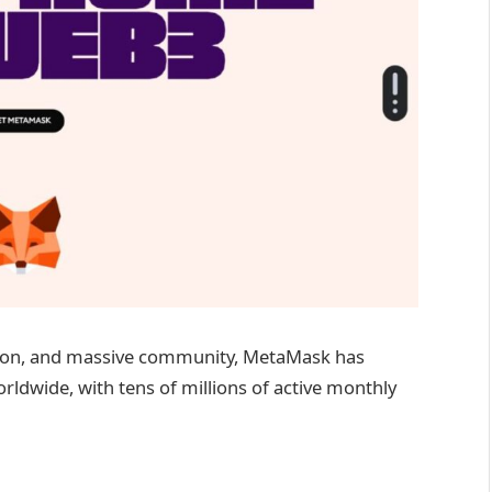
ation, and massive community, MetaMask has
ldwide, with tens of millions of active monthly