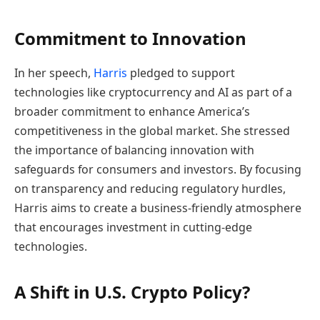
Commitment to Innovation
In her speech,
Harris
pledged to support
technologies like cryptocurrency and AI as part of a
broader commitment to enhance America’s
competitiveness in the global market. She stressed
the importance of balancing innovation with
safeguards for consumers and investors. By focusing
on transparency and reducing regulatory hurdles,
Harris aims to create a business-friendly atmosphere
that encourages investment in cutting-edge
technologies.
A Shift in U.S. Crypto Policy?