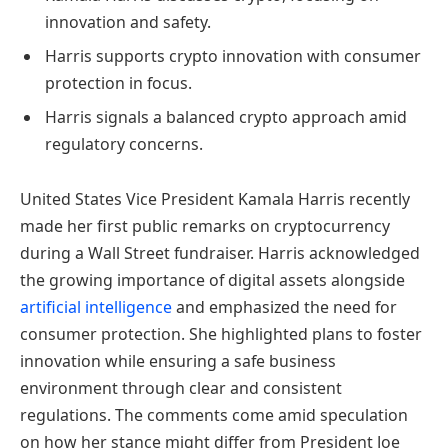
innovation and safety.
Harris supports crypto innovation with consumer
protection in focus.
Harris signals a balanced crypto approach amid
regulatory concerns.
United States Vice President Kamala Harris recently
made her first public remarks on cryptocurrency
during a Wall Street fundraiser. Harris acknowledged
the growing importance of digital assets alongside
artificial intelligence
and emphasized the need for
consumer protection. She highlighted plans to foster
innovation while ensuring a safe business
environment through clear and consistent
regulations. The comments come amid speculation
on how her stance might differ from President Joe