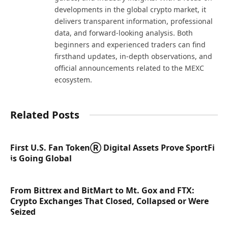
developments in the global crypto market, it
delivers transparent information, professional
data, and forward-looking analysis. Both
beginners and experienced traders can find
firsthand updates, in-depth observations, and
official announcements related to the MEXC
ecosystem.
Related Posts
First U.S. Fan TokenⓇ Digital Assets Prove SportFi
is Going Global
From Bittrex and BitMart to Mt. Gox and FTX:
Crypto Exchanges That Closed, Collapsed or Were
Seized