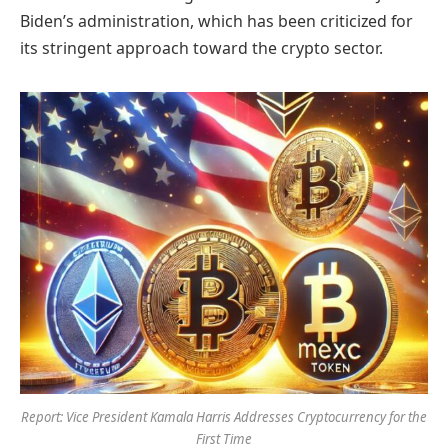
Biden’s administration, which has been criticized for
its stringent approach toward the crypto sector.
Report: Vice President Kamala Harris Addresses Cryptocurrency for the
First Time