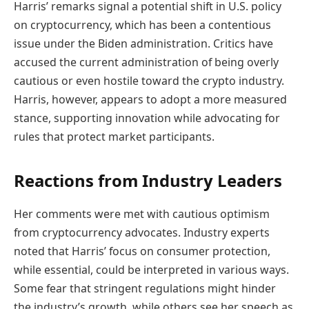
Harris’ remarks signal a potential shift in U.S. policy
on cryptocurrency, which has been a contentious
issue under the Biden administration. Critics have
accused the current administration of being overly
cautious or even hostile toward the crypto industry.
Harris, however, appears to adopt a more measured
stance, supporting innovation while advocating for
rules that protect market participants.
Reactions from Industry Leaders
Her comments were met with cautious optimism
from cryptocurrency advocates. Industry experts
noted that Harris’ focus on consumer protection,
while essential, could be interpreted in various ways.
Some fear that stringent regulations might hinder
the industry’s growth, while others see her speech as