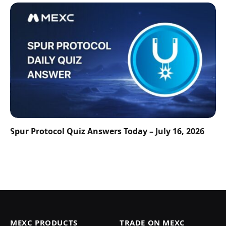
Spur Protocol Quiz Answers Today – July 16, 2026
MEXC PRODUCTS
TRADE ON MEXC