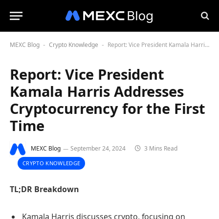
MEXC Blog
Crypto Knowledge
Report: Vice President Kamala Harris Addresses Cryptocurrency for the First Time
-
-
Report: Vice President
Kamala Harris Addresses
Cryptocurrency for the First
Time
MEXC Blog
September 24, 2024
3 Mins Read
CRYPTO KNOWLEDGE
TL;DR Breakdown
Kamala Harris discusses crypto, focusing on