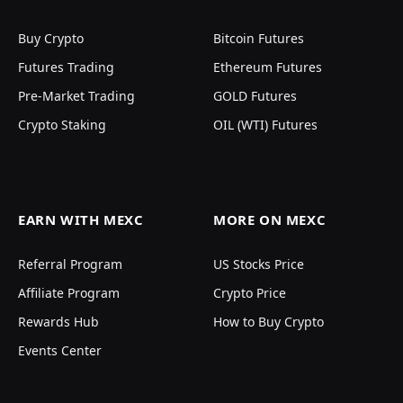
Buy Crypto
Bitcoin Futures
Futures Trading
Ethereum Futures
Pre-Market Trading
GOLD Futures
Crypto Staking
OIL (WTI) Futures
EARN WITH MEXC
MORE ON MEXC
Referral Program
US Stocks Price
Affiliate Program
Crypto Price
Rewards Hub
How to Buy Crypto
Events Center