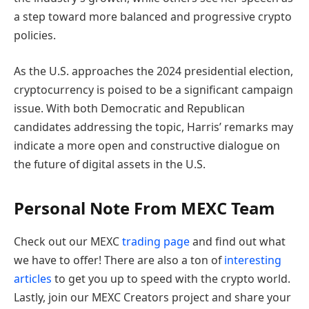
a step toward more balanced and progressive crypto
policies.
As the U.S. approaches the 2024 presidential election,
cryptocurrency is poised to be a significant campaign
issue. With both Democratic and Republican
candidates addressing the topic, Harris’ remarks may
indicate a more open and constructive dialogue on
the future of digital assets in the U.S.
Personal Note From MEXC Team
Check out our MEXC
trading page
and find out what
we have to offer! There are also a ton of
interesting
articles
to get you up to speed with the crypto world.
Lastly, join our MEXC Creators project and share your