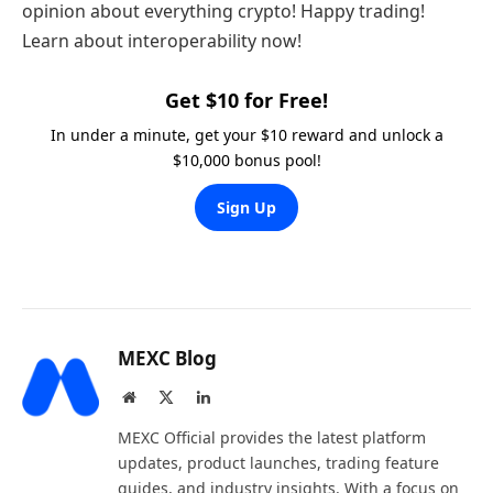
opinion about everything crypto! Happy trading!
Learn about interoperability now!
Get $10 for Free!
In under a minute, get your $10 reward and unlock a
$10,000 bonus pool!
Sign Up
MEXC Blog
Website
X
LinkedIn
(Twitter)
MEXC Official provides the latest platform
updates, product launches, trading feature
guides, and industry insights. With a focus on