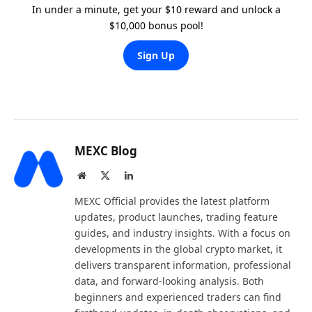
In under a minute, get your $10 reward and unlock a
$10,000 bonus pool!
Sign Up
MEXC Blog
Website
X
LinkedIn
(Twitter)
MEXC Official provides the latest platform
updates, product launches, trading feature
guides, and industry insights. With a focus on
developments in the global crypto market, it
delivers transparent information, professional
data, and forward-looking analysis. Both
beginners and experienced traders can find