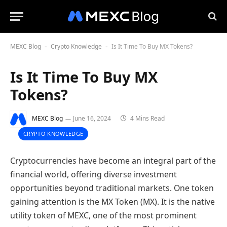
MEXC Blog
Crypto Knowledge
Is It Time To Buy MX Tokens?
-
-
Is It Time To Buy MX
Tokens?
MEXC Blog
June 16, 2024
4 Mins Read
CRYPTO KNOWLEDGE
Cryptocurrencies have become an integral part of the
financial world, offering diverse investment
opportunities beyond traditional markets. One token
gaining attention is the MX Token (MX). It is the native
utility token of MEXC, one of the most prominent