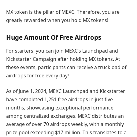
MX token is the pillar of MEXC. Therefore, you are
greatly rewarded when you hold MX tokens!
Huge Amount Of Free Airdrops
For starters, you can join MEXC’s Launchpad and
Kickstarter Campaign after holding MX tokens. At
these events, participants can receive a truckload of
airdrops for free every day!
As of June 1, 2024, MEXC Launchpad and Kickstarter
have completed 1,251 free airdrops in just five
months, showcasing exceptional performance
among centralized exchanges. MEXC distributes an
average of over 70 airdrops weekly, with a monthly
prize pool exceeding $17 million. This translates to a