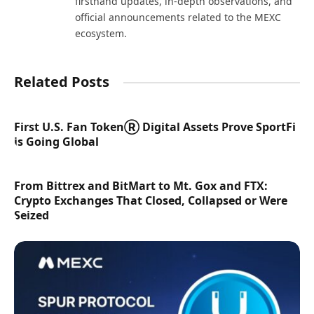
firsthand updates, in-depth observations, and
official announcements related to the MEXC
ecosystem.
Related Posts
First U.S. Fan TokenⓇ Digital Assets Prove SportFi
is Going Global
From Bittrex and BitMart to Mt. Gox and FTX:
Crypto Exchanges That Closed, Collapsed or Were
Seized