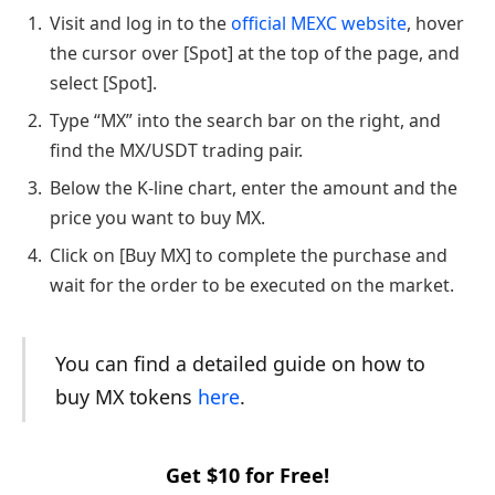
Visit and log in to the
official MEXC website
, hover
the cursor over [Spot] at the top of the page, and
select [Spot].
Type “MX” into the search bar on the right, and
find the MX/USDT trading pair.
Below the K-line chart, enter the amount and the
price you want to buy MX.
Click on [Buy MX] to complete the purchase and
wait for the order to be executed on the market.
You can find a detailed guide on how to
buy MX tokens
here
.
Get $10 for Free!