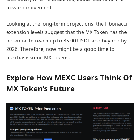
upward movement.
Looking at the long-term projections, the Fibonacci
extension levels suggest that the MX Token has the
potential to reach up to 35.00 USDT and beyond by
2026. Therefore, now might be a good time to
purchase some MX tokens.
Explore How MEXC Users Think Of
MX Token’s Future