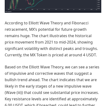
According to Elliott Wave Theory and Fibonacci
retracement, MX’s potential for future growth
remains huge. The chart illustrates the historical
price movement from 2021 to mid-2024, showing
significant volatility with distinct peaks and troughs.
Currently, the MX Token is priced at around 4 USDT.
Based on the Elliott Wave Theory, we can see a series
of impulsive and corrective waves that suggest a
bullish trend ahead. The chart indicates that we are
likely in the early stages of a new impulsive wave
(Wave (iii)) that could see substantial price increases.
Key resistance levels are identified at approximately
6.00 USDT, which if breached, could lead to further