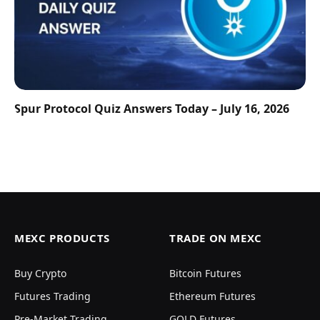
Spur Protocol Quiz Answers Today – July 16, 2026
MEXC PRODUCTS
TRADE ON MEXC
Buy Crypto
Bitcoin Futures
Futures Trading
Ethereum Futures
Pre-Market Trading
GOLD Futures