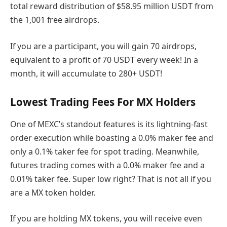
total reward distribution of $58.95 million USDT from
the 1,001 free airdrops.
If you are a participant, you will gain 70 airdrops,
equivalent to a profit of 70 USDT every week! In a
month, it will accumulate to 280+ USDT!
Lowest Trading Fees For MX Holders
One of MEXC’s standout features is its lightning-fast
order execution while boasting a 0.0% maker fee and
only a 0.1% taker fee for spot trading. Meanwhile,
futures trading comes with a 0.0% maker fee and a
0.01% taker fee. Super low right? That is not all if you
are a MX token holder.
If you are holding MX tokens, you will receive even