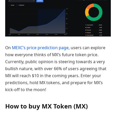
On
MEXC’s price prediction page
, users can explore
how everyone thinks of MX’s future token price.
Currently, public opinion is steering towards a very
bullish nature, with over 66% of users agreeing that
MX will reach $10 in the coming years. Enter your
predictions, hold MX tokens, and prepare for MX’s
kick-off to the moon!
How to buy MX Token (MX)