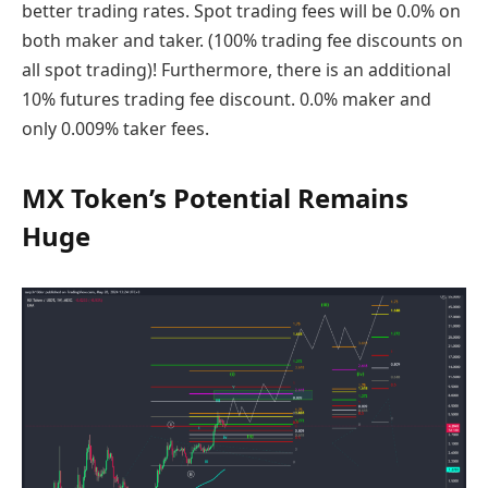
better trading rates. Spot trading fees will be 0.0% on
both maker and taker. (100% trading fee discounts on
all spot trading)! Furthermore, there is an additional
10% futures trading fee discount. 0.0% maker and
only 0.009% taker fees.
MX Token’s Potential Remains
Huge