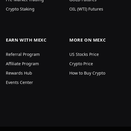
Crypto Staking
OIL (WTI) Futures
EARN WITH MEXC
MORE ON MEXC
Referral Program
US Stocks Price
Affiliate Program
Crypto Price
Rewards Hub
How to Buy Crypto
Events Center