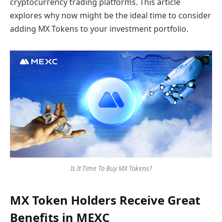
cryptocurrency trading platforms. This article
explores why now might be the ideal time to consider
adding MX Tokens to your investment portfolio.
Is It Time To Buy MX Tokens?
MX Token Holders Receive Great
Benefits in MEXC