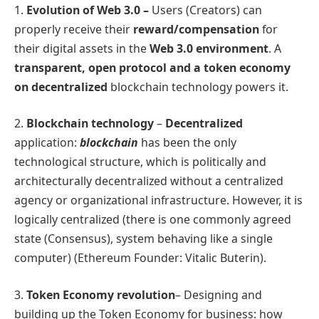
1.
Evolution of Web 3.0 –
Users (Creators) can
properly receive their
reward/compensation
for
their digital assets in the
Web 3.0 environment
. A
transparent, open protocol and a token economy
on decentralized
blockchain technology powers it.
2.
Blockchain technology
–
Decentralized
application:
blockchain
has been the only
technological structure, which is politically and
architecturally decentralized without a centralized
agency or organizational infrastructure. However, it is
logically centralized (there is one commonly agreed
state (Consensus), system behaving like a single
computer) (Ethereum Founder: Vitalic Buterin).
3.
Token Economy revolution
– Designing and
building up the Token Economy for business: how