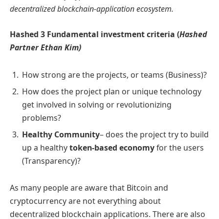
decentralized blockchain-application ecosystem.
Hashed 3 Fundamental investment criteria (
Hashed
Partner Ethan Kim)
How strong are the projects, or teams (Business)?
How does the project plan or unique technology
get involved in solving or revolutionizing
problems?
Healthy Community
– does the project try to build
up a healthy
token-based economy
for the users
(Transparency)?
As many people are aware that Bitcoin and
cryptocurrency are not everything about
decentralized blockchain applications. There are also