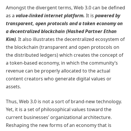
Amongst the divergent terms, Web 3.0 can be defined
as a
value-linked internet platform.
It is
powered by
transparent, open protocols and a token economy on
a decentralized blockchain (Hashed Partner Ethan
Kim)
.
It also illustrates the decentralized ecosystem of
the blockchain (transparent and open protocols on
the distributed ledgers) which creates the concept of
a token-based economy, in which the community’s
revenue can be properly allocated to the actual
content creators who generate digital values or
assets.
Thus, Web 3.0 is not a sort of brand-new technology.
Yet, it is a set of philosophical values toward the
current businesses’ organizational architecture.
Reshaping the new forms of an economy that is