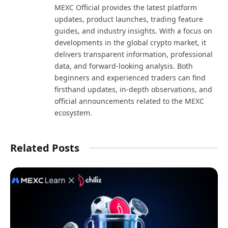
MEXC Official provides the latest platform
updates, product launches, trading feature
guides, and industry insights. With a focus on
developments in the global crypto market, it
delivers transparent information, professional
data, and forward-looking analysis. Both
beginners and experienced traders can find
firsthand updates, in-depth observations, and
official announcements related to the MEXC
ecosystem.
Related Posts