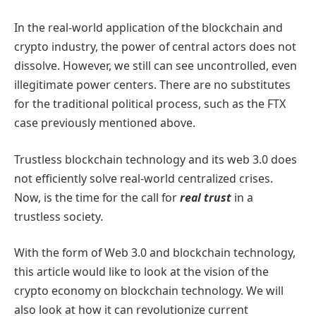
In the real-world application of the blockchain and
crypto industry, the power of central actors does not
dissolve. However, we still can see uncontrolled, even
illegitimate power centers. There are no substitutes
for the traditional political process, such as the FTX
case previously mentioned above.
Trustless blockchain technology and its web 3.0 does
not efficiently solve real-world centralized crises.
Now, is the time for the call for
real trust
in a
trustless society
.
With the form of Web 3.0 and blockchain technology,
this article would like to look at the vision of the
crypto economy on blockchain technology. We will
also look at how it can revolutionize current