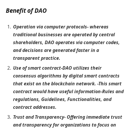
Benefit of DAO
Operation via computer protocols- whereas
traditional businesses are operated by central
shareholders, DAO operates via computer codes,
and decisions are generated faster in a
transparent practice.
Use of smart contract-DAO utilizes their
consensus algorithms by digital smart contracts
that exist on the blockchain network. -This smart
contract would have useful information-Rules and
regulations, Guidelines, Functionalities, and
contract addresses.
Trust and Transparency- Offering immediate trust
and transparency for organizations to focus on