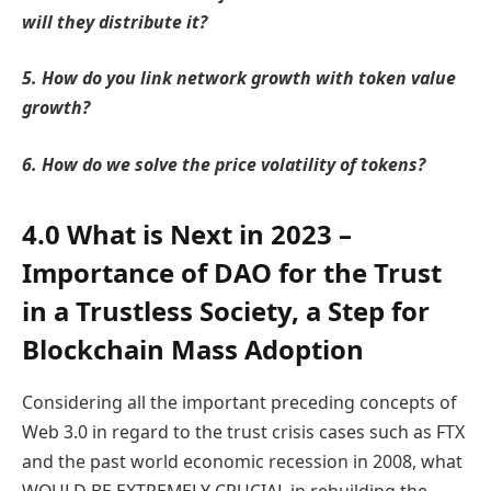
will they distribute it?
5. How do you link network growth with token value
growth?
6. How do we solve the price volatility of tokens?
4.0 What is Next in 2023 –
Importance of DAO for the Trust
in a Trustless Society, a Step for
Blockchain Mass Adoption
Considering all the important preceding concepts of
Web 3.0 in regard to the trust crisis cases such as FTX
and the past world economic recession in 2008, what
WOULD BE EXTREMELY CRUCIAL in rebuilding the