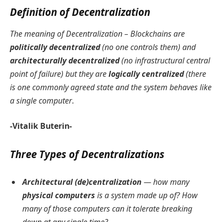
Definition of Decentralization
The meaning of Decentralization – Blockchains are
politically decentralized
(no one controls them) and
architecturally decentralized
(no infrastructural central
point of failure) but they are
logically centralized
(there
is one commonly agreed state and the system behaves like
a single computer
.
-Vitalik Buterin-
Three Types of Decentralizations
Architectural (de)centralization
— how many
physical computers
is a system made up of? How
many of those computers can it tolerate breaking