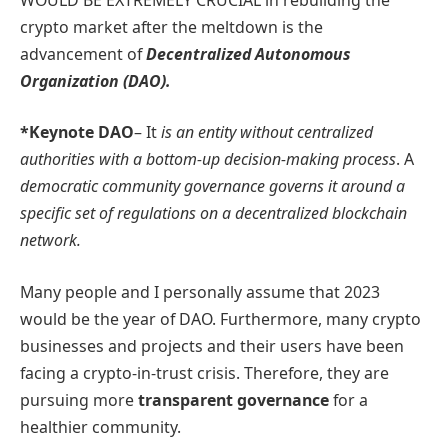
crypto market after the meltdown is the
advancement of
Decentralized Autonomous
Organization (DAO).
*Keynote DAO
– It
is an entity without centralized
authorities with a bottom-up decision-making process
. A
democratic community governance governs it around a
specific set of regulations on a decentralized blockchain
network.
Many people and I personally assume that 2023
would be the year of DAO. Furthermore, many crypto
businesses and projects and their users have been
facing a crypto-in-trust crisis. Therefore, they are
pursuing more
transparent governance
for a
healthier community.