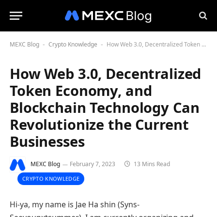
MEXC Blog
Crypto Knowledge
How Web 3.0, Decentralized Token Economy, and Blockchain Technology Can Revolutionize the Current Businesses
-
-
How Web 3.0, Decentralized
Token Economy, and
Blockchain Technology Can
Revolutionize the Current
Businesses
MEXC Blog
February 7, 2023
13 Mins Read
CRYPTO KNOWLEDGE
Hi-ya, my name is Jae Ha shin (Syns-