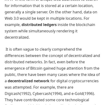
for information that is stored at a certain location,
generally a single server. On the other hand, data on
Web 3.0 would be kept in multiple locations. For
example,
distributed ledgers
inside the blockchain
system while simultaneously rendering it
decentralized.
It is often vague to clearly comprehend the
differences between the concept of decentralized and
distributed networks. In fact, even before the
emergence of Bitcoin gained huge attention from the
public, there have been many cases where the idea of
a
decentralized network
for digital cryptocurrencies
was attempted. For example, there are
Digicash(1992), Cybercash(1994), and e-Gold(1996).
They have contributed some core technological