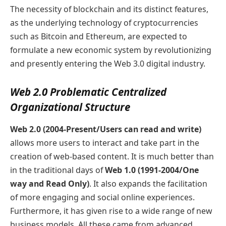
The necessity of blockchain and its distinct features,
as the underlying technology of cryptocurrencies
such as Bitcoin and Ethereum, are expected to
formulate a new economic system by revolutionizing
and presently entering the Web 3.0 digital industry.
Web 2.0 Problematic Centralized
Organizational Structure
Web 2.0 (2004-Present/Users can read and write)
allows more users to interact and take part in the
creation of web-based content. It is much better than
in the traditional days of
Web 1.0 (1991-2004/One
way and Read Only)
. It also expands the facilitation
of more engaging and social online experiences.
Furthermore, it has given rise to a wide range of new
business models. All these came from advanced