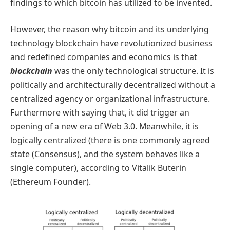
findings to which bitcoin has utilized to be invented.
However, the reason why bitcoin and its underlying
technology blockchain have revolutionized business
and redefined companies and economics is that
blockchain
was the only technological structure. It is
politically and architecturally decentralized without a
centralized agency or organizational infrastructure.
Furthermore with saying that, it did trigger an
opening of a new era of Web 3.0. Meanwhile, it is
logically centralized (there is one commonly agreed
state (Consensus), and the system behaves like a
single computer), according to Vitalik Buterin
(Ethereum Founder).