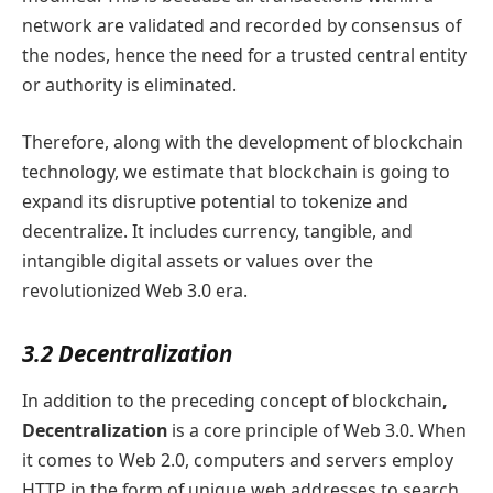
network are validated and recorded by consensus of
the nodes, hence the need for a trusted central entity
or authority is eliminated.
Therefore, along with the development of blockchain
technology, we estimate that blockchain is going to
expand its disruptive potential to tokenize and
decentralize. It includes currency, tangible, and
intangible digital assets or values over the
revolutionized Web 3.0 era.
3.2 Decentralization
In addition to the preceding concept of blockchain
,
Decentralization
is a core principle of Web 3.0. When
it comes to Web 2.0, computers and servers employ
HTTP in the form of unique web addresses to search