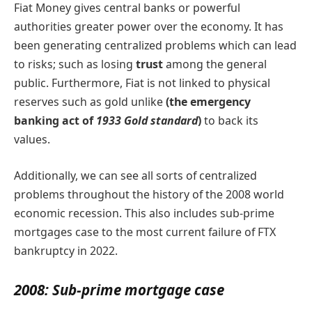
Fiat Money gives central banks or powerful
authorities greater power over the economy. It has
been generating centralized problems which can lead
to risks; such as losing
trust
among the general
public. Furthermore, Fiat is not linked to physical
reserves such as gold unlike
(the emergency
banking act of
1933 Gold standard
)
to back its
values.
Additionally, we can see all sorts of centralized
problems throughout the history of the 2008 world
economic recession. This also includes sub-prime
mortgages case to the most current failure of FTX
bankruptcy in 2022.
2008: Sub-prime mortgage case