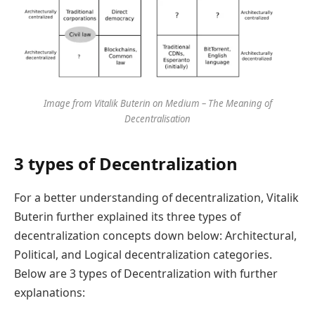
Image from Vitalik Buterin on Medium – The Meaning of
Decentralisation
3 types of Decentralization
For a better understanding of decentralization, Vitalik
Buterin further explained its three types of
decentralization concepts down below: Architectural,
Political, and Logical decentralization categories.
Below are 3 types of Decentralization with further
explanations: