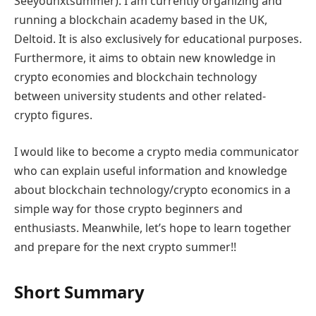
Seeyounxtsummer). I am currently organizing and
running a blockchain academy based in the UK,
Deltoid. It is also exclusively for educational purposes.
Furthermore, it aims to obtain new knowledge in
crypto economies and blockchain technology
between university students and other related-
crypto figures.
I would like to become a crypto media communicator
who can explain useful information and knowledge
about blockchain technology/crypto economics in a
simple way for those crypto beginners and
enthusiasts. Meanwhile, let’s hope to learn together
and prepare for the next crypto summer!!
Short Summary