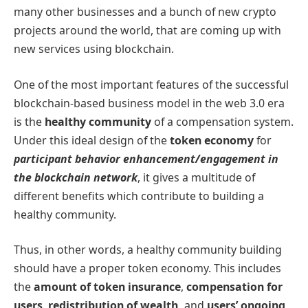
many other businesses and a bunch of new crypto
projects around the world, that are coming up with
new services using blockchain.
One of the most important features of the successful
blockchain-based business model in the web 3.0 era
is the
healthy community
of a compensation system.
Under this ideal design of the
token economy
for
participant behavior enhancement/engagement in
the blockchain network
, it gives a multitude of
different benefits which contribute to building a
healthy community.
Thus, in other words, a healthy community building
should have a proper token economy. This includes
the
amount of token insurance
,
compensation for
users
,
redistribution of wealth,
and
users’ ongoing