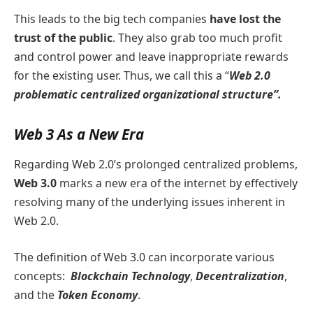
This leads to the big tech companies
have lost the
trust of the public
. They also grab too much profit
and control power and leave inappropriate rewards
for the existing user. Thus, we call this a “
Web 2.0
problematic centralized organizational structure”.
Web 3 As a New Era
Regarding Web 2.0’s prolonged centralized problems,
Web 3.0
marks a new era of the internet by effectively
resolving many of the underlying issues inherent in
Web 2.0.
The definition of Web 3.0 can incorporate various
concepts:
Blockchain Technology
,
Decentralization
,
and the
Token Economy
.