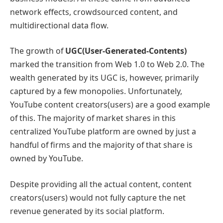
network effects, crowdsourced content, and
multidirectional data flow.
The growth of
UGC(User-Generated-Contents)
marked the transition from Web 1.0 to Web 2.0. The
wealth generated by its UGC is, however, primarily
captured by a few monopolies. Unfortunately,
YouTube content creators(users) are a good example
of this. The majority of market shares in this
centralized YouTube platform are owned by just a
handful of firms and the majority of that share is
owned by YouTube.
Despite providing all the actual content, content
creators(users) would not fully capture the net
revenue generated by its social platform.