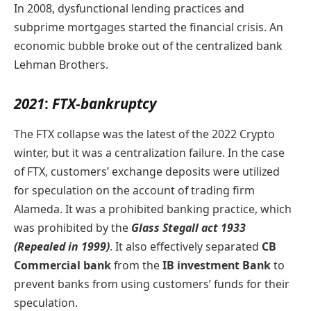
In 2008, dysfunctional lending practices and
subprime mortgages started the financial crisis. An
economic bubble broke out of the centralized bank
Lehman Brothers.
2021
:
FTX-bankruptcy
The FTX collapse was the latest of the 2022 Crypto
winter, but it was a centralization failure. In the case
of FTX, customers’ exchange deposits were utilized
for speculation on the account of trading firm
Alameda. It was a prohibited banking practice, which
was prohibited by the
Glass Stegall act 1933
(Repealed in 1999)
. It also effectively separated
CB
Commercial bank
from the
IB investment Bank
to
prevent banks from using customers’ funds for their
speculation.