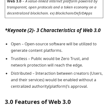
Web 3.0
–
A value-linked internet platform powered by
transparent, open protocols and a token economy on a
decentralized blockchain. ex) Blockchain/Defi/DApps
*Keynote (2)- 3 Characteristics of Web 3.0
Open – Open-source software will be utilized to
generate content platforms.
Trustless – Public would be Zero Trust, and
network protection will reach the edge.
Distributed – Interaction between creators (Users,
and their services) would be enabled without a
centralized authority(platform)’s approval.
3.0 Features of Web 3.0