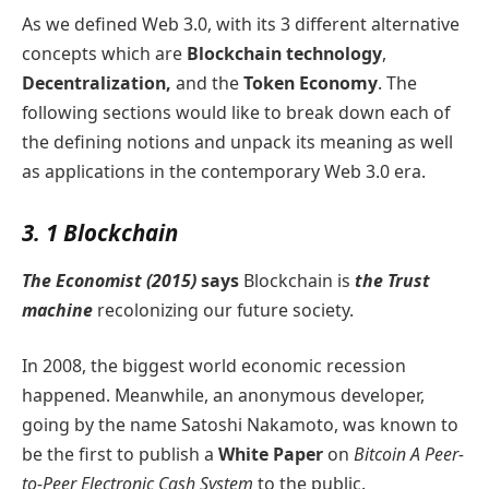
As we defined Web 3.0, with its 3 different alternative
concepts which are
Blockchain technology
,
Decentralization,
and the
Token Economy
. The
following sections would like to break down each of
the defining notions and unpack its meaning as well
as applications in the contemporary Web 3.0 era.
3. 1 Blockchain
The Economist (2015)
says
Blockchain is
the Trust
machine
recolonizing our future society.
In 2008, the biggest world economic recession
happened. Meanwhile, an anonymous developer,
going by the name Satoshi Nakamoto, was known to
be the first to publish a
White Paper
on
Bitcoin A Peer-
to-Peer Electronic Cash System
to the public.