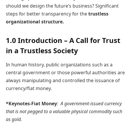
should we design the future’s business? Significant
steps for better transparency for the
trustless
organizational structure.
1.0 Introduction – A Call for Trust
in a Trustless Society
In human history, public organizations such as a
central government or those powerful authorities are
always manipulating and controlled the issuance of
currency/fiat money.
*Keynotes-Fiat Money
:
A government-issued currency
that is not pegged to a valuable physical commodity such
as gold.