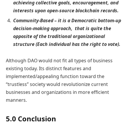
achieving collective goals, encouragement, and
interests upon open-source blockchain records.
Community-Based – it is a Democratic bottom-up
decision-making approach, that is quite the
opposite of the traditional organizational
structure (Each individual has the right to vote).
Although DAO would not fit all types of business
existing today. Its distinct features and
implemented/appealing function toward the
“trustless” society would revolutionize current
businesses and organizations in more efficient
manners.
5.0 Conclusion