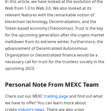
In this article, we have looked at the evolution of the
Web from 1.0 to Web 3.0. We also looked at its
relevant features with the remarkable notion of
blockchain technology, Decentralization, and the
Token-based economy (Tokonomas). Trust is the key
for the upcoming generation after the crypto market
meltdown from its extreme winter. Furthermore, the
advancement of Decentralized Autonomous
Organization or Decentralized finance would be a
necessary call for trust for the trustless society in the
upcoming 2023.
Personal Note From MEXC Team
Check out our MEXC
trading page
and find out what
we have to offer! You can learn more about
crypto
industry news
. There are also a ton