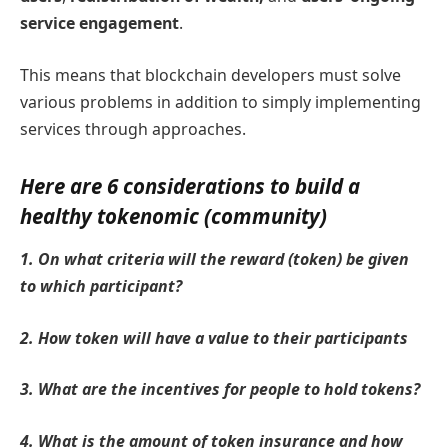
service engagement
.
This means that blockchain developers must solve
various problems in addition to simply implementing
services through approaches.
Here are 6 considerations to build a
healthy tokenomic (community)
1. On what criteria will the reward (token) be given
to which participant?
2. How token will have a value to their participants
3. What are the incentives for people to hold tokens?
4. What is the amount of token insurance and how