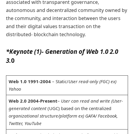
associated with transparent governance,
autonomous and decentralized community owned by
the community, and interaction between the users
and their digital values transaction on the
distributed- blockchain technology.
*Keynote (1)- Generation of Web 1.0 2.0
3.
0
Web 1.0 1991-2004
– Static/
User read-only (FGC) ex)
Yahoo
Web 2.0 2004-Present
–
User can read and write (User-
generated content
(UGC) based on the centralized
organizational structure/platform ex) GAFA/ Facebook,
Twitter, YouTube