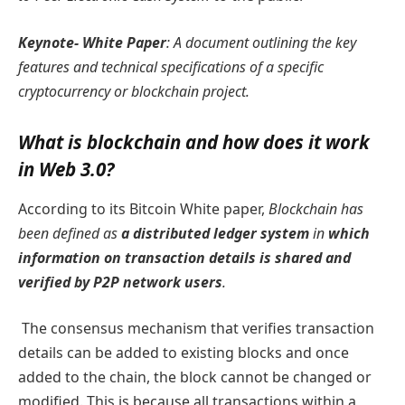
Keynote- White Paper
:
A document outlining the key
features and technical specifications of a specific
cryptocurrency or blockchain project.
What is blockchain and how does it work
in Web 3.0?
According to its Bitcoin White paper,
Blockchain has
been defined as
a distributed ledger system
in
which
information on transaction details is shared and
verified by P2P network users
.
The consensus mechanism that verifies transaction
details can be added to existing blocks and once
added to the chain, the block cannot be changed or
modified. This is because all transactions within a