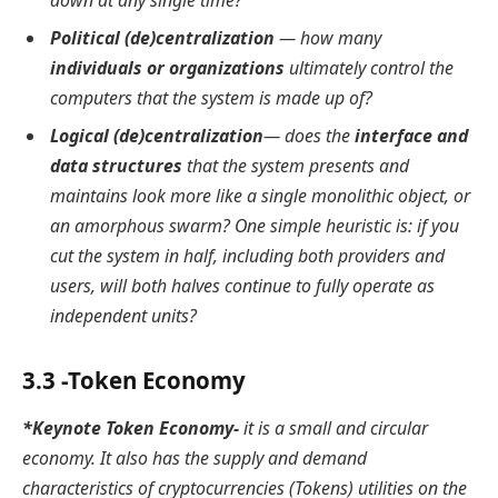
down at any single time?
Political (de)centralization
— how many
individuals or organizations
ultimately control the
computers that the system is made up of?
Logical (de)centralization
— does the
interface and
data structures
that the system presents and
maintains look more like a single monolithic object, or
an amorphous swarm? One simple heuristic is: if you
cut the system in half, including both providers and
users, will both halves continue to fully operate as
independent units?
3.3 -Token Economy
*Keynote Token Economy-
it is a small and circular
economy. It also has the supply and demand
characteristics of cryptocurrencies (Tokens) utilities on the