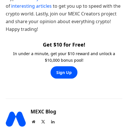
of
interesting articles
to get you up to speed with the
crypto world. Lastly, join our MEXC Creators project
and share your opinion about everything crypto!
Happy trading!
Get $10 for Free!
In under a minute, get your $10 reward and unlock a
$10,000 bonus pool!
Sign Up
MEXC Blog
Website
X
LinkedIn
(Twitter)