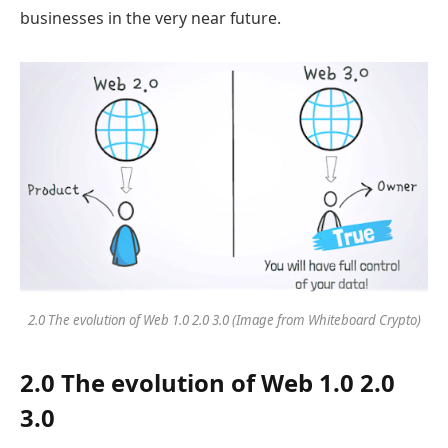
businesses in the very near future.
2.0 The evolution of Web 1.0 2.0 3.0 (Image from Whiteboard Crypto)
2.0 The evolution of Web 1.0 2.0
3.0