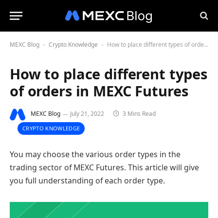
MEXC Blog
Crypto Knowledge
How to place different types of orders in MEXC Futures
-
-
How to place different types
of orders in MEXC Futures
MEXC Blog
July 21, 2022
3 Mins Read
CRYPTO KNOWLEDGE
You may choose the various order types in the
trading sector of MEXС Futures. This article will give
you full understanding of each order type.