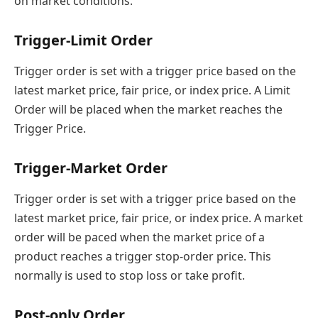
on market conditions.
Trigger-Limit Order
Trigger order is set with a trigger price based on the
latest market price, fair price, or index price. A Limit
Order will be placed when the market reaches the
Trigger Price.
Trigger-Market Order
Trigger order is set with a trigger price based on the
latest market price, fair price, or index price. A market
order will be paced when the market price of a
product reaches a trigger stop-order price. This
normally is used to stop loss or take profit.
Post-only Order