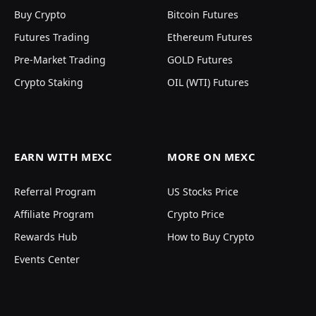
Buy Crypto
Bitcoin Futures
Futures Trading
Ethereum Futures
Pre-Market Trading
GOLD Futures
Crypto Staking
OIL (WTI) Futures
EARN WITH MEXC
MORE ON MEXC
Referral Program
US Stocks Price
Affiliate Program
Crypto Price
Rewards Hub
How to Buy Crypto
Events Center