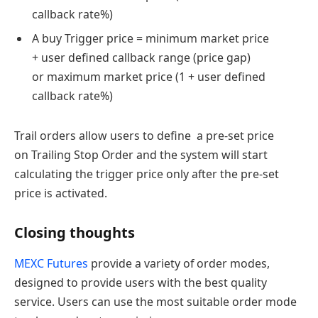
callback rate%)
A buy Trigger price = minimum market price
+ user defined callback range (price gap)
or maximum market price (1 + user defined
callback rate%)
Trail orders allow users to define a pre-set price
on Trailing Stop Order and the system will start
calculating the trigger price only after the pre-set
price is activated.
Closing thoughts
MEXC Futures
provide a variety of order modes,
designed to provide users with the best quality
service. Users can use the most suitable order mode