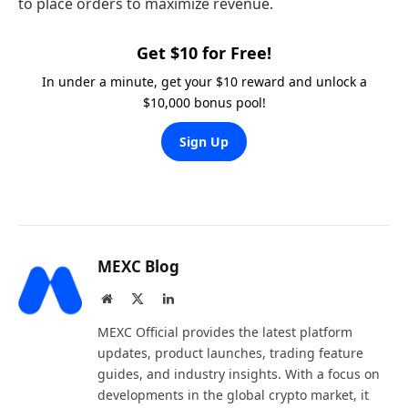
to place orders to maximize revenue.
Get $10 for Free!
In under a minute, get your $10 reward and unlock a
$10,000 bonus pool!
Sign Up
MEXC Blog
Website
X
LinkedIn
(Twitter)
MEXC Official provides the latest platform
updates, product launches, trading feature
guides, and industry insights. With a focus on
developments in the global crypto market, it