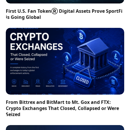
First U.S. Fan TokenⓇ Digital Assets Prove SportFi
is Going Global
From Bittrex and BitMart to Mt. Gox and FTX:
Crypto Exchanges That Closed, Collapsed or Were
Seized