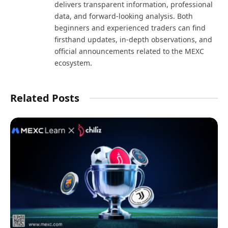
delivers transparent information, professional
data, and forward-looking analysis. Both
beginners and experienced traders can find
firsthand updates, in-depth observations, and
official announcements related to the MEXC
ecosystem.
Related Posts