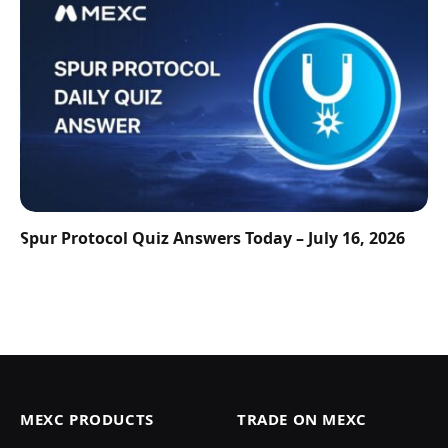
Spur Protocol Quiz Answers Today – July 16, 2026
MEXC PRODUCTS
TRADE ON MEXC