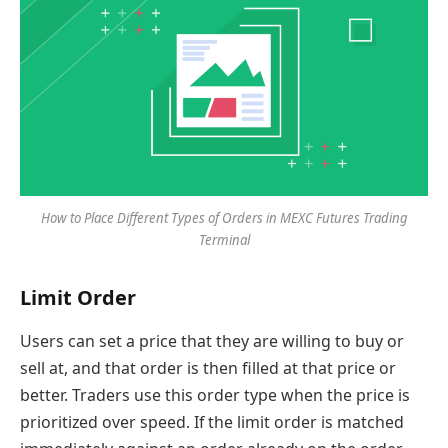
How to Place Different Types of Orders in MEXC Futures Trading
Terminal
Limit Order
Users can set a price that they are willing to buy or
sell at, and that order is then filled at that price or
better. Traders use this order type when the price is
prioritized over speed. If the limit order is matched