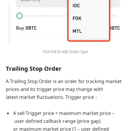
FOK (Fill Or Kill) Order Type
Trailing Stop Order
A Trailing Stop Order is an order for tracking market
prices and its trigger price may change with
latest market fluctuations. Trigger price：
A sell Trigger price = maximum market price –
user defined callback range (price gap)
or maximum market price (1 – user defined