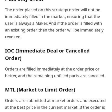
The order placed on this strategy order will not be
immediately filled in the market, ensuring that the
user is always a Maker. And if the order is filled with
an existing order, then the order will be immediately
revoked.
IOC (Immediate Deal or Cancelled
Order)
Orders are filled immediately at the order price or
better, and the remaining unfilled parts are canceled.
MTL (Market to Limit Order)
Orders are submitted at market orders and executed
at the best price in the current market. If the order is