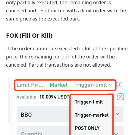
only partially executed, the remaining order is
canceled and resubmitted with a limit order with the
same price as the executed part.
FOK (Fill Or Kill)
If the order cannot be executed in full at the specified
price, the remaining portion of the order will be
canceled. Partial transactions are not allowed.