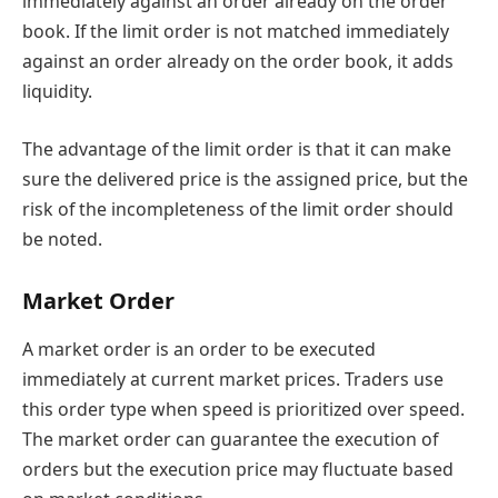
immediately against an order already on the order
book. If the limit order is not matched immediately
against an order already on the order book, it adds
liquidity.
The advantage of the limit order is that it can make
sure the delivered price is the assigned price, but the
risk of the incompleteness of the limit order should
be noted.
Market Order
A market order is an order to be executed
immediately at current market prices. Traders use
this order type when speed is prioritized over speed.
The market order can guarantee the execution of
orders but the execution price may fluctuate based