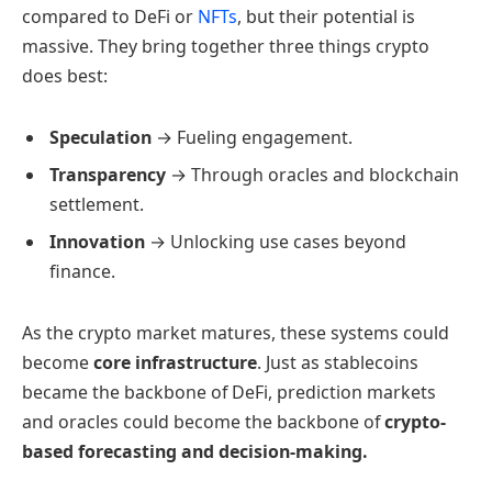
compared to DeFi or
NFTs
, but their potential is
massive. They bring together three things crypto
does best:
Speculation
→ Fueling engagement.
Transparency
→ Through oracles and blockchain
settlement.
Innovation
→ Unlocking use cases beyond
finance.
As the crypto market matures, these systems could
become
core infrastructure
. Just as stablecoins
became the backbone of DeFi, prediction markets
and oracles could become the backbone of
crypto-
based forecasting and decision-making.