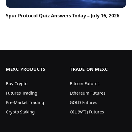
Spur Protocol Quiz Answers Today – July 16, 2026
MEXC PRODUCTS
TRADE ON MEXC
Buy Crypto
Bitcoin Futures
Futures Trading
Ethereum Futures
Pre-Market Trading
GOLD Futures
Crypto Staking
OIL (WTI) Futures