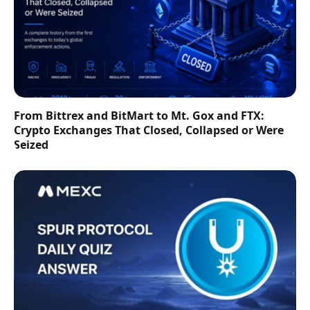
From Bittrex and BitMart to Mt. Gox and FTX:
Crypto Exchanges That Closed, Collapsed or Were
Seized