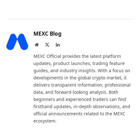
MEXC Blog
Website
X
LinkedIn
(Twitter)
MEXC Official provides the latest platform
updates, product launches, trading feature
guides, and industry insights. With a focus on
developments in the global crypto market, it
delivers transparent information, professional
data, and forward-looking analysis. Both
beginners and experienced traders can find
firsthand updates, in-depth observations, and
official announcements related to the MEXC
ecosystem.