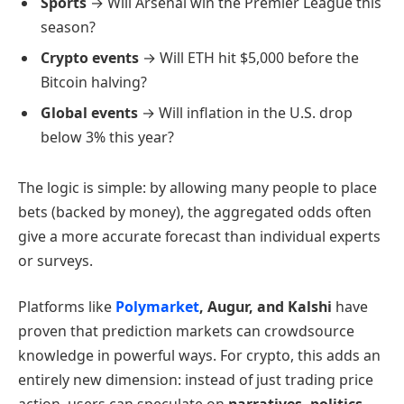
Sports
→ Will Arsenal win the Premier League this
season?
Crypto events
→ Will ETH hit $5,000 before the
Bitcoin halving?
Global events
→ Will inflation in the U.S. drop
below 3% this year?
The logic is simple: by allowing many people to place
bets (backed by money), the aggregated odds often
give a more accurate forecast than individual experts
or surveys.
Platforms like
Polymarket
, Augur, and Kalshi
have
proven that prediction markets can crowdsource
knowledge in powerful ways. For crypto, this adds an
entirely new dimension: instead of just trading price