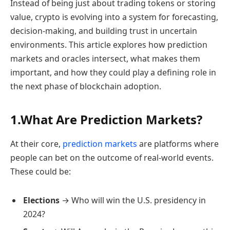
Instead of being just about trading tokens or storing
value, crypto is evolving into a system for forecasting,
decision-making, and building trust in uncertain
environments. This article explores how prediction
markets and oracles intersect, what makes them
important, and how they could play a defining role in
the next phase of blockchain adoption.
1.What Are Prediction Markets?
At their core,
prediction markets
are platforms where
people can bet on the outcome of real-world events.
These could be:
Elections
→ Who will win the U.S. presidency in
2024?