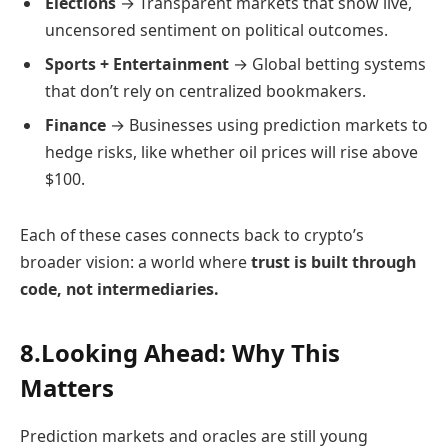
Elections
→ Transparent markets that show live,
uncensored sentiment on political outcomes.
Sports + Entertainment
→ Global betting systems
that don’t rely on centralized bookmakers.
Finance
→ Businesses using prediction markets to
hedge risks, like whether oil prices will rise above
$100.
Each of these cases connects back to crypto’s
broader vision: a world where
trust is built through
code, not intermediaries.
8.Looking Ahead: Why This
Matters
Prediction markets and oracles are still young