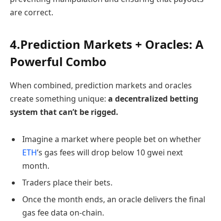
are correct.
4.Prediction Markets + Oracles: A
Powerful Combo
When combined, prediction markets and oracles
create something unique:
a decentralized betting
system that can’t be rigged.
Imagine a market where people bet on whether
ETH
’s gas fees will drop below 10 gwei next
month.
Traders place their bets.
Once the month ends, an oracle delivers the final
gas fee data on-chain.