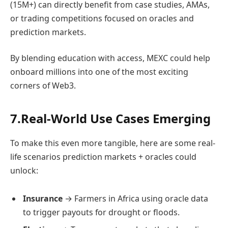
(15M+) can directly benefit from case studies, AMAs,
or trading competitions focused on oracles and
prediction markets.
By blending education with access, MEXC could help
onboard millions into one of the most exciting
corners of Web3.
7.Real-World Use Cases Emerging
To make this even more tangible, here are some real-
life scenarios prediction markets + oracles could
unlock:
Insurance
→ Farmers in Africa using oracle data
to trigger payouts for drought or floods.