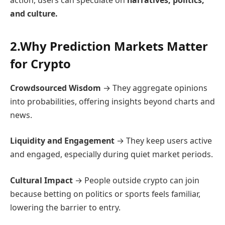
action, users can speculate on
narratives, politics,
and culture.
2.Why Prediction Markets Matter
for Crypto
Crowdsourced Wisdom
→ They aggregate opinions
into probabilities, offering insights beyond charts and
news.
Liquidity and Engagement
→ They keep users active
and engaged, especially during quiet market periods.
Cultural Impact
→ People outside crypto can join
because betting on politics or sports feels familiar,
lowering the barrier to entry.