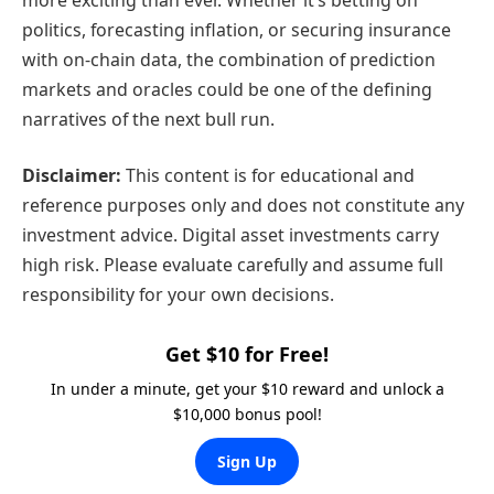
politics, forecasting inflation, or securing insurance
with on-chain data, the combination of prediction
markets and oracles could be one of the defining
narratives of the next bull run.
Disclaimer:
This content is for educational and
reference purposes only and does not constitute any
investment advice. Digital asset investments carry
high risk. Please evaluate carefully and assume full
responsibility for your own decisions.
Get $10 for Free!
In under a minute, get your $10 reward and unlock a
$10,000 bonus pool!
Sign Up