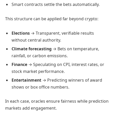
Smart contracts settle the bets automatically.
This structure can be applied far beyond crypto:
Elections
→ Transparent, verifiable results
without central authority.
Climate forecasting
→ Bets on temperature,
rainfall, or carbon emissions.
Finance
→ Speculating on CPI, interest rates, or
stock market performance.
Entertainment
→ Predicting winners of award
shows or box office numbers.
In each case, oracles ensure fairness while prediction
markets add engagement.