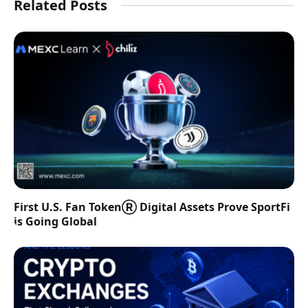
Related Posts
First U.S. Fan TokenⓇ Digital Assets Prove SportFi
is Going Global