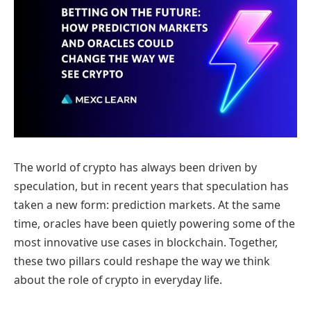
The world of crypto has always been driven by
speculation, but in recent years that speculation has
taken a new form: prediction markets. At the same
time, oracles have been quietly powering some of the
most innovative use cases in blockchain. Together,
these two pillars could reshape the way we think
about the role of crypto in everyday life.