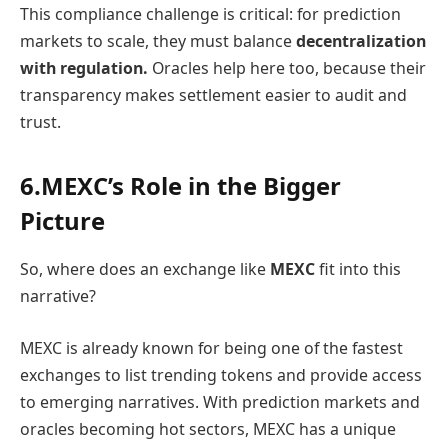
This compliance challenge is critical: for prediction
markets to scale, they must balance
decentralization
with regulation.
Oracles help here too, because their
transparency makes settlement easier to audit and
trust.
6.MEXC’s Role in the Bigger
Picture
So, where does an exchange like
MEXC
fit into this
narrative?
MEXC is already known for being one of the fastest
exchanges to list trending tokens and provide access
to emerging narratives. With prediction markets and
oracles becoming hot sectors, MEXC has a unique