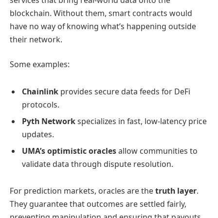
blockchain. Without them, smart contracts would
have no way of knowing what’s happening outside
their network.
Some examples:
Chainlink
provides secure data feeds for DeFi
protocols.
Pyth Network
specializes in fast, low-latency price
updates.
UMA’s optimistic oracles
allow communities to
validate data through dispute resolution.
For prediction markets, oracles are the
truth layer
.
They guarantee that outcomes are settled fairly,
preventing manipulation and ensuring that payouts