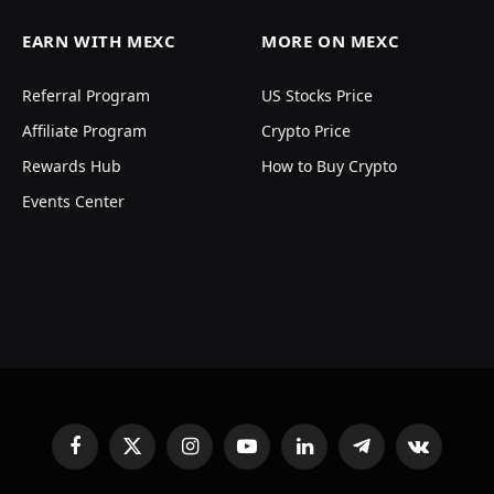
EARN WITH MEXC
MORE ON MEXC
Referral Program
US Stocks Price
Affiliate Program
Crypto Price
Rewards Hub
How to Buy Crypto
Events Center
Facebook
X
Instagram
YouTube
LinkedIn
Telegram
VKontakte
(Twitter)