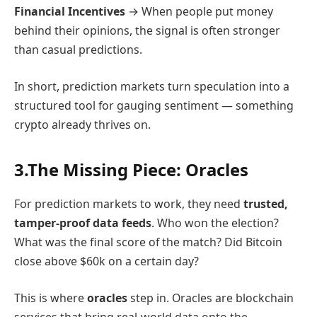
Financial Incentives
→ When people put money
behind their opinions, the signal is often stronger
than casual predictions.
In short, prediction markets turn speculation into a
structured tool for gauging sentiment — something
crypto already thrives on.
3.The Missing Piece: Oracles
For prediction markets to work, they need
trusted,
tamper-proof data feeds
. Who won the election?
What was the final score of the match? Did Bitcoin
close above $60k on a certain day?
This is where
oracles
step in. Oracles are blockchain
services that bring real-world data onto the