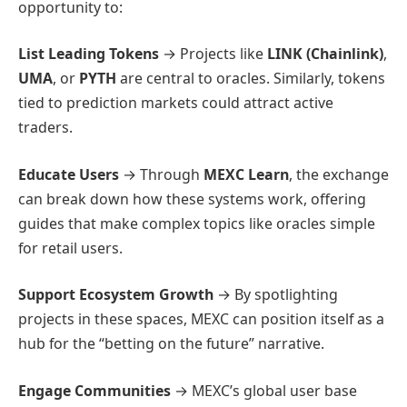
opportunity to:
List Leading Tokens
→ Projects like
LINK (Chainlink)
,
UMA
, or
PYTH
are central to oracles. Similarly, tokens
tied to prediction markets could attract active
traders.
Educate Users
→ Through
MEXC Learn
, the exchange
can break down how these systems work, offering
guides that make complex topics like oracles simple
for retail users.
Support Ecosystem Growth
→ By spotlighting
projects in these spaces, MEXC can position itself as a
hub for the “betting on the future” narrative.
Engage Communities
→ MEXC’s global user base