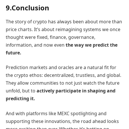
9.Conclusion
The story of crypto has always been about more than
price charts. It’s about reimagining systems we once
thought were fixed, finance, governance,
information, and now even
the way we predict the
future.
Prediction markets and oracles are a natural fit for
the crypto ethos: decentralized, trustless, and global.
They allow communities to not just watch the future
unfold, but to
actively participate in shaping and
predicting it.
And with platforms like MEXC spotlighting and
supporting these innovations, the road ahead looks
more exciting than ever. Whether it’s betting on