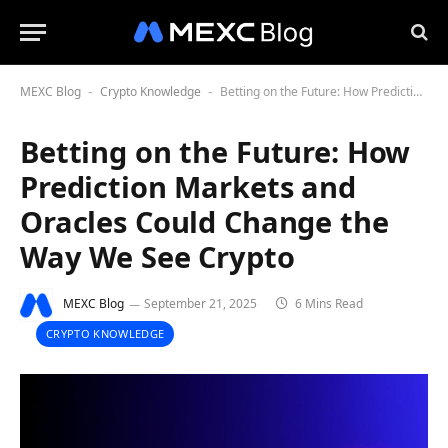
MEXC Blog
Crypto Knowledge
Betting on the Future: How Prediction Markets and Oracles Could Change the Way We See Crypto
-
-
Betting on the Future: How
Prediction Markets and
Oracles Could Change the
Way We See Crypto
MEXC Blog
September 21, 2025
6 Mins Read
CRYPTO KNOWLEDGE