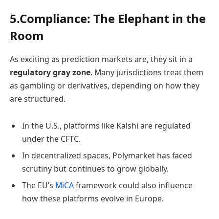
5.Compliance: The Elephant in the
Room
As exciting as prediction markets are, they sit in a
regulatory gray zone
. Many jurisdictions treat them
as gambling or derivatives, depending on how they
are structured.
In the U.S., platforms like Kalshi are regulated
under the CFTC.
In decentralized spaces, Polymarket has faced
scrutiny but continues to grow globally.
The EU’s
MiCA
framework could also influence
how these platforms evolve in Europe.