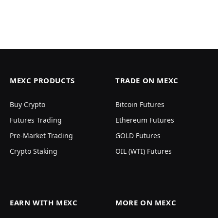
MEXC PRODUCTS
TRADE ON MEXC
Buy Crypto
Bitcoin Futures
Futures Trading
Ethereum Futures
Pre-Market Trading
GOLD Futures
Crypto Staking
OIL (WTI) Futures
EARN WITH MEXC
MORE ON MEXC