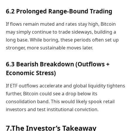
6.2 Prolonged Range-Bound Trading
If flows remain muted and rates stay high, Bitcoin
may simply continue to trade sideways, building a
long base. While boring, these periods often set up
stronger, more sustainable moves later.
6.3 Bearish Breakdown (Outflows +
Economic Stress)
If ETF outflows accelerate and global liquidity tightens
further, Bitcoin could see a drop below its
consolidation band. This would likely spook retail
investors and test institutional conviction.
7.The Investor’s Takeaway