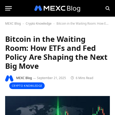
MEXC Blog
Crypto Knowledge
Bitcoin in the Waiting Room: How ETFs and Fed Policy Are Shaping the Next Big Move
-
-
Bitcoin in the Waiting
Room: How ETFs and Fed
Policy Are Shaping the Next
Big Move
MEXC Blog
September 21, 2025
6 Mins Read
CRYPTO KNOWLEDGE