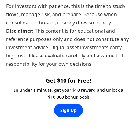
For investors with patience, this is the time to study
flows, manage risk, and prepare. Because when
consolidation breaks, it rarely does so quietly.
Disclaimer:
This content is for educational and
reference purposes only and does not constitute any
investment advice. Digital asset investments carry
high risk. Please evaluate carefully and assume full
responsibility for your own decisions.
Get $10 for Free!
In under a minute, get your $10 reward and unlock a
$10,000 bonus pool!
Sign Up