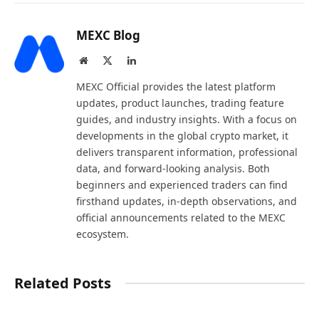
MEXC Blog
Website
X
LinkedIn
(Twitter)
MEXC Official provides the latest platform
updates, product launches, trading feature
guides, and industry insights. With a focus on
developments in the global crypto market, it
delivers transparent information, professional
data, and forward-looking analysis. Both
beginners and experienced traders can find
firsthand updates, in-depth observations, and
official announcements related to the MEXC
ecosystem.
Related Posts