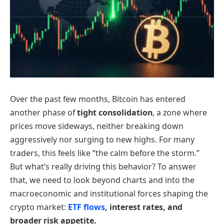
Over the past few months, Bitcoin has entered
another phase of
tight consolidation
, a zone where
prices move sideways, neither breaking down
aggressively nor surging to new highs. For many
traders, this feels like “the calm before the storm.”
But what’s really driving this behavior? To answer
that, we need to look beyond charts and into the
macroeconomic and institutional forces shaping the
crypto market:
ETF flows
, interest rates, and
broader risk appetite.