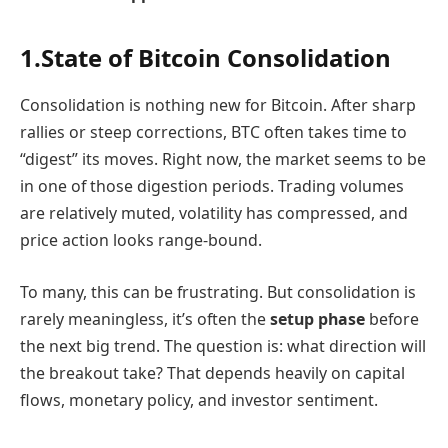
1.State of Bitcoin Consolidation
Consolidation is nothing new for Bitcoin. After sharp
rallies or steep corrections, BTC often takes time to
“digest” its moves. Right now, the market seems to be
in one of those digestion periods. Trading volumes
are relatively muted, volatility has compressed, and
price action looks range-bound.
To many, this can be frustrating. But consolidation is
rarely meaningless, it’s often the
setup phase
before
the next big trend. The question is: what direction will
the breakout take? That depends heavily on capital
flows, monetary policy, and investor sentiment.