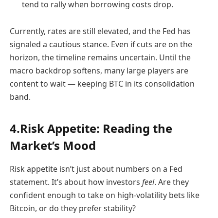
tend to rally when borrowing costs drop.
Currently, rates are still elevated, and the Fed has
signaled a cautious stance. Even if cuts are on the
horizon, the timeline remains uncertain. Until the
macro backdrop softens, many large players are
content to wait — keeping BTC in its consolidation
band.
4.Risk Appetite: Reading the
Market’s Mood
Risk appetite isn’t just about numbers on a Fed
statement. It’s about how investors
feel
. Are they
confident enough to take on high-volatility bets like
Bitcoin, or do they prefer stability?