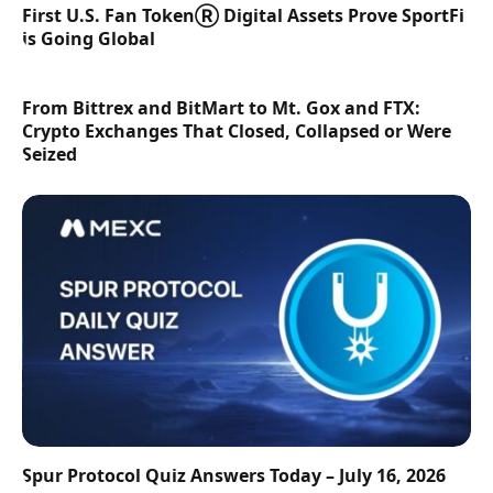
First U.S. Fan TokenⓇ Digital Assets Prove SportFi
is Going Global
From Bittrex and BitMart to Mt. Gox and FTX:
Crypto Exchanges That Closed, Collapsed or Were
Seized
Spur Protocol Quiz Answers Today – July 16, 2026