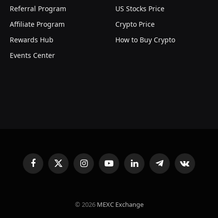
Referral Program
US Stocks Price
Affiliate Program
Crypto Price
Rewards Hub
How to Buy Crypto
Events Center
Facebook
X
Instagram
YouTube
LinkedIn
Telegram
VKontakte
(Twitter)
© 2026
MEXC Exchange