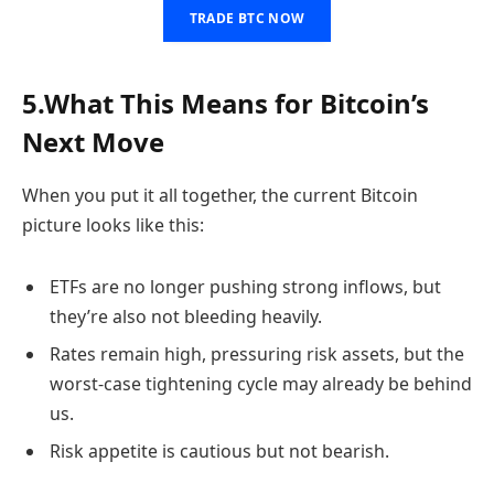
TRADE BTC NOW
5.What This Means for Bitcoin’s
Next Move
When you put it all together, the current Bitcoin
picture looks like this:
ETFs are no longer pushing strong inflows, but
they’re also not bleeding heavily.
Rates remain high, pressuring risk assets, but the
worst-case tightening cycle may already be behind
us.
Risk appetite is cautious but not bearish.