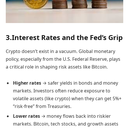
3.Interest Rates and the Fed’s Grip
Crypto doesn’t exist in a vacuum. Global monetary
policy, especially from the U.S. Federal Reserve, plays
a critical role in shaping risk assets like Bitcoin.
Higher rates
→ safer yields in bonds and money
markets. Investors often reduce exposure to
volatile assets (like crypto) when they can get 5%+
“risk-free” from Treasuries.
Lower rates
→ money flows back into riskier
markets. Bitcoin, tech stocks, and growth assets