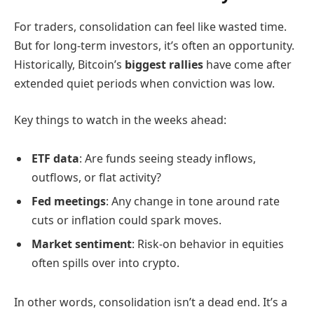
For traders, consolidation can feel like wasted time.
But for long-term investors, it’s often an opportunity.
Historically, Bitcoin’s
biggest rallies
have come after
extended quiet periods when conviction was low.
Key things to watch in the weeks ahead:
ETF data
: Are funds seeing steady inflows,
outflows, or flat activity?
Fed meetings
: Any change in tone around rate
cuts or inflation could spark moves.
Market sentiment
: Risk-on behavior in equities
often spills over into crypto.
In other words, consolidation isn’t a dead end. It’s a