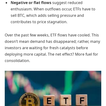
Negative or flat flows
suggest reduced
enthusiasm. When outflows occur, ETFs have to
sell BTC, which adds selling pressure and
contributes to price stagnation.
Over the past few weeks, ETF flows have cooled. This
doesn’t mean demand has disappeared; rather, many
investors are waiting for fresh catalysts before
deploying more capital. The net effect? More fuel for
consolidation.