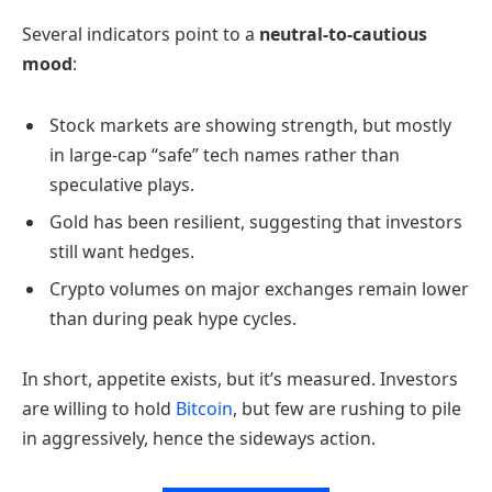
Several indicators point to a
neutral-to-cautious
mood
:
Stock markets are showing strength, but mostly
in large-cap “safe” tech names rather than
speculative plays.
Gold has been resilient, suggesting that investors
still want hedges.
Crypto volumes on major exchanges remain lower
than during peak hype cycles.
In short, appetite exists, but it’s measured. Investors
are willing to hold
Bitcoin
, but few are rushing to pile
in aggressively, hence the sideways action.