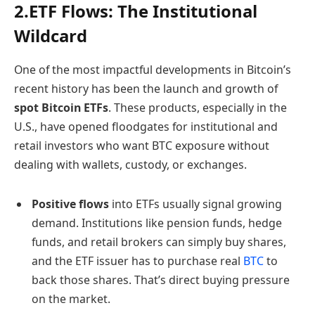
2.ETF Flows: The Institutional
Wildcard
One of the most impactful developments in Bitcoin’s
recent history has been the launch and growth of
spot Bitcoin ETFs
. These products, especially in the
U.S., have opened floodgates for institutional and
retail investors who want BTC exposure without
dealing with wallets, custody, or exchanges.
Positive flows
into ETFs usually signal growing
demand. Institutions like pension funds, hedge
funds, and retail brokers can simply buy shares,
and the ETF issuer has to purchase real
BTC
to
back those shares. That’s direct buying pressure
on the market.