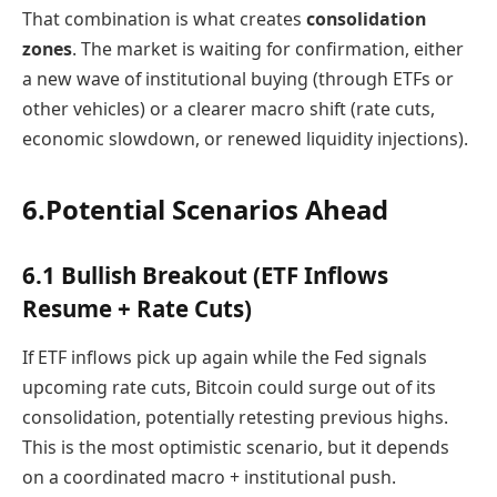
That combination is what creates
consolidation
zones
. The market is waiting for confirmation, either
a new wave of institutional buying (through ETFs or
other vehicles) or a clearer macro shift (rate cuts,
economic slowdown, or renewed liquidity injections).
6.Potential Scenarios Ahead
6.1 Bullish Breakout (ETF Inflows
Resume + Rate Cuts)
If ETF inflows pick up again while the Fed signals
upcoming rate cuts, Bitcoin could surge out of its
consolidation, potentially retesting previous highs.
This is the most optimistic scenario, but it depends
on a coordinated macro + institutional push.