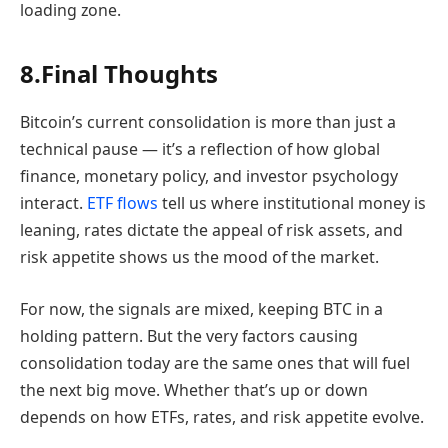
loading zone.
8.Final Thoughts
Bitcoin’s current consolidation is more than just a
technical pause — it’s a reflection of how global
finance, monetary policy, and investor psychology
interact.
ETF flows
tell us where institutional money is
leaning, rates dictate the appeal of risk assets, and
risk appetite shows us the mood of the market.
For now, the signals are mixed, keeping BTC in a
holding pattern. But the very factors causing
consolidation today are the same ones that will fuel
the next big move. Whether that’s up or down
depends on how ETFs, rates, and risk appetite evolve.