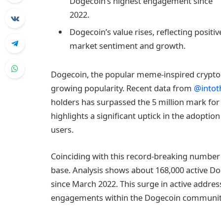
Dogecoin’s highest engagement since
2022.
Dogecoin’s value rises, reflecting positiv
market sentiment and growth.
Dogecoin, the popular meme-inspired cryptoc
growing popularity. Recent data from
@intot
holders has surpassed the 5 million mark for
highlights a significant uptick in the adopti
users.
Coinciding with this record-breaking number o
base. Analysis shows about 168,000 active Doge
since March 2022. This surge in active addres
engagements within the Dogecoin communit