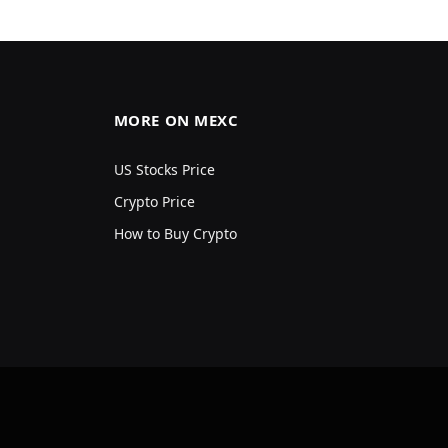
MORE ON MEXC
US Stocks Price
Crypto Price
How to Buy Crypto