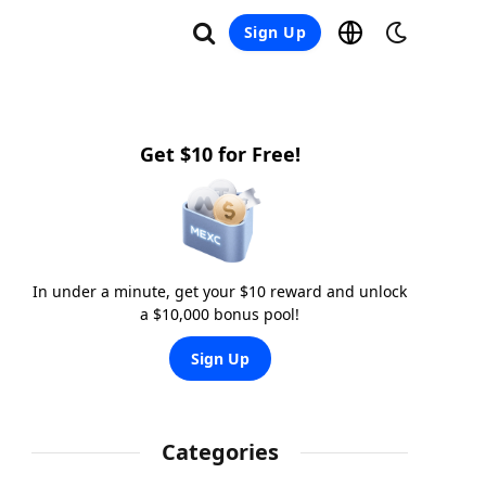
Sign Up
Get $10 for Free!
In under a minute, get your $10 reward and unlock
a $10,000 bonus pool!
Sign Up
Categories