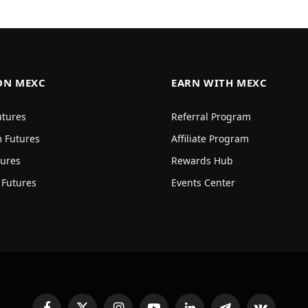
ON MEXC
EARN WITH MEXC
utures
Referral Program
 Futures
Affiliate Program
ures
Rewards Hub
 Futures
Events Center