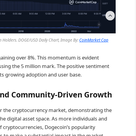
on Holders.
DOGE/USD Daily Chart, Image By:
CoinMarket Cap
 gaining over 8%. This momentum is evident
ssing the 5 million mark. The positive sentiment
its growing adoption and user base.
and Community-Driven Growth
for the cryptocurrency market, demonstrating the
the digital asset space. As more individuals and
 of cryptocurrencies, Dogecoin’s popularity
ns to make a substantial impact in the market.