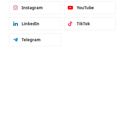
Instagram
YouTube
LinkedIn
TikTok
Telegram