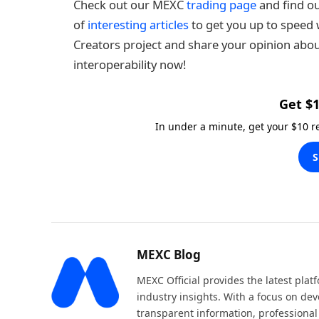
Check out our MEXC
trading page
and find ou
of
interesting articles
to get you up to speed w
Creators project and share your opinion abou
interoperability now!
Get $1
In under a minute, get your $10 
S
MEXC Blog
MEXC Official provides the latest pla
industry insights. With a focus on dev
transparent information, professional