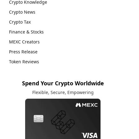
Crypto Knowledge
Crypto News
Crypto Tax
Finance & Stocks
MEXC Creators
Press Release
Token Reviews
Spend Your Crypto Worldwide
Flexible, Secure, Empowering