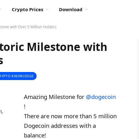
Crypto Prices
Download
stone with Over 5 Million Holders
toric Milestone with
s
RYPTO KNOWLEDGE
Amazing Milestone for
@dogecoin
!
n,
There are now more than 5 million
Dogecoin addresses with a
balance!