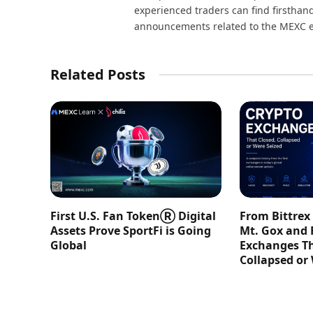
experienced traders can find firsthand
announcements related to the MEXC 
Related Posts
First U.S. Fan TokenⓇ Digital
From Bittrex
Assets Prove SportFi is Going
Mt. Gox and 
Global
Exchanges Th
Collapsed or