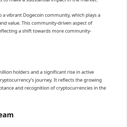
 to a vibrant Dogecoin community, which plays a
 and value. This community-driven aspect of
 reflecting a shift towards more community-
llion holders and a significant rise in active
yptocurrency’s journey. It reflects the growing
ptance and recognition of cryptocurrencies in the
Team