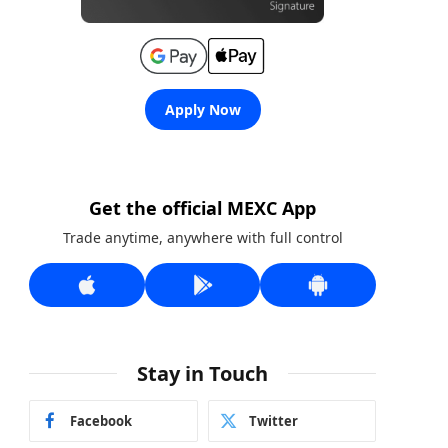
Apply Now
Get the official MEXC App
Trade anytime, anywhere with full control
Stay in Touch
Facebook
Twitter