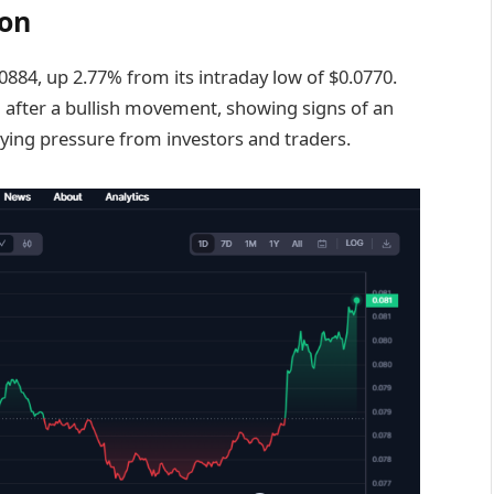
ion
.0884, up 2.77% from its intraday low of $0.0770.
 after a bullish movement, showing signs of an
uying pressure from investors and traders.