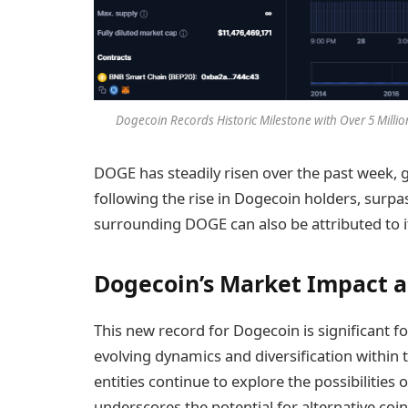
Dogecoin Records Historic Milestone with Over 5 Milli
DOGE has steadily risen over the past week,
following the rise in Dogecoin holders, surpa
surrounding DOGE can also be attributed to 
Dogecoin’s Market Impact 
This new record for Dogecoin is significant 
evolving dynamics and diversification within 
entities continue to explore the possibilities
underscores the potential for alternative coi