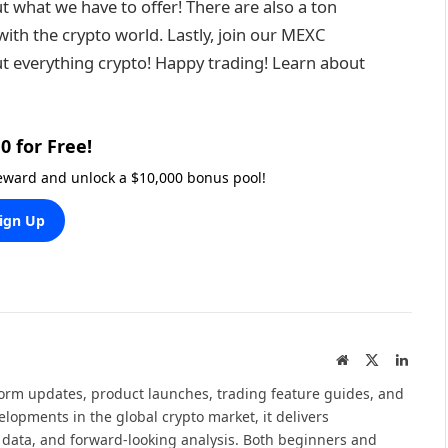
t what we have to offer! There are also a ton
ith the crypto world. Lastly, join our MEXC
t everything crypto! Happy trading! Learn about
0 for Free!
reward and unlock a $10,000 bonus pool!
ign Up
Website
X
Linked
(Twitter)
tform updates, product launches, trading feature guides, and
elopments in the global crypto market, it delivers
 data, and forward-looking analysis. Both beginners and