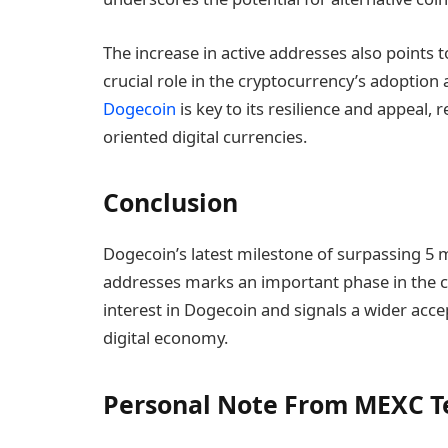
The increase in active addresses also points
crucial role in the cryptocurrency’s adoption
Dogecoin
is key to its resilience and appeal,
oriented digital currencies.
Conclusion
Dogecoin’s latest milestone of surpassing 5 mi
addresses marks an important phase in the cr
interest in Dogecoin and signals a wider acce
digital economy.
Personal Note From MEXC 