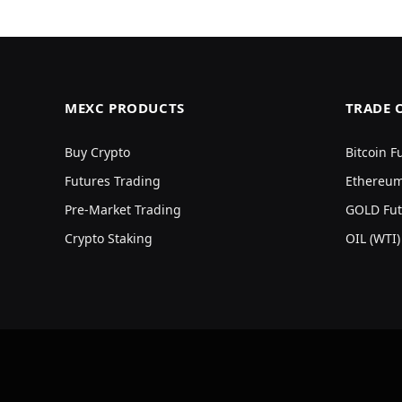
MEXC PRODUCTS
TRADE 
Buy Crypto
Bitcoin F
Futures Trading
Ethereum
Pre-Market Trading
GOLD Fut
Crypto Staking
OIL (WTI)