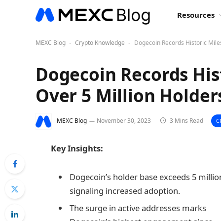
Resources
MEXC Blog
Crypto Knowledge
Dogecoin Records Historic Mile
-
-
Dogecoin Records His
Over 5 Million Holder
MEXC Blog
November 30, 2023
3 Mins Read
C
Key Insights:
Dogecoin’s holder base exceeds 5 millio
signaling increased adoption.
The surge in active addresses marks