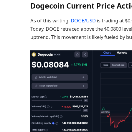
Dogecoin Current Price Act
As of this writing,
DOGE/USD
is trading at $0
Today, DOGE retraced above the $0.0800 level
uptrend. This movement is likely fueled by b