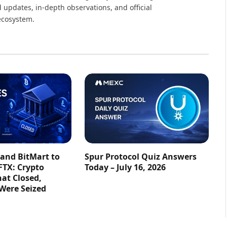
 updates, in-depth observations, and official
ecosystem.
 and BitMart to
Spur Protocol Quiz Answers
FTX: Crypto
Today – July 16, 2026
at Closed,
 Were Seized