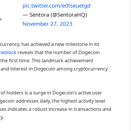
pic.twitter.com/e0tseuetgd
— Sentora (@SentoraHQ)
e
November 27, 2023
urrency, has achieved a new milestone in its
heblock
reveals that the number of Dogecoin
 the first time. This landmark achievement
on and interest in Dogecoin among cryptocurrency
f holders is a surge in Dogecoin’s active user
coin addresses daily, the highest activity level
ses indicates a robust increase in transactions and
y.