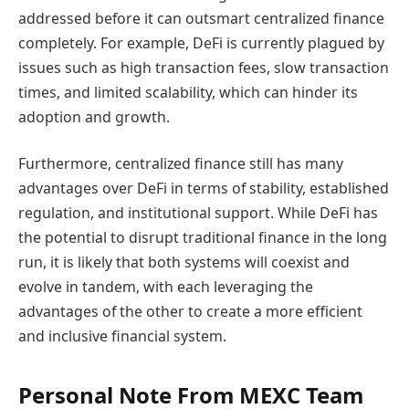
addressed before it can outsmart centralized finance
completely. For example, DeFi is currently plagued by
issues such as high transaction fees, slow transaction
times, and limited scalability, which can hinder its
adoption and growth.
Furthermore, centralized finance still has many
advantages over DeFi in terms of stability, established
regulation, and institutional support. While DeFi has
the potential to disrupt traditional finance in the long
run, it is likely that both systems will coexist and
evolve in tandem, with each leveraging the
advantages of the other to create a more efficient
and inclusive financial system.
Personal Note From MEXC Team