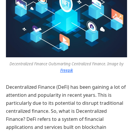
Decentralized Finance Outsmarting Centralized Finance. Image by
Freepik
Decentralized Finance (DeFi) has been gaining a lot of
attention and popularity in recent years. This is
particularly due to its potential to disrupt traditional
centralized finance. So, what is Decentralized
Finance? DeFi refers to a system of financial
applications and services built on blockchain