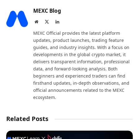
MEXC Blog
Website
X
LinkedIn
(Twitter)
MEXC Official provides the latest platform
updates, product launches, trading feature
guides, and industry insights. With a focus on
developments in the global crypto market, it
delivers transparent information, professional
data, and forward-looking analysis. Both
beginners and experienced traders can find
firsthand updates, in-depth observations, and
official announcements related to the MEXC
ecosystem.
Related Posts