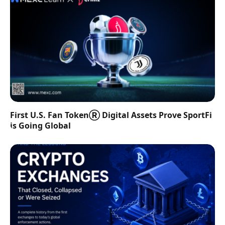
First U.S. Fan TokenⓇ Digital Assets Prove SportFi
is Going Global