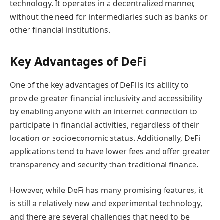
technology. It operates in a decentralized manner,
without the need for intermediaries such as banks or
other financial institutions.
Key Advantages of DeFi
One of the key advantages of DeFi is its ability to
provide greater financial inclusivity and accessibility
by enabling anyone with an internet connection to
participate in financial activities, regardless of their
location or socioeconomic status. Additionally, DeFi
applications tend to have lower fees and offer greater
transparency and security than traditional finance.
However, while DeFi has many promising features, it
is still a relatively new and experimental technology,
and there are several challenges that need to be