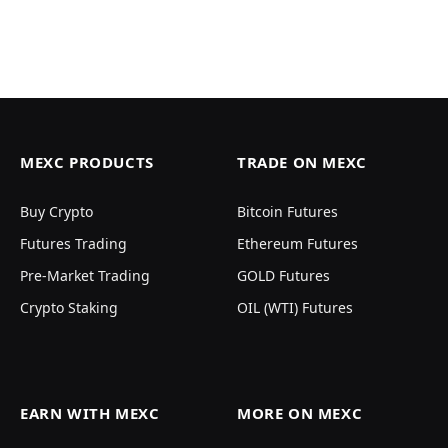
MEXC PRODUCTS
TRADE ON MEXC
Buy Crypto
Bitcoin Futures
Futures Trading
Ethereum Futures
Pre-Market Trading
GOLD Futures
Crypto Staking
OIL (WTI) Futures
EARN WITH MEXC
MORE ON MEXC