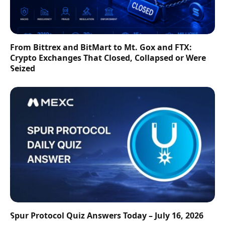
From Bittrex and BitMart to Mt. Gox and FTX:
Crypto Exchanges That Closed, Collapsed or Were
Seized
Spur Protocol Quiz Answers Today – July 16, 2026