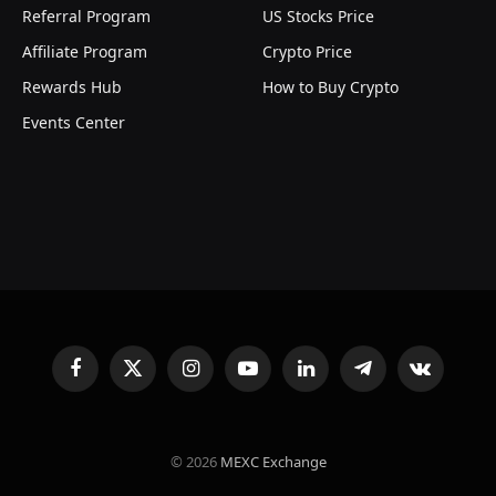
Referral Program
US Stocks Price
Affiliate Program
Crypto Price
Rewards Hub
How to Buy Crypto
Events Center
Facebook
X
Instagram
YouTube
LinkedIn
Telegram
VKontakte
(Twitter)
© 2026
MEXC Exchange