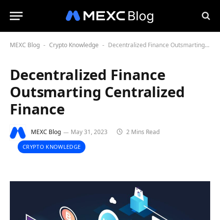
MEXC Blog
Crypto Knowledge
Decentralized Finance Outsmarting Centralized Finance
-
-
Decentralized Finance
Outsmarting Centralized
Finance
MEXC Blog
May 31, 2023
2 Mins Read
CRYPTO KNOWLEDGE