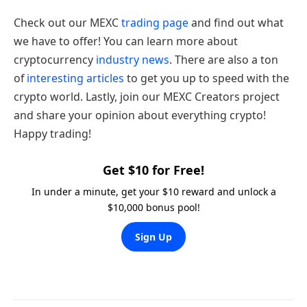
Check out our MEXC
trading page
and find out what
we have to offer! You can learn more about
cryptocurrency
industry news
. There are also a ton
of
interesting articles
to get you up to speed with the
crypto world. Lastly, join our MEXC Creators project
and share your opinion about everything crypto!
Happy trading!
Get $10 for Free!
In under a minute, get your $10 reward and unlock a
$10,000 bonus pool!
Sign Up