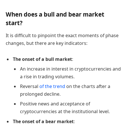
When does a bull and bear market
start?
It is difficult to pinpoint the exact moments of phase
changes, but there are key indicators:
The onset of a bull market
:
An increase in interest in cryptocurrencies and
a rise in trading volumes.
Reversal
of the trend
on the charts after a
prolonged decline.
Positive news and acceptance of
cryptocurrencies at the institutional level.
The onset of a bear market
: