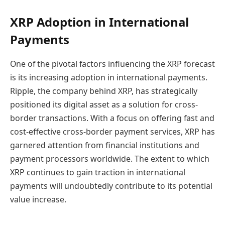
XRP Adoption in International
Payments
One of the pivotal factors influencing the XRP forecast
is its increasing adoption in international payments.
Ripple, the company behind XRP, has strategically
positioned its digital asset as a solution for cross-
border transactions. With a focus on offering fast and
cost-effective cross-border payment services, XRP has
garnered attention from financial institutions and
payment processors worldwide. The extent to which
XRP continues to gain traction in international
payments will undoubtedly contribute to its potential
value increase.