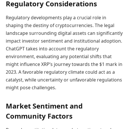
Regulatory Considerations
Regulatory developments play a crucial role in
shaping the destiny of cryptocurrencies. The legal
landscape surrounding digital assets can significantly
impact investor sentiment and institutional adoption.
ChatGPT takes into account the regulatory
environment, evaluating any potential shifts that
might influence XRP’s journey towards the $1 mark in
2023. A favorable regulatory climate could act as a
catalyst, while uncertainty or unfavorable regulations
might pose challenges.
Market Sentiment and
Community Factors