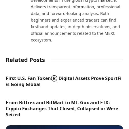
developments in the global crypto market, it
delivers transparent information, professional
data, and forward-looking analysis. Both
beginners and experienced traders can find
firsthand updates, in-depth observations, and
official announcements related to the MEXC
ecosystem.
Related Posts
First U.S. Fan TokenⓇ Digital Assets Prove SportFi
is Going Global
From Bittrex and BitMart to Mt. Gox and FTX:
Crypto Exchanges That Closed, Collapsed or Were
Seized