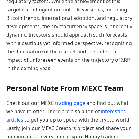
regulatory factors. While the achievement of this
target is contingent on multiple variables, including
Bitcoin trends, international adoption, and regulatory
developments, the cryptocurrency space is inherently
dynamic. Investors should approach such forecasts
with a cautious yet informed perspective, recognizing
the fluid nature of the market and the potential
impact of unforeseen events on the trajectory of XRP
in the coming year.
Personal Note From MEXC Team
Check out our MEXC
trading page
and find out what
we have to offer! There are also a ton of
interesting
articles
to get you up to speed with the crypto world.
Lastly, join our MEXC Creators project and share your
opinion about everything crypto! Happy trading!