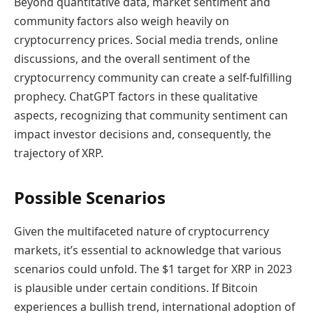
Beyond quantitative data, market sentiment and
community factors also weigh heavily on
cryptocurrency prices. Social media trends, online
discussions, and the overall sentiment of the
cryptocurrency community can create a self-fulfilling
prophecy. ChatGPT factors in these qualitative
aspects, recognizing that community sentiment can
impact investor decisions and, consequently, the
trajectory of XRP.
Possible Scenarios
Given the multifaceted nature of cryptocurrency
markets, it’s essential to acknowledge that various
scenarios could unfold. The $1 target for XRP in 2023
is plausible under certain conditions. If Bitcoin
experiences a bullish trend, international adoption of