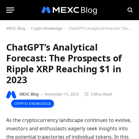
MEXC Blog
Crypto Knowledge
ChatGPT’s Analytical Forecast: The Prospects of Ripple XRP Reaching $1 in 2023
-
-
ChatGPT’s Analytical
Forecast: The Prospects of
Ripple XRP Reaching $1 in
2023
MEXC Blog
November 15, 2023
3 Mins Read
CRYPTO KNOWLEDGE
As the cryptocurrency landscape continues to evolve,
investors and enthusiasts eagerly seek insights into
the potential trajectories of individual tokens. In this