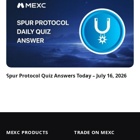
Spur Protocol Quiz Answers Today – July 16, 2026
MEXC PRODUCTS
TRADE ON MEXC