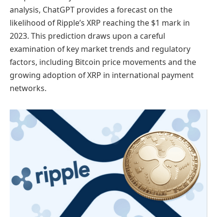
analysis, ChatGPT provides a forecast on the
likelihood of Ripple’s XRP reaching the $1 mark in
2023. This prediction draws upon a careful
examination of key market trends and regulatory
factors, including Bitcoin price movements and the
growing adoption of XRP in international payment
networks.