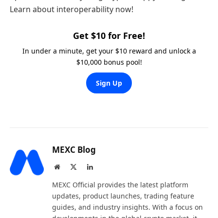
Learn about interoperability now!
Get $10 for Free!
In under a minute, get your $10 reward and unlock a
$10,000 bonus pool!
Sign Up
MEXC Blog
Website
X
LinkedIn
(Twitter)
MEXC Official provides the latest platform
updates, product launches, trading feature
guides, and industry insights. With a focus on