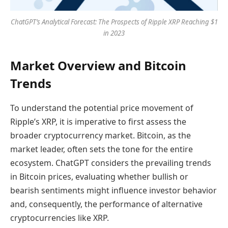
ChatGPT’s Analytical Forecast: The Prospects of Ripple XRP Reaching $1
in 2023
Market Overview and Bitcoin
Trends
To understand the potential price movement of
Ripple’s XRP, it is imperative to first assess the
broader cryptocurrency market. Bitcoin, as the
market leader, often sets the tone for the entire
ecosystem. ChatGPT considers the prevailing trends
in Bitcoin prices, evaluating whether bullish or
bearish sentiments might influence investor behavior
and, consequently, the performance of alternative
cryptocurrencies like XRP.