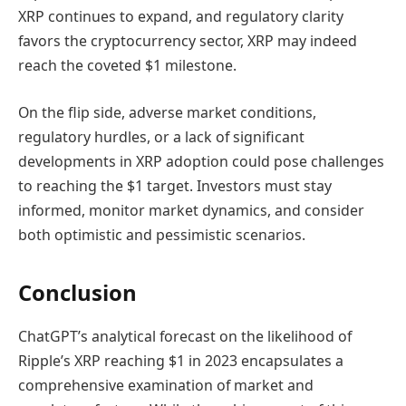
XRP continues to expand, and regulatory clarity
favors the cryptocurrency sector, XRP may indeed
reach the coveted $1 milestone.
On the flip side, adverse market conditions,
regulatory hurdles, or a lack of significant
developments in XRP adoption could pose challenges
to reaching the $1 target. Investors must stay
informed, monitor market dynamics, and consider
both optimistic and pessimistic scenarios.
Conclusion
ChatGPT’s analytical forecast on the likelihood of
Ripple’s XRP reaching $1 in 2023 encapsulates a
comprehensive examination of market and