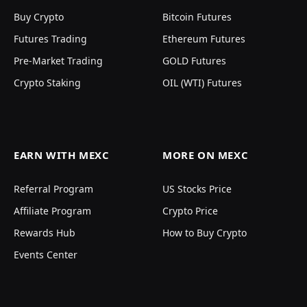
Buy Crypto
Bitcoin Futures
Futures Trading
Ethereum Futures
Pre-Market Trading
GOLD Futures
Crypto Staking
OIL (WTI) Futures
EARN WITH MEXC
MORE ON MEXC
Referral Program
US Stocks Price
Affiliate Program
Crypto Price
Rewards Hub
How to Buy Crypto
Events Center